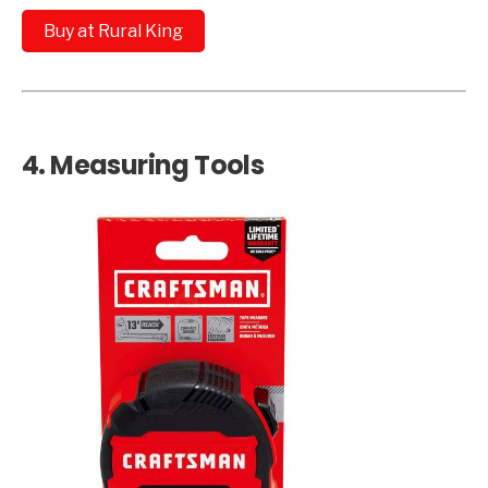
Buy at Rural King
4.
Measuring Tools