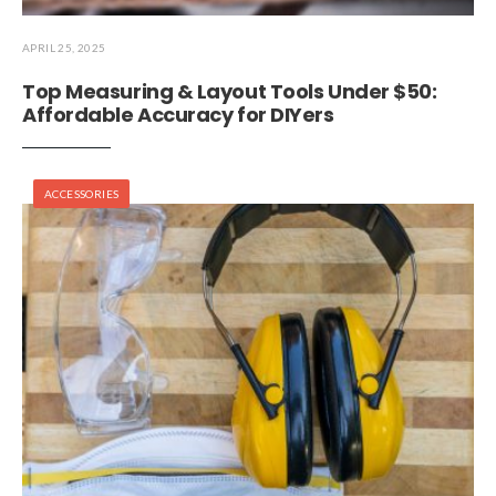
APRIL 25, 2025
Top Measuring & Layout Tools Under $50:
Affordable Accuracy for DIYers
ACCESSORIES