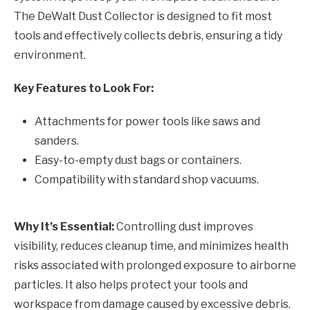
The DeWalt Dust Collector is designed to fit most
tools and effectively collects debris, ensuring a tidy
environment.
Key Features to Look For:
Attachments for power tools like saws and
sanders.
Easy-to-empty dust bags or containers.
Compatibility with standard shop vacuums.
Why It’s Essential:
Controlling dust improves
visibility, reduces cleanup time, and minimizes health
risks associated with prolonged exposure to airborne
particles. It also helps protect your tools and
workspace from damage caused by excessive debris.