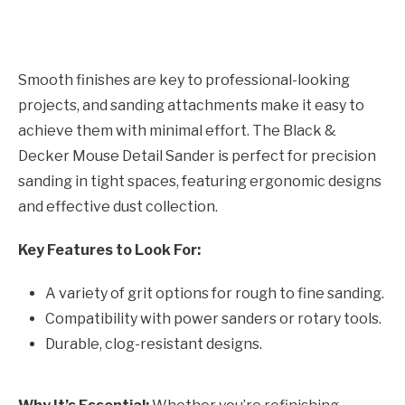
Smooth finishes are key to professional-looking
projects, and sanding attachments make it easy to
achieve them with minimal effort. The Black &
Decker Mouse Detail Sander is perfect for precision
sanding in tight spaces, featuring ergonomic designs
and effective dust collection.
Key Features to Look For:
A variety of grit options for rough to fine sanding.
Compatibility with power sanders or rotary tools.
Durable, clog-resistant designs.