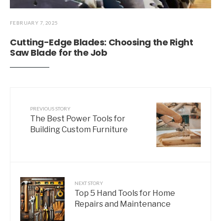
FEBRUARY 7, 2025
Cutting-Edge Blades: Choosing the Right
Saw Blade for the Job
PREVIOUS STORY
The Best Power Tools for
Building Custom Furniture
NEXT STORY
Top 5 Hand Tools for Home
Repairs and Maintenance