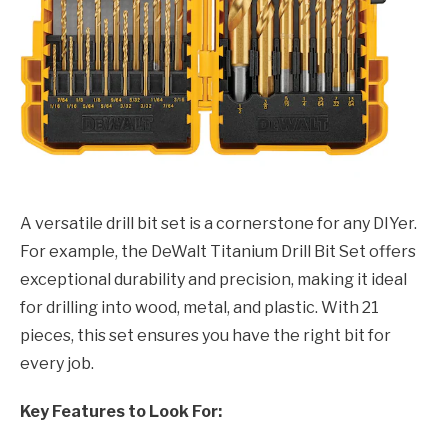
A versatile drill bit set is a cornerstone for any DIYer.
For example, the DeWalt Titanium Drill Bit Set offers
exceptional durability and precision, making it ideal
for drilling into wood, metal, and plastic. With 21
pieces, this set ensures you have the right bit for
every job.
Key Features to Look For: