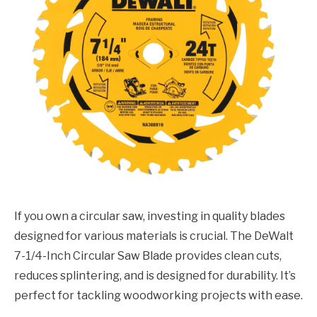
If you own a circular saw, investing in quality blades
designed for various materials is crucial. The DeWalt
7-1/4-Inch Circular Saw Blade provides clean cuts,
reduces splintering, and is designed for durability. It’s
perfect for tackling woodworking projects with ease.