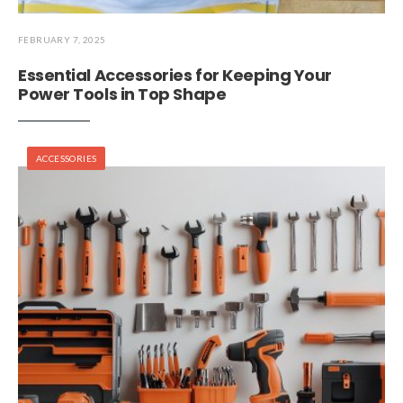
FEBRUARY 7, 2025
Essential Accessories for Keeping Your
Power Tools in Top Shape
ACCESSORIES