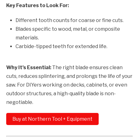
Key Features to Look For:
Different tooth counts for coarse or fine cuts.
Blades specific to wood, metal, or composite
materials.
Carbide-tipped teeth for extended life.
Why It’s Essential:
The right blade ensures clean
cuts, reduces splintering, and prolongs the life of your
saw. For DIYers working on decks, cabinets, or even
outdoor structures, a high-quality blade is non-
negotiable.
Buy at Northern Tool + Equipment