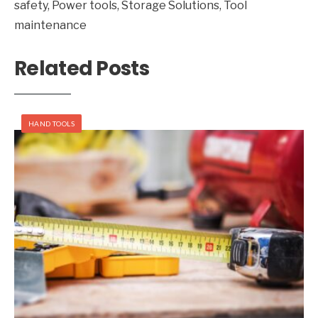
safety
,
Power tools
,
Storage Solutions
,
Tool
maintenance
Related Posts
HAND TOOLS