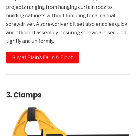
projects ranging from hanging curtain rods to
building cabinets without fumbling for a manual
screwdriver. A screwdriver bit set also enables quick
and efficient assembly, ensuring screws are secured
tightly and uniformly.
Buy at Blain’s Farm & Fleet
3.
Clamps