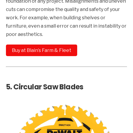
foundation of any project. Misalignments and uneven
cuts can compromise the quality and safety of your
work. For example, when building shelves or
furniture, even a small error can result in instability or
poor aesthetics.
Buy at Blain’s Farm & Fleet
5.
Circular Saw Blades