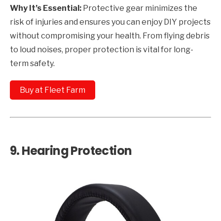
Why It’s Essential:
Protective gear minimizes the
risk of injuries and ensures you can enjoy DIY projects
without compromising your health. From flying debris
to loud noises, proper protection is vital for long-
term safety.
Buy at Fleet Farm
9.
Hearing Protection