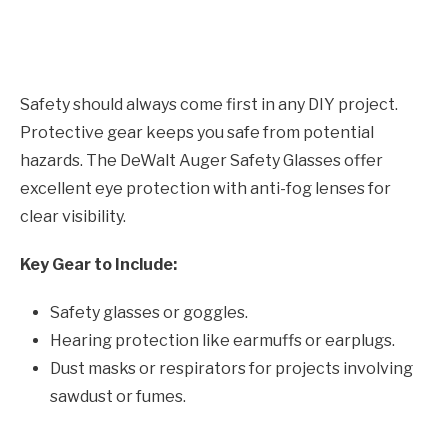
Safety should always come first in any DIY project.
Protective gear keeps you safe from potential
hazards. The DeWalt Auger Safety Glasses offer
excellent eye protection with anti-fog lenses for
clear visibility.
Key Gear to Include:
Safety glasses or goggles.
Hearing protection like earmuffs or earplugs.
Dust masks or respirators for projects involving
sawdust or fumes.