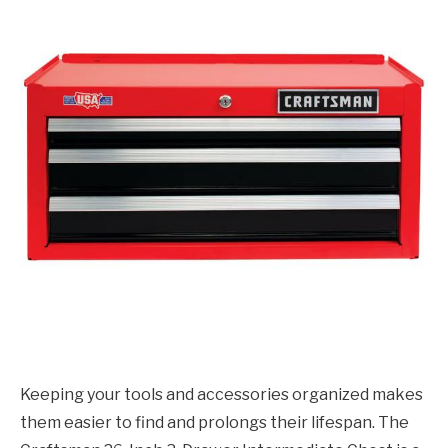
Keeping your tools and accessories organized makes
them easier to find and prolongs their lifespan. The