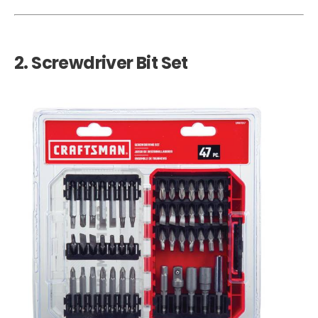
2.
Screwdriver Bit Set