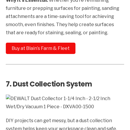
Why It’s Essential:
Whether you’re refinishing
furniture or prepping surfaces for painting, sanding
attachments are a time-saving tool for achieving
smooth, even finishes. They help create surfaces
that are ready for staining, sealing, or painting.
Buy at Blain’s Farm & Fleet
7.
Dust Collection System
DIY projects can get messy, but a dust collection
system helps keep your workspace clean and safe.