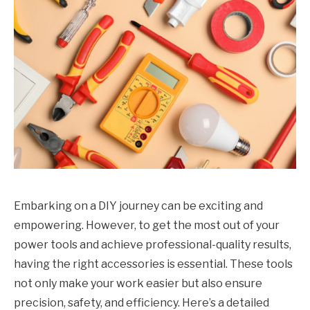
Embarking on a DIY journey can be exciting and
empowering. However, to get the most out of your
power tools and achieve professional-quality results,
having the right accessories is essential. These tools
not only make your work easier but also ensure
precision, safety, and efficiency. Here’s a detailed