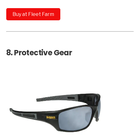
Buy at Fleet Farm
8.
Protective Gear