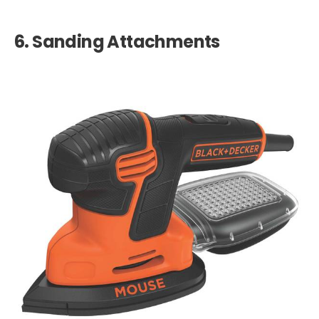
6.
Sanding Attachments