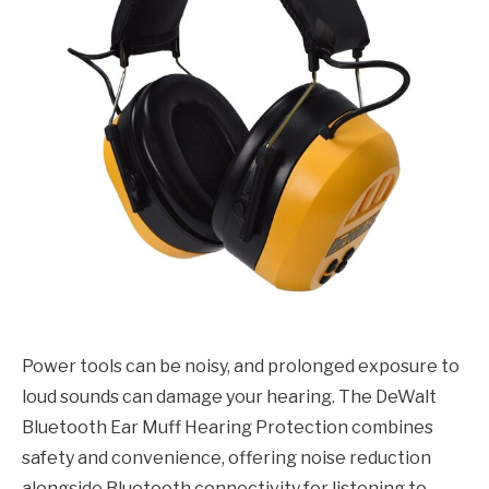
Power tools can be noisy, and prolonged exposure to
loud sounds can damage your hearing. The DeWalt
Bluetooth Ear Muff Hearing Protection combines
safety and convenience, offering noise reduction
alongside Bluetooth connectivity for listening to