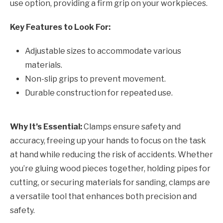
use option, providing a firm grip on your workpieces.
Key Features to Look For:
Adjustable sizes to accommodate various
materials.
Non-slip grips to prevent movement.
Durable construction for repeated use.
Why It’s Essential:
Clamps ensure safety and
accuracy, freeing up your hands to focus on the task
at hand while reducing the risk of accidents. Whether
you’re gluing wood pieces together, holding pipes for
cutting, or securing materials for sanding, clamps are
a versatile tool that enhances both precision and
safety.