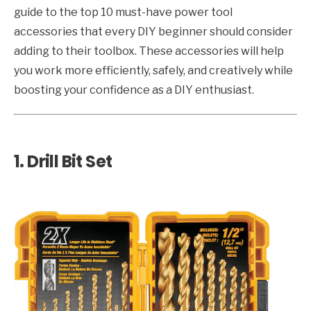
guide to the top 10 must-have power tool
accessories that every DIY beginner should consider
adding to their toolbox. These accessories will help
you work more efficiently, safely, and creatively while
boosting your confidence as a DIY enthusiast.
1.
Drill Bit Set