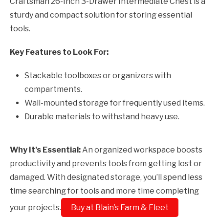
Craftsman 26-Inch 3-Drawer Intermediate Chest is a
sturdy and compact solution for storing essential
tools.
Key Features to Look For:
Stackable toolboxes or organizers with
compartments.
Wall-mounted storage for frequently used items.
Durable materials to withstand heavy use.
Why It’s Essential:
An organized workspace boosts
productivity and prevents tools from getting lost or
damaged. With designated storage, you’ll spend less
time searching for tools and more time completing
your projects.
Buy at Blain’s Farm & Fleet