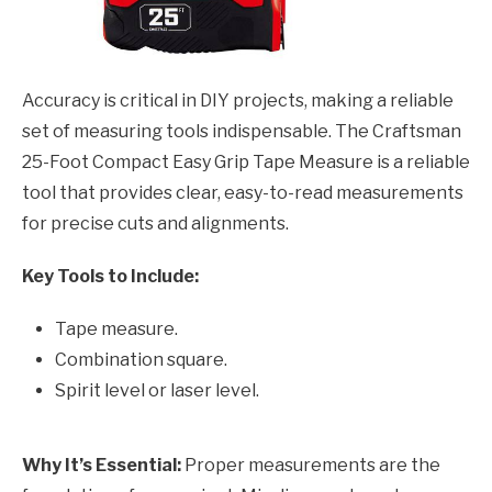
Accuracy is critical in DIY projects, making a reliable
set of measuring tools indispensable. The Craftsman
25-Foot Compact Easy Grip Tape Measure is a reliable
tool that provides clear, easy-to-read measurements
for precise cuts and alignments.
Key Tools to Include:
Tape measure.
Combination square.
Spirit level or laser level.
Why It’s Essential:
Proper measurements are the