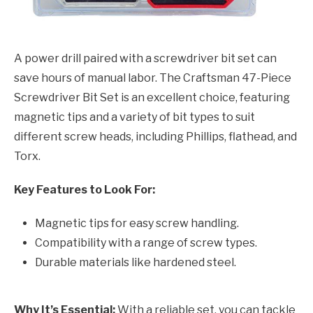
A power drill paired with a screwdriver bit set can
save hours of manual labor. The Craftsman 47-Piece
Screwdriver Bit Set is an excellent choice, featuring
magnetic tips and a variety of bit types to suit
different screw heads, including Phillips, flathead, and
Torx.
Key Features to Look For:
Magnetic tips for easy screw handling.
Compatibility with a range of screw types.
Durable materials like hardened steel.
Why It’s Essential:
With a reliable set, you can tackle