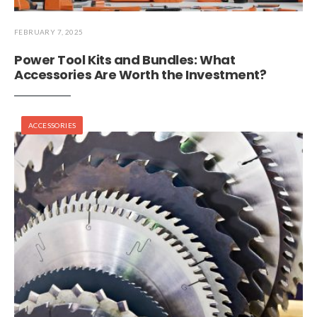
FEBRUARY 7, 2025
Power Tool Kits and Bundles: What
Accessories Are Worth the Investment?
ACCESSORIES