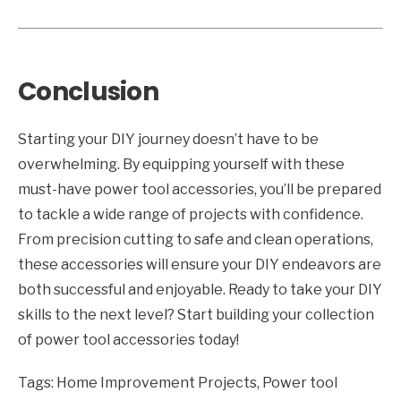
Conclusion
Starting your DIY journey doesn’t have to be
overwhelming. By equipping yourself with these
must-have power tool accessories, you’ll be prepared
to tackle a wide range of projects with confidence.
From precision cutting to safe and clean operations,
these accessories will ensure your DIY endeavors are
both successful and enjoyable. Ready to take your DIY
skills to the next level? Start building your collection
of power tool accessories today!
Tags:
Home Improvement Projects
,
Power tool