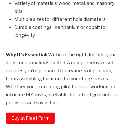
Variety of materials: wood, metal, and masonry
bits.
Multiple sizes for different hole diameters.
Durable coatings like titanium or cobalt for
longevity.
Why It’s Essential:
Without the right drill bits, your
drill’s functionality is limited. A comprehensive set
ensures you’re prepared for a variety of projects,
from assembling furniture to mounting shelves.
Whether you’re creating pilot holes or working on
intricate DIY tasks, a reliable drill bit set guarantees
precision and saves time.
Buy at Fleet Farm