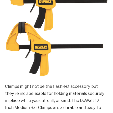
Clamps might not be the flashiest accessory, but
they’re indispensable for holding materials securely
in place while you cut, drill, or sand. The DeWalt 12-
Inch Medium Bar Clamps are a durable and easy-to-