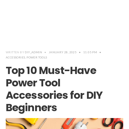
WRITTEN BY
DIY_ADMIN
•
JANUARY 28, 2025
•
11:05 PM
•
ACCESSORIES
,
POWER TOOLS
Top 10 Must-Have
Power Tool
Accessories for DIY
Beginners