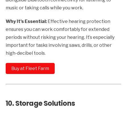
music or taking calls while you work.
Why It’s Essential:
Effective hearing protection
ensures you can work comfortably for extended
periods without risking your hearing. It’s especially
important for tasks involving saws, drills, or other
high-decibel tools.
Buy at Fleet Farm
10.
Storage Solutions