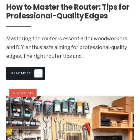
How to Master the Router: Tips for
Professional-Quality Edges
Mastering the router is essential for woodworkers
and DIY enthusiasts aiming for professional-quality
edges. The right router tips and
...
→
READ MORE
ACCESSORIES