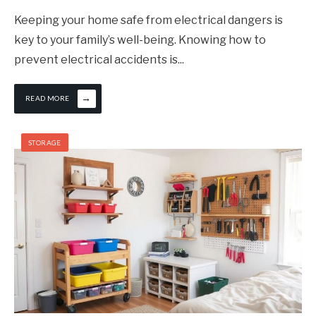
Keeping your home safe from electrical dangers is
key to your family’s well-being. Knowing how to
prevent electrical accidents is
...
→
READ MORE
STORAGE