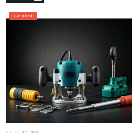
POWER TOOLS
DECEMBER 28, 2024