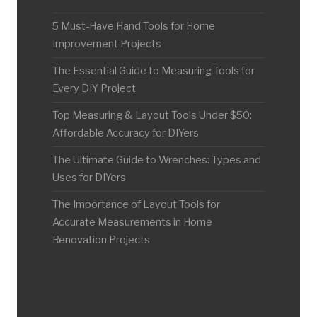
5 Must-Have Hand Tools for Home
Improvement Projects
The Essential Guide to Measuring Tools for
Every DIY Project
Top Measuring & Layout Tools Under $50:
Affordable Accuracy for DIYers
The Ultimate Guide to Wrenches: Types and
Uses for DIYers
The Importance of Layout Tools for
Accurate Measurements in Home
Renovation Projects