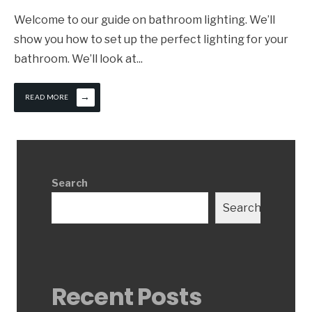
Welcome to our guide on bathroom lighting. We’ll
show you how to set up the perfect lighting for your
bathroom. We’ll look at
...
→
READ MORE
Search
Search
Recent Posts