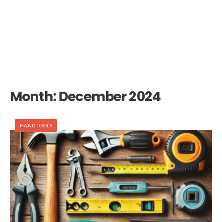
Month:
December 2024
HAND TOOLS