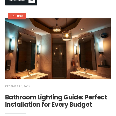
LIGHTING
DECEMBER 1, 2024
Bathroom Lighting Guide: Perfect
Installation for Every Budget