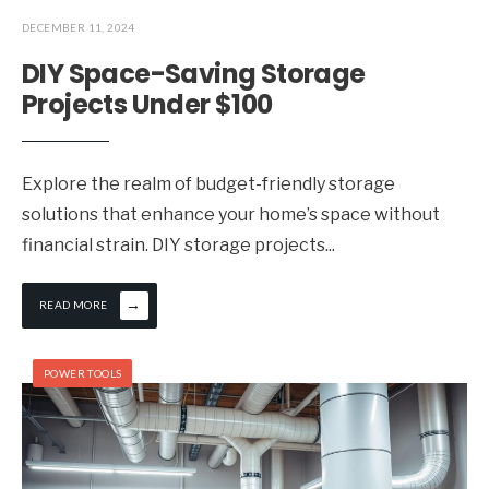
DECEMBER 11, 2024
DIY Space-Saving Storage
Projects Under $100
Explore the realm of budget-friendly storage
solutions that enhance your home’s space without
financial strain. DIY storage projects
...
→
READ MORE
POWER TOOLS