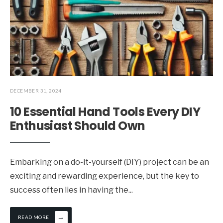
DECEMBER 31, 2024
10 Essential Hand Tools Every DIY
Enthusiast Should Own
Embarking on a do-it-yourself (DIY) project can be an
exciting and rewarding experience, but the key to
success often lies in having the
...
→
READ MORE