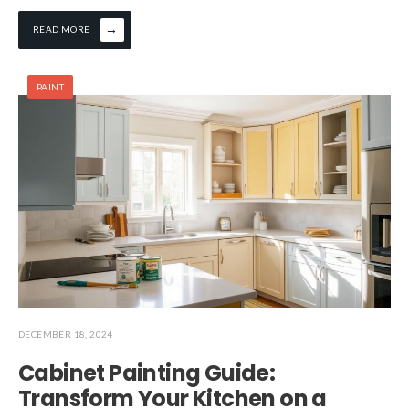
→
READ MORE
PAINT
DECEMBER 18, 2024
Cabinet Painting Guide:
Transform Your Kitchen on a