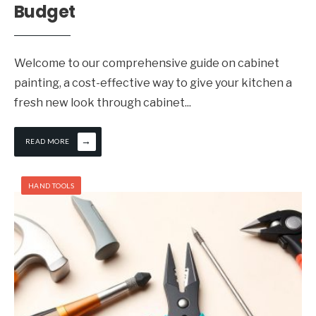
Budget
Welcome to our comprehensive guide on cabinet
painting, a cost-effective way to give your kitchen a
fresh new look through cabinet
...
→
READ MORE
HAND TOOLS