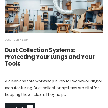
DECEMBER 7, 2024
Dust Collection Systems:
Protecting Your Lungs and Your
Tools
A clean and safe workshop is key for woodworking or
manufacturing. Dust collection systems are vital for
keeping the air clean. They help
...
→
READ MORE