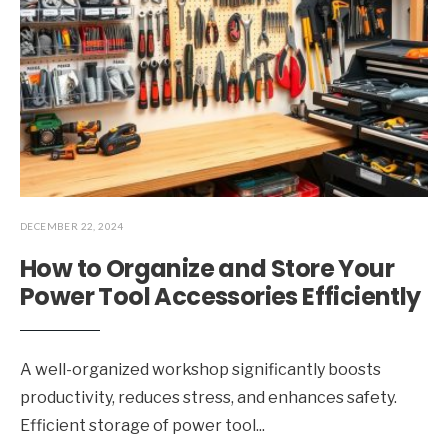
DECEMBER 22, 2024
How to Organize and Store Your
Power Tool Accessories Efficiently
A well-organized workshop significantly boosts
productivity, reduces stress, and enhances safety.
Efficient storage of power tool
...