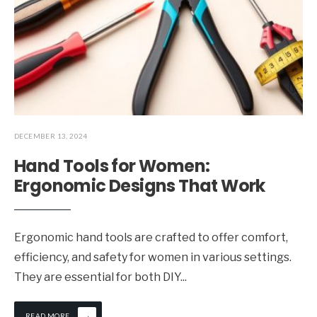
DECEMBER 13, 2024
Hand Tools for Women:
Ergonomic Designs That Work
Ergonomic hand tools are crafted to offer comfort,
efficiency, and safety for women in various settings.
They are essential for both DIY
...
→
READ MORE