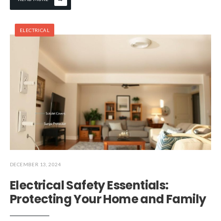
ELECTRICAL
DECEMBER 13, 2024
Electrical Safety Essentials:
Protecting Your Home and Family