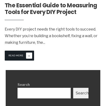
The Essential Guide to Measuring
Tools for Every DIY Project
Every DIY project needs the right tools to succeed.
Whether you’re building a bookshelf, fixing a wall, or
making furniture, the
...
→
READ MORE
Search
Search