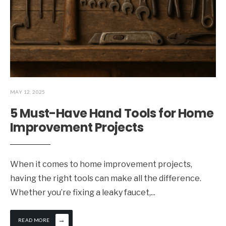
MAY 12, 2025
5 Must-Have Hand Tools for Home
Improvement Projects
When it comes to home improvement projects,
having the right tools can make all the difference.
Whether you’re fixing a leaky faucet,
...
→
READ MORE