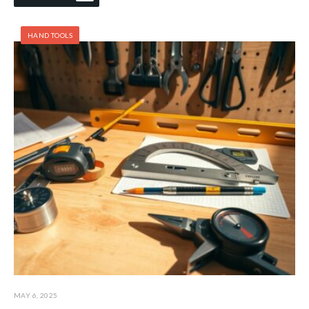
HAND TOOLS
MAY 6, 2025