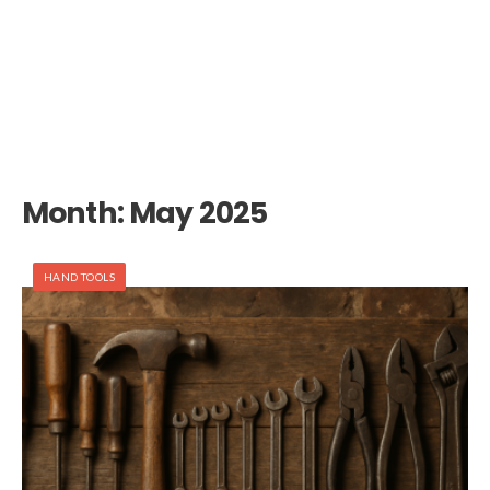
Month:
May 2025
HAND TOOLS