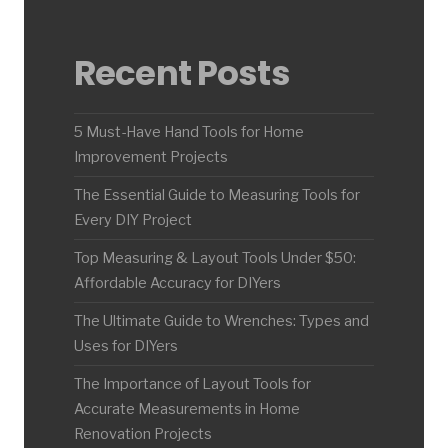
Recent Posts
5 Must-Have Hand Tools for Home
Improvement Projects
The Essential Guide to Measuring Tools for
Every DIY Project
Top Measuring & Layout Tools Under $50:
Affordable Accuracy for DIYers
The Ultimate Guide to Wrenches: Types and
Uses for DIYers
The Importance of Layout Tools for
Accurate Measurements in Home
Renovation Projects