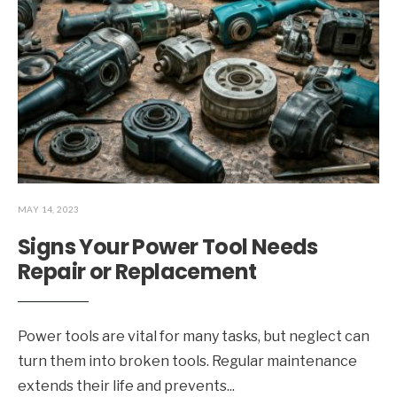
MAY 14, 2023
Signs Your Power Tool Needs
Repair or Replacement
Power tools are vital for many tasks, but neglect can
turn them into broken tools. Regular maintenance
extends their life and prevents
...