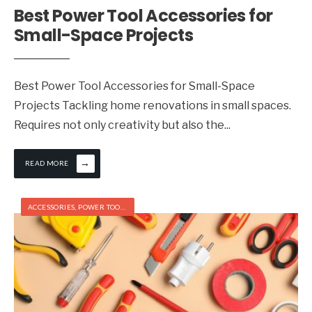
Best Power Tool Accessories for
Small-Space Projects
Best Power Tool Accessories for Small-Space
Projects Tackling home renovations in small spaces.
Requires not only creativity but also the
...
→
READ MORE
ACCESSORIES
,
POWER TOOLS