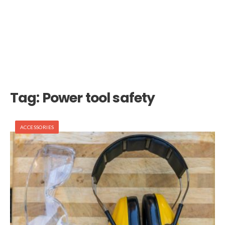
Tag:
Power tool safety
ACCESSORIES