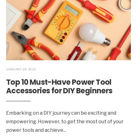
JANUARY 28, 2025
Top 10 Must-Have Power Tool
Accessories for DIY Beginners
Embarking on a DIY journey can be exciting and
empowering. However, to get the most out of your
power tools and achieve
...