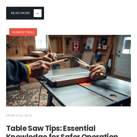
→
READ MORE
POWER TOOLS
MARCH 22, 2023
Table Saw Tips: Essential
Knowledge for Safer Operation