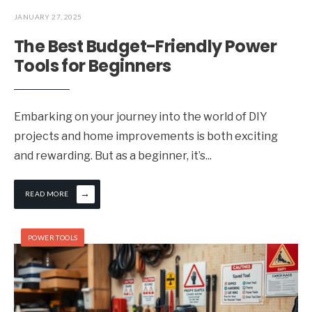
JANUARY 27, 2025
The Best Budget-Friendly Power
Tools for Beginners
Embarking on your journey into the world of DIY
projects and home improvements is both exciting
and rewarding. But as a beginner, it’s
...
→
READ MORE
POWER TOOLS