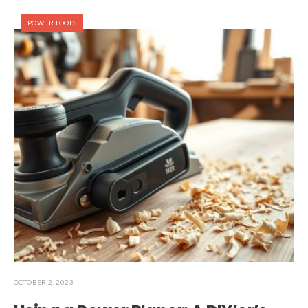
POWER TOOLS
OCTOBER 2, 2023