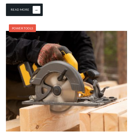
→
READ MORE
POWER TOOLS