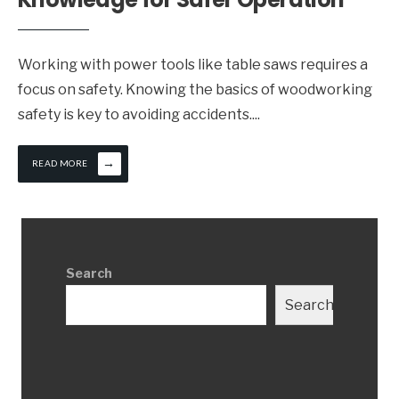
Working with power tools like table saws requires a
focus on safety. Knowing the basics of woodworking
safety is key to avoiding accidents.
...
→
READ MORE
Search
Search