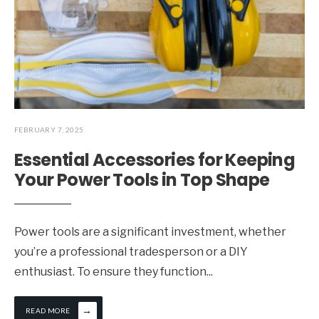
FEBRUARY 7, 2025
Essential Accessories for Keeping
Your Power Tools in Top Shape
Power tools are a significant investment, whether
you’re a professional tradesperson or a DIY
enthusiast. To ensure they function
...
→
READ MORE