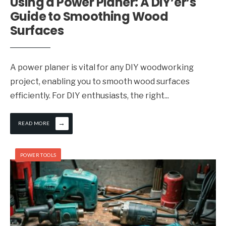
Using a Power Planer: A DIY’er’s
Guide to Smoothing Wood
Surfaces
A power planer is vital for any DIY woodworking
project, enabling you to smooth wood surfaces
efficiently. For DIY enthusiasts, the right
...
→
READ MORE
POWER TOOLS