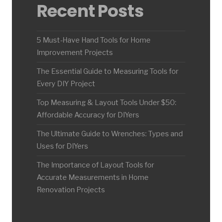
Recent Posts
5 Must-Have Hand Tools for Home
Improvement Projects
The Essential Guide to Measuring Tools for
Every DIY Project
Top Measuring & Layout Tools Under $50:
Affordable Accuracy for DIYers
The Ultimate Guide to Wrenches: Types and
Uses for DIYers
The Importance of Layout Tools for
Accurate Measurements in Home
Renovation Projects