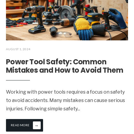
AUGUST 1, 2024
Power Tool Safety: Common
Mistakes and How to Avoid Them
Working with power tools requires a focus on safety
to avoid accidents. Many mistakes can cause serious
injuries. Following simple safety
...
→
READ MORE