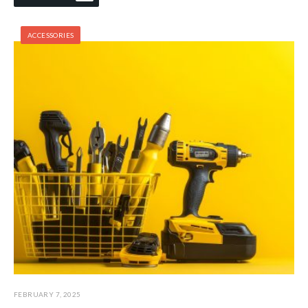
ACCESSORIES
FEBRUARY 7, 2025