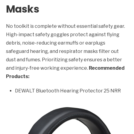
Masks
No toolkit is complete without essential safety gear.
High-impact safety goggles protect against flying
debris, noise-reducing earmuffs or earplugs
safeguard hearing, and respirator masks filter out
dust and fumes. Prioritizing safety ensures a better
and injury-free working experience.
Recommended
Products:
DEWALT Bluetooth Hearing Protector 25 NRR