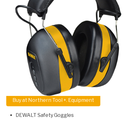
Buy at Northern Tool +. Equipment
DEWALT Safety Goggles