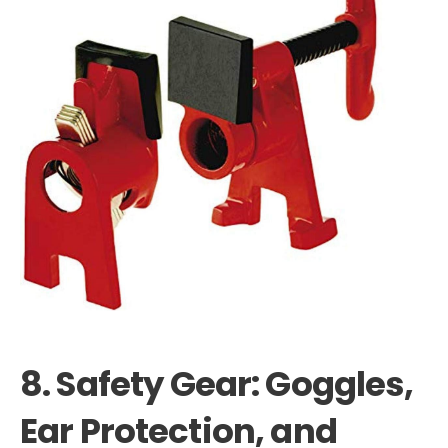
8. Safety Gear: Goggles,
Ear Protection, and