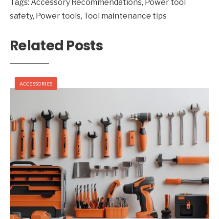
Tags:
Accessory Recommendations
,
Power tool
safety
,
Power tools
,
Tool maintenance tips
Related Posts
ACCESSORIES