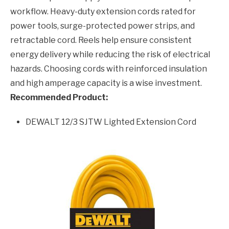
workflow. Heavy-duty extension cords rated for
power tools, surge-protected power strips, and
retractable cord. Reels help ensure consistent
energy delivery while reducing the risk of electrical
hazards. Choosing cords with reinforced insulation
and high amperage capacity is a wise investment.
Recommended Product:
DEWALT 12/3 SJTW Lighted Extension Cord