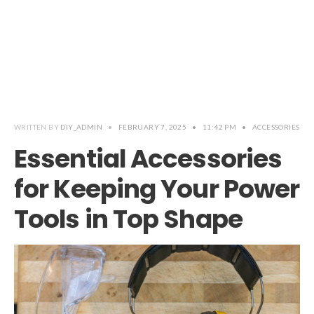
WRITTEN BY
DIY_ADMIN
•
FEBRUARY 7, 2025
•
11:42 PM
•
ACCESSORIES
Essential Accessories
for Keeping Your Power
Tools in Top Shape