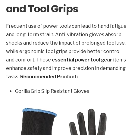
and Tool Grips
Frequent use of power tools can lead to hand fatigue
and long-term strain. Anti-vibration gloves absorb
shocks and reduce the impact of prolonged tool use,
while ergonomic tool grips provide better control
and comfort. These
essential power tool gear
items
enhance safety and improve precision in demanding
tasks.
Recommended Product:
Gorilla Grip Slip Resistant Gloves