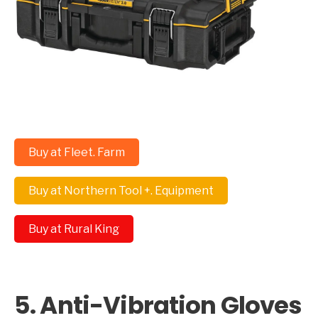
Buy at Fleet. Farm
Buy at Northern Tool +. Equipment
Buy at Rural King
5. Anti-Vibration Gloves