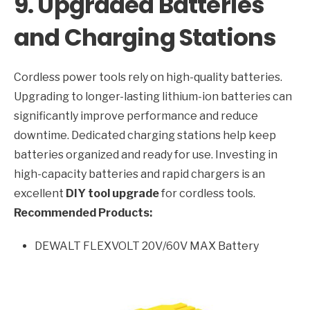
9. Upgraded Batteries
and Charging Stations
Cordless power tools rely on high-quality batteries.
Upgrading to longer-lasting lithium-ion batteries can
significantly improve performance and reduce
downtime. Dedicated charging stations help keep
batteries organized and ready for use. Investing in
high-capacity batteries and rapid chargers is an
excellent
DIY tool upgrade
for cordless tools.
Recommended Products:
DEWALT FLEXVOLT 20V/60V MAX Battery