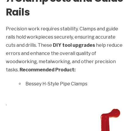
Rails
Precision work requires stability. Clamps and guide
rails hold workpieces securely, ensuring accurate
cuts and drills. These
DIY tool upgrades
help reduce
errors and enhance the overall quality of
woodworking, metalworking, and other precision
tasks.
Recommended Product:
Bessey H-Style Pipe Clamps
.