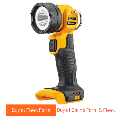
Buy at Fleet Farm
Buy at Blain’s Farm & Fleet