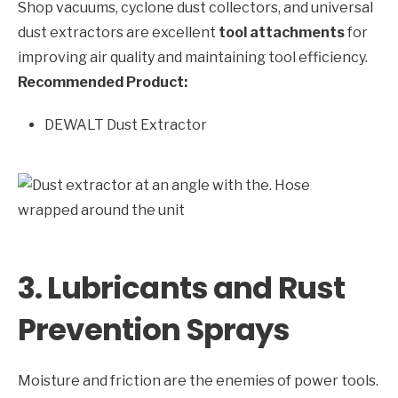
Shop vacuums, cyclone dust collectors, and universal
dust extractors are excellent
tool attachments
for
improving air quality and maintaining tool efficiency.
Recommended Product:
DEWALT Dust Extractor
3. Lubricants and Rust
Prevention Sprays
Moisture and friction are the enemies of power tools.