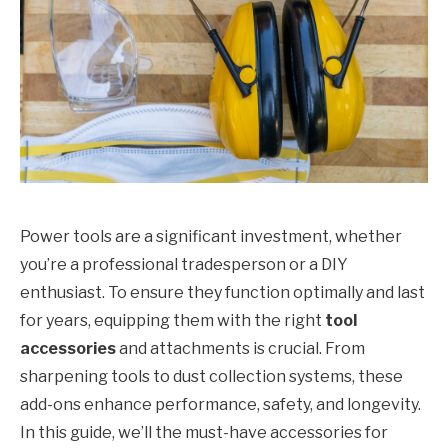
Power tools are a significant investment, whether
you’re a professional tradesperson or a DIY
enthusiast. To ensure they function optimally and last
for years, equipping them with the right
tool
accessories
and attachments is crucial. From
sharpening tools to dust collection systems, these
add-ons enhance performance, safety, and longevity.
In this guide, we’ll the must-have accessories for