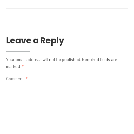
Leave a Reply
Your email address will not be published.
Required fields are
marked
*
Comment
*