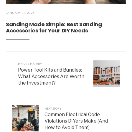
JANUARY 31, 2025
Sanding Made Simple: Best Sanding
Accessories for Your DIY Needs
PREVIOUS STORY
Power Tool Kits and Bundles:
What Accessories Are Worth
the Investment?
NEXT STORY
Common Electrical Code
Violations DIYers Make (And
How to Avoid Them)