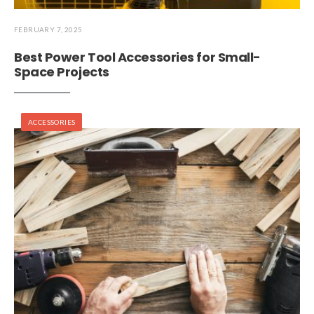
FEBRUARY 7, 2025
Best Power Tool Accessories for Small-
Space Projects
ACCESSORIES