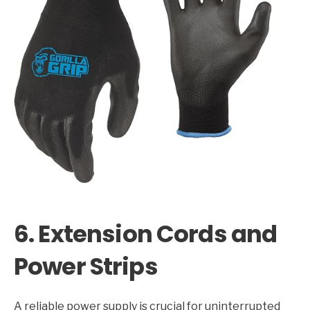
6. Extension Cords and
Power Strips
A reliable power supply is crucial for uninterrupted