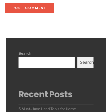
Search
Search
Recent Posts
5 Must-Have Hand Tools for Home