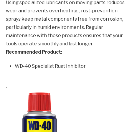
Using specialized lubricants on moving parts reduces
wear and prevents overheating. , rust-prevention
sprays keep metal components free from corrosion,
particularly in humid environments. Regular
maintenance with these products ensures that your
tools operate smoothly and last longer.
Recommended Product:
WD-40 Specialist Rust Inhibitor
.