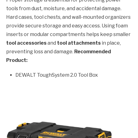
tools from dust, moisture, and accidental damage.
Hard cases, tool chests, and wall-mounted organizers
provide secure storage and easy access. Using foam
inserts or modular compartments helps keep smaller
tool accessories
and
tool attachments
in place,
preventing loss and damage.
Recommended
Product:
DEWALT ToughSystem 2.0 Tool Box