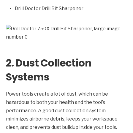
Drill Doctor Drill Bit Sharpener
2. Dust Collection
Systems
Power tools create a lot of dust, which can be
hazardous to both your health and the tool’s
performance. A good dust collection system
minimizes airborne debris, keeps your workspace
clean, and prevents dust buildup inside your tools.