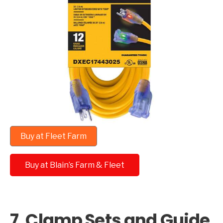
Buy at Fleet Farm
Buy at Blain’s Farm & Fleet
7. Clamp Sets and Guide