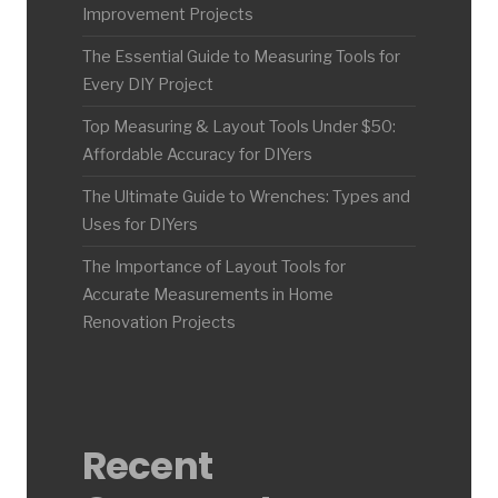
Improvement Projects
The Essential Guide to Measuring Tools for
Every DIY Project
Top Measuring & Layout Tools Under $50:
Affordable Accuracy for DIYers
The Ultimate Guide to Wrenches: Types and
Uses for DIYers
The Importance of Layout Tools for
Accurate Measurements in Home
Renovation Projects
Recent