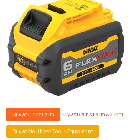
Buy at Fleet Farm
Buy at Blain’s Farm & Fleet
Buy at Northern Tool + Equipment