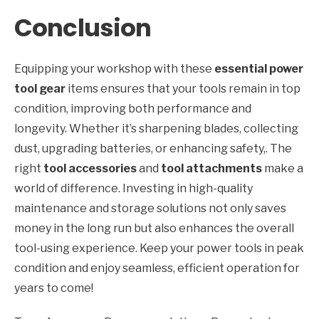
Conclusion
Equipping your workshop with these
essential power
tool gear
items ensures that your tools remain in top
condition, improving both performance and
longevity. Whether it’s sharpening blades, collecting
dust, upgrading batteries, or enhancing safety,. The
right
tool accessories
and
tool attachments
make a
world of difference. Investing in high-quality
maintenance and storage solutions not only saves
money in the long run but also enhances the overall
tool-using experience. Keep your power tools in peak
condition and enjoy seamless, efficient operation for
years to come!