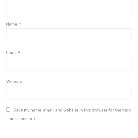
Name
*
Email
*
Website
Save my name, email, and website in this browser for the next
time I comment.