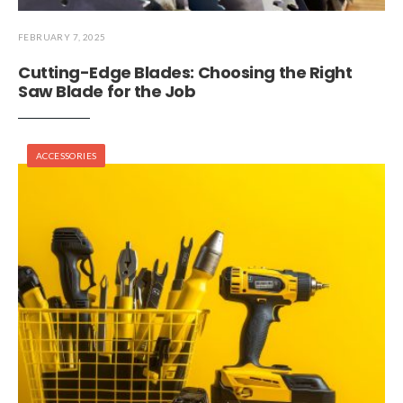
FEBRUARY 7, 2025
Cutting-Edge Blades: Choosing the Right
Saw Blade for the Job
ACCESSORIES