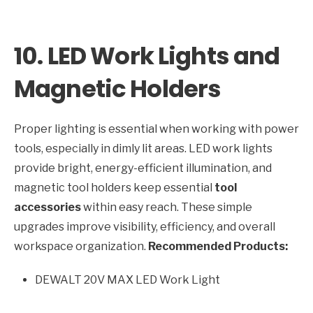
10. LED Work Lights and
Magnetic Holders
Proper lighting is essential when working with power
tools, especially in dimly lit areas. LED work lights
provide bright, energy-efficient illumination, and
magnetic tool holders keep essential
tool
accessories
within easy reach. These simple
upgrades improve visibility, efficiency, and overall
workspace organization.
Recommended Products:
DEWALT 20V MAX LED Work Light