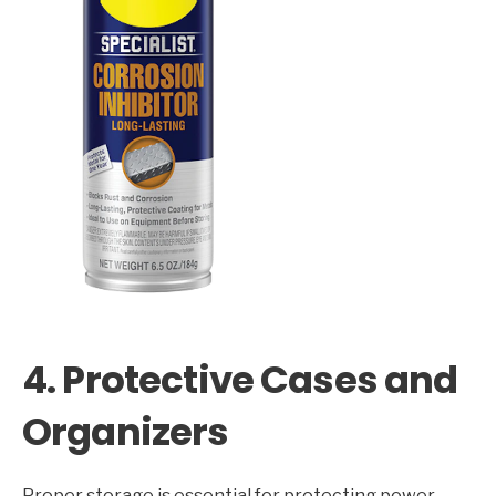
4. Protective Cases and
Organizers
Proper storage is essential for protecting power