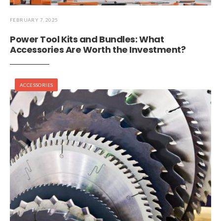
FEBRUARY 7, 2025
Power Tool Kits and Bundles: What
Accessories Are Worth the Investment?
ACCESSORIES