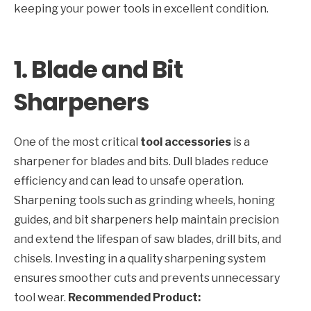
keeping your power tools in excellent condition.
1. Blade and Bit
Sharpeners
One of the most critical
tool accessories
is a
sharpener for blades and bits. Dull blades reduce
efficiency and can lead to unsafe operation.
Sharpening tools such as grinding wheels, honing
guides, and bit sharpeners help maintain precision
and extend the lifespan of saw blades, drill bits, and
chisels. Investing in a quality sharpening system
ensures smoother cuts and prevents unnecessary
tool wear.
Recommended Product: