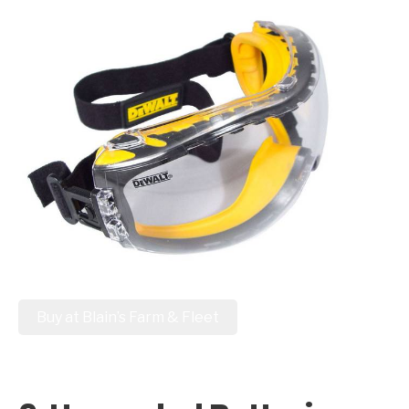
Buy at Blain’s Farm & Fleet