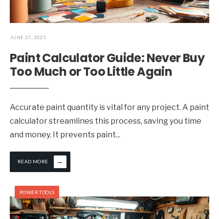
JUNE 27, 2023
Paint Calculator Guide: Never Buy
Too Much or Too Little Again
Accurate paint quantity is vital for any project. A paint
calculator streamlines this process, saving you time
and money. It prevents paint
...
→
READ MORE
POWER TOOLS