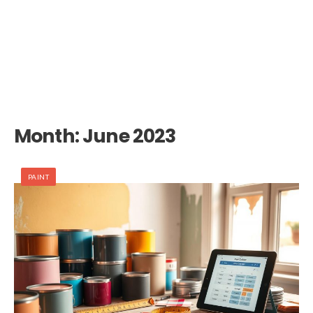
Month:
June 2023
PAINT