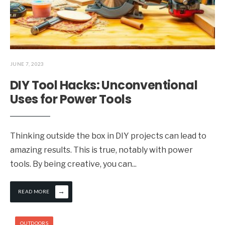
JUNE 7, 2023
DIY Tool Hacks: Unconventional
Uses for Power Tools
Thinking outside the box in DIY projects can lead to
amazing results. This is true, notably with power
tools. By being creative, you can
...
→
READ MORE
OUTDOORS