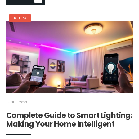
LIGHTING
JUNE 8, 2023
Complete Guide to Smart Lighting:
Making Your Home Intelligent