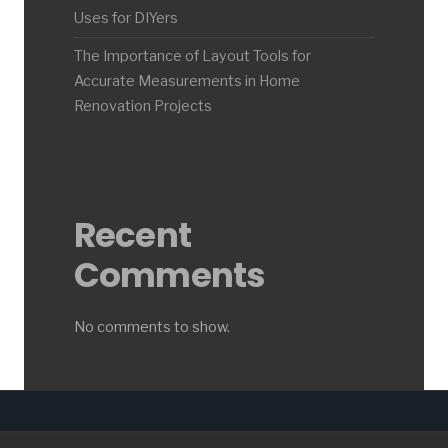
Uses for DIYers
The Importance of Layout Tools for
Accurate Measurements in Home
Renovation Projects
Recent
Comments
No comments to show.