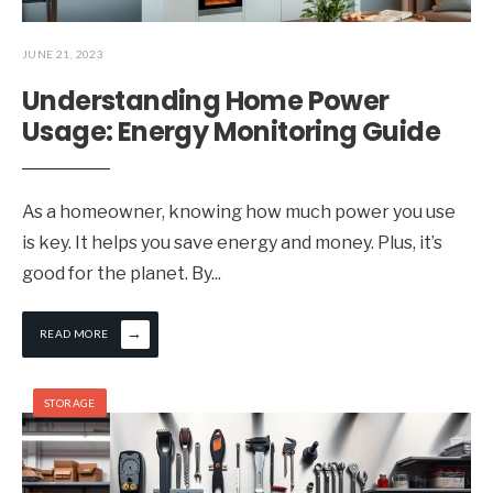
JUNE 21, 2023
Understanding Home Power
Usage: Energy Monitoring Guide
As a homeowner, knowing how much power you use
is key. It helps you save energy and money. Plus, it’s
good for the planet. By
...
→
READ MORE
STORAGE