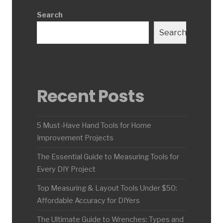
Search
Search
Recent Posts
5 Must-Have Hand Tools for Home
Improvement Projects
The Essential Guide to Measuring Tools for
Every DIY Project
Top Measuring & Layout Tools Under $50:
Affordable Accuracy for DIYers
The Ultimate Guide to Wrenches: Types and