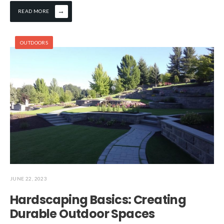
→
READ MORE
OUTDOORS
JUNE 22, 2023
Hardscaping Basics: Creating
Durable Outdoor Spaces