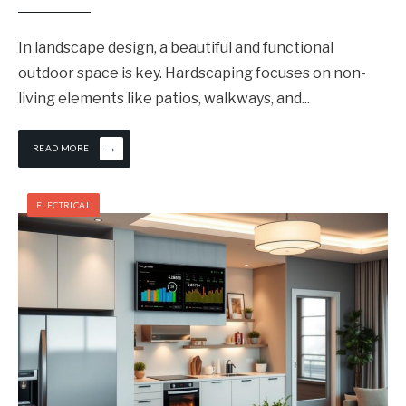
In landscape design, a beautiful and functional
outdoor space is key. Hardscaping focuses on non-
living elements like patios, walkways, and
...
→
READ MORE
ELECTRICAL