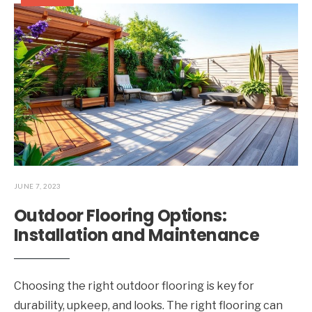
JUNE 7, 2023
Outdoor Flooring Options:
Installation and Maintenance
Choosing the right outdoor flooring is key for
durability, upkeep, and looks. The right flooring can