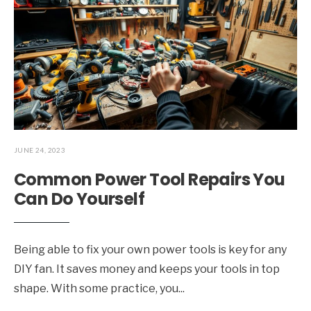
JUNE 24, 2023
Common Power Tool Repairs You
Can Do Yourself
Being able to fix your own power tools is key for any
DIY fan. It saves money and keeps your tools in top
shape. With some practice, you
...