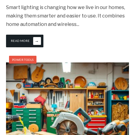
Smart lighting is changing how we live in our homes,
making them smarter and easier to use. It combines
home automation and wireless
...
→
READ MORE
POWER TOOLS