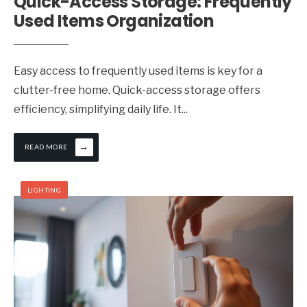
Quick-Access Storage: Frequently
Used Items Organization
Easy access to frequently used items is key for a
clutter-free home. Quick-access storage offers
efficiency, simplifying daily life. It
...
→
READ MORE
LIGHTING