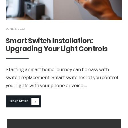
JUNE 5, 2023
Smart Switch Installation:
Upgrading Your Light Controls
Starting a smart home journey can be easy with
switch replacement. Smart switches let you control
your lights with your phone or voice.
...
→
READ MORE