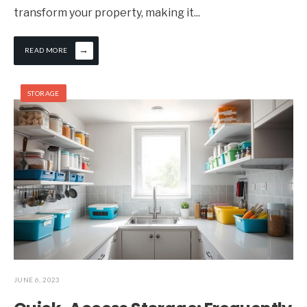
transform your property, making it
...
→
READ MORE
STORAGE
JUNE 6, 2023