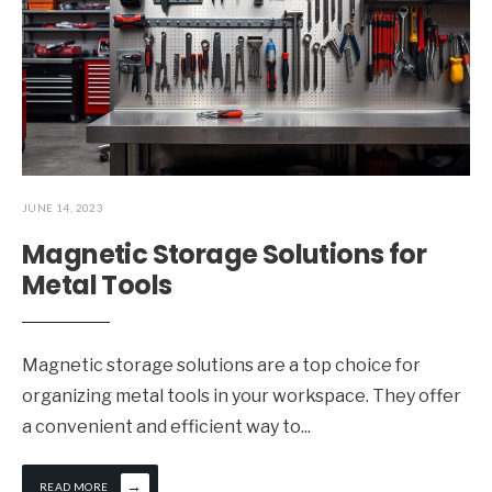
JUNE 14, 2023
Magnetic Storage Solutions for
Metal Tools
Magnetic storage solutions are a top choice for
organizing metal tools in your workspace. They offer
a convenient and efficient way to
...
→
READ MORE