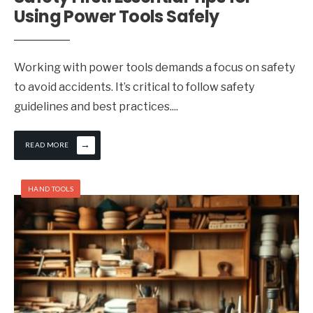
Using Power Tools Safely
Working with power tools demands a focus on safety
to avoid accidents. It’s critical to follow safety
guidelines and best practices.
...
→
READ MORE
HAND TOOLS