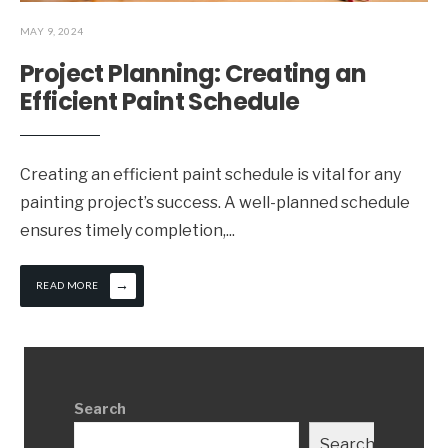
MAY 9, 2024
Project Planning: Creating an
Efficient Paint Schedule
Creating an efficient paint schedule is vital for any
painting project’s success. A well-planned schedule
ensures timely completion,
...
→
READ MORE
Search
Search