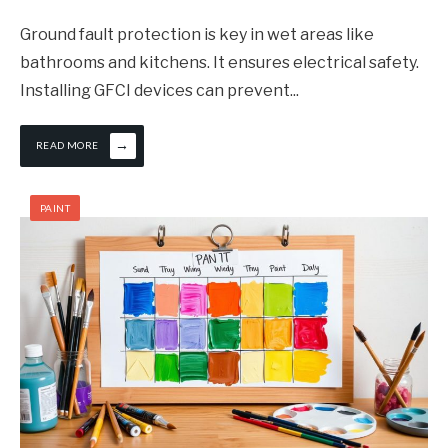
Ground fault protection is key in wet areas like
bathrooms and kitchens. It ensures electrical safety.
Installing GFCI devices can prevent
...
→
READ MORE
PAINT