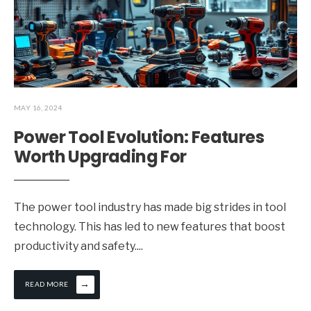
MAY 16, 2024
Power Tool Evolution: Features
Worth Upgrading For
The power tool industry has made big strides in tool
technology. This has led to new features that boost
productivity and safety.
...
→
READ MORE