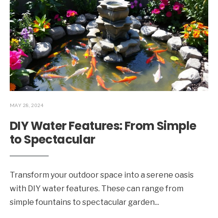
MAY 28, 2024
DIY Water Features: From Simple
to Spectacular
Transform your outdoor space into a serene oasis
with DIY water features. These can range from
simple fountains to spectacular garden
...