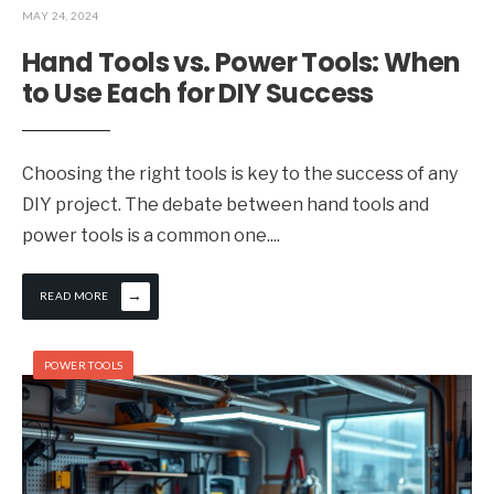
MAY 24, 2024
Hand Tools vs. Power Tools: When
to Use Each for DIY Success
Choosing the right tools is key to the success of any
DIY project. The debate between hand tools and
power tools is a common one.
...
→
READ MORE
POWER TOOLS