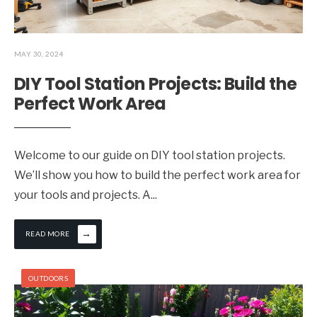
MAY 30, 2024
DIY Tool Station Projects: Build the
Perfect Work Area
Welcome to our guide on DIY tool station projects.
We’ll show you how to build the perfect work area for
your tools and projects. A
...
→
READ MORE
OUTDOORS