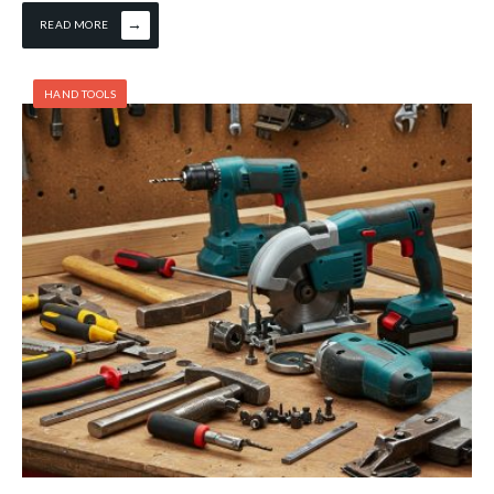
→
READ MORE
HAND TOOLS