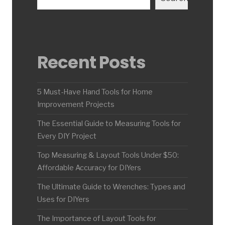
Recent Posts
5 Must-Have Hand Tools for Home
Improvement Projects
The Essential Guide to Measuring Tools for
Every DIY Project
Top Measuring & Layout Tools Under $50:
Affordable Accuracy for DIYers
The Ultimate Guide to Wrenches: Types and
Uses for DIYers
The Importance of Layout Tools for