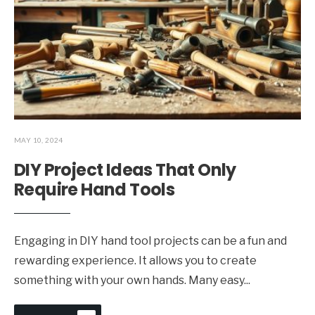
MAY 10, 2024
DIY Project Ideas That Only
Require Hand Tools
Engaging in DIY hand tool projects can be a fun and
rewarding experience. It allows you to create
something with your own hands. Many easy
...