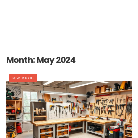
Month:
May 2024
POWER TOOLS