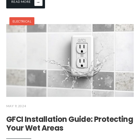
→
READ MORE
ELECTRICAL
MAY 9, 2024
GFCI Installation Guide: Protecting
Your Wet Areas