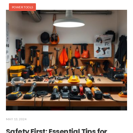
POWER TOOLS
MAY 13, 2024
Safety First: Essential Tips for