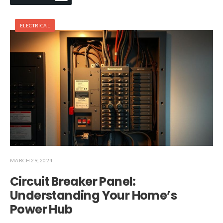
ELECTRICAL
MARCH 29, 2024
Circuit Breaker Panel:
Understanding Your Home’s
Power Hub