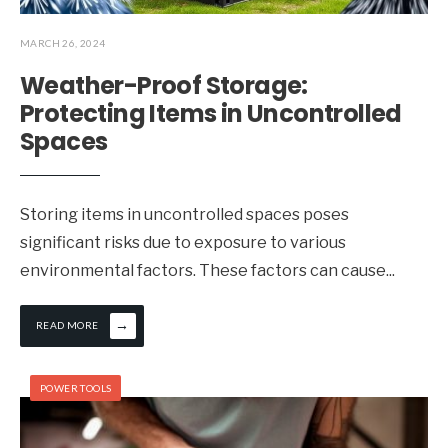
MARCH 26, 2024
Weather-Proof Storage:
Protecting Items in Uncontrolled
Spaces
Storing items in uncontrolled spaces poses
significant risks due to exposure to various
environmental factors. These factors can cause
...
→
READ MORE
POWER TOOLS