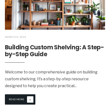
MARCH 22, 2024
Building Custom Shelving: A Step-
by-Step Guide
Welcome to our comprehensive guide on building
custom shelving. It’s a step-by-step resource
designed to help you create practical
...
→
READ MORE