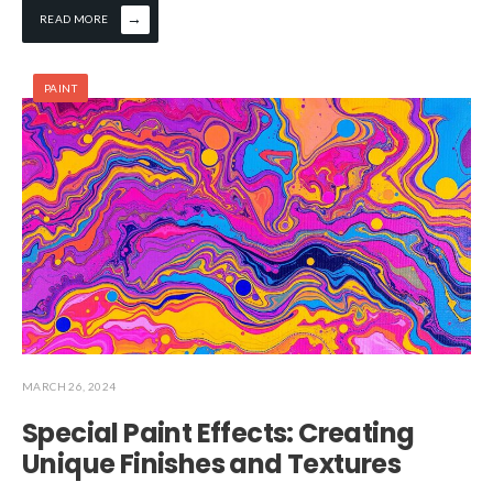
→
READ MORE
PAINT
MARCH 26, 2024
Special Paint Effects: Creating
Unique Finishes and Textures