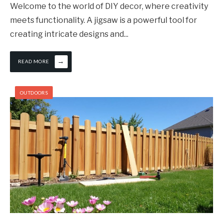
Welcome to the world of DIY decor, where creativity
meets functionality. A jigsaw is a powerful tool for
creating intricate designs and
...
→
READ MORE
OUTDOORS