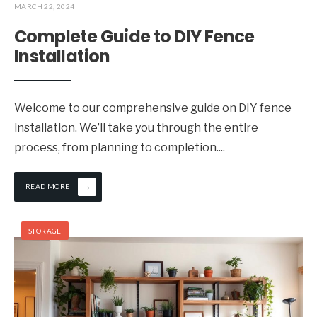
MARCH 22, 2024
Complete Guide to DIY Fence
Installation
Welcome to our comprehensive guide on DIY fence
installation. We’ll take you through the entire
process, from planning to completion.
...
→
READ MORE
STORAGE