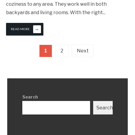
coziness to any area. They work well in both
backyards and living rooms. With the right
...
→
READ MORE
Posts
1
2
Next
pagination
Search
Search