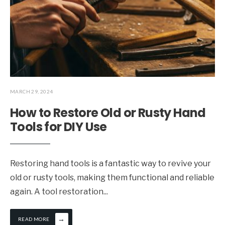
MARCH 29, 2024
How to Restore Old or Rusty Hand
Tools for DIY Use
Restoring hand tools is a fantastic way to revive your
old or rusty tools, making them functional and reliable
again. A tool restoration
...
→
READ MORE