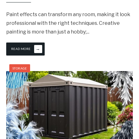
Paint effects can transform any room, making it look
professional with the right techniques. Creative
painting is more than just a hobby;
...
→
READ MORE
STORAGE