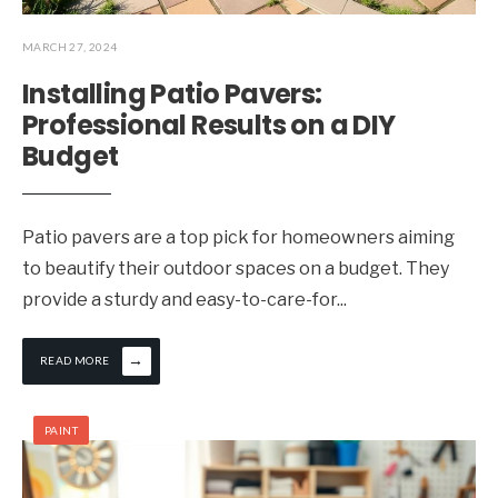
MARCH 27, 2024
Installing Patio Pavers:
Professional Results on a DIY
Budget
Patio pavers are a top pick for homeowners aiming
to beautify their outdoor spaces on a budget. They
provide a sturdy and easy-to-care-for
...
→
READ MORE
PAINT