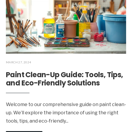
MARCH 27, 2024
Paint Clean-Up Guide: Tools, Tips,
and Eco-Friendly Solutions
Welcome to our comprehensive guide on paint clean-
up. We’ll explore the importance of using the right
tools, tips, and eco-friendly
...