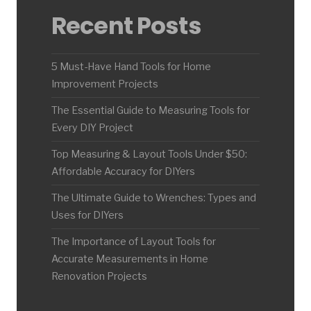
Recent Posts
5 Must-Have Hand Tools for Home
Improvement Projects
The Essential Guide to Measuring Tools for
Every DIY Project
Top Measuring & Layout Tools Under $50:
Affordable Accuracy for DIYers
The Ultimate Guide to Wrenches: Types and
Uses for DIYers
The Importance of Layout Tools for
Accurate Measurements in Home
Renovation Projects