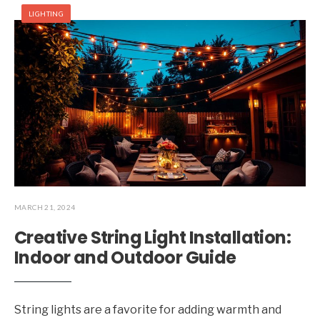
LIGHTING
MARCH 21, 2024
Creative String Light Installation:
Indoor and Outdoor Guide
String lights are a favorite for adding warmth and