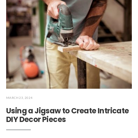
MARCH 23, 2024
Using a Jigsaw to Create Intricate
DIY Decor Pieces