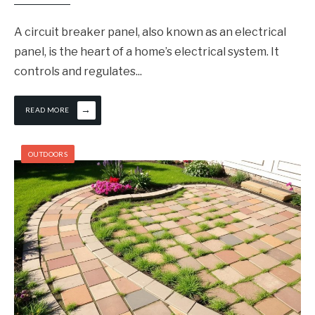
A circuit breaker panel, also known as an electrical
panel, is the heart of a home’s electrical system. It
controls and regulates
...
→
READ MORE
OUTDOORS