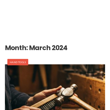
Month:
March 2024
HAND TOOLS