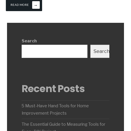
→
READ MORE
Search
Search
Recent Posts
5 Must-Have Hand Tools for Home
Improvement Projects
The Essential Guide to Measuring Tools for