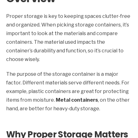
Proper storage is key to keeping spaces clutter-free
and organized. When picking storage containers, it’s
important to look at the materials and compare
containers. The material used impacts the
container’s durability and function, so it’s crucial to
choose wisely.
The purpose of the storage container is a major
factor. Different materials serve different needs. For
example, plastic containers are great for protecting
items from moisture.
Metal containers
, on the other
hand, are better for heavy-duty storage.
Why Proper Storage Matters