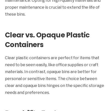
maintenance. Opting for high-quality materials and
proper maintenance is crucial to extend the life of
these bins.
Clear vs. Opaque Plastic
Containers
Clear plastic containers are perfect for items that
need to be seen easily, like office supplies or craft
materials. In contrast, opaque bins are better for
personal or sensitive items. The choice between
clear and opaque bins hinges on the specific storage
needs and preferences.