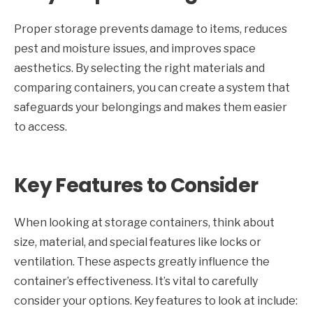
Proper storage prevents damage to items, reduces
pest and moisture issues, and improves space
aesthetics. By selecting the right materials and
comparing containers, you can create a system that
safeguards your belongings and makes them easier
to access.
Key Features to Consider
When looking at storage containers, think about
size, material, and special features like locks or
ventilation. These aspects greatly influence the
container’s effectiveness. It’s vital to carefully
consider your options. Key features to look at include: