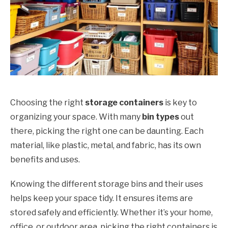
Choosing the right
storage containers
is key to
organizing your space. With many
bin types
out
there, picking the right one can be daunting. Each
material, like plastic, metal, and fabric, has its own
benefits and uses.
Knowing the different storage bins and their uses
helps keep your space tidy. It ensures items are
stored safely and efficiently. Whether it’s your home,
office, or outdoor area, picking the right containers is