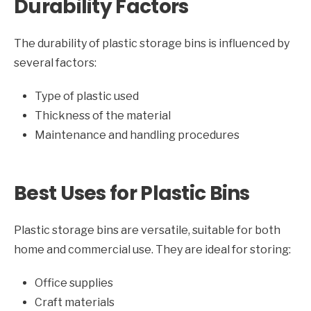
Durability Factors
The durability of plastic storage bins is influenced by
several factors:
Type of plastic used
Thickness of the material
Maintenance and handling procedures
Best Uses for Plastic Bins
Plastic storage bins are versatile, suitable for both
home and commercial use. They are ideal for storing:
Office supplies
Craft materials