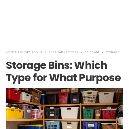
WRITTEN BY
DIY_ADMIN
•
FEBRUARY 27, 2024
•
12:00 AM
•
STORAGE
Storage Bins: Which
Type for What Purpose