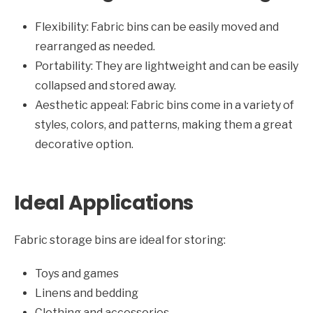
Flexibility: Fabric bins can be easily moved and
rearranged as needed.
Portability: They are lightweight and can be easily
collapsed and stored away.
Aesthetic appeal: Fabric bins come in a variety of
styles, colors, and patterns, making them a great
decorative option.
Ideal Applications
Fabric storage bins are ideal for storing:
Toys and games
Linens and bedding
Clothing and accessories