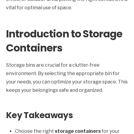
vital for optimal use of space.
Introduction to Storage
Containers
Storage bins are crucial for a clutter-free
environment. By selecting the appropriate bin for
your needs, you can optimize your storage space. This
keeps your belongings safe and organized.
Key Takeaways
Choose the right
storage containers
for your