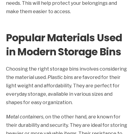
needs. This will help protect your belongings and
make them easier to access.
Popular Materials Used
in Modern Storage Bins
Choosing the right storage bins involves considering
the material used.
Plastic bins
are favored for their
light weight and affordability. They are perfect for
everyday storage, available in various sizes and
shapes for easy organization.
Metal containers
, on the other hand, are known for
their durability and security. They are ideal for storing
heavier or more valuable items. Their resistance to