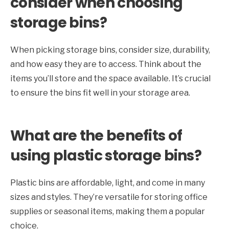
consider when choosing
storage bins?
When picking storage bins, consider size, durability,
and how easy they are to access. Think about the
items you’ll store and the space available. It’s crucial
to ensure the bins fit well in your storage area.
What are the benefits of
using plastic storage bins?
Plastic bins are affordable, light, and come in many
sizes and styles. They’re versatile for storing office
supplies or seasonal items, making them a popular
choice.