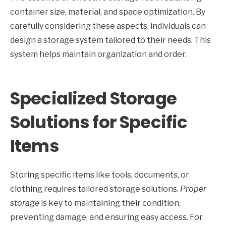
container size, material, and space optimization. By
carefully considering these aspects, individuals can
design a storage system tailored to their needs. This
system helps maintain organization and order.
Specialized Storage
Solutions for Specific
Items
Storing specific items like tools, documents, or
clothing requires tailored storage solutions.
Proper
storage
is key to maintaining their condition,
preventing damage, and ensuring easy access. For