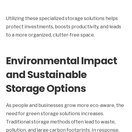
Utilizing these specialized storage solutions helps
protect investments, boosts productivity, and leads
to a more organized, clutter-free space.
Environmental Impact
and Sustainable
Storage Options
As people and businesses grow more eco-aware, the
need for green storage solutions increases.
Traditional storage methods often lead to waste,
pollution, and large carbon footprints. In response,