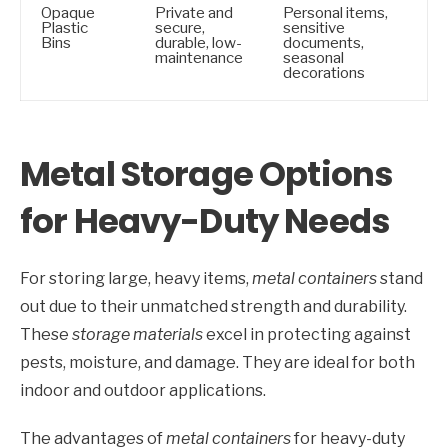
Opaque
Private and
Personal items,
Plastic
secure,
sensitive
Bins
durable, low-
documents,
maintenance
seasonal
decorations
Metal Storage Options
for Heavy-Duty Needs
For storing large, heavy items,
metal containers
stand
out due to their unmatched strength and durability.
These
storage materials
excel in protecting against
pests, moisture, and damage. They are ideal for both
indoor and outdoor applications.
The advantages of
metal containers
for heavy-duty