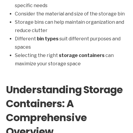
specific needs
Consider the material and size of the storage bin
Storage bins can help maintain organization and
reduce clutter
Different
bin types
suit different purposes and
spaces
Selecting the right
storage containers
can
maximize your storage space
Understanding Storage
Containers: A
Comprehensive
Overview