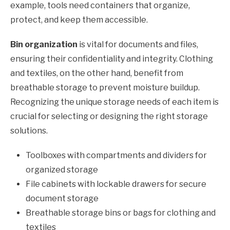
example, tools need containers that organize,
protect, and keep them accessible.
Bin organization
is vital for documents and files,
ensuring their confidentiality and integrity. Clothing
and textiles, on the other hand, benefit from
breathable storage to prevent moisture buildup.
Recognizing the unique storage needs of each item is
crucial for selecting or designing the right storage
solutions.
Toolboxes with compartments and dividers for
organized storage
File cabinets with lockable drawers for secure
document storage
Breathable storage bins or bags for clothing and
textiles