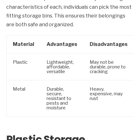
characteristics of each, individuals can pick the most
fitting storage bins. This ensures their belongings
are both safe and organized.
Material
Advantages
Disadvantages
Plastic
Lightweight,
May not be
affordable,
durable, prone to
versatile
cracking
Metal
Durable,
Heavy,
secure,
expensive, may
resistant to
rust
pests and
moisture
Plastic Storage