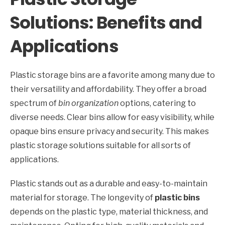
Solutions: Benefits and
Applications
Plastic storage bins are a favorite among many due to
their versatility and affordability. They offer a broad
spectrum of
bin organization
options, catering to
diverse needs. Clear bins allow for easy visibility, while
opaque bins ensure privacy and security. This makes
plastic storage solutions suitable for all sorts of
applications.
Plastic stands out as a durable and easy-to-maintain
material for storage. The longevity of
plastic bins
depends on the plastic type, material thickness, and