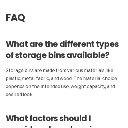
FAQ
What are the different types
of storage bins available?
Storage bins are made from various materials like
plastic, metal, fabric, and wood. The material choice
depends on the intended use, weight capacity, and
desired look.
What factors should I