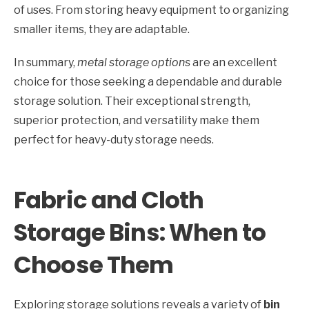
of uses. From storing heavy equipment to organizing
smaller items, they are adaptable.
In summary,
metal storage options
are an excellent
choice for those seeking a dependable and durable
storage solution. Their exceptional strength,
superior protection, and versatility make them
perfect for heavy-duty storage needs.
Fabric and Cloth
Storage Bins: When to
Choose Them
Exploring storage solutions reveals a variety of
bin