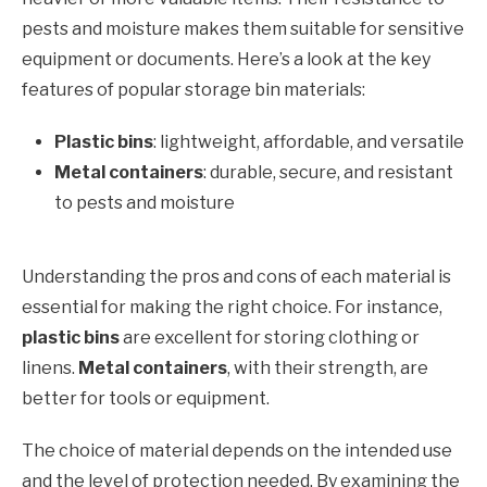
pests and moisture makes them suitable for sensitive
equipment or documents. Here’s a look at the key
features of popular storage bin materials:
Plastic bins
: lightweight, affordable, and versatile
Metal containers
: durable, secure, and resistant
to pests and moisture
Understanding the pros and cons of each material is
essential for making the right choice. For instance,
plastic bins
are excellent for storing clothing or
linens.
Metal containers
, with their strength, are
better for tools or equipment.
The choice of material depends on the intended use
and the level of protection needed. By examining the