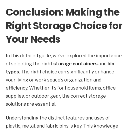
Conclusion: Making the
Right Storage Choice for
Your Needs
In this detailed guide, we’ve explored the importance
of selecting the right
storage containers
and
bin
types
. The right choice can significantly enhance
your living or work space’s organization and
efficiency. Whether it’s for household items, office
supplies, or outdoor gear, the correct storage
solutions are essential.
Understanding the distinct features and uses of
plastic, metal, and fabric bins is key. This knowledge