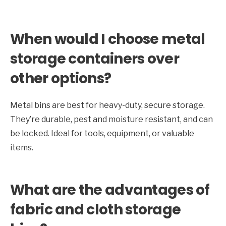
When would I choose metal
storage containers over
other options?
Metal bins are best for heavy-duty, secure storage.
They’re durable, pest and moisture resistant, and can
be locked. Ideal for tools, equipment, or valuable
items.
What are the advantages of
fabric and cloth storage