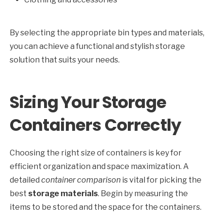
By selecting the appropriate bin types and materials,
you can achieve a functional and stylish storage
solution that suits your needs.
Sizing Your Storage
Containers Correctly
Choosing the right size of containers is key for
efficient organization and space maximization. A
detailed
container comparison
is vital for picking the
best
storage materials
. Begin by measuring the
items to be stored and the space for the containers.