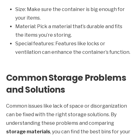
Size: Make sure the container is big enough for
your items.
Material: Pick a material that’s durable and fits
the items you’re storing.
Special features: Features like locks or
ventilation can enhance the container’s function.
Common Storage Problems
and Solutions
Common issues like lack of space or disorganization
can be fixed with the right storage solutions. By
understanding these problems and comparing
storage materials
, you can find the best bins for your