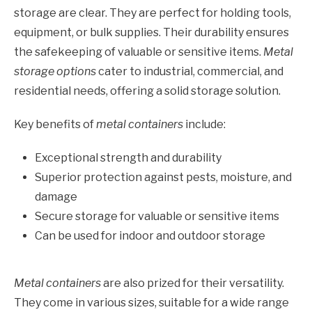
storage are clear. They are perfect for holding tools,
equipment, or bulk supplies. Their durability ensures
the safekeeping of valuable or sensitive items.
Metal
storage options
cater to industrial, commercial, and
residential needs, offering a solid storage solution.
Key benefits of
metal containers
include:
Exceptional strength and durability
Superior protection against pests, moisture, and
damage
Secure storage for valuable or sensitive items
Can be used for indoor and outdoor storage
Metal containers
are also prized for their versatility.
They come in various sizes, suitable for a wide range