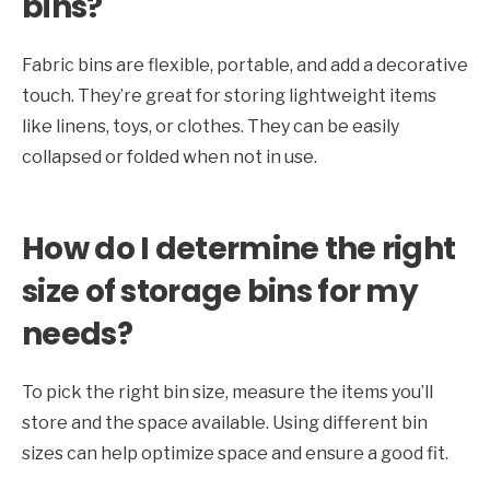
bins?
Fabric bins are flexible, portable, and add a decorative
touch. They’re great for storing lightweight items
like linens, toys, or clothes. They can be easily
collapsed or folded when not in use.
How do I determine the right
size of storage bins for my
needs?
To pick the right bin size, measure the items you’ll
store and the space available. Using different bin
sizes can help optimize space and ensure a good fit.