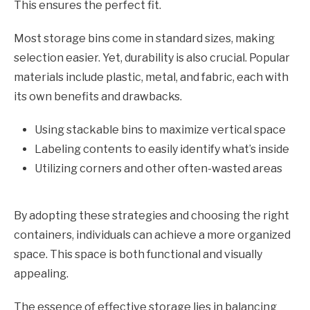
This ensures the perfect fit.
Most storage bins come in standard sizes, making
selection easier. Yet, durability is also crucial. Popular
materials include plastic, metal, and fabric, each with
its own benefits and drawbacks.
Using stackable bins to maximize vertical space
Labeling contents to easily identify what’s inside
Utilizing corners and other often-wasted areas
By adopting these strategies and choosing the right
containers, individuals can achieve a more organized
space. This space is both functional and visually
appealing.
The essence of effective storage lies in balancing