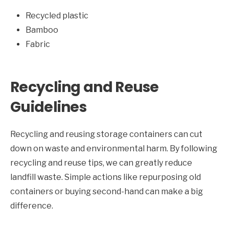
Recycled plastic
Bamboo
Fabric
Recycling and Reuse
Guidelines
Recycling and reusing storage containers can cut
down on waste and environmental harm. By following
recycling and reuse tips, we can greatly reduce
landfill waste. Simple actions like repurposing old
containers or buying second-hand can make a big
difference.