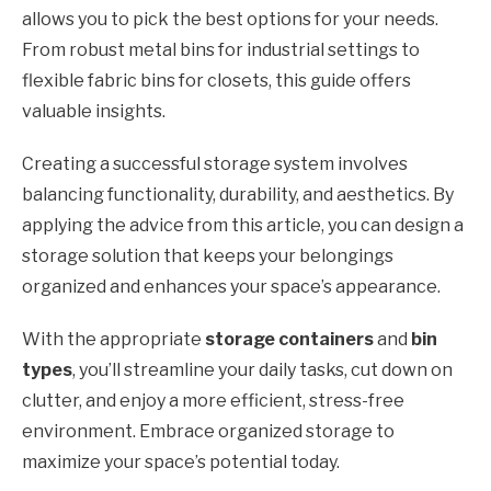
allows you to pick the best options for your needs.
From robust metal bins for industrial settings to
flexible fabric bins for closets, this guide offers
valuable insights.
Creating a successful storage system involves
balancing functionality, durability, and aesthetics. By
applying the advice from this article, you can design a
storage solution that keeps your belongings
organized and enhances your space’s appearance.
With the appropriate
storage containers
and
bin
types
, you’ll streamline your daily tasks, cut down on
clutter, and enjoy a more efficient, stress-free
environment. Embrace organized storage to
maximize your space’s potential today.