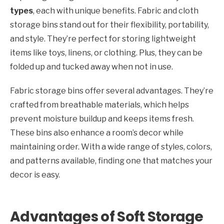
types
, each with unique benefits. Fabric and cloth
storage bins stand out for their flexibility, portability,
and style. They’re perfect for storing lightweight
items like toys, linens, or clothing. Plus, they can be
folded up and tucked away when not in use.
Fabric storage bins offer several advantages. They’re
crafted from breathable materials, which helps
prevent moisture buildup and keeps items fresh.
These bins also enhance a room’s decor while
maintaining order. With a wide range of styles, colors,
and patterns available, finding one that matches your
decor is easy.
Advantages of Soft Storage