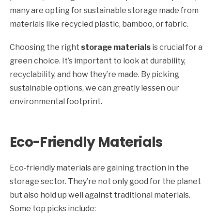
many are opting for sustainable storage made from
materials like recycled plastic, bamboo, or fabric.
Choosing the right
storage materials
is crucial for a
green choice. It’s important to look at durability,
recyclability, and how they’re made. By picking
sustainable options, we can greatly lessen our
environmental footprint.
Eco-Friendly Materials
Eco-friendly materials are gaining traction in the
storage sector. They’re not only good for the planet
but also hold up well against traditional materials.
Some top picks include: