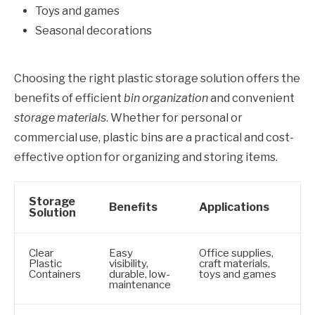
Toys and games
Seasonal decorations
Choosing the right plastic storage solution offers the
benefits of efficient
bin organization
and convenient
storage materials
. Whether for personal or
commercial use, plastic bins are a practical and cost-
effective option for organizing and storing items.
Storage
Benefits
Applications
Solution
Clear
Easy
Office supplies,
Plastic
visibility,
craft materials,
Containers
durable, low-
toys and games
maintenance