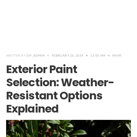
WRITTEN BY
DIY_ADMIN
•
FEBRUARY 26, 2024
•
12:00 AM
•
PAINT
Exterior Paint
Selection: Weather-
Resistant Options
Explained