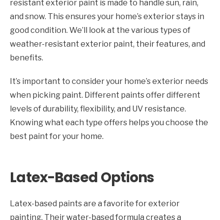
resistant exterior paint is made to handle sun, rain,
and snow. This ensures your home’s exterior stays in
good condition. We’ll look at the various types of
weather-resistant exterior paint, their features, and
benefits.
It’s important to consider your home’s exterior needs
when picking paint. Different paints offer different
levels of durability, flexibility, and UV resistance.
Knowing what each type offers helps you choose the
best paint for your home.
Latex-Based Options
Latex-based paints are a favorite for exterior
painting. Their water-based formula creates a