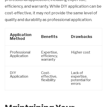
efficiency, and warranty. While DIY application can be
cost-effective, it may not provide the same level of
quality and durability as professional application.
Application
Benefits
Drawbacks
Method
Professional
Expertise,
Higher cost
Application
efficiency,
warranty
DIY
Cost-
Lack of
Application
effective,
expertise,
flexibility
potential for
errors