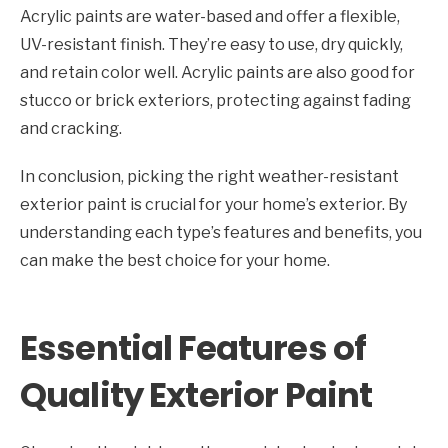
Acrylic paints are water-based and offer a flexible,
UV-resistant finish. They’re easy to use, dry quickly,
and retain color well. Acrylic paints are also good for
stucco or brick exteriors, protecting against fading
and cracking.
In conclusion, picking the right weather-resistant
exterior paint is crucial for your home’s exterior. By
understanding each type’s features and benefits, you
can make the best choice for your home.
Essential Features of
Quality Exterior Paint