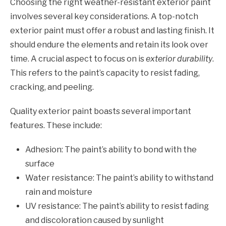
Choosing the right weather-resistant exterior paint
involves several key considerations. A top-notch
exterior paint must offer a robust and lasting finish. It
should endure the elements and retain its look over
time. A crucial aspect to focus on is
exterior durability
.
This refers to the paint’s capacity to resist fading,
cracking, and peeling.
Quality exterior paint boasts several important
features. These include:
Adhesion: The paint’s ability to bond with the
surface
Water resistance: The paint’s ability to withstand
rain and moisture
UV resistance: The paint’s ability to resist fading
and discoloration caused by sunlight