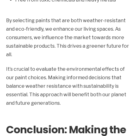
By selecting paints that are both weather-resistant
and eco-friendly, we enhance our living spaces. As
consumers, we influence the market towards more
sustainable products. This drives a greener future for
all.
It’s crucial to evaluate the environmental effects of
our paint choices. Making informed decisions that
balance weather resistance with sustainability is
essential. This approach will benefit both our planet
and future generations.
Conclusion: Making the