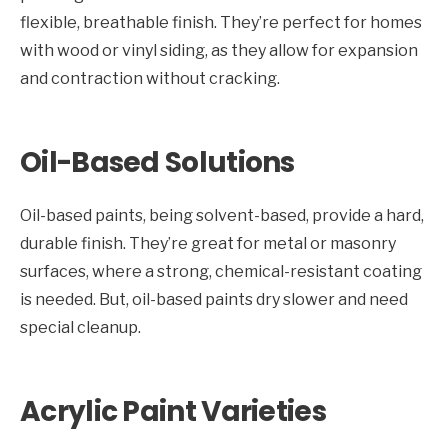
flexible, breathable finish. They’re perfect for homes
with wood or vinyl siding, as they allow for expansion
and contraction without cracking.
Oil-Based Solutions
Oil-based paints, being solvent-based, provide a hard,
durable finish. They’re great for metal or masonry
surfaces, where a strong, chemical-resistant coating
is needed. But, oil-based paints dry slower and need
special cleanup.
Acrylic Paint Varieties