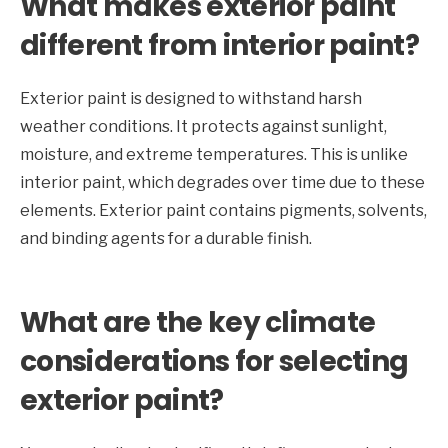
What makes exterior paint
different from interior paint?
Exterior paint is designed to withstand harsh
weather conditions. It protects against sunlight,
moisture, and extreme temperatures. This is unlike
interior paint, which degrades over time due to these
elements. Exterior paint contains pigments, solvents,
and binding agents for a durable finish.
What are the key climate
considerations for selecting
exterior paint?