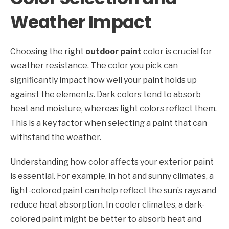
Weather Impact
Choosing the right
outdoor paint
color is crucial for
weather resistance. The color you pick can
significantly impact how well your paint holds up
against the elements. Dark colors tend to absorb
heat and moisture, whereas light colors reflect them.
This is a key factor when selecting a paint that can
withstand the weather.
Understanding how color affects your exterior paint
is essential. For example, in hot and sunny climates, a
light-colored paint can help reflect the sun’s rays and
reduce heat absorption. In cooler climates, a dark-
colored paint might be better to absorb heat and