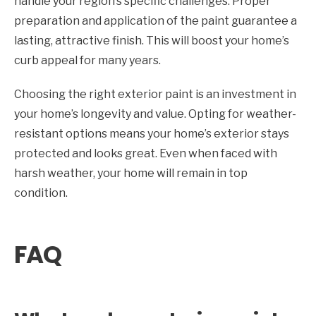
handle your region’s specific challenges. Proper
preparation and application of the paint guarantee a
lasting, attractive finish. This will boost your home’s
curb appeal for many years.
Choosing the right exterior paint is an investment in
your home’s longevity and value. Opting for weather-
resistant options means your home’s exterior stays
protected and looks great. Even when faced with
harsh weather, your home will remain in top
condition.
FAQ