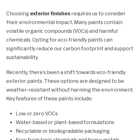
Choosing
exterior finishes
requires us to consider
their environmental impact. Many paints contain
volatile organic compounds (VOCs) and harmful
chemicals. Opting for eco-friendly paints can
significantly reduce our carbon footprint and support
sustainability.
Recently, there’s been a shift towards eco-friendly
exterior paints. These options are designed to be
weather-resistant without harming the environment.
Key features of these paints include:
Low or zero VOCs
Water-based or plant-based formulations
Recyclable or biodegradable packaging
Free from toxic chemicals and heavy metals