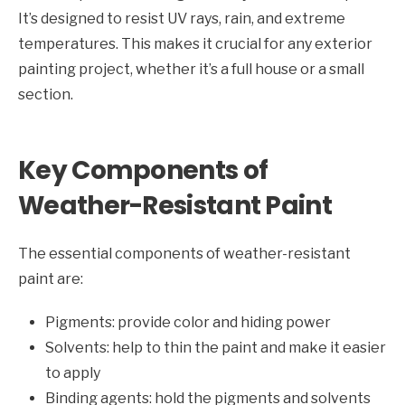
It’s designed to resist UV rays, rain, and extreme
temperatures. This makes it crucial for any exterior
painting project, whether it’s a full house or a small
section.
Key Components of
Weather-Resistant Paint
The essential components of weather-resistant
paint are:
Pigments: provide color and hiding power
Solvents: help to thin the paint and make it easier
to apply
Binding agents: hold the pigments and solvents