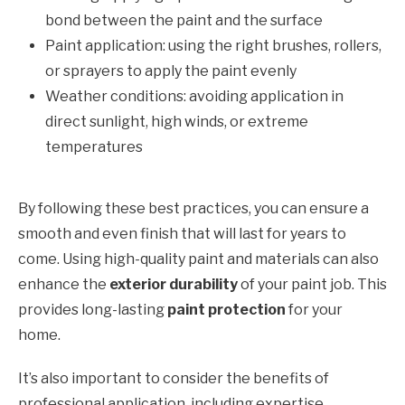
bond between the paint and the surface
Paint application: using the right brushes, rollers,
or sprayers to apply the paint evenly
Weather conditions: avoiding application in
direct sunlight, high winds, or extreme
temperatures
By following these best practices, you can ensure a
smooth and even finish that will last for years to
come. Using high-quality paint and materials can also
enhance the
exterior durability
of your paint job. This
provides long-lasting
paint protection
for your
home.
It’s also important to consider the benefits of
professional application, including expertise,