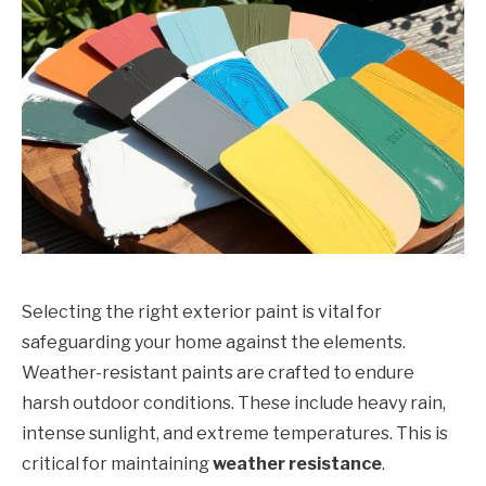
Selecting the right exterior paint is vital for
safeguarding your home against the elements.
Weather-resistant paints are crafted to endure
harsh outdoor conditions. These include heavy rain,
intense sunlight, and extreme temperatures. This is
critical for maintaining
weather resistance
.