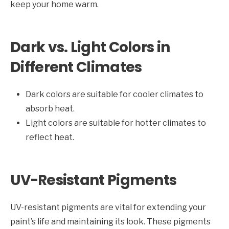
keep your home warm.
Dark vs. Light Colors in
Different Climates
Dark colors are suitable for cooler climates to
absorb heat.
Light colors are suitable for hotter climates to
reflect heat.
UV-Resistant Pigments
UV-resistant pigments are vital for extending your
paint’s life and maintaining its look. These pigments