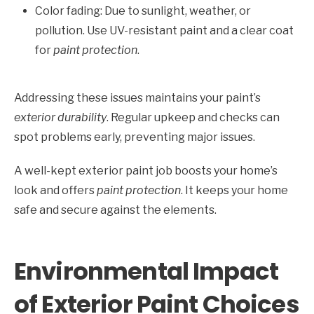
Color fading: Due to sunlight, weather, or
pollution. Use UV-resistant paint and a clear coat
for
paint protection
.
Addressing these issues maintains your paint’s
exterior durability
. Regular upkeep and checks can
spot problems early, preventing major issues.
A well-kept exterior paint job boosts your home’s
look and offers
paint protection
. It keeps your home
safe and secure against the elements.
Environmental Impact
of Exterior Paint Choices