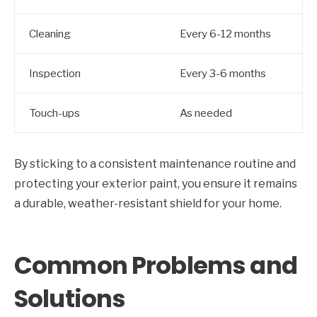
Cleaning
Every 6-12 months
Inspection
Every 3-6 months
Touch-ups
As needed
By sticking to a consistent maintenance routine and
protecting your exterior paint, you ensure it remains
a durable, weather-resistant shield for your home.
Common Problems and
Solutions