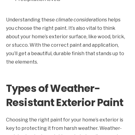
Understanding these
climate considerations
helps
you choose the right paint. It’s also vital to think
about your home’s exterior surface, like wood, brick,
or stucco. With the correct paint and application,
you’ll get a beautiful, durable finish that stands up to
the elements.
Types of Weather-
Resistant Exterior Paint
Choosing the right paint for your home’s exterior is
key to protecting it from harsh weather. Weather-