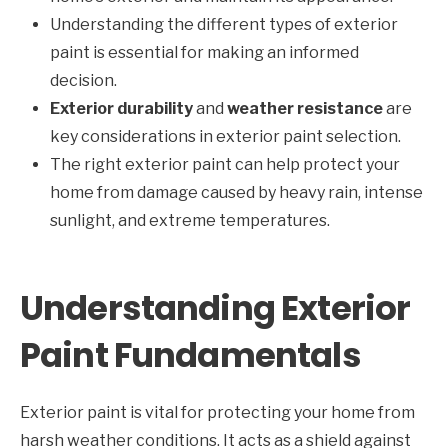
Understanding the different types of exterior
paint is essential for making an informed
decision.
Exterior durability
and
weather resistance
are
key considerations in exterior paint selection.
The right exterior paint can help protect your
home from damage caused by heavy rain, intense
sunlight, and extreme temperatures.
Understanding Exterior
Paint Fundamentals
Exterior paint is vital for protecting your home from
harsh weather conditions. It acts as a shield against