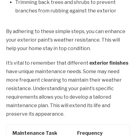
Trimming back trees and shrubs to prevent
branches from rubbing against the exterior
By adhering to these simple steps, you can enhance
your exterior paint’s weather resistance. This will
help your home stay in top condition.
It’s vital to remember that different
exterior finishes
have unique maintenance needs. Some may need
more frequent cleaning to maintain their weather
resistance. Understanding your paint’s specific
requirements allows you to develop a tailored
maintenance plan. This will extend its life and
preserve its appearance.
Maintenance Task
Frequency