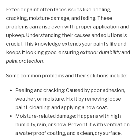
Exterior paint often faces issues like peeling,
cracking, moisture damage, and fading. These
problems can arise even with proper application and
upkeep. Understanding their causes and solutions is
crucial. This knowledge extends your paint’s life and
keeps it looking good, ensuring
exterior durability
and
paint protection
.
Some common problems and their solutions include:
Peeling and cracking: Caused by poor adhesion,
weather, or moisture. Fix it by removing loose
paint, cleaning, and applying a new coat.
Moisture-related damage: Happens with high
humidity, rain, or snow. Prevent it with ventilation,
a waterproof coating, and a clean, dry surface.