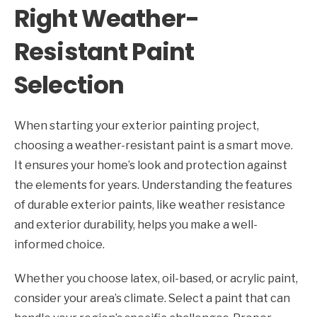
Right Weather-
Resistant Paint
Selection
When starting your exterior painting project,
choosing a weather-resistant paint is a smart move.
It ensures your home’s look and protection against
the elements for years. Understanding the features
of durable exterior paints, like weather resistance
and exterior durability, helps you make a well-
informed choice.
Whether you choose latex, oil-based, or acrylic paint,
consider your area’s climate. Select a paint that can