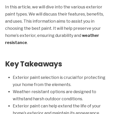
In this article, we will dive into the various exterior
paint types. We will discuss their features, benefits,
and uses. This information aims to assist you in
choosing the best paint. It will help preserve your
home’s exterior, ensuring durability and
weather
resistance
.
Key Takeaways
Exterior paint selection is crucial for protecting
your home from the elements.
Weather-resistant options are designed to
withstand harsh outdoor conditions.
Exterior paint can help extend the life of your
home’s exterior and maintain its appearance.