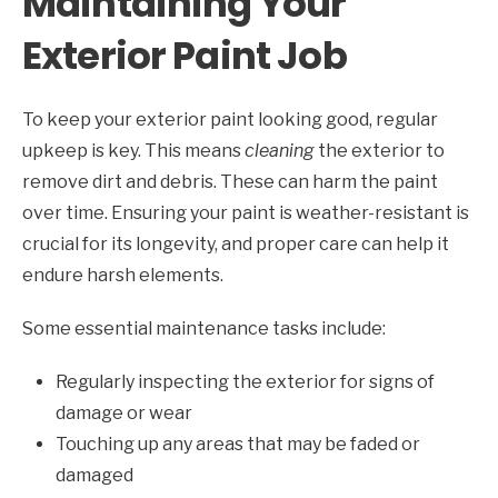
Maintaining Your
Exterior Paint Job
To keep your exterior paint looking good, regular
upkeep is key. This means
cleaning
the exterior to
remove dirt and debris. These can harm the paint
over time. Ensuring your paint is weather-resistant is
crucial for its longevity, and proper care can help it
endure harsh elements.
Some essential maintenance tasks include:
Regularly inspecting the exterior for signs of
damage or wear
Touching up any areas that may be faded or
damaged