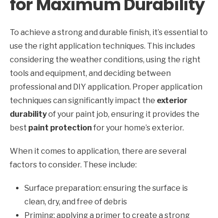
for Maximum Durability
To achieve a strong and durable finish, it’s essential to
use the right application techniques. This includes
considering the weather conditions, using the right
tools and equipment, and deciding between
professional and DIY application. Proper application
techniques can significantly impact the
exterior
durability
of your paint job, ensuring it provides the
best
paint protection
for your home’s exterior.
When it comes to application, there are several
factors to consider. These include:
Surface preparation: ensuring the surface is
clean, dry, and free of debris
Priming: applying a primer to create a strong