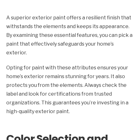
A superior exterior paint offers a resilient finish that
withstands the elements and keeps its appearance.
By examining these essential features, you can pick a
paint that effectively safeguards your home’s
exterior.
Opting for paint with these attributes ensures your
home’s exterior remains stunning for years. It also
protects you from the elements. Always check the
label and look for certifications from trusted
organizations. This guarantees you’re investing in a
high-quality exterior paint.
Color Selection and