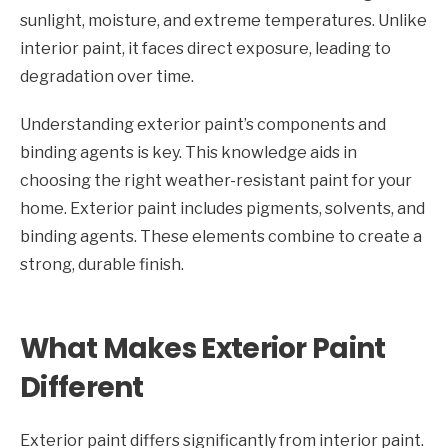
sunlight, moisture, and extreme temperatures. Unlike
interior paint, it faces direct exposure, leading to
degradation over time.
Understanding exterior paint’s components and
binding agents is key. This knowledge aids in
choosing the right weather-resistant paint for your
home. Exterior paint includes pigments, solvents, and
binding agents. These elements combine to create a
strong, durable finish.
What Makes Exterior Paint
Different
Exterior paint differs significantly from interior paint.