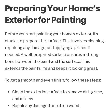
Preparing Your Home’s
Exterior for Painting
Before you start painting your home’s exterior, it’s
crucial to prepare the surface. This involves cleaning,
repairing any damage, and applying a primer if
needed. A well-prepared surface ensures a strong
bond between the paint and the surface. This
extends the paint’s life and keeps it looking great.
To get a smooth and even finish, follow these steps:
Clean the exterior surface to remove dirt, grime,
and mildew
Repair any damaged or rotten wood