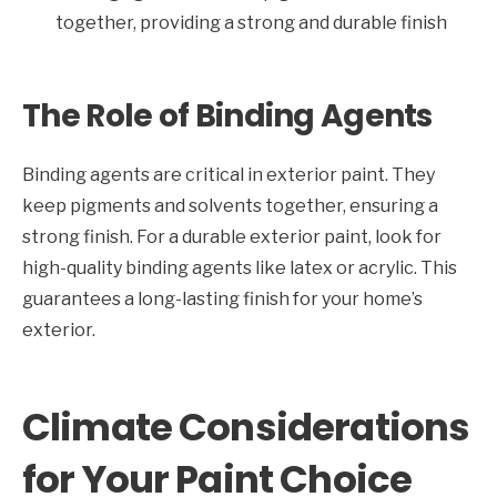
together, providing a strong and durable finish
The Role of Binding Agents
Binding agents are critical in exterior paint. They
keep pigments and solvents together, ensuring a
strong finish. For a durable exterior paint, look for
high-quality binding agents like latex or acrylic. This
guarantees a long-lasting finish for your home’s
exterior.
Climate Considerations
for Your Paint Choice