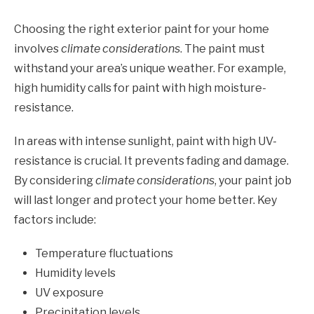
Choosing the right exterior paint for your home
involves
climate considerations
. The paint must
withstand your area’s unique weather. For example,
high humidity calls for paint with high moisture-
resistance.
In areas with intense sunlight, paint with high UV-
resistance is crucial. It prevents fading and damage.
By considering
climate considerations
, your paint job
will last longer and protect your home better. Key
factors include:
Temperature fluctuations
Humidity levels
UV exposure
Precipitation levels