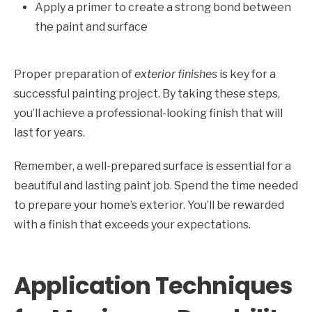
Apply a primer to create a strong bond between
the paint and surface
Proper preparation of
exterior finishes
is key for a
successful painting project. By taking these steps,
you’ll achieve a professional-looking finish that will
last for years.
Remember, a well-prepared surface is essential for a
beautiful and lasting paint job. Spend the time needed
to prepare your home’s exterior. You’ll be rewarded
with a finish that exceeds your expectations.
Application Techniques