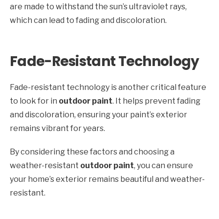
are made to withstand the sun’s ultraviolet rays,
which can lead to fading and discoloration.
Fade-Resistant Technology
Fade-resistant technology is another critical feature
to look for in
outdoor paint
. It helps prevent fading
and discoloration, ensuring your paint’s exterior
remains vibrant for years.
By considering these factors and choosing a
weather-resistant
outdoor paint
, you can ensure
your home’s exterior remains beautiful and weather-
resistant.