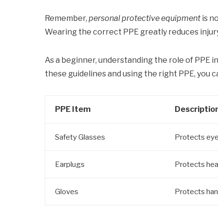
Remember,
personal protective equipment
is n
Wearing the correct PPE greatly reduces injur
As a beginner, understanding the role of PPE in 
these guidelines and using the right PPE, you c
PPE Item
Descriptio
Safety Glasses
Protects eye
Earplugs
Protects hea
Gloves
Protects han