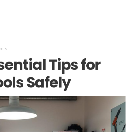
OOLS
sential Tips for
ols Safely