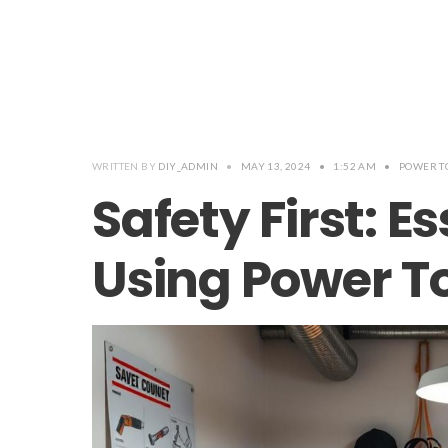
WRITTEN BY
DIY_ADMIN
•
MAY 13, 2024
•
1:52 AM
•
POWER T
Safety First: Es
Using Power To