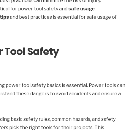
best practices can minimize the risk of injury.
tical for power tool safety and
safe usage
.
tips
and best practices is essential for safe usage of
 Tool Safety
ing power tool safety basics is essential. Power tools can
understand these dangers to avoid accidents and ensure a
uding basic safety rules, common hazards, and safety
rs pick the right tools for their projects. This