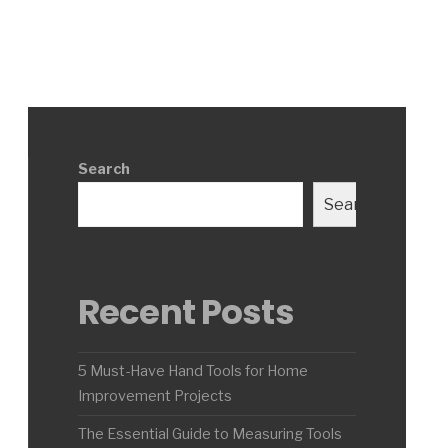
Search
Search
Recent Posts
5 Must-Have Hand Tools for Home
Improvement Projects
The Essential Guide to Measuring Tools