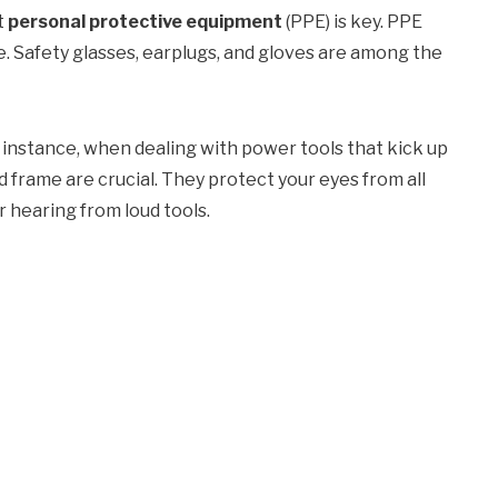
t
personal protective equipment
(PPE) is key. PPE
. Safety glasses, earplugs, and gloves are among the
or instance, when dealing with power tools that kick up
d frame are crucial. They protect your eyes from all
r hearing from loud tools.