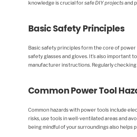
knowledge is crucial for
safe DIY projects
and p
Basic Safety Principles
Basic safety principles form the core of power 
safety glasses and gloves. It’s also important 
manufacturer instructions. Regularly checking 
Common Power Tool Haz
Common hazards with power tools include elect
risks, use tools in well-ventilated areas and a
being mindful of your surroundings also helps 