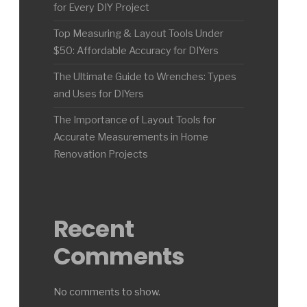
for Every DIY Project
Top Measuring & Layout Tools Under
$50: Affordable Accuracy for DIYers
The Ultimate Guide to Wrenches: Types
and Uses for DIYers
The Importance of Layout Tools for
Accurate Measurements in Home
Renovation Projects
Recent
Comments
No comments to show.