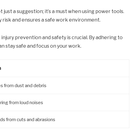
ot just a suggestion; it’s a must when using power tools.
y risk and ensures a safe work environment.
injury prevention and safety is crucial. By adhering to
an stay safe and focus on your work.
n
s from dust and debris
ring from loud noises
ds from cuts and abrasions