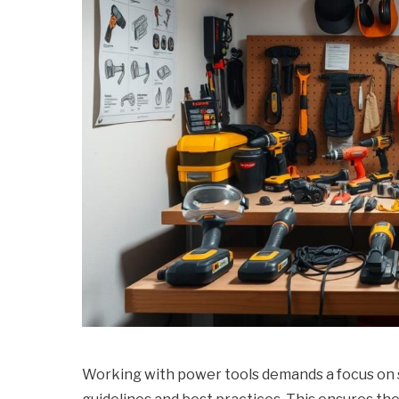
Working with power tools demands a focus on safe