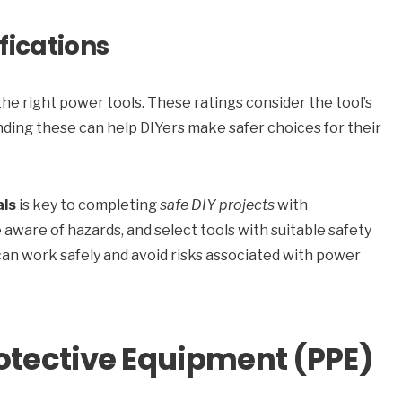
fications
the right power tools. These ratings consider the tool’s
ding these can help DIYers make safer choices for their
als
is key to completing
safe DIY projects
with
 aware of hazards, and select tools with suitable safety
can work safely and avoid risks associated with power
rotective Equipment (PPE)