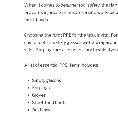
When it comes to
beginner tool safety
, the righ
prevents injuries and ensures a safe workspace
must-haves.
Choosing the right PPE for the task is vital. F
dust or debris, safety glasses with a wraparoun
sides. Earplugs are also necessary to shield you
A list of essential PPE items includes:
Safety glasses
Earplugs
Gloves
Steel-toed boots
Dust mask