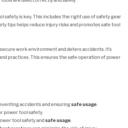
tools are used correctly and safely.
 safety is key. This includes the right use of safety gear
ty tips helps reduce injury risks and promotes safe tool
 secure work environment and deters accidents. It’s
 and practices. This ensures the safe operation of power
reventing accidents and ensuring
safe usage
.
or power tool safety.
power tool safety and
safe usage
.