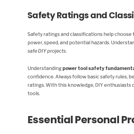
Safety Ratings and Classi
Safety ratings and classifications help choose 
power, speed, and potential hazards. Understan
safe DIY projects
.
Understanding
power tool safety fundament
confidence. Always follow basic safety rules, be
ratings. With this knowledge, DIY enthusiasts 
tools.
Essential Personal P