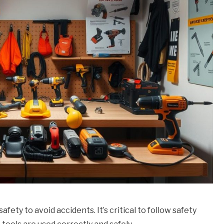
ty to avoid accidents. It’s critical to follow safety