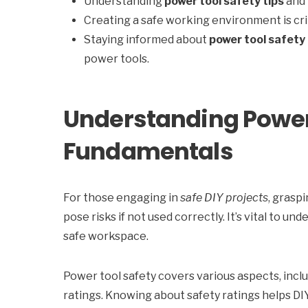
Understanding
power tool safety tips
and 
Creating a safe working environment is cri
Staying informed about
power tool safety 
power tools.
Understanding Power
Fundamentals
For those engaging in
safe DIY projects
, grasp
pose risks if not used correctly. It’s vital to 
safe workspace.
Power tool safety covers various aspects, incl
ratings. Knowing about safety ratings helps DIYe