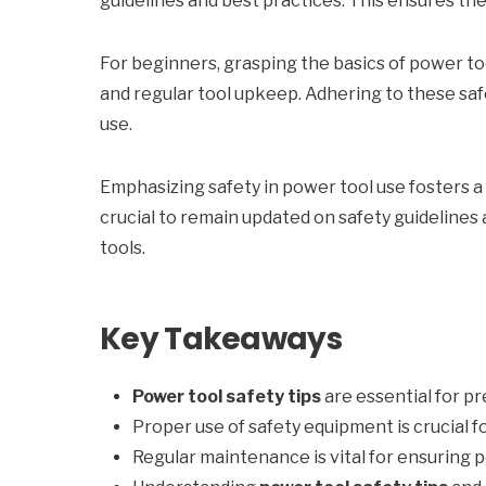
guidelines and best practices. This ensures the 
For beginners, grasping the basics of power tool
and regular tool upkeep. Adhering to these safe
use.
Emphasizing safety in power tool use fosters a
crucial to remain updated on safety guidelines
tools.
Key Takeaways
Power tool safety tips
are essential for p
Proper use of safety equipment is crucial f
Regular maintenance is vital for ensuring 