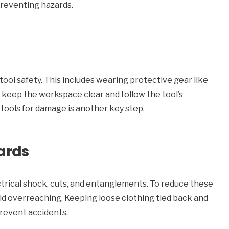
reventing hazards.
tool safety. This includes wearing protective gear like
to keep the workspace clear and follow the tool’s
tools for damage is another key step.
ards
rical shock, cuts, and entanglements. To reduce these
void overreaching. Keeping loose clothing tied back and
prevent accidents.