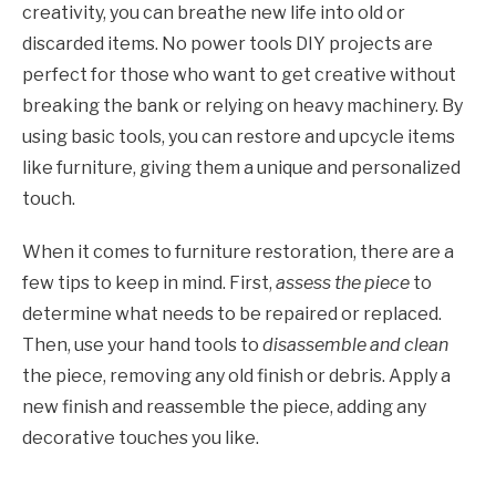
creativity, you can breathe new life into old or
discarded items. No power tools DIY projects are
perfect for those who want to get creative without
breaking the bank or relying on heavy machinery. By
using basic tools, you can restore and upcycle items
like furniture, giving them a unique and personalized
touch.
When it comes to furniture restoration, there are a
few tips to keep in mind. First,
assess the piece
to
determine what needs to be repaired or replaced.
Then, use your hand tools to
disassemble and clean
the piece, removing any old finish or debris. Apply a
new finish and reassemble the piece, adding any
decorative touches you like.