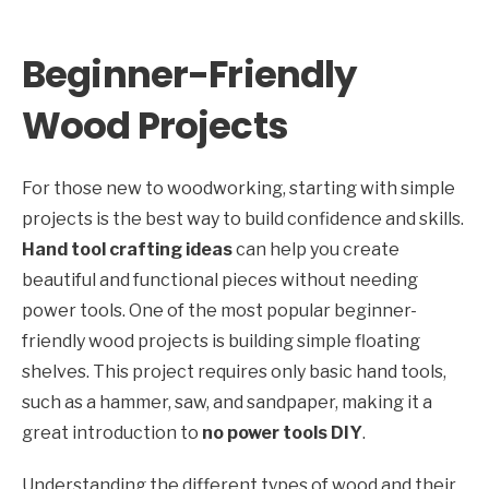
Beginner-Friendly
Wood Projects
For those new to woodworking, starting with simple
projects is the best way to build confidence and skills.
Hand tool crafting ideas
can help you create
beautiful and functional pieces without needing
power tools. One of the most popular beginner-
friendly wood projects is building simple floating
shelves. This project requires only basic hand tools,
such as a hammer, saw, and sandpaper, making it a
great introduction to
no power tools DIY
.
Understanding the different types of wood and their