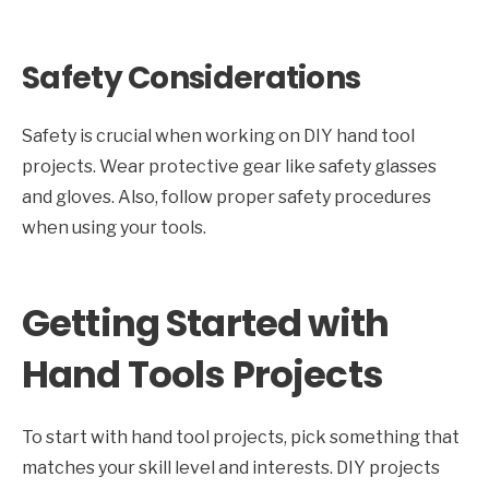
Safety Considerations
Safety is crucial when working on DIY hand tool
projects. Wear protective gear like safety glasses
and gloves. Also, follow proper safety procedures
when using your tools.
Getting Started with
Hand Tools Projects
To start with hand tool projects, pick something that
matches your skill level and interests. DIY projects