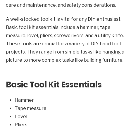
care and maintenance, and safety considerations.
A well-stocked toolkit is vital for any DIY enthusiast.
Basic tool kit essentials include a hammer, tape
measure, level, pliers, screwdrivers, and a utility knife.
These tools are crucial for a variety of DIY hand tool
projects. They range from simple tasks like hanging a
picture to more complex tasks like building furniture.
Basic Tool Kit Essentials
Hammer
Tape measure
Level
Pliers