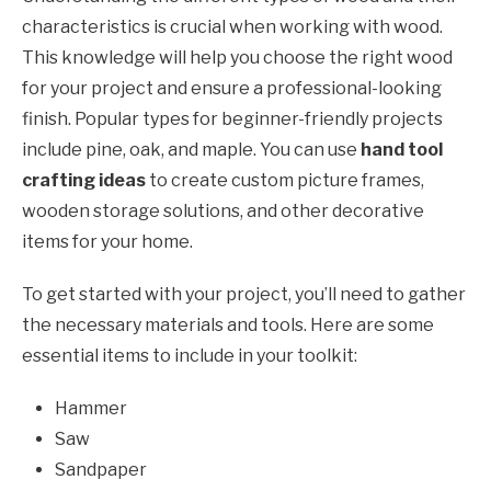
characteristics is crucial when working with wood.
This knowledge will help you choose the right wood
for your project and ensure a professional-looking
finish. Popular types for beginner-friendly projects
include pine, oak, and maple. You can use
hand tool
crafting ideas
to create custom picture frames,
wooden storage solutions, and other decorative
items for your home.
To get started with your project, you’ll need to gather
the necessary materials and tools. Here are some
essential items to include in your toolkit:
Hammer
Saw
Sandpaper