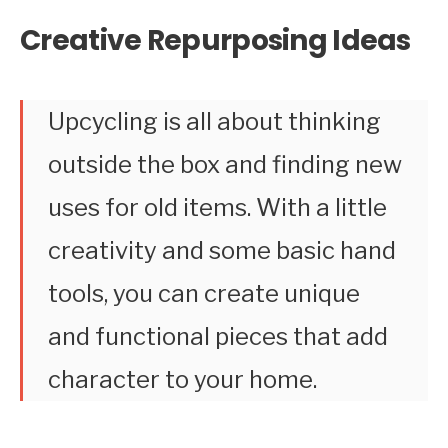
Creative Repurposing Ideas
Upcycling is all about thinking
outside the box and finding new
uses for old items. With a little
creativity and some basic hand
tools, you can create unique
and functional pieces that add
character to your home.