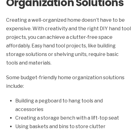
Organization Solutions
Creating a well-organized home doesn’t have to be
expensive. With creativity and the right DIY hand tool
projects, you can achieve a clutter-free space
affordably. Easy hand tool projects, like building
storage solutions or shelving units, require basic
tools and materials.
Some budget-friendly home organization solutions
include:
Building a pegboard to hang tools and
accessories
Creating a storage bench with a lift-top seat
Using baskets and bins to store clutter