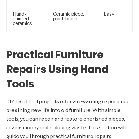
Hand-
Ceramic piece,
Easy
painted
paint, brush
ceramics
Practical Furniture
Repairs Using Hand
Tools
DIY hand tool projects offer a rewarding experience,
breathing new life into old furniture. With simple
tools, you can repair and restore cherished pieces,
saving money and reducing waste. This section will
guide you through practical furniture repairs