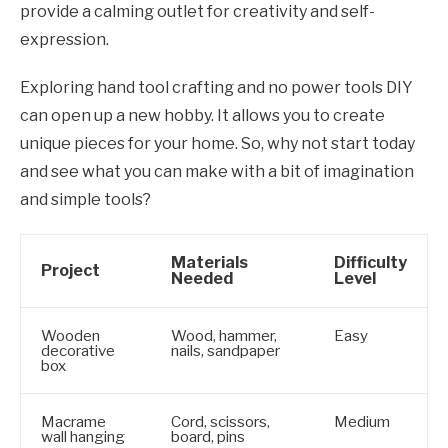
provide a calming outlet for creativity and self-
expression.
Exploring hand tool crafting and no power tools DIY
can open up a new hobby. It allows you to create
unique pieces for your home. So, why not start today
and see what you can make with a bit of imagination
and simple tools?
Materials
Difficulty
Project
Needed
Level
Wooden
Wood, hammer,
Easy
decorative
nails, sandpaper
box
Macrame
Cord, scissors,
Medium
wall hanging
board, pins