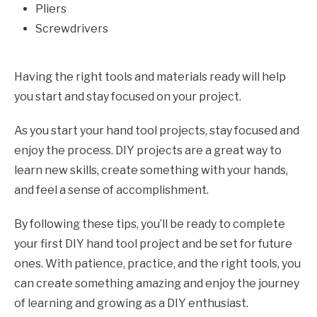
Pliers
Screwdrivers
Having the right tools and materials ready will help
you start and stay focused on your project.
As you start your hand tool projects, stay focused and
enjoy the process. DIY projects are a great way to
learn new skills, create something with your hands,
and feel a sense of accomplishment.
By following these tips, you’ll be ready to complete
your first DIY hand tool project and be set for future
ones. With patience, practice, and the right tools, you
can create something amazing and enjoy the journey
of learning and growing as a DIY enthusiast.