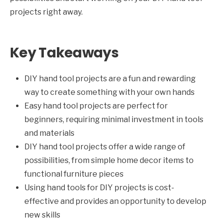
projects right away.
Key Takeaways
DIY hand tool projects are a fun and rewarding
way to create something with your own hands
Easy hand tool projects are perfect for
beginners, requiring minimal investment in tools
and materials
DIY hand tool projects offer a wide range of
possibilities, from simple home decor items to
functional furniture pieces
Using hand tools for DIY projects is cost-
effective and provides an opportunity to develop
new skills