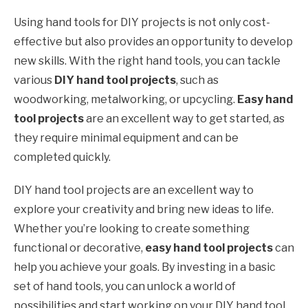
Using hand tools for DIY projects is not only cost-
effective but also provides an opportunity to develop
new skills. With the right hand tools, you can tackle
various
DIY hand tool projects
, such as
woodworking, metalworking, or upcycling.
Easy hand
tool projects
are an excellent way to get started, as
they require minimal equipment and can be
completed quickly.
DIY hand tool projects are an excellent way to
explore your creativity and bring new ideas to life.
Whether you’re looking to create something
functional or decorative,
easy hand tool projects
can
help you achieve your goals. By investing in a basic
set of hand tools, you can unlock a world of
possibilities and start working on your DIY hand tool