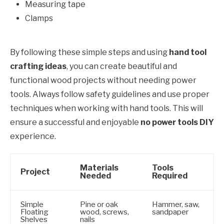
Measuring tape
Clamps
By following these simple steps and using
hand tool
crafting ideas
, you can create beautiful and
functional wood projects without needing power
tools. Always follow safety guidelines and use proper
techniques when working with hand tools. This will
ensure a successful and enjoyable
no power tools DIY
experience.
Materials
Tools
Project
Needed
Required
Simple
Pine or oak
Hammer, saw,
Floating
wood, screws,
sandpaper
Shelves
nails