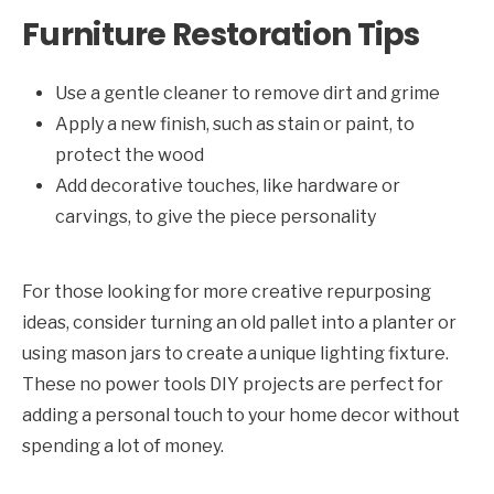
Furniture Restoration Tips
Use a gentle cleaner to remove dirt and grime
Apply a new finish, such as stain or paint, to
protect the wood
Add decorative touches, like hardware or
carvings, to give the piece personality
For those looking for more creative repurposing
ideas, consider turning an old pallet into a planter or
using mason jars to create a unique lighting fixture.
These no power tools DIY projects are perfect for
adding a personal touch to your home decor without
spending a lot of money.