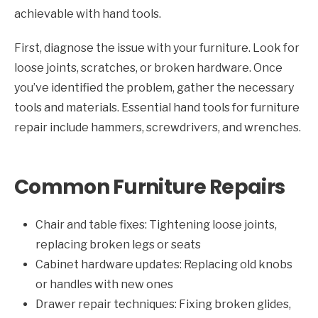
achievable with hand tools.
First, diagnose the issue with your furniture. Look for
loose joints, scratches, or broken hardware. Once
you’ve identified the problem, gather the necessary
tools and materials. Essential hand tools for furniture
repair include hammers, screwdrivers, and wrenches.
Common Furniture Repairs
Chair and table fixes: Tightening loose joints,
replacing broken legs or seats
Cabinet hardware updates: Replacing old knobs
or handles with new ones
Drawer repair techniques: Fixing broken glides,