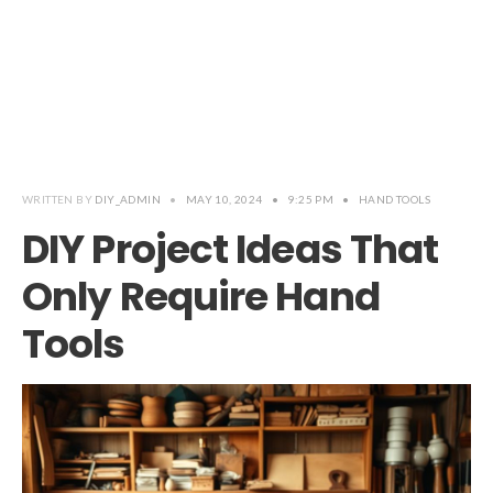
WRITTEN BY
DIY_ADMIN
•
MAY 10, 2024
•
9:25 PM
•
HAND TOOLS
DIY Project Ideas That
Only Require Hand
Tools