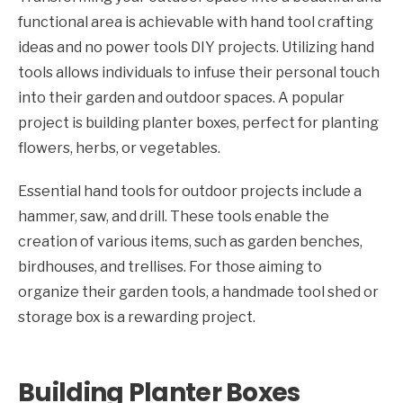
functional area is achievable with hand tool crafting
ideas and no power tools DIY projects. Utilizing hand
tools allows individuals to infuse their personal touch
into their garden and outdoor spaces. A popular
project is building planter boxes, perfect for planting
flowers, herbs, or vegetables.
Essential hand tools for outdoor projects include a
hammer, saw, and drill. These tools enable the
creation of various items, such as garden benches,
birdhouses, and trellises. For those aiming to
organize their garden tools, a handmade tool shed or
storage box is a rewarding project.
Building Planter Boxes