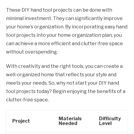
These DIY hand tool projects can be done with
minimal investment. They can significantly improve
your home’s organization. By incorporating easy hand
tool projects into your home organization plan, you
can achieve a more efficient and clutter-free space
without overspending.
With creativity and the right tools, you can create a
well-organized home that reflects your style and
meets your needs. So, why not start your DIY hand
tool projects today? Begin enjoying the benefits of a
clutter-free space.
Materials
Difficulty
Project
Needed
Level