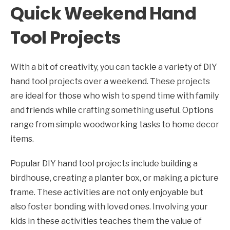
Quick Weekend Hand
Tool Projects
With a bit of creativity, you can tackle a variety of DIY
hand tool projects over a weekend. These projects
are ideal for those who wish to spend time with family
and friends while crafting something useful. Options
range from simple woodworking tasks to home decor
items.
Popular DIY hand tool projects include building a
birdhouse, creating a planter box, or making a picture
frame. These activities are not only enjoyable but
also foster bonding with loved ones. Involving your
kids in these activities teaches them the value of