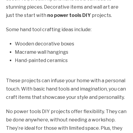
stunning pieces. Decorative items and wall art are
just the start with
no power tools DIY
projects.
Some hand tool crafting ideas include:
Wooden decorative boxes
Macrame wall hangings
Hand-painted ceramics
These projects can infuse your home with a personal
touch. With basic hand tools and imagination, you can
craft items that showcase your style and personality.
No power tools DIY projects offer flexibility. They can
be done anywhere, without needing a workshop.
They’re ideal for those with limited space. Plus, they