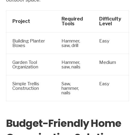
Required
Difficulty
Project
Tools
Level
Building Planter
Hammer,
Easy
Boxes
saw, drill
Garden Tool
Hammer,
Medium
Organization
saw, nails
Simple Trellis
Saw,
Easy
Construction
hammer,
nails
Budget-Friendly Home