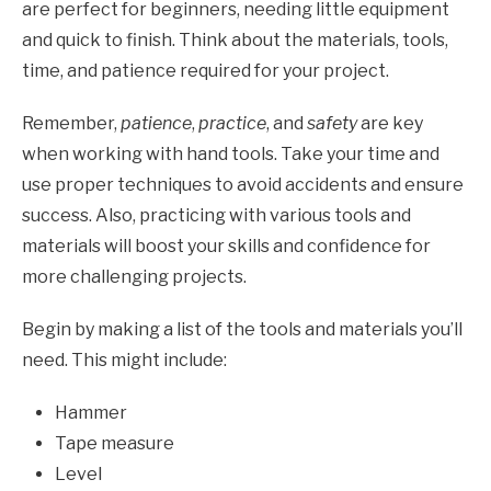
are perfect for beginners, needing little equipment
and quick to finish. Think about the materials, tools,
time, and patience required for your project.
Remember,
patience
,
practice
, and
safety
are key
when working with hand tools. Take your time and
use proper techniques to avoid accidents and ensure
success. Also, practicing with various tools and
materials will boost your skills and confidence for
more challenging projects.
Begin by making a list of the tools and materials you’ll
need. This might include:
Hammer
Tape measure
Level