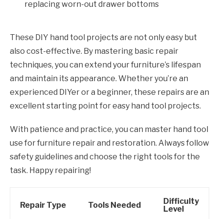
replacing worn-out drawer bottoms
These DIY hand tool projects are not only easy but
also cost-effective. By mastering basic repair
techniques, you can extend your furniture’s lifespan
and maintain its appearance. Whether you’re an
experienced DIYer or a beginner, these repairs are an
excellent starting point for easy hand tool projects.
With patience and practice, you can master hand tool
use for furniture repair and restoration. Always follow
safety guidelines and choose the right tools for the
task. Happy repairing!
Difficulty
Repair Type
Tools Needed
Level