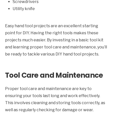
Screwdrivers
Utility knife
Easy hand tool projects are an excellent starting
point for DIY. Having the right tools makes these
projects much easier. By investing in a basic tool kit
and learning proper tool care and maintenance, you’ll
be ready to tackle various DIY hand tool projects.
Tool Care and Maintenance
Proper tool care and maintenance are key to
ensuring your tools last long and work effectively.
This involves cleaning and storing tools correctly, as
well as regularly checking for damage or wear.