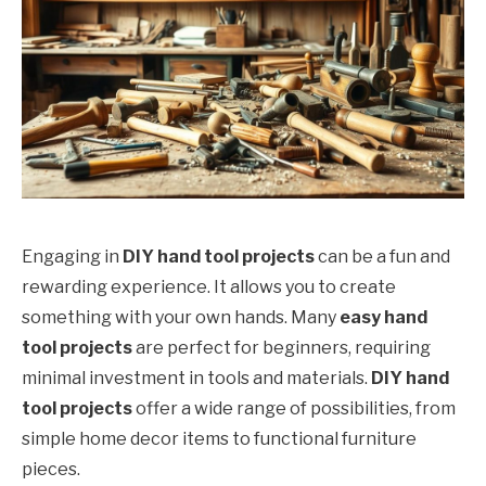
Engaging in
DIY hand tool projects
can be a fun and
rewarding experience. It allows you to create
something with your own hands. Many
easy hand
tool projects
are perfect for beginners, requiring
minimal investment in tools and materials.
DIY hand
tool projects
offer a wide range of possibilities, from
simple home decor items to functional furniture
pieces.