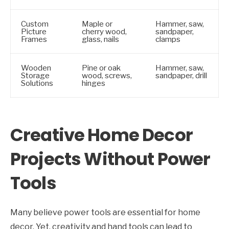
Custom
Maple or
Hammer, saw,
Picture
cherry wood,
sandpaper,
Frames
glass, nails
clamps
Wooden
Pine or oak
Hammer, saw,
Storage
wood, screws,
sandpaper, drill
Solutions
hinges
Creative Home Decor
Projects Without Power
Tools
Many believe power tools are essential for home
decor. Yet, creativity and hand tools can lead to