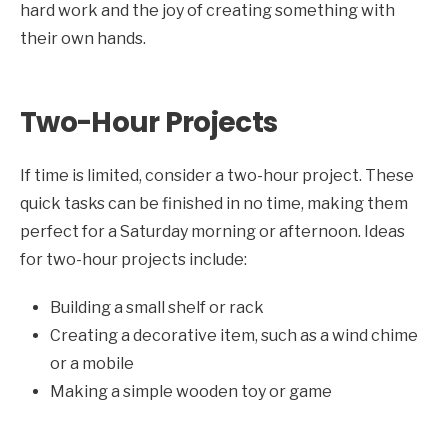
hard work and the joy of creating something with
their own hands.
Two-Hour Projects
If time is limited, consider a two-hour project. These
quick tasks can be finished in no time, making them
perfect for a Saturday morning or afternoon. Ideas
for two-hour projects include:
Building a small shelf or rack
Creating a decorative item, such as a wind chime
or a mobile
Making a simple wooden toy or game