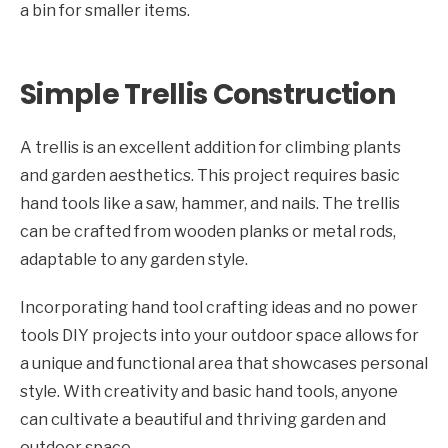
a bin for smaller items.
Simple Trellis Construction
A trellis is an excellent addition for climbing plants
and garden aesthetics. This project requires basic
hand tools like a saw, hammer, and nails. The trellis
can be crafted from wooden planks or metal rods,
adaptable to any garden style.
Incorporating hand tool crafting ideas and no power
tools DIY projects into your outdoor space allows for
a unique and functional area that showcases personal
style. With creativity and basic hand tools, anyone
can cultivate a beautiful and thriving garden and
outdoor space.