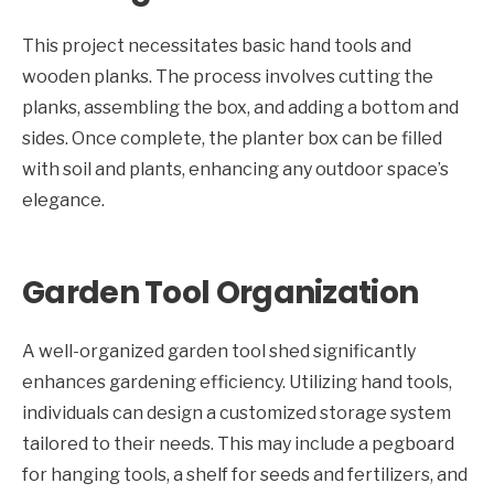
This project necessitates basic hand tools and
wooden planks. The process involves cutting the
planks, assembling the box, and adding a bottom and
sides. Once complete, the planter box can be filled
with soil and plants, enhancing any outdoor space’s
elegance.
Garden Tool Organization
A well-organized garden tool shed significantly
enhances gardening efficiency. Utilizing hand tools,
individuals can design a customized storage system
tailored to their needs. This may include a pegboard
for hanging tools, a shelf for seeds and fertilizers, and