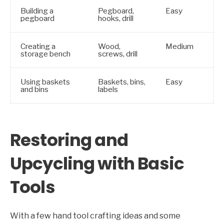
Building a
Pegboard,
Easy
pegboard
hooks, drill
Creating a
Wood,
Medium
storage bench
screws, drill
Using baskets
Baskets, bins,
Easy
and bins
labels
Restoring and
Upcycling with Basic
Tools
With a few hand tool crafting ideas and some