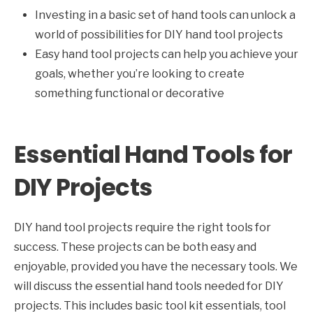
Investing in a basic set of hand tools can unlock a
world of possibilities for DIY hand tool projects
Easy hand tool projects can help you achieve your
goals, whether you’re looking to create
something functional or decorative
Essential Hand Tools for
DIY Projects
DIY hand tool projects require the right tools for
success. These projects can be both easy and
enjoyable, provided you have the necessary tools. We
will discuss the essential hand tools needed for DIY
projects. This includes basic tool kit essentials, tool