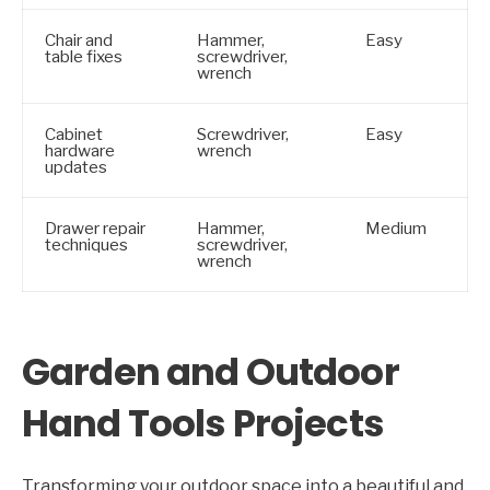
Chair and
Hammer,
Easy
table fixes
screwdriver,
wrench
Cabinet
Screwdriver,
Easy
hardware
wrench
updates
Drawer repair
Hammer,
Medium
techniques
screwdriver,
wrench
Garden and Outdoor
Hand Tools Projects
Transforming your outdoor space into a beautiful and