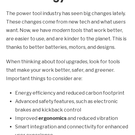
The power tool industry has seen big changes lately.
These changes come from new tech and what users
want. Now, we have
modern tools
that work better,
are easier to use, and are kinder to the planet. This is
thanks to better batteries, motors, and designs.
When thinking about
tool upgrades
, look for tools
that make your work better, safer, and greener.
Important things to consider are:
Energy efficiency and reduced carbon footprint
Advanced safety features, such as electronic
brakes and kickback control
Improved
ergonomics
and reduced vibration
Smart integration and connectivity for enhanced