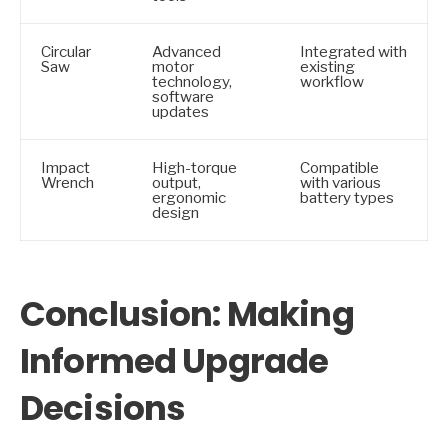
Circular
Advanced
Integrated with
Saw
motor
existing
technology,
workflow
software
updates
Impact
High-torque
Compatible
Wrench
output,
with various
ergonomic
battery types
design
Conclusion: Making
Informed Upgrade
Decisions