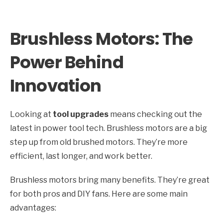
Brushless Motors: The
Power Behind
Innovation
Looking at
tool upgrades
means checking out the
latest in power tool tech. Brushless motors are a big
step up from old brushed motors. They’re more
efficient, last longer, and work better.
Brushless motors bring many benefits. They’re great
for both pros and DIY fans. Here are some main
advantages: