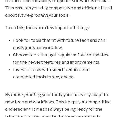
features and the ability to update software is crucial.
This ensures you stay competitive and efficient. It’s all
about
future-proofing
your tools.
To do this, focus on a few important things:
Look for tools that fit with future tech and can
easily join your workflow.
Choose tools that get regular software updates
for the newest features and improvements.
Invest in tools with smart features and
connected tools to stay ahead.
By
future-proofing
your tools, you can easily adapt to
new tech and workflows. This keeps you competitive
and efficient. It means always being ready for the
latest
tool upgrades
and industry advancements.