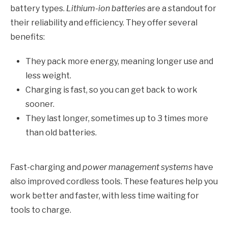
battery types.
Lithium-ion batteries
are a standout for
their reliability and efficiency. They offer several
benefits:
They pack more energy, meaning longer use and
less weight.
Charging is fast, so you can get back to work
sooner.
They last longer, sometimes up to 3 times more
than old batteries.
Fast-charging and
power management systems
have
also improved cordless tools. These features help you
work better and faster, with less time waiting for
tools to charge.