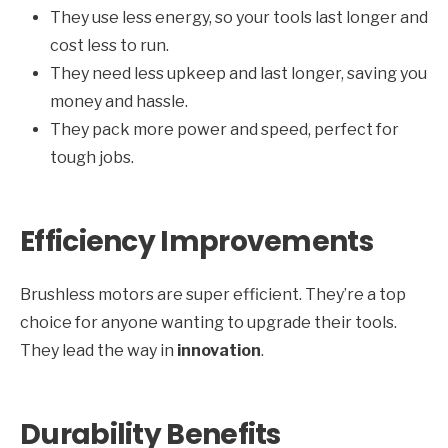
They use less energy, so your tools last longer and
cost less to run.
They need less upkeep and last longer, saving you
money and hassle.
They pack more power and speed, perfect for
tough jobs.
Efficiency Improvements
Brushless motors are super efficient. They’re a top
choice for anyone wanting to upgrade their tools.
They lead the way in
innovation
.
Durability Benefits