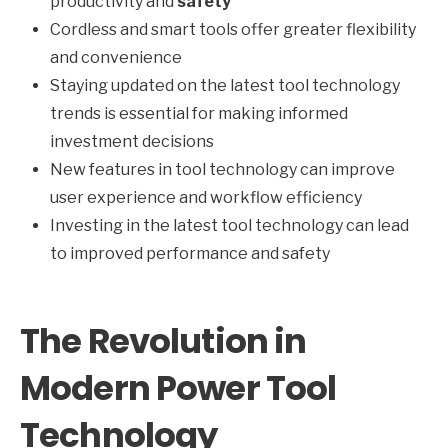
productivity and
safety
Cordless and smart tools offer greater flexibility
and convenience
Staying updated on the latest tool technology
trends is essential for making informed
investment decisions
New features in tool technology can improve
user experience and workflow efficiency
Investing in the latest tool technology can lead
to improved performance and safety
The Revolution in
Modern Power Tool
Technology