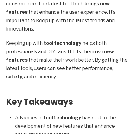
convenience. The latest tool tech brings
new
features
that enhance the user experience. It’s
important to keep up with the latest trends and
innovations.
Keeping up with
tool technology
helps both
professionals and DIY fans. It lets them use
new
features
that make their work better. By getting the
latest tools, users can see better performance,
safety
, and efficiency.
Key Takeaways
Advances in
tool technology
have led to the
development of new features that enhance