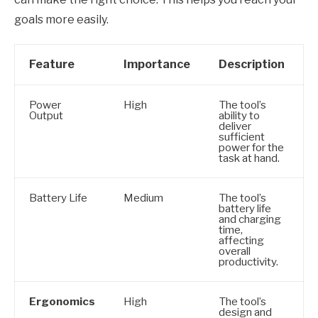
goals more easily.
Feature
Importance
Description
Power
High
The tool’s
Output
ability to
deliver
sufficient
power for the
task at hand.
Battery Life
Medium
The tool’s
battery life
and charging
time,
affecting
overall
productivity.
Ergonomics
High
The tool’s
design and