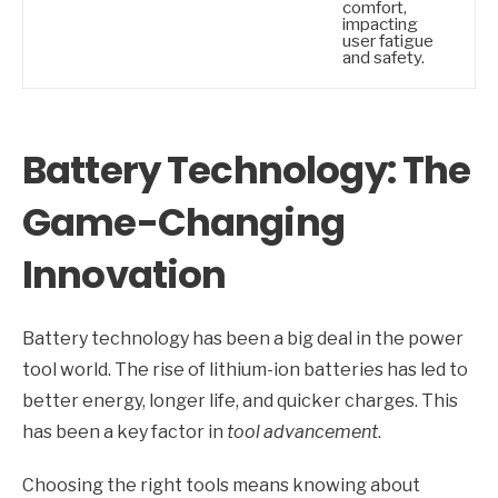
comfort,
impacting
user fatigue
and safety.
Battery Technology: The
Game-Changing
Innovation
Battery technology has been a big deal in the power
tool world. The rise of lithium-ion batteries has led to
better energy, longer life, and quicker charges. This
has been a key factor in
tool advancement
.
Choosing the right tools means knowing about