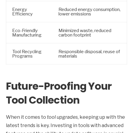
Energy
Reduced energy consumption,
Efficiency
lower emissions
Eco-Friendly
Minimized waste, reduced
Manufacturing
carbon footprint
Tool Recycling
Responsible disposal, reuse of
Programs
materials
Future-Proofing Your
Tool Collection
When it comes to
tool upgrades
, keeping up with the
latest trends is key. Investing in tools with advanced