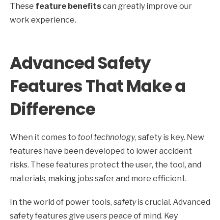
These
feature benefits
can greatly improve our
work experience.
Advanced Safety
Features That Make a
Difference
When it comes to
tool technology
, safety is key. New
features have been developed to lower accident
risks. These features protect the user, the tool, and
materials, making jobs safer and more efficient.
In the world of power tools,
safety
is crucial. Advanced
safety features give users peace of mind. Key