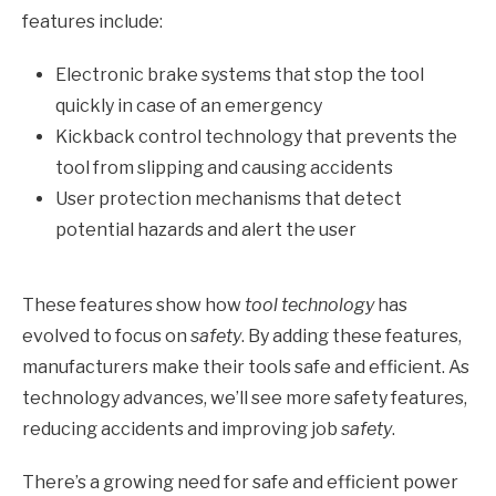
features include:
Electronic brake systems that stop the tool
quickly in case of an emergency
Kickback control technology that prevents the
tool from slipping and causing accidents
User protection mechanisms that detect
potential hazards and alert the user
These features show how
tool technology
has
evolved to focus on
safety
. By adding these features,
manufacturers make their tools safe and efficient. As
technology advances, we’ll see more safety features,
reducing accidents and improving job
safety
.
There’s a growing need for safe and efficient power