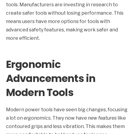
tools. Manufacturers are investing in research to
create safer tools without losing performance. This
means users have more options for tools with
advanced safety features, making work safer and
more efficient.
Ergonomic
Advancements in
Modern Tools
Modern power tools have seen big changes, focusing
a lot on
ergonomics
. They now have
new features
like
contoured grips and less vibration. This makes them