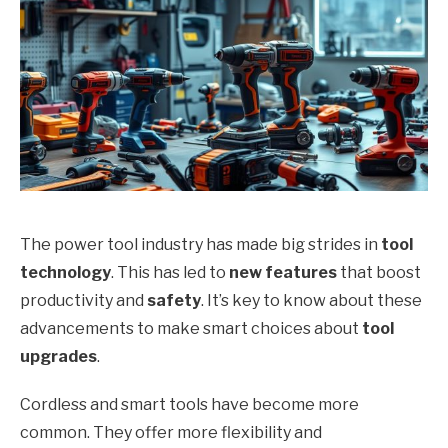
The power tool industry has made big strides in
tool
technology
. This has led to
new features
that boost
productivity and
safety
. It’s key to know about these
advancements to make smart choices about
tool
upgrades
.
Cordless and smart tools have become more
common. They offer more flexibility and