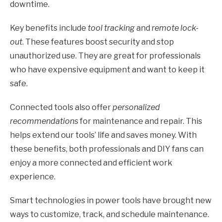
downtime.
Key benefits include
tool tracking
and
remote lock-
out
. These features boost security and stop
unauthorized use. They are great for professionals
who have expensive equipment and want to keep it
safe.
Connected tools also offer
personalized
recommendations
for maintenance and repair. This
helps extend our tools’ life and saves money. With
these benefits, both professionals and DIY fans can
enjoy a more connected and efficient work
experience.
Smart technologies in power tools have brought new
ways to customize, track, and schedule maintenance.