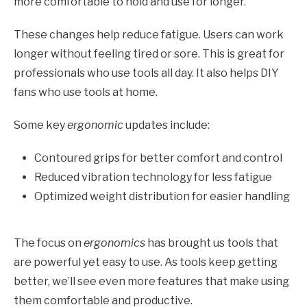
more comfortable to hold and use for longer.
These changes help reduce fatigue. Users can work
longer without feeling tired or sore. This is great for
professionals who use tools all day. It also helps DIY
fans who use tools at home.
Some key
ergonomic
updates include:
Contoured grips for better comfort and control
Reduced vibration technology for less fatigue
Optimized weight distribution for easier handling
The focus on
ergonomics
has brought us tools that
are powerful yet easy to use. As tools keep getting
better, we’ll see even more features that make using
them comfortable and productive.