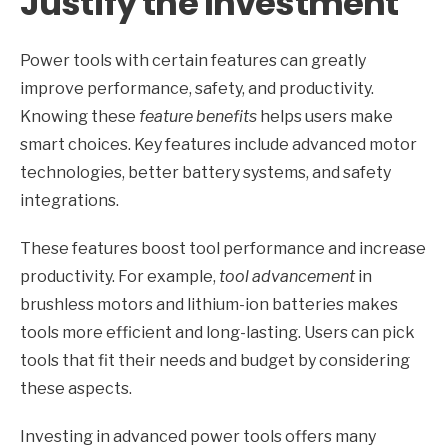
Justify the Investment
Power tools with certain features can greatly
improve performance, safety, and productivity.
Knowing these
feature benefits
helps users make
smart choices. Key features include advanced motor
technologies, better battery systems, and safety
integrations.
These features boost tool performance and increase
productivity. For example,
tool advancement
in
brushless motors and lithium-ion batteries makes
tools more efficient and long-lasting. Users can pick
tools that fit their needs and budget by considering
these aspects.
Investing in advanced power tools offers many