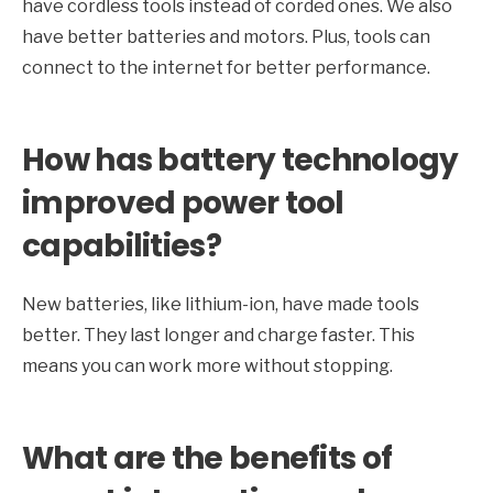
have cordless tools instead of corded ones. We also
have better batteries and motors. Plus, tools can
connect to the internet for better performance.
How has battery technology
improved power tool
capabilities?
New batteries, like lithium-ion, have made tools
better. They last longer and charge faster. This
means you can work more without stopping.
What are the benefits of