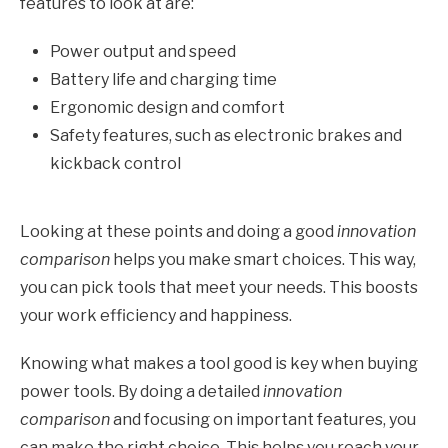
features to look at are:
Power output and speed
Battery life and charging time
Ergonomic design and comfort
Safety features, such as electronic brakes and
kickback control
Looking at these points and doing a good
innovation
comparison
helps you make smart choices. This way,
you can pick tools that meet your needs. This boosts
your work efficiency and happiness.
Knowing what makes a tool good is key when buying
power tools. By doing a detailed
innovation
comparison
and focusing on important features, you
can make the right choice. This helps you reach your