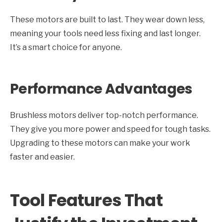
These motors are built to last. They wear down less,
meaning your tools need less fixing and last longer.
It’s a smart choice for anyone.
Performance Advantages
Brushless motors deliver top-notch performance.
They give you more power and speed for tough tasks.
Upgrading to these motors can make your work
faster and easier.
Tool Features That