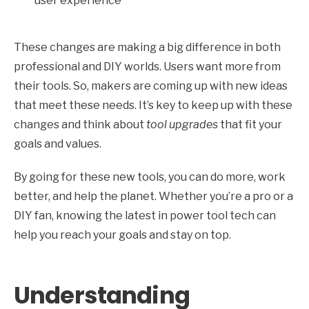
user experience
These changes are making a big difference in both
professional and DIY worlds. Users want more from
their tools. So, makers are coming up with new ideas
that meet these needs. It’s key to keep up with these
changes and think about
tool upgrades
that fit your
goals and values.
By going for these new tools, you can do more, work
better, and help the planet. Whether you’re a pro or a
DIY fan, knowing the latest in power tool tech can
help you reach your goals and stay on top.
Understanding