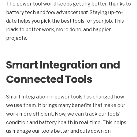
The power tool world keeps getting better, thanks to
battery tech and
tool advancement
. Staying up-to-
date helps you pick the best tools for your job. This
leads to better work, more done, and happier
projects.
Smart Integration and
Connected Tools
Smart integration in power tools has changed how
we use them. It brings many benefits that make our
work more efficient. Now, we can track our tools’
condition and battery health in real-time. This helps
us manage our tools better and cuts down on