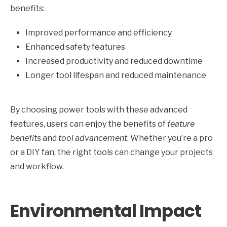
benefits:
Improved performance and efficiency
Enhanced safety features
Increased productivity and reduced downtime
Longer tool lifespan and reduced maintenance
By choosing power tools with these advanced
features, users can enjoy the benefits of
feature
benefits
and
tool advancement
. Whether you’re a pro
or a DIY fan, the right tools can change your projects
and workflow.
Environmental Impact