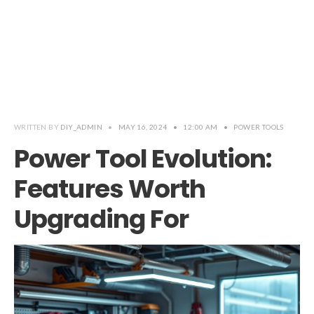
WRITTEN BY
DIY_ADMIN
•
MAY 16, 2024
•
12:00 AM
•
POWER TOOLS
Power Tool Evolution:
Features Worth
Upgrading For