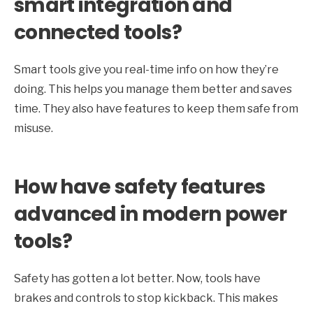
smart integration and
connected tools?
Smart tools give you real-time info on how they’re
doing. This helps you manage them better and saves
time. They also have features to keep them safe from
misuse.
How have safety features
advanced in modern power
tools?
Safety has gotten a lot better. Now, tools have
brakes and controls to stop kickback. This makes