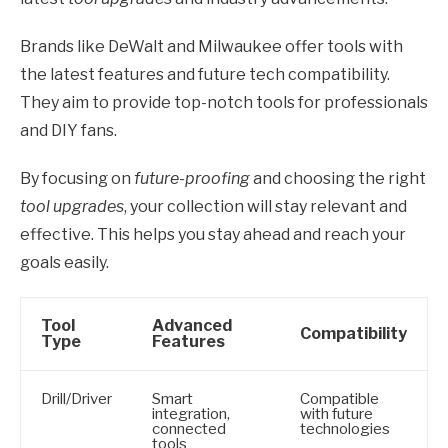
Brands like DeWalt and Milwaukee offer tools with
the latest features and future tech compatibility.
They aim to provide top-notch tools for professionals
and DIY fans.
By focusing on
future-proofing
and choosing the right
tool upgrades
, your collection will stay relevant and
effective. This helps you stay ahead and reach your
goals easily.
Tool
Advanced
Compatibility
Type
Features
Drill/Driver
Smart
Compatible
integration,
with future
connected
technologies
tools