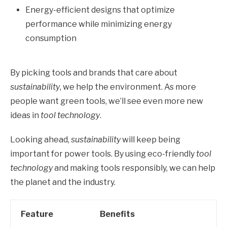
Energy-efficient designs that optimize
performance while minimizing energy
consumption
By picking tools and brands that care about
sustainability
, we help the environment. As more
people want green tools, we’ll see even more new
ideas in
tool technology
.
Looking ahead,
sustainability
will keep being
important for power tools. By using eco-friendly
tool
technology
and making tools responsibly, we can help
the planet and the industry.
Feature
Benefits