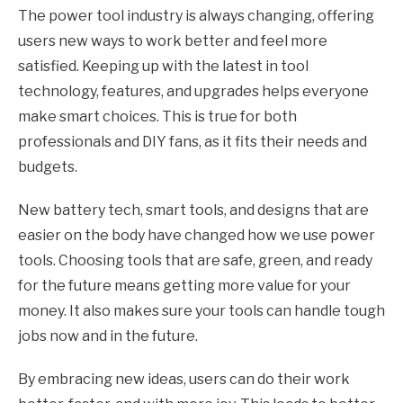
The power tool industry is always changing, offering
users new ways to work better and feel more
satisfied. Keeping up with the latest in tool
technology, features, and upgrades helps everyone
make smart choices. This is true for both
professionals and DIY fans, as it fits their needs and
budgets.
New battery tech, smart tools, and designs that are
easier on the body have changed how we use power
tools. Choosing tools that are safe, green, and ready
for the future means getting more value for your
money. It also makes sure your tools can handle tough
jobs now and in the future.
By embracing new ideas, users can do their work