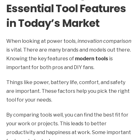
Essential Tool Features
in Today’s Market
When looking at power tools,
innovation comparison
is vital. There are many brands and models out there.
Knowing the key features of
modern tools
is
important for both pros and DIY fans.
Things like power, battery life, comfort, and safety
are important. These factors help you pick the right
tool for your needs.
By comparing tools well, you can find the best fit for
your work or projects. This leads to better
productivity and happiness at work. Some important