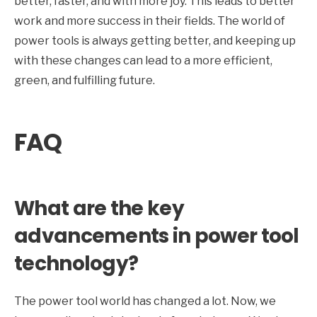
better, faster, and with more joy. This leads to better
work and more success in their fields. The world of
power tools is always getting better, and keeping up
with these changes can lead to a more efficient,
green, and fulfilling future.
FAQ
What are the key
advancements in power tool
technology?
The power tool world has changed a lot. Now, we