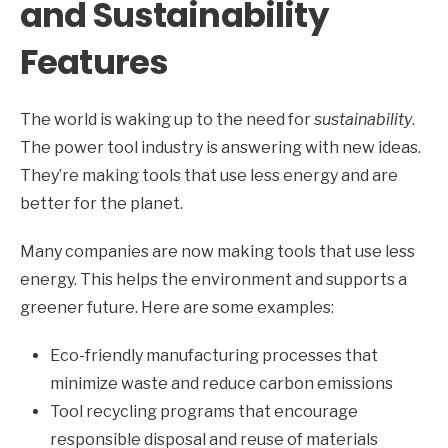
and Sustainability
Features
The world is waking up to the need for
sustainability
.
The power tool industry is answering with new ideas.
They’re making tools that use less energy and are
better for the planet.
Many companies are now making tools that use less
energy. This helps the environment and supports a
greener future. Here are some examples:
Eco-friendly manufacturing processes that
minimize waste and reduce carbon emissions
Tool recycling programs that encourage
responsible disposal and reuse of materials