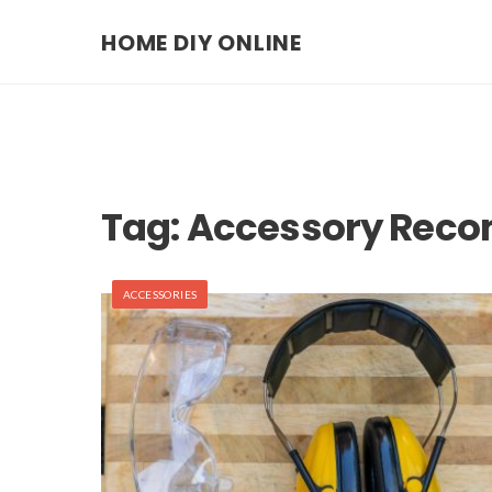
HOME DIY ONLINE
Tag:
Accessory Rec
ACCESSORIES