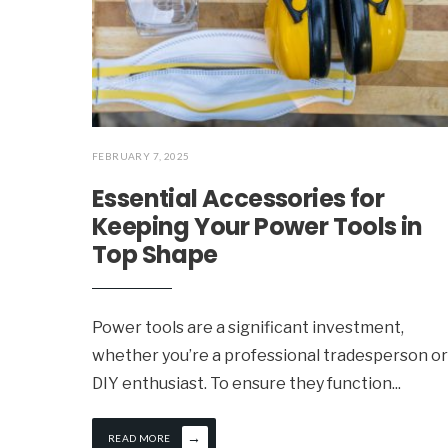
FEBRUARY 7, 2025
Essential Accessories for
Keeping Your Power Tools in
Top Shape
Power tools are a significant investment,
whether you’re a professional tradesperson or
DIY enthusiast. To ensure they function
...
→
READ MORE