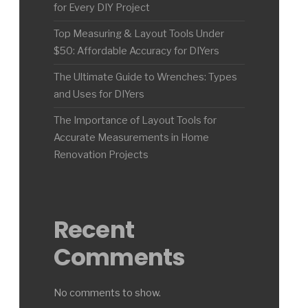
for Every DIY Project
Top Measuring & Layout Tools Under
$50: Affordable Accuracy for DIYers
The Ultimate Guide to Wrenches: Types
and Uses for DIYers
The Importance of Layout Tools for
Accurate Measurements in Home
Renovation Projects
Recent
Comments
No comments to show.