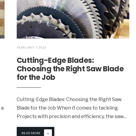
FEBRUARY 7, 2025
Cutting-Edge Blades:
Choosing the Right Saw Blade
for the Job
Cutting-Edge Blades: Choosing the Right Saw
 a
Blade for the Job When it comes to tackling.
Projects with precision and efficiency, the saw
...
→
READ MORE