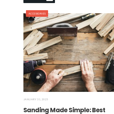
ACCESSORIES
JANUARY 31, 2025
Sanding Made Simple: Best