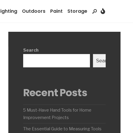
Lighting
Outdoors
Paint
Storage
Search
Search
Recent Posts
5 Must-Have Hand Tools for Home
Improvement Projects
The Essential Guide to Measuring Tools