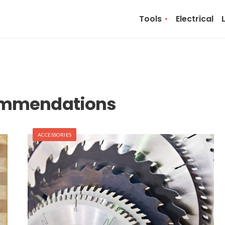
Tools
Electrical
ommendations
ACCESSORIES