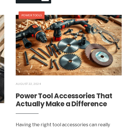
POWER TOOLS
AUGUST 22, 2024
Power Tool Accessories That
Actually Make a Difference
Having the right tool accessories can really