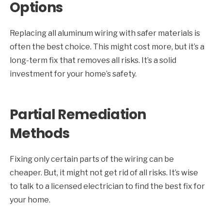
Options
Replacing all aluminum wiring with safer materials is
often the best choice. This might cost more, but it’s a
long-term fix that removes all risks. It’s a solid
investment for your home’s safety.
Partial Remediation
Methods
Fixing only certain parts of the wiring can be
cheaper. But, it might not get rid of all risks. It’s wise
to talk to a licensed electrician to find the best fix for
your home.