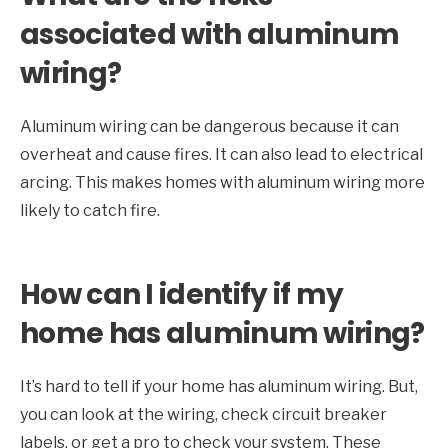
associated with aluminum
wiring?
Aluminum wiring can be dangerous because it can
overheat and cause fires. It can also lead to electrical
arcing. This makes homes with aluminum wiring more
likely to catch fire.
How can I identify if my
home has aluminum wiring?
It’s hard to tell if your home has aluminum wiring. But,
you can look at the wiring, check circuit breaker
labels, or get a pro to check your system. These