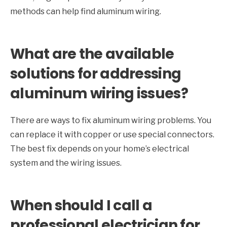
methods can help find aluminum wiring.
What are the available
solutions for addressing
aluminum wiring issues?
There are ways to fix aluminum wiring problems. You
can replace it with copper or use special connectors.
The best fix depends on your home’s electrical
system and the wiring issues.
When should I call a
professional electrician for