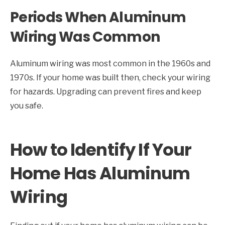
Periods When Aluminum
Wiring Was Common
Aluminum wiring was most common in the 1960s and
1970s. If your home was built then, check your wiring
for hazards. Upgrading can prevent fires and keep
you safe.
How to Identify If Your
Home Has Aluminum
Wiring