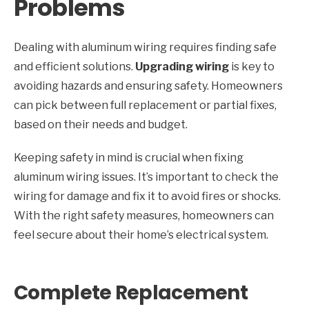
Problems
Dealing with aluminum wiring requires finding safe
and efficient solutions.
Upgrading wiring
is key to
avoiding hazards and ensuring safety. Homeowners
can pick between full replacement or partial fixes,
based on their needs and budget.
Keeping safety in mind is crucial when fixing
aluminum wiring issues. It’s important to check the
wiring for damage and fix it to avoid fires or shocks.
With the right safety measures, homeowners can
feel secure about their home’s electrical system.
Complete Replacement