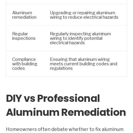
Aluminum
Upgrading or repairing aluminum
remediation
wiring to reduce electrical hazards
Regular
Regularly inspecting aluminum
inspections
wiring to identify potential
electrical hazards
Compliance
Ensuring that aluminum wiring
with building
meets current building codes and
codes
regulations
DIY vs Professional
Aluminum Remediation
Homeowners often debate whether to fix aluminum