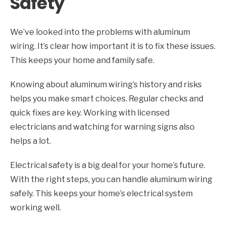
Safety
We’ve looked into the problems with aluminum
wiring. It’s clear how important it is to fix these issues.
This keeps your home and family safe.
Knowing about aluminum wiring’s history and risks
helps you make smart choices. Regular checks and
quick fixes are key. Working with licensed
electricians and watching for warning signs also
helps a lot.
Electrical safety is a big deal for your home’s future.
With the right steps, you can handle aluminum wiring
safely. This keeps your home’s electrical system
working well.