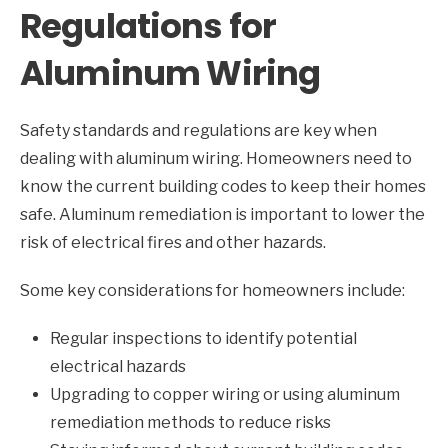
Regulations for
Aluminum Wiring
Safety standards and regulations are key when
dealing with aluminum wiring. Homeowners need to
know the current building codes to keep their homes
safe. Aluminum remediation is important to lower the
risk of electrical fires and other hazards.
Some key considerations for homeowners include:
Regular inspections to identify potential
electrical hazards
Upgrading to copper wiring or using aluminum
remediation methods to reduce risks