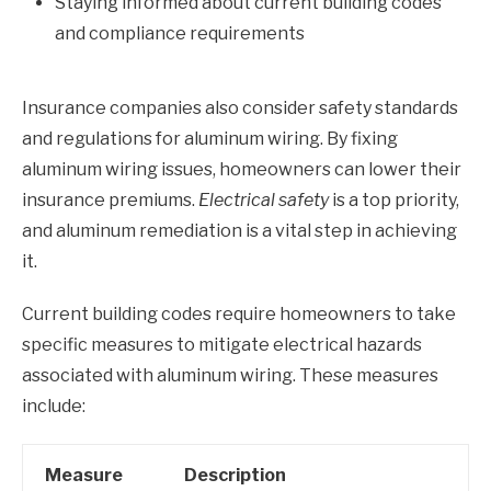
Staying informed about current building codes
and compliance requirements
Insurance companies also consider safety standards
and regulations for aluminum wiring. By fixing
aluminum wiring issues, homeowners can lower their
insurance premiums.
Electrical safety
is a top priority,
and aluminum remediation is a vital step in achieving
it.
Current building codes require homeowners to take
specific measures to mitigate electrical hazards
associated with aluminum wiring. These measures
include:
Measure
Description