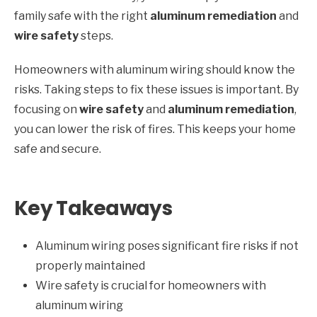
family safe with the right
aluminum remediation
and
wire safety
steps.
Homeowners with aluminum wiring should know the
risks. Taking steps to fix these issues is important. By
focusing on
wire safety
and
aluminum remediation
,
you can lower the risk of fires. This keeps your home
safe and secure.
Key Takeaways
Aluminum wiring poses significant fire risks if not
properly maintained
Wire safety is crucial for homeowners with
aluminum wiring