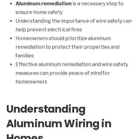
Aluminum remediation
is a necessary step to
ensure home safety
Understanding the importance of wire safety can
help prevent electrical fires
Homeowners should prioritize aluminum
remediation to protect their properties and
families
Effective aluminum remediation and wire safety
measures can provide peace of mind for
homeowners
Understanding
Aluminum Wiring in
Homes