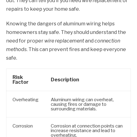
out. They can tell you if you need
wire replacement
or
repairs to keep your home safe.
Knowing the dangers of aluminum wiring helps
homeowners stay safe. They should understand the
need for proper
wire replacement
and
connection
methods
. This can prevent fires and keep everyone
safe.
Risk
Description
Factor
Overheating
Aluminum wiring can overheat,
causing fires or damage to
surrounding materials.
Corrosion
Corrosion at connection points can
increase resistance and lead to
overheating.