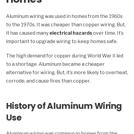
Aluminum wiring was used in homes from the 1960s
to the 1970s. It was cheaper than copper wiring. But,
it has caused many
electrical hazards
over time. It’s
important to upgrade wiring to keep homes safe.
The high demand for copper during World War II led
to a shortage. Aluminum became a cheaper
alternative for wiring. But, it’s more likely to overheat,
corrode, and cause fires than copper.
History of Aluminum Wiring
Use
Aluminum wiring was common in homes from the