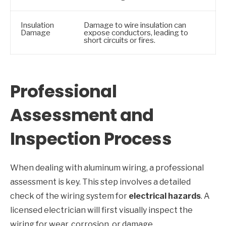
Insulation
Damage to wire insulation can
Damage
expose conductors, leading to
short circuits or fires.
Professional
Assessment and
Inspection Process
When dealing with aluminum wiring, a professional
assessment is key. This step involves a detailed
check of the wiring system for
electrical hazards
. A
licensed electrician will first visually inspect the
wiring for wear, corrosion, or damage.