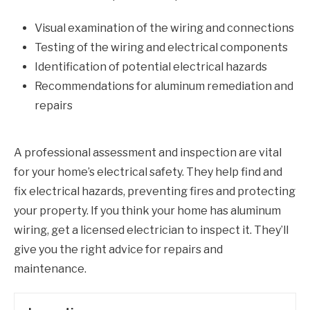
Visual examination of the wiring and connections
Testing of the wiring and electrical components
Identification of potential electrical hazards
Recommendations for aluminum remediation and
repairs
A professional assessment and inspection are vital
for your home’s electrical safety. They help find and
fix electrical hazards, preventing fires and protecting
your property. If you think your home has aluminum
wiring, get a licensed electrician to inspect it. They’ll
give you the right advice for repairs and
maintenance.