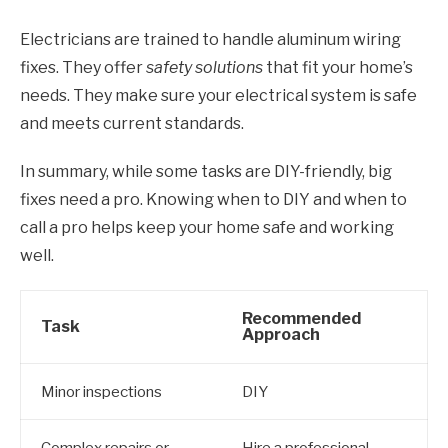
Electricians are trained to handle aluminum wiring
fixes. They offer
safety solutions
that fit your home’s
needs. They make sure your electrical system is safe
and meets current standards.
In summary, while some tasks are DIY-friendly, big
fixes need a pro. Knowing when to DIY and when to
call a pro helps keep your home safe and working
well.
Recommended
Task
Approach
Minor inspections
DIY
Complex repairs or
Hire a professional