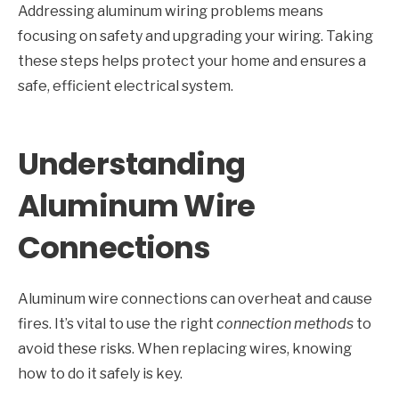
Addressing aluminum wiring problems means
focusing on safety and upgrading your wiring. Taking
these steps helps protect your home and ensures a
safe, efficient electrical system.
Understanding
Aluminum Wire
Connections
Aluminum wire connections can overheat and cause
fires. It’s vital to use the right
connection methods
to
avoid these risks. When replacing wires, knowing
how to do it safely is key.