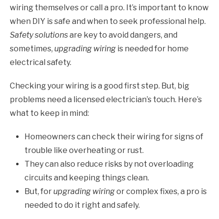
wiring themselves or call a pro. It’s important to know
when DIY is safe and when to seek professional help.
Safety solutions
are key to avoid dangers, and
sometimes,
upgrading wiring
is needed for home
electrical safety.
Checking your wiring is a good first step. But, big
problems need a licensed electrician’s touch. Here’s
what to keep in mind:
Homeowners can check their wiring for signs of
trouble like overheating or rust.
They can also reduce risks by not overloading
circuits and keeping things clean.
But, for
upgrading wiring
or complex fixes, a pro is
needed to do it right and safely.