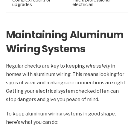
upgrades
electrician
Maintaining Aluminum
Wiring Systems
Regular checks are key to keeping
wire safety
in
homes with aluminum wiring. This means looking for
signs of wear and making sure connections are right.
Getting your electrical system checked often can
stop dangers and give you peace of mind.
To keep aluminum wiring systems in good shape,
here’s what you can do: