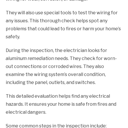
They will also use special tools to test the wiring for
any issues. This thorough check helps spot any
problems that could lead to fires or harm your home’s
safety.
During the inspection, the electrician looks for
aluminum remediation
needs. They check for worn-
out connections or corroded wires. They also
examine the wiring system’s overall condition,
including the panel, outlets, and switches.
This detailed evaluation helps find any electrical
hazards. It ensures your home is safe from fires and
electrical dangers.
Some common steps in the inspection include: