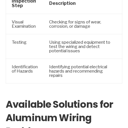
Inspection
Description
Step
Visual
Checking for signs of wear,
Examination
corrosion, or damage
Testing
Using specialized equipment to
test the wiring and detect
potential issues
Identification
Identifying potential electrical
of Hazards
hazards and recommending
repairs
Available Solutions for
Aluminum Wiring