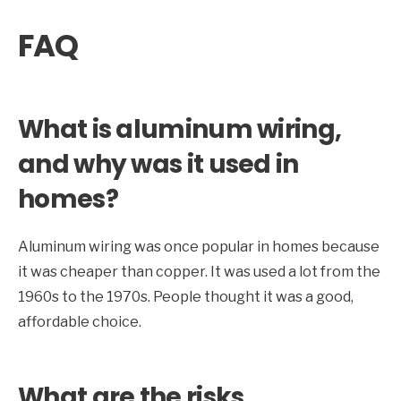
FAQ
What is aluminum wiring,
and why was it used in
homes?
Aluminum wiring was once popular in homes because
it was cheaper than copper. It was used a lot from the
1960s to the 1970s. People thought it was a good,
affordable choice.
What are the risks