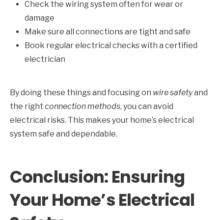
Check the wiring system often for wear or
damage
Make sure all connections are tight and safe
Book regular electrical checks with a certified
electrician
By doing these things and focusing on
wire safety
and
the right
connection methods
, you can avoid
electrical risks. This makes your home’s electrical
system safe and dependable.
Conclusion: Ensuring
Your Home’s Electrical