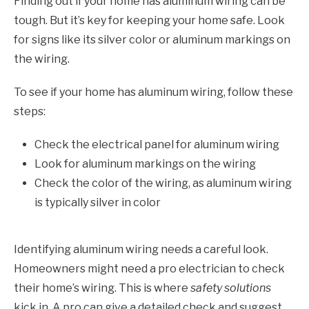
Finding out if your home has aluminum wiring can be
tough. But it’s key for keeping your home safe. Look
for signs like its silver color or aluminum markings on
the wiring.
To see if your home has aluminum wiring, follow these
steps:
Check the electrical panel for aluminum wiring
Look for aluminum markings on the wiring
Check the color of the wiring, as aluminum wiring
is typically silver in color
Identifying aluminum wiring needs a careful look.
Homeowners might need a pro electrician to check
their home’s wiring. This is where
safety solutions
kick in. A pro can give a detailed check and suggest