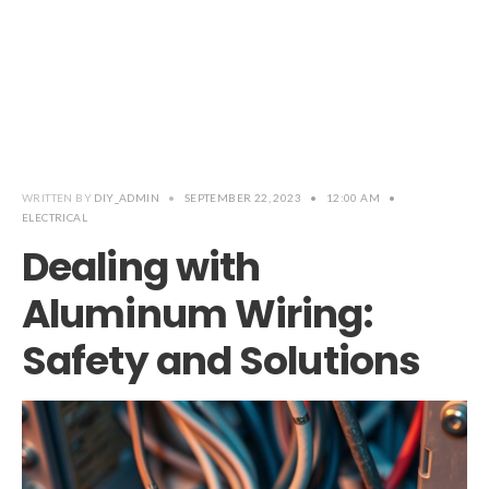
WRITTEN BY
DIY_ADMIN
•
SEPTEMBER 22, 2023
•
12:00 AM
•
ELECTRICAL
Dealing with
Aluminum Wiring:
Safety and Solutions