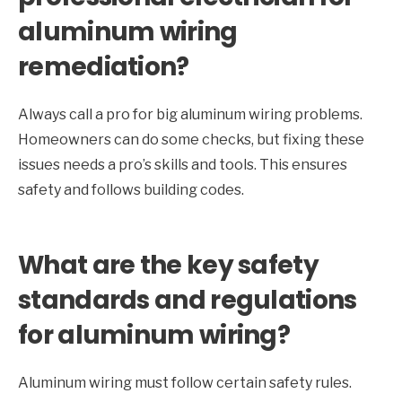
aluminum wiring
remediation?
Always call a pro for big aluminum wiring problems.
Homeowners can do some checks, but fixing these
issues needs a pro’s skills and tools. This ensures
safety and follows building codes.
What are the key safety
standards and regulations
for aluminum wiring?
Aluminum wiring must follow certain safety rules.