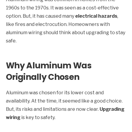
1960s to the 1970s. It was seen as a cost-effective
option. But, it has caused many
electrical hazards
,
like fires and electrocution. Homeowners with
aluminum wiring should think about upgrading to stay
safe.
Why Aluminum Was
Originally Chosen
Aluminum was chosen for its lower cost and
availability. At the time, it seemed like a good choice.
But, its risks and limitations are now clear.
Upgrading
wiring
is key to safety.