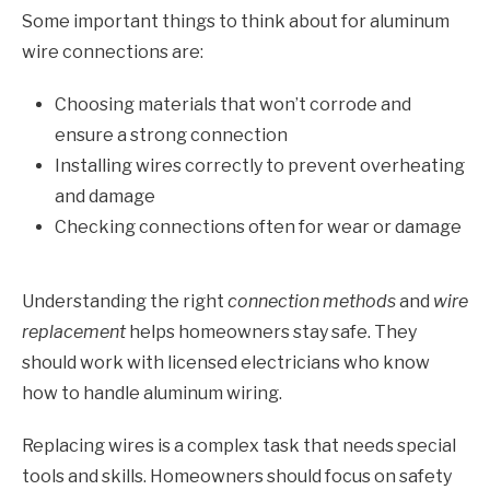
Some important things to think about for aluminum
wire connections are:
Choosing materials that won’t corrode and
ensure a strong connection
Installing wires correctly to prevent overheating
and damage
Checking connections often for wear or damage
Understanding the right
connection methods
and
wire
replacement
helps homeowners stay safe. They
should work with licensed electricians who know
how to handle aluminum wiring.
Replacing wires is a complex task that needs special
tools and skills. Homeowners should focus on safety