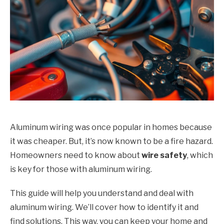
Aluminum wiring was once popular in homes because
it was cheaper. But, it’s now known to be a fire hazard.
Homeowners need to know about
wire safety
, which
is key for those with aluminum wiring.
This guide will help you understand and deal with
aluminum wiring. We’ll cover how to identify it and
find solutions. This way, you can keep your home and