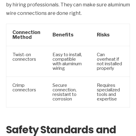
by hiring professionals. They can make sure aluminum
wire connections are done right.
Connection
Benefits
Risks
Method
Twist-on
Easy to install,
Can
connectors
compatible
overheat if
with aluminum
not installed
wiring
properly
Crimp
Secure
Requires
connectors
connection,
specialized
resistant to
tools and
corrosion
expertise
Safety Standards and