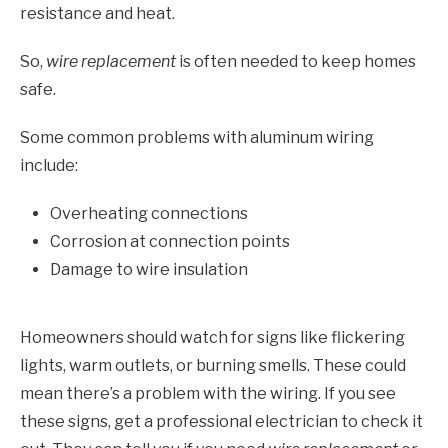
resistance and heat.
So,
wire replacement
is often needed to keep homes
safe.
Some common problems with aluminum wiring
include:
Overheating connections
Corrosion at connection points
Damage to wire insulation
Homeowners should watch for signs like flickering
lights, warm outlets, or burning smells. These could
mean there’s a problem with the wiring. If you see
these signs, get a professional electrician to check it