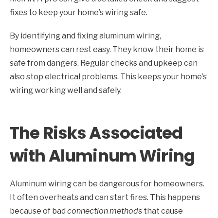
fixes to keep your home’s wiring safe.
By identifying and fixing aluminum wiring,
homeowners can rest easy. They know their home is
safe from dangers. Regular checks and upkeep can
also stop electrical problems. This keeps your home’s
wiring working well and safely.
The Risks Associated
with Aluminum Wiring
Aluminum wiring can be dangerous for homeowners.
It often overheats and can start fires. This happens
because of bad
connection methods
that cause