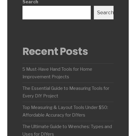
Search
Search
Recent Posts
5 Must-Have Hand Tools for Home
Improvement Projects
The Essential Guide to Measuring Tools for
Every DIY Project
Top Measuring & Layout Tools Under $50:
Affordable Accuracy for DIYers
The Ultimate Guide to Wrenches: Types and
Uses for DIYers