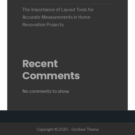
The Importance of Layout Tools for
Accurate Measurements in Home
Renovation Projects
Recent
Comments
No comments to show.
Copyright © 2020 - Outdoor Theme