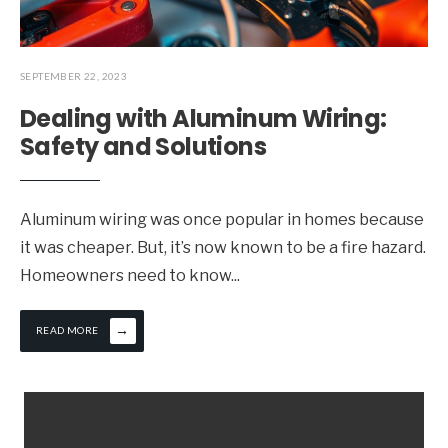
SEPTEMBER 22, 2023
Dealing with Aluminum Wiring:
Safety and Solutions
Aluminum wiring was once popular in homes because
it was cheaper. But, it’s now known to be a fire hazard.
Homeowners need to know
...
→
READ MORE