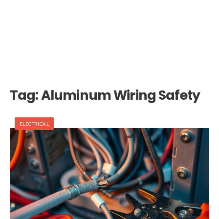
Tag:
Aluminum Wiring Safety
ELECTRICAL