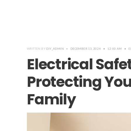
WRITTEN BY
DIY_ADMIN
•
DECEMBER 13, 2024
•
12:00 AM
•
E
Electrical Safe
Protecting Yo
Family