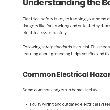
Understanding the Bas
Electrical safety is key to keeping your home a
dangers like faulty wiring and outdated system
electrical system safely.
Following
safety standards
is crucial. This mea
learning about grounding helps you find and fix
Common Electrical Haza
Some common dangers in homes include:
Faulty wiring and outdated electrical syst