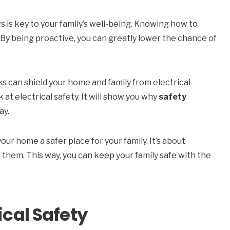
 is key to your family’s well-being. Knowing how to
 By being proactive, you can greatly lower the chance of
s can shield your home and family from electrical
k at electrical safety. It will show you why
safety
ay.
our home a safer place for your family. It’s about
them. This way, you can keep your family safe with the
ical Safety