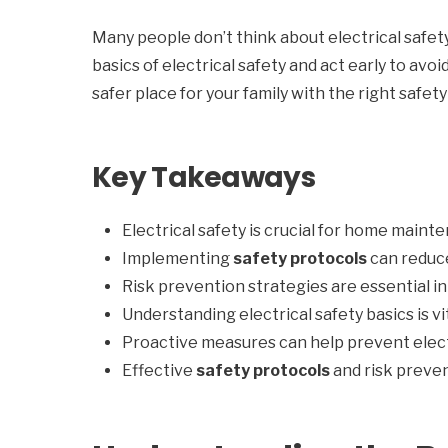
Many people don’t think about electrical safet
basics of electrical safety and act early to avo
safer place for your family with the right safet
Key Takeaways
Electrical safety is crucial for home maint
Implementing
safety protocols
can reduce
Risk prevention strategies are essential 
Understanding electrical safety basics is 
Proactive measures can help prevent elect
Effective
safety protocols
and risk preven