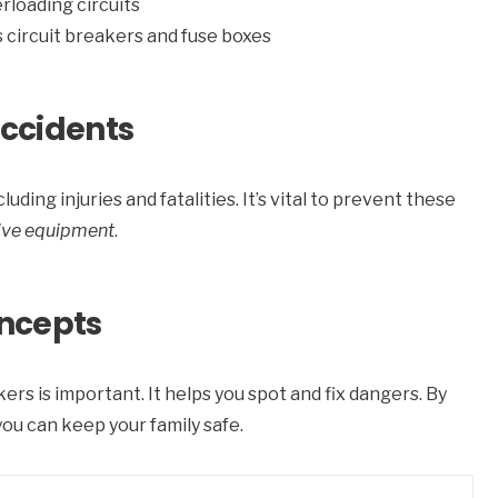
erloading circuits
as circuit breakers and fuse boxes
Accidents
uding injuries and fatalities. It’s vital to prevent these
ive equipment
.
ncepts
rs is important. It helps you spot and fix dangers. By
 you can keep your family safe.