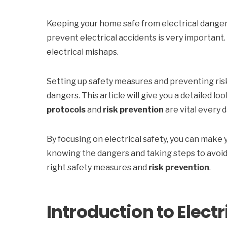
Keeping your home safe from electrical dangers
prevent electrical accidents is very important.
electrical mishaps.
Setting up safety measures and preventing risk
dangers. This article will give you a detailed loo
protocols
and
risk prevention
are vital every d
By focusing on electrical safety, you can make y
knowing the dangers and taking steps to avoid 
right safety measures and
risk prevention
.
Introduction to Electr