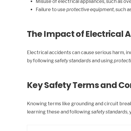
Misuse of electrical appliances, such as ov
Failure to use
protective equipment
, such 
The Impact of Electrical 
Electrical accidents can cause serious harm, incl
by following
safety standards
and using
protect
Key Safety Terms and Co
Knowing terms like grounding and circuit breake
learning these and following
safety standards
,