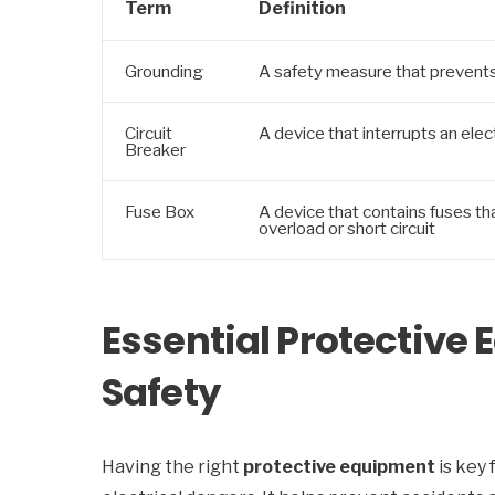
Term
Definition
Grounding
A safety measure that prevents 
Circuit
A device that interrupts an electr
Breaker
Fuse Box
A device that contains fuses that
overload or short circuit
Essential Protective 
Safety
Having the right
protective equipment
is key 