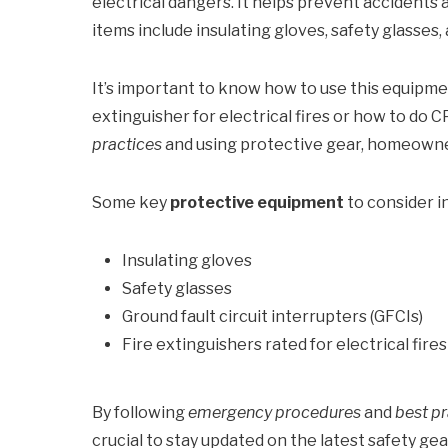
electrical dangers. It helps prevent accidents
items include insulating gloves, safety glasses, 
It’s important to know how to use this equipme
extinguisher for electrical fires or how to do C
practices
and using protective gear, homeowners
Some key
protective equipment
to consider i
Insulating gloves
Safety glasses
Ground fault circuit interrupters (GFCIs)
Fire extinguishers rated for electrical fires
By following
emergency procedures
and
best pr
crucial to stay updated on the latest safety g