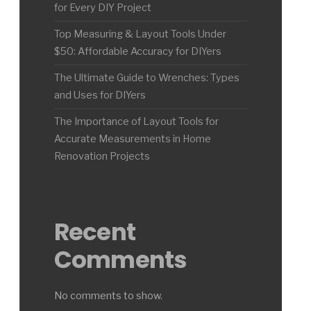
for Every DIY Project
Top Measuring & Layout Tools Under
$50: Affordable Accuracy for DIYers
The Ultimate Guide to Wrenches: Types
and Uses for DIYers
The Importance of Layout Tools for
Accurate Measurements in Home
Renovation Projects
Recent
Comments
No comments to show.