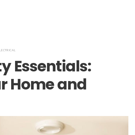
LECTRICAL
ty Essentials:
ur Home and