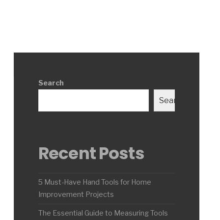
Search
Search
Recent Posts
5 Must-Have Hand Tools for Home
Improvement Projects
The Essential Guide to Measuring Tools