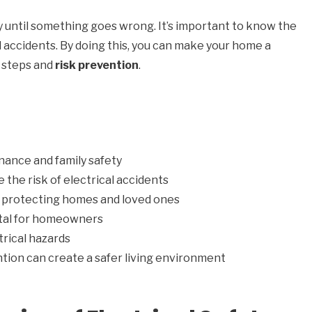
y until something goes wrong. It’s important to know the
id accidents. By doing this, you can make your home a
y steps and
risk prevention
.
enance and family safety
 the risk of electrical accidents
in protecting homes and loved ones
vital for homeowners
rical hazards
tion can create a safer living environment