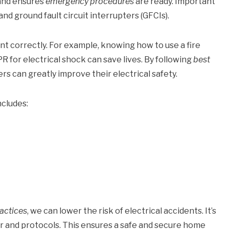
 and ensures
emergency procedures
are ready. Important
and ground fault circuit interrupters (GFCIs).
nt correctly. For example, knowing how to use a fire
PR for electrical shock can save lives. By following
best
 can greatly improve their electrical safety.
ncludes:
actices
, we can lower the risk of electrical accidents. It’s
ear and protocols. This ensures a safe and secure home