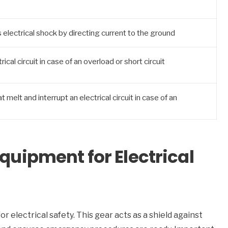
electrical shock by directing current to the ground
ical circuit in case of an overload or short circuit
 melt and interrupt an electrical circuit in case of an
Equipment for Electrical
for electrical safety. This gear acts as a shield against