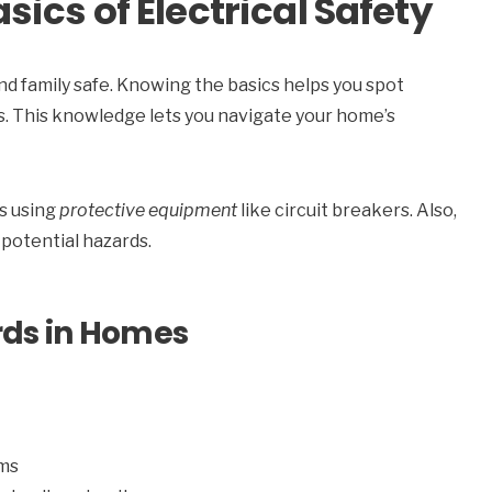
ics of Electrical Safety
nd family safe. Knowing the basics helps you spot
s. This knowledge lets you navigate your home’s
ns using
protective equipment
like circuit breakers. Also,
 potential hazards.
rds in Homes
ems