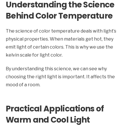
Understanding the Science
Behind Color Temperature
The science of color temperature deals with light’s
physical properties. When materials get hot, they
emit light of certain colors. This is why we use the
kelvin scale for light color.
By understanding this science, we can see why
choosing the right light is important. It affects the
mood of a room.
Practical Applications of
Warm and Cool Light