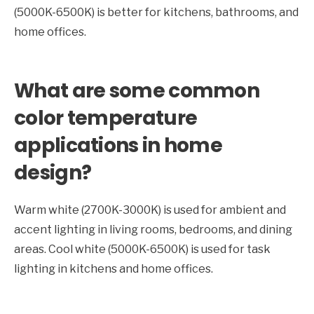
(5000K-6500K) is better for kitchens, bathrooms, and
home offices.
What are some common
color temperature
applications in home
design?
Warm white (2700K-3000K) is used for ambient and
accent lighting in living rooms, bedrooms, and dining
areas. Cool white (5000K-6500K) is used for task
lighting in kitchens and home offices.