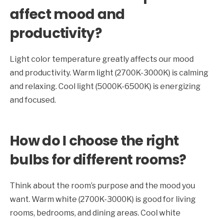
affect mood and
productivity?
Light color temperature greatly affects our mood
and productivity. Warm light (2700K-3000K) is calming
and relaxing. Cool light (5000K-6500K) is energizing
and focused.
How do I choose the right
bulbs for different rooms?
Think about the room’s purpose and the mood you
want. Warm white (2700K-3000K) is good for living
rooms, bedrooms, and dining areas. Cool white