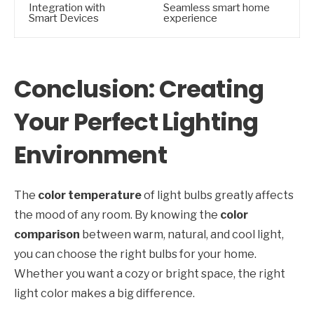
Integration with
Seamless smart home
Smart Devices
experience
Conclusion: Creating
Your Perfect Lighting
Environment
The
color temperature
of light bulbs greatly affects
the mood of any room. By knowing the
color
comparison
between warm, natural, and cool light,
you can choose the right bulbs for your home.
Whether you want a cozy or bright space, the right
light color makes a big difference.