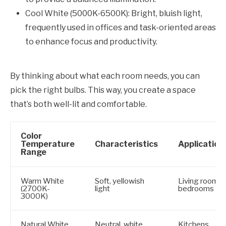
Cool White (5000K-6500K): Bright, bluish light,
frequently used in offices and task-oriented areas
to enhance focus and productivity.
By thinking about what each room needs, you can
pick the right bulbs. This way, you create a space
that’s both well-lit and comfortable.
Color
Temperature
Characteristics
Application
Range
Warm White
Soft, yellowish
Living rooms,
(2700K-
light
bedrooms
3000K)
Natural White
Neutral, white
Kitchens,