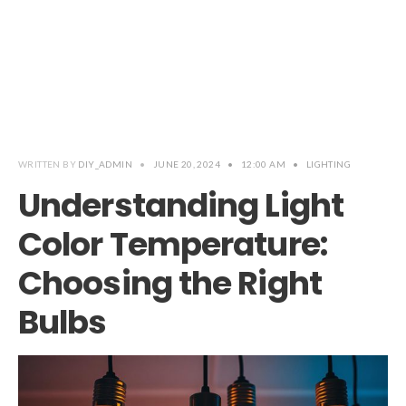
WRITTEN BY
DIY_ADMIN
•
JUNE 20, 2024
•
12:00 AM
•
LIGHTING
Understanding Light
Color Temperature:
Choosing the Right
Bulbs