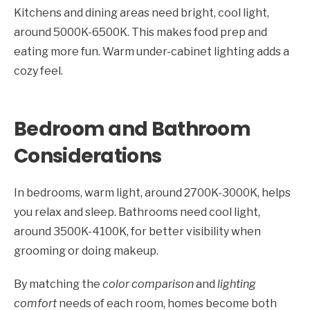
Kitchens and dining areas need bright, cool light,
around 5000K-6500K. This makes food prep and
eating more fun. Warm under-cabinet lighting adds a
cozy feel.
Bedroom and Bathroom
Considerations
In bedrooms, warm light, around 2700K-3000K, helps
you relax and sleep. Bathrooms need cool light,
around 3500K-4100K, for better visibility when
grooming or doing makeup.
By matching the
color comparison
and
lighting
comfort
needs of each room, homes become both