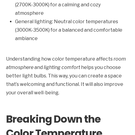
(2700K-3000K) for a calming and cozy
atmosphere
General lighting: Neutral color temperatures
(3000K-3500K) for a balanced and comfortable
ambiance
Understanding how color temperature affects
room
atmosphere
and
lighting comfort
helps you choose
better light bulbs. This way, you can create a space
that’s welcoming and functional. It will also improve
your overall well-being.
Breaking Down the
Color Temperature