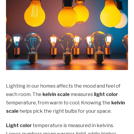
Lighting in our homes affects the mood and feel of
each room. The
kelvin scale
measures
light color
temperature, from warm to cool. Knowing the
kelvin
scale
helps pick the right bulbs for your space.
Light color
temperature is measured in kelvins.
Lower numbers mean warmer light, while higher