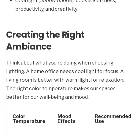
Cool light (5000K-6500K): boosts alertness,
productivity, and creativity
Creating the Right
Ambiance
Think about what you’re doing when choosing
lighting. A home office needs cool light for focus. A
living room is better with warm light for relaxation.
The right color temperature makes our spaces
better for our well-being and mood.
Color
Mood
Recommended
Temperature
Effects
Use