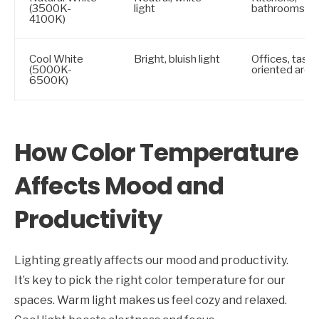
(3500K-
light
bathrooms
4100K)
Cool White
Bright, bluish light
Offices, task-
(5000K-
oriented area
6500K)
How Color Temperature
Affects Mood and
Productivity
Lighting greatly affects our mood and productivity.
It’s key to pick the right color temperature for our
spaces. Warm light makes us feel cozy and relaxed.