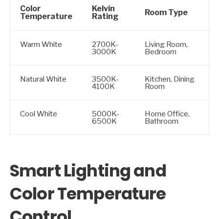
Color
Kelvin
Room Type
Temperature
Rating
Warm White
2700K-
Living Room,
3000K
Bedroom
Natural White
3500K-
Kitchen, Dining
4100K
Room
Cool White
5000K-
Home Office,
6500K
Bathroom
Smart Lighting and
Color Temperature
Control