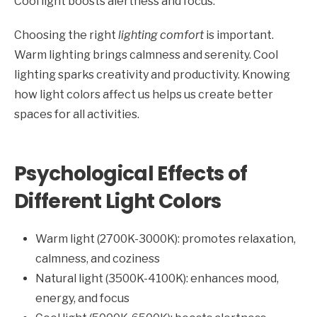
Cool light boosts alertness and focus.
Choosing the right
lighting comfort
is important.
Warm lighting brings calmness and serenity. Cool
lighting sparks creativity and productivity. Knowing
how light colors affect us helps us create better
spaces for all activities.
Psychological Effects of
Different Light Colors
Warm light (2700K-3000K): promotes relaxation,
calmness, and coziness
Natural light (3500K-4100K): enhances mood,
energy, and focus