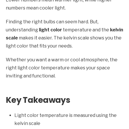
numbers mean cooler light.
Finding the right bulbs can seem hard. But,
understanding
light color
temperature and the
kelvin
scale
makes it easier. The kelvin scale shows you the
light color that fits your needs.
Whether you want a warm or cool atmosphere, the
right light color temperature makes your space
inviting and functional.
Key Takeaways
Light color temperature is measured using the
kelvin scale