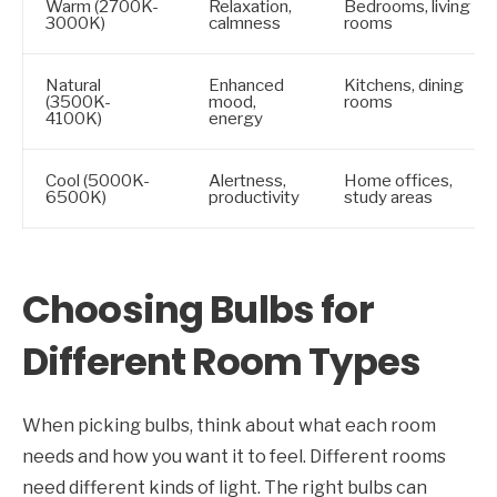
Warm (2700K-
Relaxation,
Bedrooms, living
3000K)
calmness
rooms
Natural
Enhanced
Kitchens, dining
(3500K-
mood,
rooms
4100K)
energy
Cool (5000K-
Alertness,
Home offices,
6500K)
productivity
study areas
Choosing Bulbs for
Different Room Types
When picking bulbs, think about what each room
needs and how you want it to feel. Different rooms
need different kinds of light. The right bulbs can