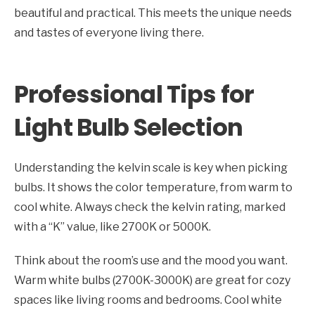
beautiful and practical. This meets the unique needs
and tastes of everyone living there.
Professional Tips for
Light Bulb Selection
Understanding the kelvin scale is key when picking
bulbs. It shows the color temperature, from warm to
cool white. Always check the kelvin rating, marked
with a “K” value, like 2700K or 5000K.
Think about the room’s use and the mood you want.
Warm white bulbs (2700K-3000K) are great for cozy
spaces like living rooms and bedrooms. Cool white