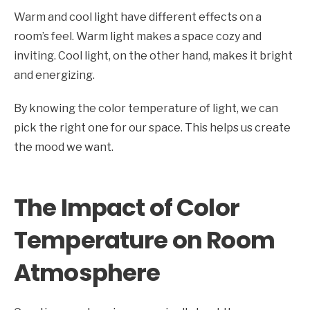
Warm and cool light have different effects on a
room’s feel. Warm light makes a space cozy and
inviting. Cool light, on the other hand, makes it bright
and energizing.
By knowing the color temperature of light, we can
pick the right one for our space. This helps us create
the mood we want.
The Impact of Color
Temperature on Room
Atmosphere