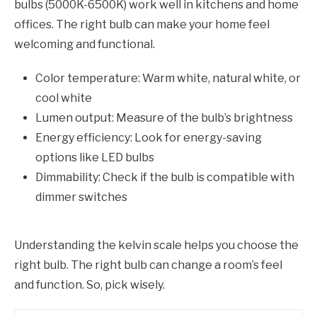
bulbs (5000K-6500K) work well in kitchens and home
offices. The right bulb can make your home feel
welcoming and functional.
Color temperature: Warm white, natural white, or
cool white
Lumen output: Measure of the bulb’s brightness
Energy efficiency: Look for energy-saving
options like LED bulbs
Dimmability: Check if the bulb is compatible with
dimmer switches
Understanding the kelvin scale helps you choose the
right bulb. The right bulb can change a room’s feel
and function. So, pick wisely.