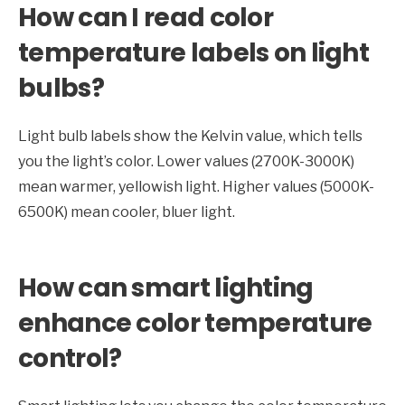
How can I read color
temperature labels on light
bulbs?
Light bulb labels show the Kelvin value, which tells
you the light’s color. Lower values (2700K-3000K)
mean warmer, yellowish light. Higher values (5000K-
6500K) mean cooler, bluer light.
How can smart lighting
enhance color temperature
control?