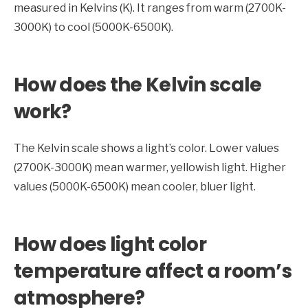
measured in Kelvins (K). It ranges from warm (2700K-
3000K) to cool (5000K-6500K).
How does the Kelvin scale
work?
The Kelvin scale shows a light’s color. Lower values
(2700K-3000K) mean warmer, yellowish light. Higher
values (5000K-6500K) mean cooler, bluer light.
How does light color
temperature affect a room’s
atmosphere?