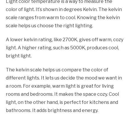
Light color temperature is a way to measure the
color of light. It’s shown in degrees Kelvin. The kelvin
scale ranges from warm to cool. Knowing the kelvin
scale helps us choose the right lighting.
A lower kelvin rating, like 2700K, gives off warm, cozy
light. A higher rating, such as 5000K, produces cool,
bright light.
The kelvin scale helps us compare the color of
different lights. It lets us decide the mood we want in
a room. For example, warm light is great for living
rooms and bedrooms. It makes the space cozy. Cool
light, on the other hand, is perfect for kitchens and
bathrooms. It adds brightness and energy.