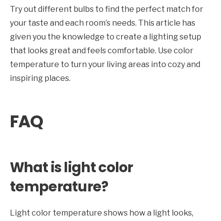
Try out different bulbs to find the perfect match for
your taste and each room’s needs. This article has
given you the knowledge to create a lighting setup
that looks great and feels comfortable. Use color
temperature to turn your living areas into cozy and
inspiring places.
FAQ
What is light color
temperature?
Light color temperature shows how a light looks,