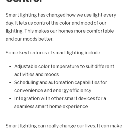
Smart lighting has changed how we use light every
day. It lets us control the color and mood of our
lighting. This makes our homes more comfortable
and our moods better.
Some key features of smart lighting include:
Adjustable color temperature to suit different
activities and moods
Scheduling and automation capabilities for
convenience and energy efficiency
Integration with other smart devices for a
seamless smart home experience
Smart lighting can really change our lives. It can make