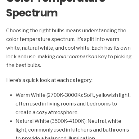
Spectrum
Choosing the right bulbs means understanding the
color temperature spectrum. It’s split into warm
white, natural white, and cool white. Each has its own
look and use, making
color comparison
key to picking
the best bulbs.
Here’s a quick look at each category:
Warm White (2700K-3000K): Soft, yellowish light,
often used in living rooms and bedrooms to
create a cozy atmosphere.
Natural White (3500K-4100K): Neutral, white
light, commonly used in kitchens and bathrooms
to provide a balanced illumination.