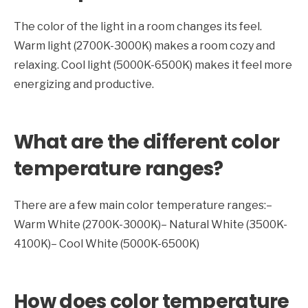
The color of the light in a room changes its feel.
Warm light (2700K-3000K) makes a room cozy and
relaxing. Cool light (5000K-6500K) makes it feel more
energizing and productive.
What are the different color
temperature ranges?
There are a few main color temperature ranges:–
Warm White (2700K-3000K)– Natural White (3500K-
4100K)– Cool White (5000K-6500K)
How does color temperature