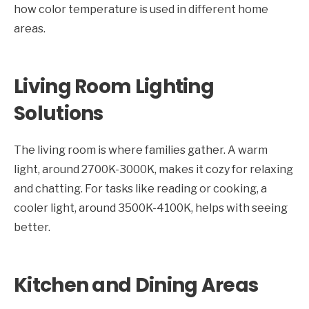
how color temperature is used in different home
areas.
Living Room Lighting
Solutions
The living room is where families gather. A warm
light, around 2700K-3000K, makes it cozy for relaxing
and chatting. For tasks like reading or cooking, a
cooler light, around 3500K-4100K, helps with seeing
better.
Kitchen and Dining Areas