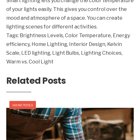
Smart lighting lets you change the color temperature
of your lights easily. This gives you control over the
mood and atmosphere of a space. You can create
lighting scenes for different activities.
Tags:
Brightness Levels
,
Color Temperature
,
Energy
efficiency
,
Home Lighting
,
Interior Design
,
Kelvin
Scale
,
LED lighting
,
Light Bulbs
,
Lighting Choices
,
Warm vs. Cool Light
Related Posts
HAND TOOLS