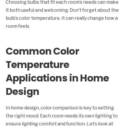
Choosing bulbs that fit each room’s needs can make
it both useful and welcoming. Don’t forget about the
bulb’s color temperature. It can really change how a
room feels.
Common Color
Temperature
Applications in Home
Design
In home design,
color comparison
is key to setting
the right mood. Each room needs its own lighting to
ensure
lighting comfort
and function. Let’s look at