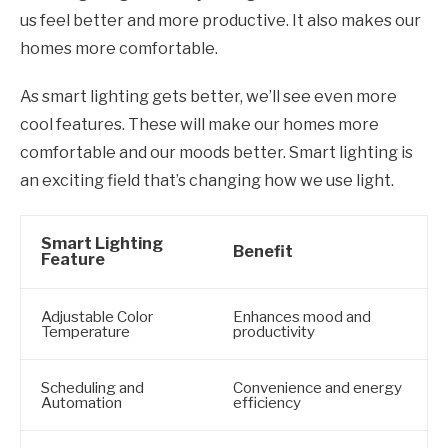
us feel better and more productive. It also makes our
homes more comfortable.
As smart lighting gets better, we’ll see even more
cool features. These will make our homes more
comfortable and our moods better. Smart lighting is
an exciting field that’s changing how we use light.
Smart Lighting
Benefit
Feature
Adjustable Color
Enhances mood and
Temperature
productivity
Scheduling and
Convenience and energy
Automation
efficiency