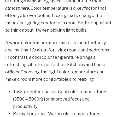
Creating a welcoming space is all about the
room
atmosphere
. Color temperature is a key factor that
often gets overlooked. It can greatly change the
mood and
lighting comfort
of a room. So, it’s important
to think about it when picking light bulbs.
A warm color temperature makes a room feel cozy
and inviting. It’s great for living rooms and bedrooms.
In contrast, a cool color temperature brings a
refreshing vibe. It’s perfect for kitchens and home
offices. Choosing the right color temperature can
make a room more comfortable and relaxing.
Task-oriented spaces: Cool color temperatures
(3500K-5000K) for improved focus and
productivity
Relaxation areas: Warm color temperatures