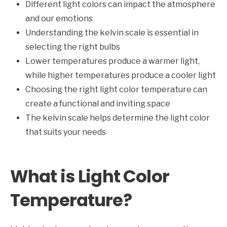
Different light colors can impact the atmosphere
and our emotions
Understanding the kelvin scale is essential in
selecting the right bulbs
Lower temperatures produce a warmer light,
while higher temperatures produce a cooler light
Choosing the right light color temperature can
create a functional and inviting space
The kelvin scale helps determine the light color
that suits your needs
What is Light Color
Temperature?