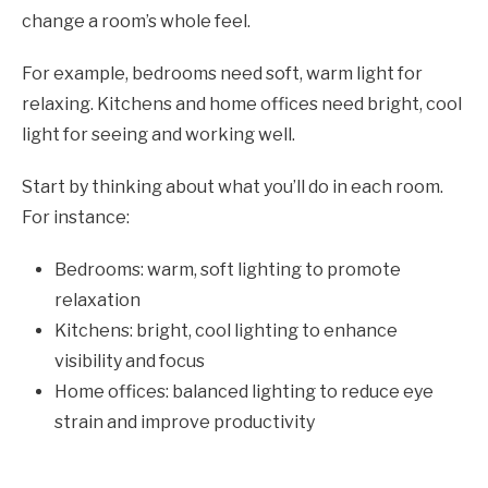
change a room’s whole feel.
For example, bedrooms need soft, warm light for
relaxing. Kitchens and home offices need bright, cool
light for seeing and working well.
Start by thinking about what you’ll do in each room.
For instance:
Bedrooms: warm, soft lighting to promote
relaxation
Kitchens: bright, cool lighting to enhance
visibility and focus
Home offices: balanced lighting to reduce eye
strain and improve productivity