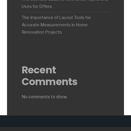
Uses for DIYers
The Importance of Layout Tools for
Accurate Measurements in Home
Renovation Projects
Recent
Comments
No comments to show.