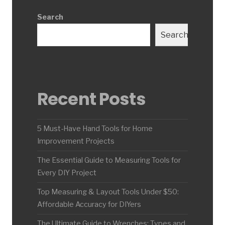
Search
Search
Recent Posts
5 Must-Have Hand Tools for Home
Improvement Projects
The Essential Guide to Measuring Tools for
Every DIY Project
Top Measuring & Layout Tools Under $50:
Affordable Accuracy for DIYers
The Ultimate Guide to Wrenches: Types and