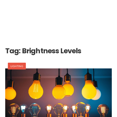
Tag:
Brightness Levels
LIGHTING