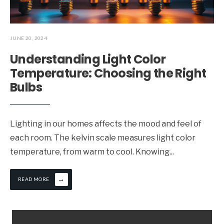
JUNE 20, 2024
Understanding Light Color
Temperature: Choosing the Right
Bulbs
Lighting in our homes affects the mood and feel of
each room. The kelvin scale measures light color
temperature, from warm to cool. Knowing
...
→
READ MORE