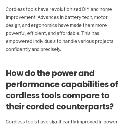
Cordless tools have revolutionized DIY and home
improvement. Advances in battery tech, motor
design, and ergonomics have made them more
powerful, efficient, and affordable. This has
empowered individuals to handle various projects
confidently and precisely.
How do the power and
performance capabilities of
cordless tools compare to
their corded counterparts?
Cordless tools have significantly improved in power