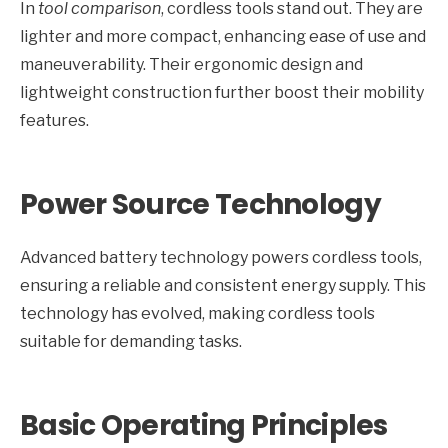
In
tool comparison
, cordless tools stand out. They are
lighter and more compact, enhancing ease of use and
maneuverability. Their ergonomic design and
lightweight construction further boost their mobility
features.
Power Source Technology
Advanced battery technology powers cordless tools,
ensuring a reliable and consistent energy supply. This
technology has evolved, making cordless tools
suitable for demanding tasks.
Basic Operating Principles