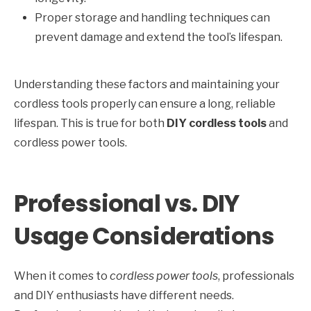
Proper storage and handling techniques can
prevent damage and extend the tool’s lifespan.
Understanding these factors and maintaining your
cordless tools properly can ensure a long, reliable
lifespan. This is true for both
DIY cordless tools
and
cordless power tools.
Professional vs. DIY
Usage Considerations
When it comes to
cordless power tools
, professionals
and DIY enthusiasts have different needs.