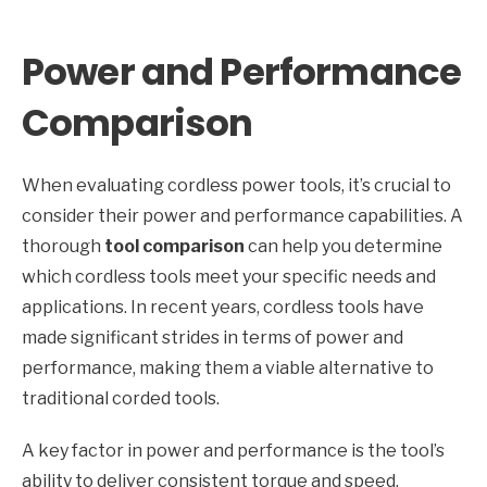
Power and Performance
Comparison
When evaluating cordless power tools, it’s crucial to
consider their power and performance capabilities. A
thorough
tool comparison
can help you determine
which cordless tools meet your specific needs and
applications. In recent years, cordless tools have
made significant strides in terms of power and
performance, making them a viable alternative to
traditional corded tools.
A key factor in power and performance is the tool’s
ability to deliver consistent torque and speed.