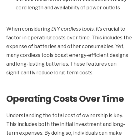
cord length and availability of power outlets
When considering
DIY cordless tools
, it’s crucial to
factor in operating costs over time. This includes the
expense of batteries and other consumables. Yet,
many cordless tools boast energy-efficient designs
and long-lasting batteries. These features can
significantly reduce long-term costs.
Operating Costs Over Time
Understanding the total cost of ownership is key.
This includes both the initial investment and long-
term expenses. By doing so, individuals can make