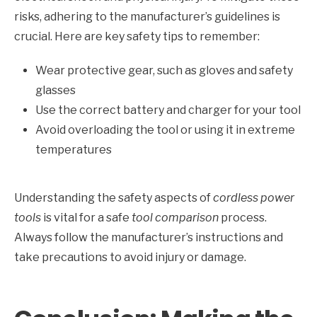
risks, adhering to the manufacturer’s guidelines is
crucial. Here are key safety tips to remember:
Wear protective gear, such as gloves and safety
glasses
Use the correct battery and charger for your tool
Avoid overloading the tool or using it in extreme
temperatures
Understanding the safety aspects of
cordless power
tools
is vital for a safe
tool comparison
process.
Always follow the manufacturer’s instructions and
take precautions to avoid injury or damage.