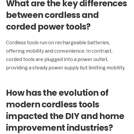
What are the key differences
between cordless and
corded power tools?
Cordless tools run on rechargeable batteries,
offering mobility and convenience. In contrast,
corded tools are plugged into a power outlet,
providing a steady power supply but limiting mobility.
How has the evolution of
modern cordless tools
impacted the DIY and home
improvement industries?