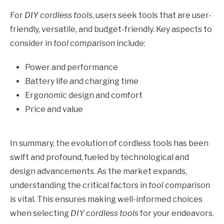
For
DIY cordless tools
, users seek tools that are user-
friendly, versatile, and budget-friendly. Key aspects to
consider in
tool comparison
include:
Power and performance
Battery life and charging time
Ergonomic design and comfort
Price and value
In summary, the evolution of cordless tools has been
swift and profound, fueled by technological and
design advancements. As the market expands,
understanding the critical factors in
tool comparison
is vital. This ensures making well-informed choices
when selecting
DIY cordless tools
for your endeavors.