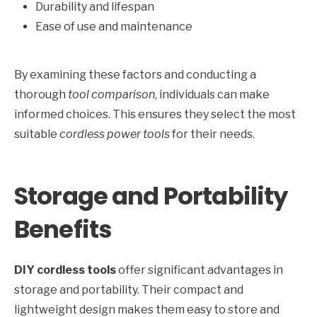
Durability and lifespan
Ease of use and maintenance
By examining these factors and conducting a
thorough
tool comparison
, individuals can make
informed choices. This ensures they select the most
suitable
cordless power tools
for their needs.
Storage and Portability
Benefits
DIY cordless tools
offer significant advantages in
storage and portability. Their compact and
lightweight design makes them easy to store and