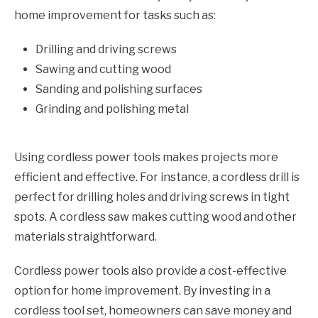
home improvement for tasks such as:
Drilling and driving screws
Sawing and cutting wood
Sanding and polishing surfaces
Grinding and polishing metal
Using cordless power tools makes projects more
efficient and effective. For instance, a cordless drill is
perfect for drilling holes and driving screws in tight
spots. A cordless saw makes cutting wood and other
materials straightforward.
Cordless power tools also provide a cost-effective
option for home improvement. By investing in a
cordless tool set, homeowners can save money and