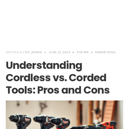
WRITTEN BY
DIY_ADMIN
•
JUNE 12, 2024
•
9:00 PM
•
POWER TOOLS
Understanding
Cordless vs. Corded
Tools: Pros and Cons