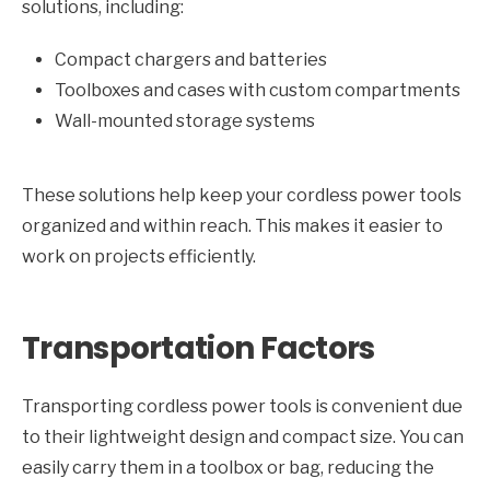
solutions, including:
Compact chargers and batteries
Toolboxes and cases with custom compartments
Wall-mounted storage systems
These solutions help keep your cordless power tools
organized and within reach. This makes it easier to
work on projects efficiently.
Transportation Factors
Transporting cordless power tools is convenient due
to their lightweight design and compact size. You can
easily carry them in a toolbox or bag, reducing the