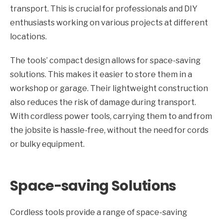
transport. This is crucial for professionals and DIY
enthusiasts working on various projects at different
locations.
The tools’ compact design allows for space-saving
solutions. This makes it easier to store them in a
workshop or garage. Their lightweight construction
also reduces the risk of damage during transport.
With cordless power tools, carrying them to and from
the jobsite is hassle-free, without the need for cords
or bulky equipment.
Space-saving Solutions
Cordless tools provide a range of space-saving