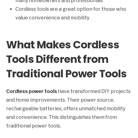
many homeowners and professionals
Cordless tools are a great option for those who
value convenience and mobility
What Makes Cordless
Tools Different from
Traditional Power Tools
Cordless power tools
have transformed DIY projects
and home improvements. Their power source,
rechargeable batteries, offers unmatched mobility
and convenience. This distinguishes them from
traditional power tools.