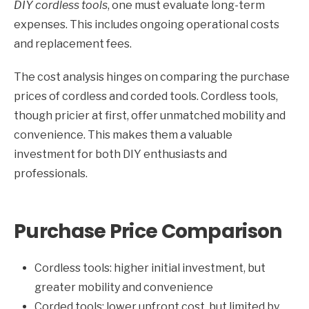
DIY cordless tools
, one must evaluate long-term
expenses. This includes ongoing operational costs
and replacement fees.
The cost analysis hinges on comparing the purchase
prices of cordless and corded tools. Cordless tools,
though pricier at first, offer unmatched mobility and
convenience. This makes them a valuable
investment for both DIY enthusiasts and
professionals.
Purchase Price Comparison
Cordless tools: higher initial investment, but
greater mobility and convenience
Corded tools: lower upfront cost, but limited by