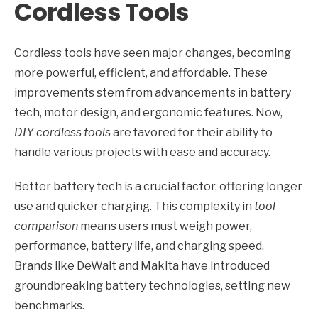
Cordless Tools
Cordless tools have seen major changes, becoming
more powerful, efficient, and affordable. These
improvements stem from advancements in battery
tech, motor design, and ergonomic features. Now,
DIY cordless tools
are favored for their ability to
handle various projects with ease and accuracy.
Better battery tech is a crucial factor, offering longer
use and quicker charging. This complexity in
tool
comparison
means users must weigh power,
performance, battery life, and charging speed.
Brands like DeWalt and Makita have introduced
groundbreaking battery technologies, setting new
benchmarks.