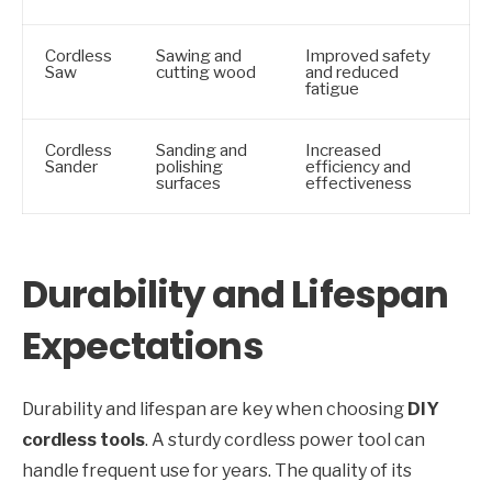
Cordless
Sawing and
Improved safety
Saw
cutting wood
and reduced
fatigue
Cordless
Sanding and
Increased
Sander
polishing
efficiency and
surfaces
effectiveness
Durability and Lifespan
Expectations
Durability and lifespan are key when choosing
DIY
cordless tools
. A sturdy cordless power tool can
handle frequent use for years. The quality of its