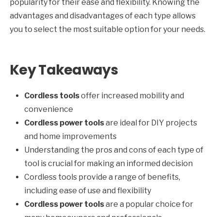
popularity for their ease and flexibility. Knowing the
advantages and disadvantages of each type allows
you to select the most suitable option for your needs.
Key Takeaways
Cordless tools
offer increased mobility and
convenience
Cordless power tools
are ideal for DIY projects
and home improvements
Understanding the pros and cons of each type of
tool is crucial for making an informed decision
Cordless tools provide a range of benefits,
including ease of use and flexibility
Cordless power tools
are a popular choice for