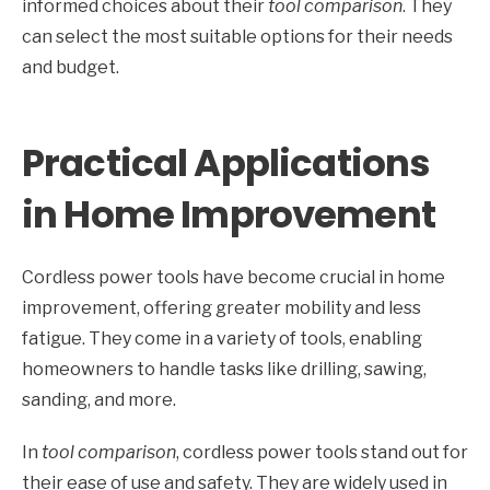
informed choices about their
tool comparison
. They
can select the most suitable options for their needs
and budget.
Practical Applications
in Home Improvement
Cordless power tools have become crucial in home
improvement, offering greater mobility and less
fatigue. They come in a variety of tools, enabling
homeowners to handle tasks like drilling, sawing,
sanding, and more.
In
tool comparison
, cordless power tools stand out for
their ease of use and safety. They are widely used in