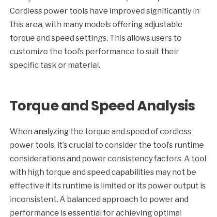
Cordless power tools have improved significantly in
this area, with many models offering adjustable
torque and speed settings. This allows users to
customize the tool’s performance to suit their
specific task or material.
Torque and Speed Analysis
When analyzing the torque and speed of cordless
power tools, it’s crucial to consider the tool’s runtime
considerations and power consistency factors. A tool
with high torque and speed capabilities may not be
effective if its runtime is limited or its power output is
inconsistent. A balanced approach to power and
performance is essential for achieving optimal