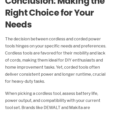
Conclusion: Making the
Right Choice for Your
Needs
The decision between cordless and corded power
tools hinges on your specific needs and preferences.
Cordless tools are favored for their mobility and lack
of cords, making them ideal for DIY enthusiasts and
home improvement tasks. Yet, corded tools often
deliver consistent power and longer runtime, crucial
for heavy-duty tasks.
When picking a cordless tool, assess battery life,
power output, and compatibility with your current
tool set. Brands like DEWALT and Makita are