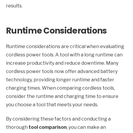
results.
Runtime Considerations
Runtime considerations are critical when evaluating
cordless power tools. A tool with a long runtime can
increase productivity and reduce downtime. Many
cordless power tools now offer advanced battery
technology, providing longer runtime and faster
charging times. When comparing cordless tools,
consider the runtime and charging time to ensure
you choose a tool that meets your needs.
By considering these factors and conducting a
thorough
tool comparison
, you can make an