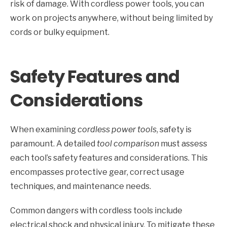
risk of damage. With cordless power tools, you can
work on projects anywhere, without being limited by
cords or bulky equipment.
Safety Features and
Considerations
When examining
cordless power tools
, safety is
paramount. A detailed
tool comparison
must assess
each tool’s safety features and considerations. This
encompasses protective gear, correct usage
techniques, and maintenance needs.
Common dangers with cordless tools include
electrical shock and physical injury. To mitigate these