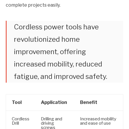
complete projects easily.
Cordless power tools have
revolutionized home
improvement, offering
increased mobility, reduced
fatigue, and improved safety.
Tool
Application
Benefit
Cordless
Drilling and
Increased mobility
Drill
driving
and ease of use
screws