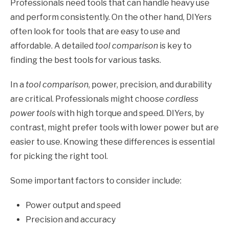
Professionals need tools that can handle heavy use
and perform consistently. On the other hand, DIYers
often look for tools that are easy to use and
affordable. A detailed
tool comparison
is key to
finding the best tools for various tasks.
In a
tool comparison
, power, precision, and durability
are critical. Professionals might choose
cordless
power tools
with high torque and speed. DIYers, by
contrast, might prefer tools with lower power but are
easier to use. Knowing these differences is essential
for picking the right tool.
Some important factors to consider include:
Power output and speed
Precision and accuracy