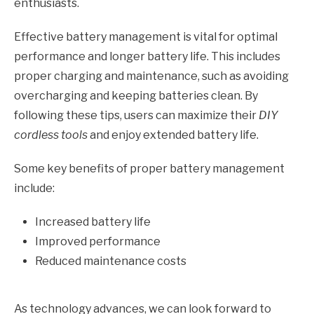
enthusiasts.
Effective battery management is vital for optimal
performance and longer battery life. This includes
proper charging and maintenance, such as avoiding
overcharging and keeping batteries clean. By
following these tips, users can maximize their
DIY
cordless tools
and enjoy extended battery life.
Some key benefits of proper battery management
include:
Increased battery life
Improved performance
Reduced maintenance costs
As technology advances, we can look forward to