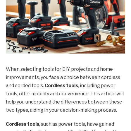
When selecting tools for DIY projects and home
improvements, you face a choice between cordless
and corded tools.
Cordless tools
, including power
tools, offer mobility and convenience. This article will
help you understand the differences between these
two types, aiding in your decision-making process.
Cordless tools
, such as power tools, have gained