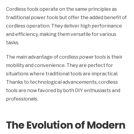
Cordless tools operate on the same principles as
traditional power tools but offer the added benefit of
cordless operation. They deliver high performance
and efficiency, making them versatile for various
tasks.
The main advantage of
cordless power tools
is their
mobility and convenience. They are perfect for
situations where traditional tools are impractical.
Thanks to technological advancements, cordless
tools are now favored by both DIY enthusiasts and
professionals.
The Evolution of Modern