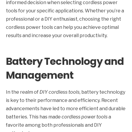
informed decision when selecting cordless power
tools for your specific applications. Whether you’re a
professional or a DIY enthusiast, choosing the right
cordless power tools can help you achieve optimal
results and increase your overall productivity.
Battery Technology and
Management
In the realm of
DIY cordless tools
, battery technology
is key to their performance and efficiency. Recent
advancements have led to more efficient and durable
batteries. This has made
cordless power tools
a
favorite among both professionals and DIY