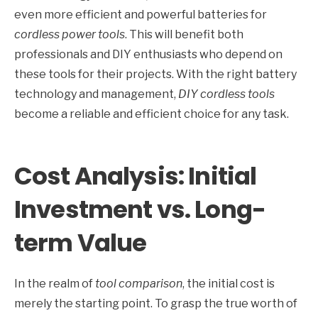
even more efficient and powerful batteries for
cordless power tools
. This will benefit both
professionals and DIY enthusiasts who depend on
these tools for their projects. With the right battery
technology and management,
DIY cordless tools
become a reliable and efficient choice for any task.
Cost Analysis: Initial
Investment vs. Long-
term Value
In the realm of
tool comparison
, the initial cost is
merely the starting point. To grasp the true worth of