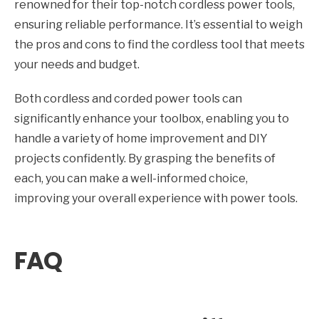
renowned for their top-notch cordless power tools,
ensuring reliable performance. It’s essential to weigh
the pros and cons to find the cordless tool that meets
your needs and budget.
Both cordless and corded power tools can
significantly enhance your toolbox, enabling you to
handle a variety of home improvement and DIY
projects confidently. By grasping the benefits of
each, you can make a well-informed choice,
improving your overall experience with power tools.
FAQ