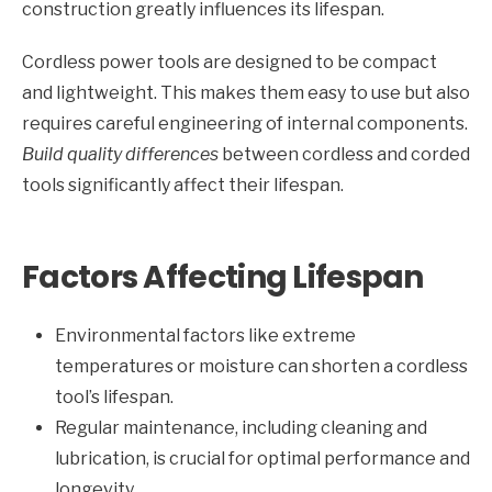
construction greatly influences its lifespan.
Cordless power tools are designed to be compact
and lightweight. This makes them easy to use but also
requires careful engineering of internal components.
Build quality differences
between cordless and corded
tools significantly affect their lifespan.
Factors Affecting Lifespan
Environmental factors like extreme
temperatures or moisture can shorten a cordless
tool’s lifespan.
Regular maintenance, including cleaning and
lubrication, is crucial for optimal performance and
longevity.