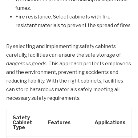
fumes.
Fire resistance: Select cabinets with fire-
resistant materials to prevent the spread of fires.
By selecting and implementing safety cabinets
carefully, facilities can ensure the safe storage of
dangerous goods
. This approach protects employees
and the environment, preventing accidents and
reducing liability. With the right cabinets, facilities
can store hazardous materials safely, meeting all
necessary safety requirements.
Safety
Cabinet
Features
Applications
Type