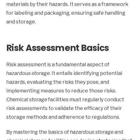
materials by their hazards. It serves as a framework
for labeling and packaging, ensuring safe handling
and storage.
Risk Assessment Basics
Risk assessment is a fundamental aspect of
hazardous storage
. It entails identifying potential
hazards, evaluating the risks they pose, and
implementing measures to reduce those risks.
Chemical storage
facilities must regularly conduct
risk assessments to validate the efficacy of their
storage methods and adherence to regulations.
By mastering the basics of
hazardous storage
and