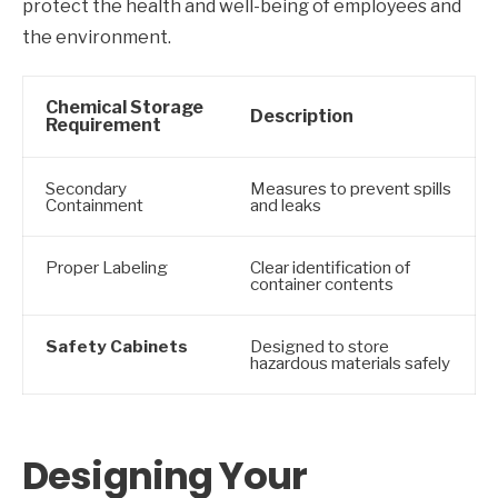
protect the health and well-being of employees and
the environment.
Chemical Storage
Description
Requirement
Secondary
Measures to prevent spills
Containment
and leaks
Proper Labeling
Clear identification of
container contents
Safety Cabinets
Designed to store
hazardous materials safely
Designing Your