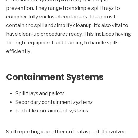
prevention. They range from simple spill trays to
complex, fully enclosed containers. The aim is to
contain the spill and simplify cleanup. It’s also vital to
have clean-up procedures ready. This includes having
the right equipment and training to handle spills
efficiently.
Containment Systems
Spill trays and pallets
Secondary containment systems
Portable containment systems
Spill reporting is another critical aspect. It involves