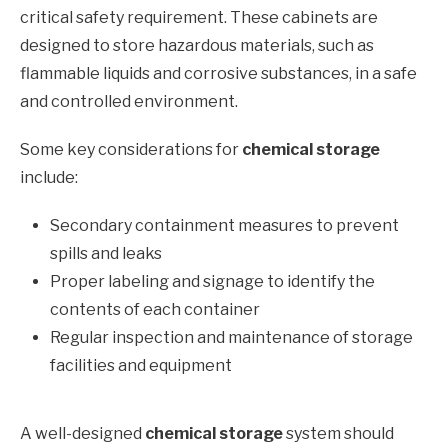
critical safety requirement. These cabinets are
designed to store hazardous materials, such as
flammable liquids and corrosive substances, in a safe
and controlled environment.
Some key considerations for
chemical storage
include:
Secondary containment measures to prevent
spills and leaks
Proper labeling and signage to identify the
contents of each container
Regular inspection and maintenance of storage
facilities and equipment
A well-designed
chemical storage
system should