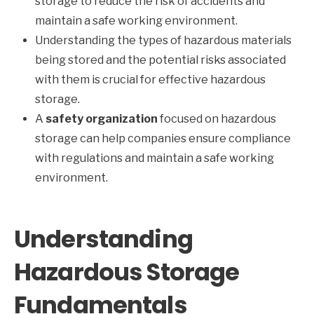
storage to reduce the risk of accidents and
maintain a safe working environment.
Understanding the types of hazardous materials
being stored and the potential risks associated
with them is crucial for effective hazardous
storage.
A
safety organization
focused on hazardous
storage can help companies ensure compliance
with regulations and maintain a safe working
environment.
Understanding
Hazardous Storage
Fundamentals