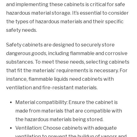
and implementing these cabinets is critical for safe
hazardous material storage. It’s essential to consider
the types of hazardous materials and their specific
safety needs.
Safety cabinets are designed to securely store
dangerous goods
, including flammable and corrosive
substances. To meet these needs, selecting cabinets
that fit the materials’ requirements is necessary. For
instance, flammable liquids need cabinets with
ventilation and fire-resistant materials.
Material compatibility: Ensure the cabinet is
made from materials that are compatible with
the hazardous materials being stored.
Ventilation: Choose cabinets with adequate
ventilation to prevent the buildup of vapors and