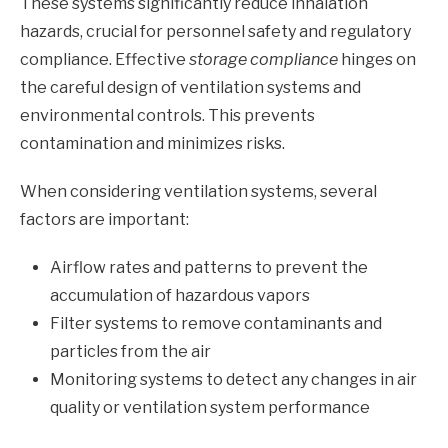
These systems significantly reduce inhalation
hazards, crucial for personnel safety and regulatory
compliance. Effective
storage compliance
hinges on
the careful design of ventilation systems and
environmental controls. This prevents
contamination and minimizes risks.
When considering ventilation systems, several
factors are important:
Airflow rates and patterns to prevent the
accumulation of hazardous vapors
Filter systems to remove contaminants and
particles from the air
Monitoring systems to detect any changes in air
quality or ventilation system performance