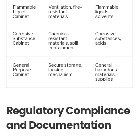
Flammable
Ventilation, fire-
Flammable
Liquid
resistant
liquids,
Cabinet
materials
solvents
Corrosive
Chemical-
Corrosive
Substance
resistant
substances,
Cabinet
materials, spill
acids
containment
General
Secure storage,
General
Purpose
locking
hazardous
Cabinet
mechanism
materials,
supplies
Regulatory Compliance
and Documentation