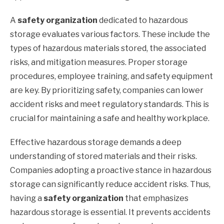
A
safety organization
dedicated to hazardous
storage evaluates various factors. These include the
types of hazardous materials stored, the associated
risks, and mitigation measures. Proper storage
procedures, employee training, and safety equipment
are key. By prioritizing safety, companies can lower
accident risks and meet regulatory standards. This is
crucial for maintaining a safe and healthy workplace.
Effective hazardous storage demands a deep
understanding of stored materials and their risks.
Companies adopting a proactive stance in hazardous
storage can significantly reduce accident risks. Thus,
having a
safety organization
that emphasizes
hazardous storage is essential. It prevents accidents