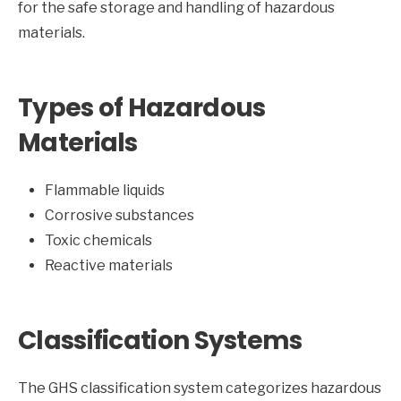
for the safe storage and handling of hazardous
materials.
Types of Hazardous
Materials
Flammable liquids
Corrosive substances
Toxic chemicals
Reactive materials
Classification Systems
The GHS classification system categorizes hazardous