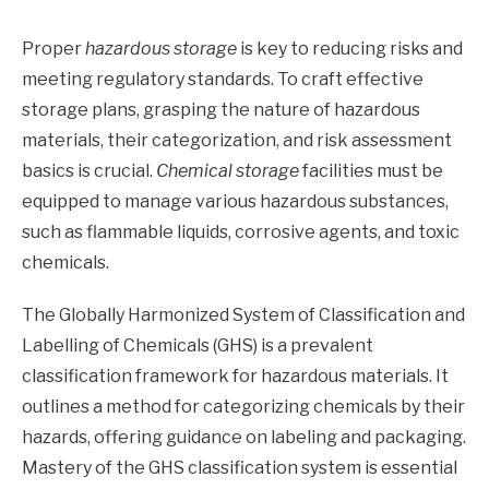
Proper
hazardous storage
is key to reducing risks and
meeting regulatory standards. To craft effective
storage plans, grasping the nature of hazardous
materials, their categorization, and risk assessment
basics is crucial.
Chemical storage
facilities must be
equipped to manage various hazardous substances,
such as flammable liquids, corrosive agents, and toxic
chemicals.
The Globally Harmonized System of Classification and
Labelling of Chemicals (GHS) is a prevalent
classification framework for hazardous materials. It
outlines a method for categorizing chemicals by their
hazards, offering guidance on labeling and packaging.
Mastery of the GHS classification system is essential