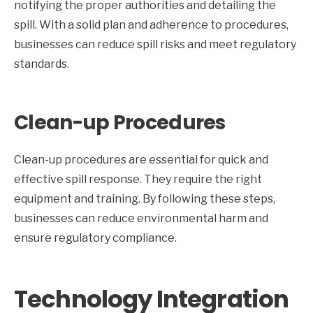
notifying the proper authorities and detailing the
spill. With a solid plan and adherence to procedures,
businesses can reduce spill risks and meet regulatory
standards.
Clean-up Procedures
Clean-up procedures are essential for quick and
effective spill response. They require the right
equipment and training. By following these steps,
businesses can reduce environmental harm and
ensure regulatory compliance.
Technology Integration