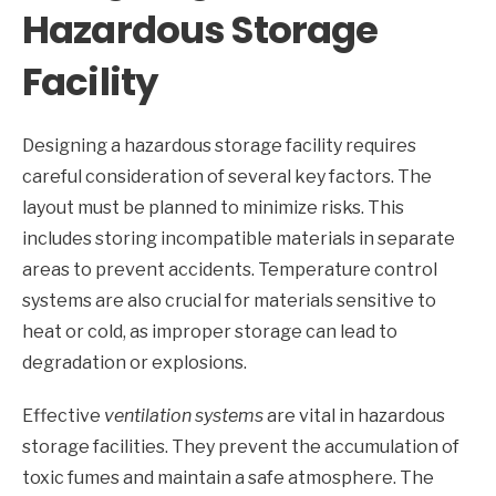
Hazardous Storage
Facility
Designing a hazardous storage facility requires
careful consideration of several key factors. The
layout must be planned to minimize risks. This
includes storing incompatible materials in separate
areas to prevent accidents. Temperature control
systems are also crucial for materials sensitive to
heat or cold, as improper storage can lead to
degradation or explosions.
Effective
ventilation systems
are vital in hazardous
storage facilities. They prevent the accumulation of
toxic fumes and maintain a safe atmosphere. The