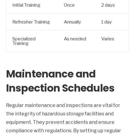
Initial Training
Once
2 days
Refresher Training
Annually
1 day
Specialized
As needed
Varies
Training
Maintenance and
Inspection Schedules
Regular maintenance and inspections are vital for
the integrity of
hazardous storage
facilities and
equipment. They prevent accidents and ensure
compliance with regulations. By setting up regular