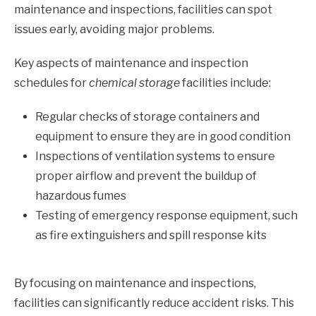
maintenance and inspections, facilities can spot
issues early, avoiding major problems.
Key aspects of maintenance and inspection
schedules for
chemical storage
facilities include:
Regular checks of storage containers and
equipment to ensure they are in good condition
Inspections of ventilation systems to ensure
proper airflow and prevent the buildup of
hazardous fumes
Testing of emergency response equipment, such
as fire extinguishers and spill response kits
By focusing on maintenance and inspections,
facilities can significantly reduce accident risks. This