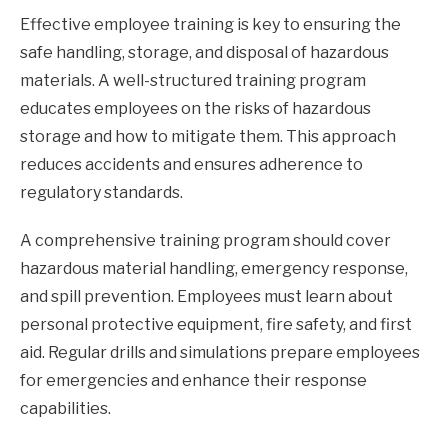
Effective employee training is key to ensuring the
safe handling, storage, and disposal of hazardous
materials. A well-structured training program
educates employees on the risks of hazardous
storage and how to mitigate them. This approach
reduces accidents and ensures adherence to
regulatory standards.
A comprehensive training program should cover
hazardous material handling, emergency response,
and spill prevention. Employees must learn about
personal protective equipment, fire safety, and first
aid. Regular drills and simulations prepare employees
for emergencies and enhance their response
capabilities.