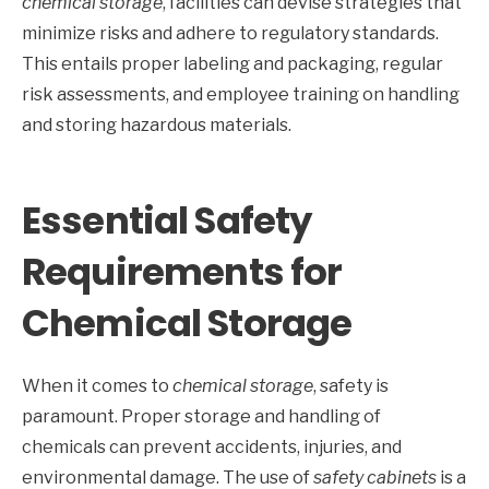
chemical storage
, facilities can devise strategies that
minimize risks and adhere to regulatory standards.
This entails proper labeling and packaging, regular
risk assessments, and employee training on handling
and storing hazardous materials.
Essential Safety
Requirements for
Chemical Storage
When it comes to
chemical storage
, safety is
paramount. Proper storage and handling of
chemicals can prevent accidents, injuries, and
environmental damage. The use of
safety cabinets
is a