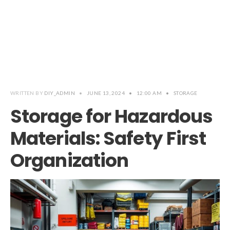
WRITTEN BY
DIY_ADMIN
•
JUNE 13, 2024
•
12:00 AM
•
STORAGE
Storage for Hazardous
Materials: Safety First
Organization