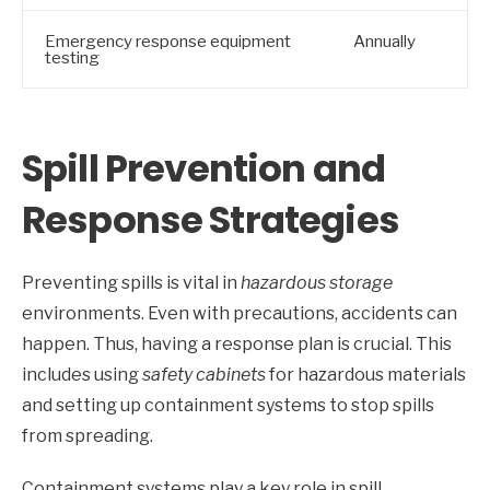
Emergency response equipment
Annually
testing
Spill Prevention and
Response Strategies
Preventing spills is vital in
hazardous storage
environments. Even with precautions, accidents can
happen. Thus, having a response plan is crucial. This
includes using
safety cabinets
for hazardous materials
and setting up containment systems to stop spills
from spreading.
Containment systems play a key role in spill