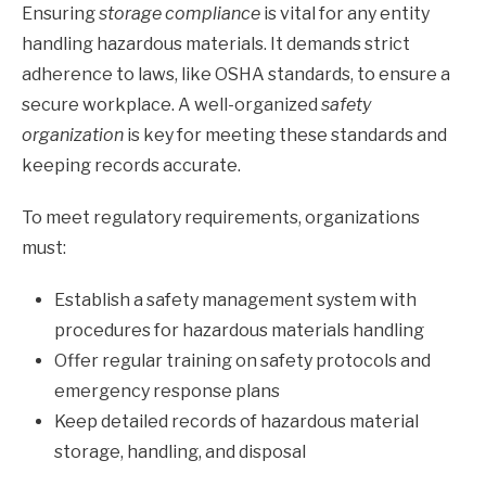
Ensuring
storage compliance
is vital for any entity
handling hazardous materials. It demands strict
adherence to laws, like OSHA standards, to ensure a
secure workplace. A well-organized
safety
organization
is key for meeting these standards and
keeping records accurate.
To meet regulatory requirements, organizations
must:
Establish a safety management system with
procedures for hazardous materials handling
Offer regular training on safety protocols and
emergency response plans
Keep detailed records of hazardous material
storage, handling, and disposal