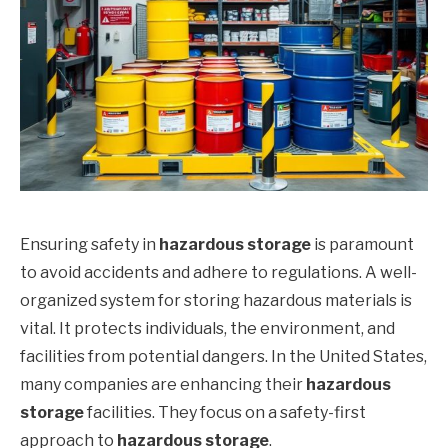
Ensuring safety in
hazardous storage
is paramount
to avoid accidents and adhere to regulations. A well-
organized system for storing hazardous materials is
vital. It protects individuals, the environment, and
facilities from potential dangers. In the United States,
many companies are enhancing their
hazardous
storage
facilities. They focus on a safety-first
approach to
hazardous storage
.