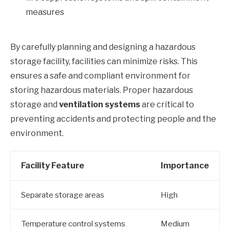
measures
By carefully planning and designing a hazardous
storage facility, facilities can minimize risks. This
ensures a safe and compliant environment for
storing hazardous materials. Proper hazardous
storage and
ventilation systems
are critical to
preventing accidents and protecting people and the
environment.
Facility Feature
Importance
Separate storage areas
High
Temperature control systems
Medium