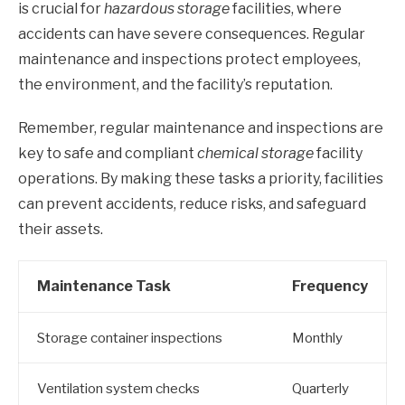
is crucial for
hazardous storage
facilities, where
accidents can have severe consequences. Regular
maintenance and inspections protect employees,
the environment, and the facility’s reputation.
Remember, regular maintenance and inspections are
key to safe and compliant
chemical storage
facility
operations. By making these tasks a priority, facilities
can prevent accidents, reduce risks, and safeguard
their assets.
Maintenance Task
Frequency
Storage container inspections
Monthly
Ventilation system checks
Quarterly