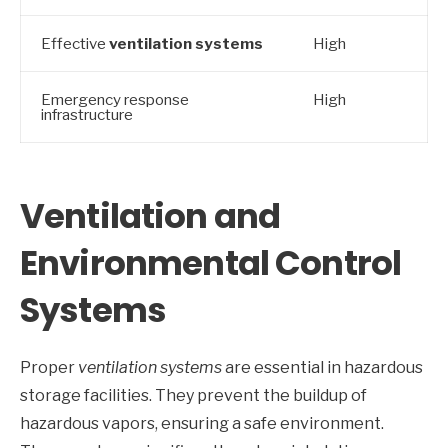
Effective
ventilation systems
High
Emergency response
High
infrastructure
Ventilation and
Environmental Control
Systems
Proper
ventilation systems
are essential in hazardous
storage facilities. They prevent the buildup of
hazardous vapors, ensuring a safe environment.