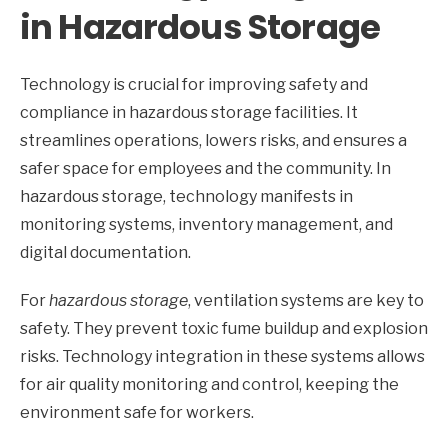
in Hazardous Storage
Technology is crucial for improving safety and
compliance in hazardous storage facilities. It
streamlines operations, lowers risks, and ensures a
safer space for employees and the community. In
hazardous storage, technology manifests in
monitoring systems, inventory management, and
digital documentation.
For
hazardous storage
, ventilation systems are key to
safety. They prevent toxic fume buildup and explosion
risks. Technology integration in these systems allows
for air quality monitoring and control, keeping the
environment safe for workers.