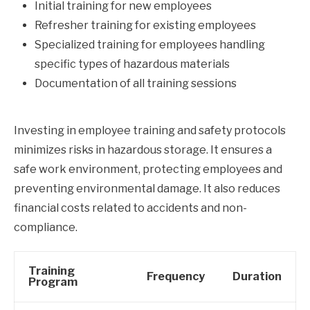
Initial training for new employees
Refresher training for existing employees
Specialized training for employees handling
specific types of hazardous materials
Documentation of all training sessions
Investing in employee training and safety protocols
minimizes risks in hazardous storage. It ensures a
safe work environment, protecting employees and
preventing environmental damage. It also reduces
financial costs related to accidents and non-
compliance.
Training
Frequency
Duration
Program