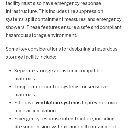
facility must also have emergency response
infrastructure. This includes fire suppression
systems, spill containment measures, and emergency
showers. These features ensure a safe and compliant
hazardous storage environment.
Some key considerations for designing a hazardous
storage facility include:
Separate storage areas for incompatible
materials
Temperature control systems for sensitive
materials
Effective
ventilation systems
to prevent toxic
fume accumulation
Emergency response infrastructure, including
fire suppression systems and spill containment