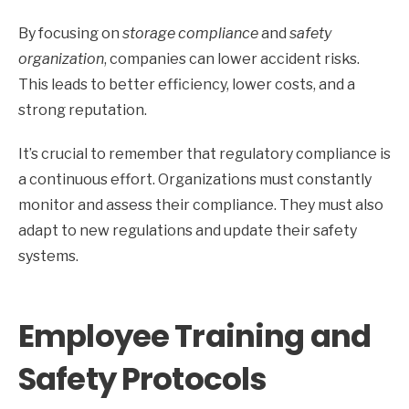
By focusing on
storage compliance
and
safety
organization
, companies can lower accident risks.
This leads to better efficiency, lower costs, and a
strong reputation.
It’s crucial to remember that regulatory compliance is
a continuous effort. Organizations must constantly
monitor and assess their compliance. They must also
adapt to new regulations and update their safety
systems.
Employee Training and
Safety Protocols