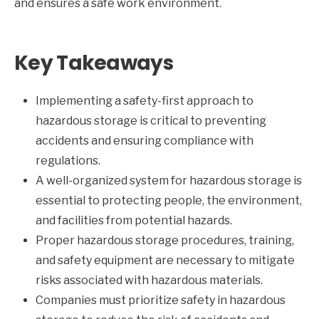
and ensures a safe work environment.
Key Takeaways
Implementing a safety-first approach to
hazardous storage is critical to preventing
accidents and ensuring compliance with
regulations.
A well-organized system for hazardous storage is
essential to protecting people, the environment,
and facilities from potential hazards.
Proper hazardous storage procedures, training,
and safety equipment are necessary to mitigate
risks associated with hazardous materials.
Companies must prioritize safety in hazardous