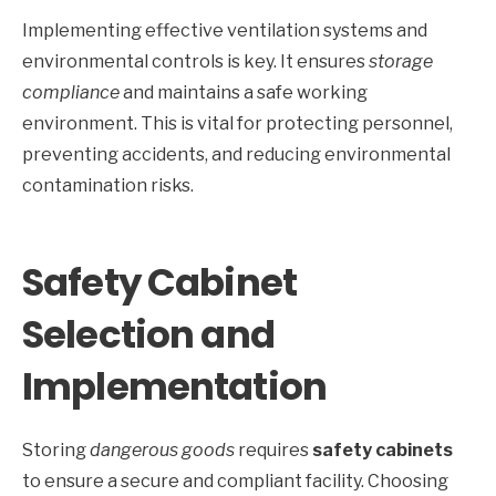
Implementing effective ventilation systems and
environmental controls is key. It ensures
storage
compliance
and maintains a safe working
environment. This is vital for protecting personnel,
preventing accidents, and reducing environmental
contamination risks.
Safety Cabinet
Selection and
Implementation
Storing
dangerous goods
requires
safety cabinets
to ensure a secure and compliant facility. Choosing