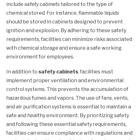
include
safety cabinets
tailored to the type of
chemical stored. For instance, flammable liquids
should be stored in cabinets designed to prevent
ignition and explosion. By adhering to these safety
requirements, facilities can minimize risks associated
with
chemical storage
and ensure a safe working
environment for employees.
In addition to
safety cabinets
, facilities must
implement proper ventilation and environmental
control systems. This prevents the accumulation of
hazardous fumes and vapors. The use of fans, vents,
and air purification systems is essential to maintain a
safe and healthy environment. By prioritizing safety
and following these essential safety requirements,
facilities can ensure compliance with regulations and