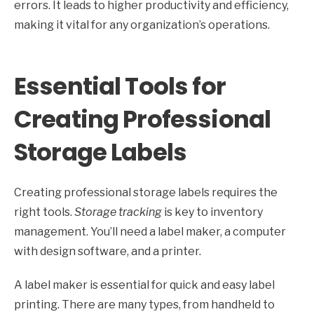
errors. It leads to higher productivity and efficiency,
making it vital for any organization’s operations.
Essential Tools for
Creating Professional
Storage Labels
Creating professional storage labels requires the
right tools.
Storage tracking
is key to inventory
management. You’ll need a label maker, a computer
with design software, and a printer.
A label maker is essential for quick and easy label
printing. There are many types, from handheld to