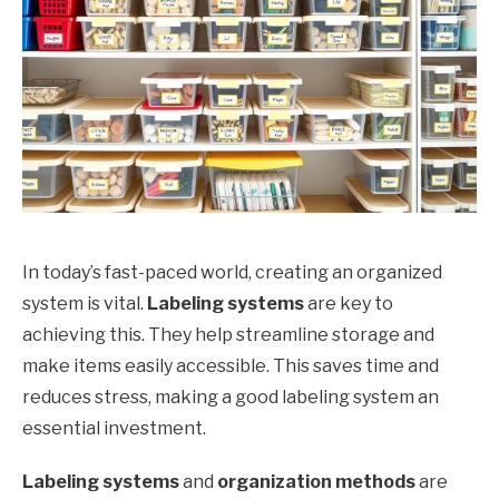
In today’s fast-paced world, creating an organized
system is vital.
Labeling systems
are key to
achieving this. They help streamline storage and
make items easily accessible. This saves time and
reduces stress, making a good labeling system an
essential investment.
Labeling systems
and
organization methods
are