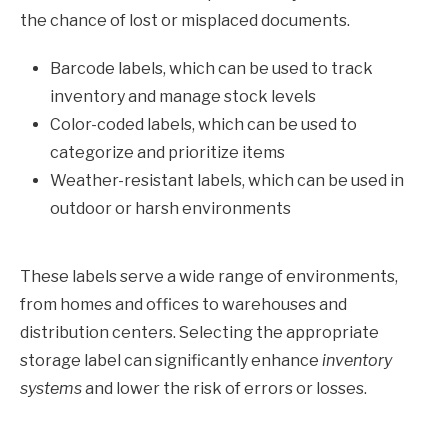
the chance of lost or misplaced documents.
Barcode labels, which can be used to track
inventory and manage stock levels
Color-coded labels, which can be used to
categorize and prioritize items
Weather-resistant labels, which can be used in
outdoor or harsh environments
These labels serve a wide range of environments,
from homes and offices to warehouses and
distribution centers. Selecting the appropriate
storage label can significantly enhance
inventory
systems
and lower the risk of errors or losses.