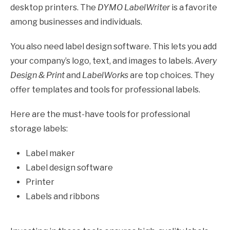
desktop printers. The
DYMO LabelWriter
is a favorite
among businesses and individuals.
You also need label design software. This lets you add
your company’s logo, text, and images to labels.
Avery
Design & Print
and
LabelWorks
are top choices. They
offer templates and tools for professional labels.
Here are the must-have tools for professional
storage labels:
Label maker
Label design software
Printer
Labels and ribbons