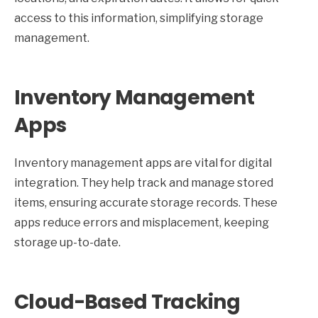
access to this information, simplifying storage
management.
Inventory Management
Apps
Inventory management apps are vital for digital
integration. They help track and manage stored
items, ensuring accurate storage records. These
apps reduce errors and misplacement, keeping
storage up-to-date.
Cloud-Based Tracking