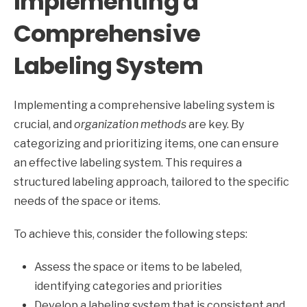
Implementing a
Comprehensive
Labeling System
Implementing a comprehensive labeling system is
crucial, and
organization methods
are key. By
categorizing and prioritizing items, one can ensure
an effective labeling system. This requires a
structured labeling approach, tailored to the specific
needs of the space or items.
To achieve this, consider the following steps:
Assess the space or items to be labeled,
identifying categories and priorities
Develop a labeling system that is consistent and