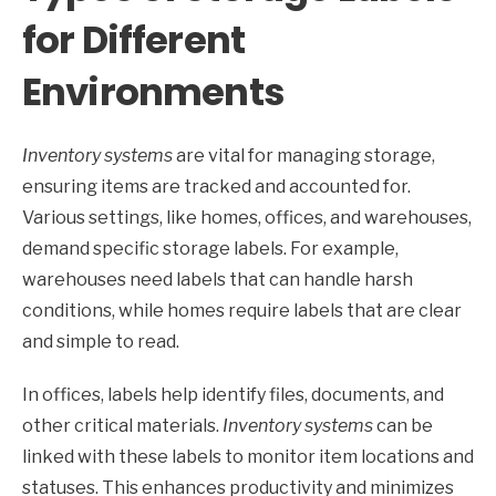
for Different
Environments
Inventory systems
are vital for managing storage,
ensuring items are tracked and accounted for.
Various settings, like homes, offices, and warehouses,
demand specific storage labels. For example,
warehouses need labels that can handle harsh
conditions, while homes require labels that are clear
and simple to read.
In offices, labels help identify files, documents, and
other critical materials.
Inventory systems
can be
linked with these labels to monitor item locations and
statuses. This enhances productivity and minimizes