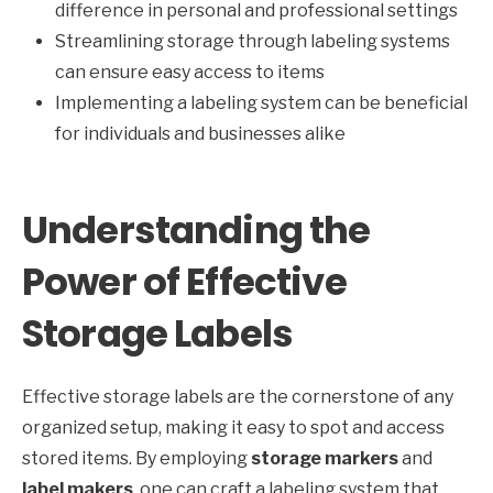
difference in personal and professional settings
Streamlining storage through labeling systems
can ensure easy access to items
Implementing a labeling system can be beneficial
for individuals and businesses alike
Understanding the
Power of Effective
Storage Labels
Effective storage labels are the cornerstone of any
organized setup, making it easy to spot and access
stored items. By employing
storage markers
and
label makers
, one can craft a labeling system that