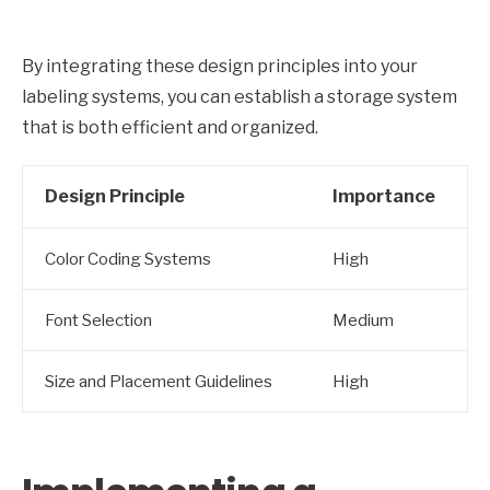
By integrating these design principles into your
labeling systems, you can establish a storage system
that is both efficient and organized.
Design Principle
Importance
Color Coding Systems
High
Font Selection
Medium
Size and Placement Guidelines
High