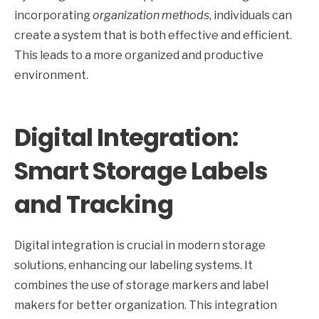
incorporating
organization methods
, individuals can
create a system that is both effective and efficient.
This leads to a more organized and productive
environment.
Digital Integration:
Smart Storage Labels
and Tracking
Digital integration is crucial in modern storage
solutions, enhancing our labeling systems. It
combines the use of storage markers and label
makers for better organization. This integration