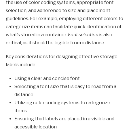
the use of color coding systems, appropriate font
selection, and adherence to size and placement
guidelines. For example, employing different colors to
categorize items can facilitate quick identification of
what’s stored in a container.
Font selection
is also
critical, as it should be legible from a distance.
Key considerations for designing effective storage
labels include:
Using a clear and concise font
Selecting a font size that is easy to read from a
distance
Utilizing color coding systems to categorize
items
Ensuring that labels are placed in a visible and
accessible location