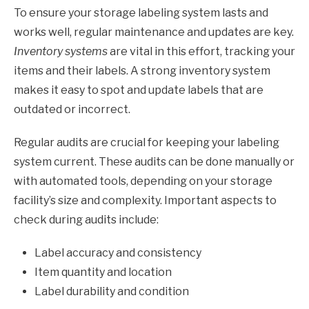
To ensure your storage labeling system lasts and
works well, regular maintenance and updates are key.
Inventory systems
are vital in this effort, tracking your
items and their labels. A strong inventory system
makes it easy to spot and update labels that are
outdated or incorrect.
Regular audits are crucial for keeping your labeling
system current. These audits can be done manually or
with automated tools, depending on your storage
facility’s size and complexity. Important aspects to
check during audits include:
Label accuracy and consistency
Item quantity and location
Label durability and condition