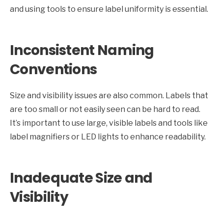
and using tools to ensure label uniformity is essential.
Inconsistent Naming
Conventions
Size and visibility issues are also common. Labels that
are too small or not easily seen can be hard to read.
It’s important to use large, visible labels and tools like
label magnifiers or LED lights to enhance readability.
Inadequate Size and
Visibility