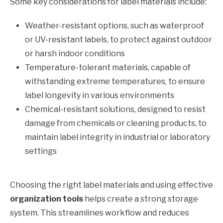
Some key considerations for label materials include:
Weather-resistant options, such as waterproof
or UV-resistant labels, to protect against outdoor
or harsh indoor conditions
Temperature-tolerant materials, capable of
withstanding extreme temperatures, to ensure
label longevity in various environments
Chemical-resistant solutions, designed to resist
damage from chemicals or cleaning products, to
maintain label integrity in industrial or laboratory
settings
Choosing the right label materials and using effective
organization tools
helps create a strong storage
system. This streamlines workflow and reduces