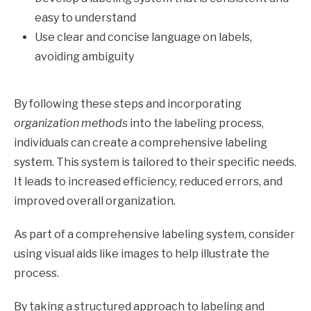
easy to understand
Use clear and concise language on labels,
avoiding ambiguity
By following these steps and incorporating
organization methods
into the labeling process,
individuals can create a comprehensive labeling
system. This system is tailored to their specific needs.
It leads to increased efficiency, reduced errors, and
improved overall organization.
As part of a comprehensive labeling system, consider
using visual aids like images to help illustrate the
process.
By taking a structured approach to labeling and