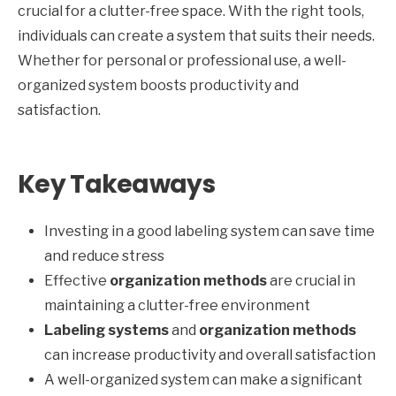
crucial for a clutter-free space. With the right tools,
individuals can create a system that suits their needs.
Whether for personal or professional use, a well-
organized system boosts productivity and
satisfaction.
Key Takeaways
Investing in a good labeling system can save time
and reduce stress
Effective
organization methods
are crucial in
maintaining a clutter-free environment
Labeling systems
and
organization methods
can increase productivity and overall satisfaction
A well-organized system can make a significant