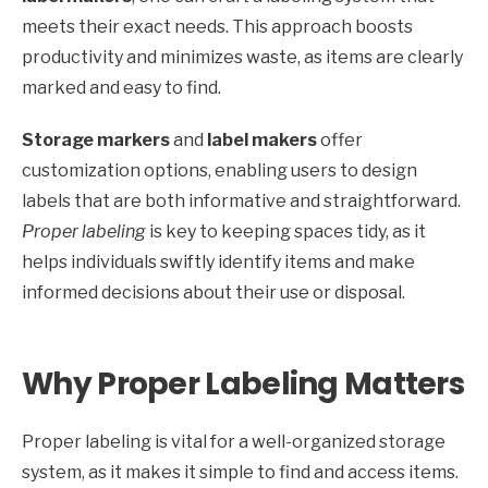
meets their exact needs. This approach boosts
productivity and minimizes waste, as items are clearly
marked and easy to find.
Storage markers
and
label makers
offer
customization options, enabling users to design
labels that are both informative and straightforward.
Proper labeling
is key to keeping spaces tidy, as it
helps individuals swiftly identify items and make
informed decisions about their use or disposal.
Why Proper Labeling Matters
Proper labeling is vital for a well-organized storage
system, as it makes it simple to find and access items.