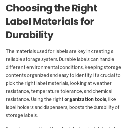
Choosing the Right
Label Materials for
Durability
The materials used for labels are key in creating a
reliable storage system. Durable labels can handle
different environmental conditions, keeping storage
contents organized and easy to identify. It’s crucial to
pick the right label materials, looking at weather
resistance, temperature tolerance, and chemical
resistance. Using the right
organization tools
, like
label holders and dispensers, boosts the durability of
storage labels.