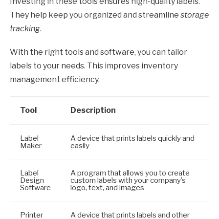
Investing in these tools ensures high-quality labels.
They help keep you organized and streamline
storage
tracking
.
With the right tools and software, you can tailor
labels to your needs. This improves inventory
management efficiency.
Tool
Description
Label
A device that prints labels quickly and
Maker
easily
Label
A program that allows you to create
Design
custom labels with your company’s
Software
logo, text, and images
Printer
A device that prints labels and other