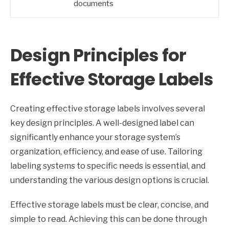
documents
Design Principles for
Effective Storage Labels
Creating effective storage labels involves several
key design principles. A well-designed label can
significantly enhance your storage system’s
organization, efficiency, and ease of use. Tailoring
labeling systems to specific needs is essential, and
understanding the various design options is crucial.
Effective storage labels must be clear, concise, and
simple to read. Achieving this can be done through