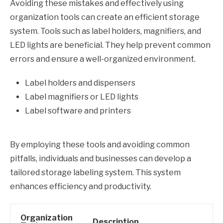
Avoiding these mistakes and effectively using
organization tools can create an efficient storage
system. Tools such as label holders, magnifiers, and
LED lights are beneficial. They help prevent common
errors and ensure a well-organized environment.
Label holders and dispensers
Label magnifiers or LED lights
Label software and printers
By employing these tools and avoiding common
pitfalls, individuals and businesses can develop a
tailored storage labeling system. This system
enhances efficiency and productivity.
Organization
Description