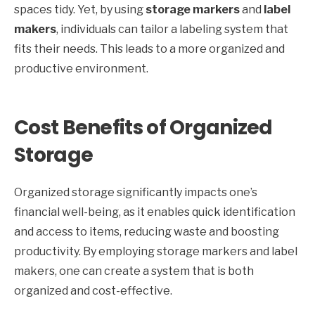
spaces tidy. Yet, by using
storage markers
and
label
makers
, individuals can tailor a labeling system that
fits their needs. This leads to a more organized and
productive environment.
Cost Benefits of Organized
Storage
Organized storage significantly impacts one’s
financial well-being, as it enables quick identification
and access to items, reducing waste and boosting
productivity. By employing storage markers and label
makers, one can create a system that is both
organized and cost-effective.