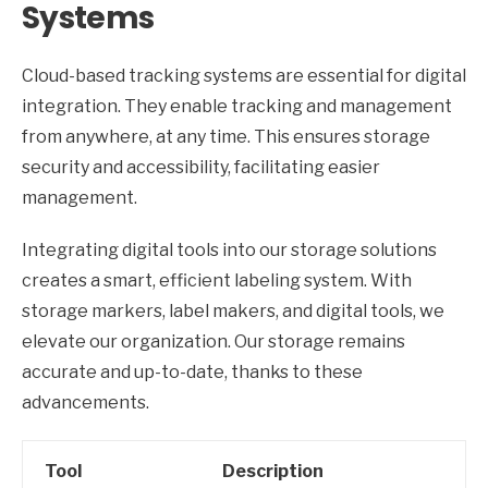
Systems
Cloud-based tracking systems are essential for digital
integration. They enable tracking and management
from anywhere, at any time. This ensures storage
security and accessibility, facilitating easier
management.
Integrating digital tools into our storage solutions
creates a smart, efficient labeling system. With
storage markers, label makers, and digital tools, we
elevate our organization. Our storage remains
accurate and up-to-date, thanks to these
advancements.
Tool
Description