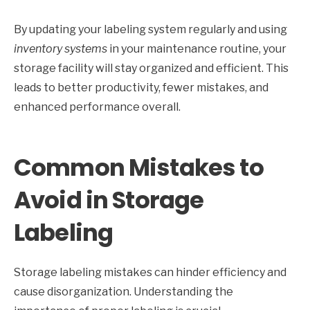
By updating your labeling system regularly and using
inventory systems
in your maintenance routine, your
storage facility will stay organized and efficient. This
leads to better productivity, fewer mistakes, and
enhanced performance overall.
Common Mistakes to
Avoid in Storage
Labeling
Storage labeling mistakes can hinder efficiency and
cause disorganization. Understanding the