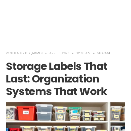
WRITTEN BY
DIY_ADMIN
•
APRIL 8, 2023
•
12:00 AM
•
STORAGE
Storage Labels That
Last: Organization
Systems That Work