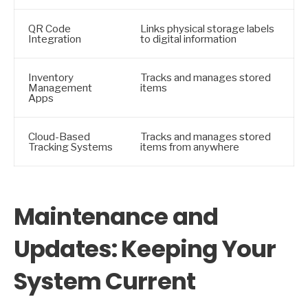
QR Code
Links physical storage labels
Integration
to digital information
Inventory
Tracks and manages stored
Management
items
Apps
Cloud-Based
Tracks and manages stored
Tracking Systems
items from anywhere
Maintenance and
Updates: Keeping Your
System Current