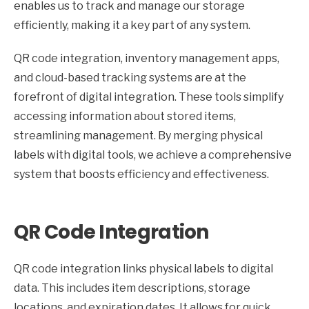
enables us to track and manage our storage
efficiently, making it a key part of any system.
QR code integration, inventory management apps,
and cloud-based tracking systems are at the
forefront of digital integration. These tools simplify
accessing information about stored items,
streamlining management. By merging physical
labels with digital tools, we achieve a comprehensive
system that boosts efficiency and effectiveness.
QR Code Integration
QR code integration links physical labels to digital
data. This includes item descriptions, storage
locations, and expiration dates. It allows for quick