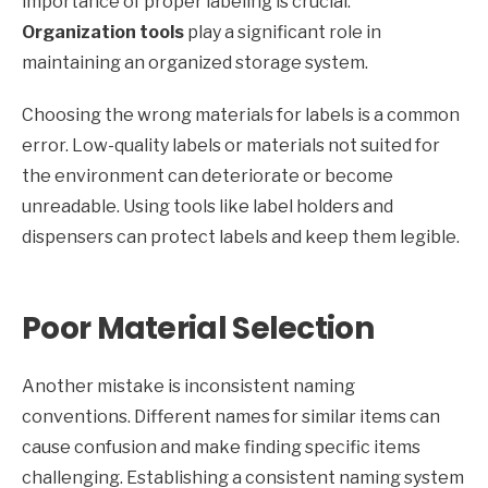
importance of proper labeling is crucial.
Organization tools
play a significant role in
maintaining an organized storage system.
Choosing the wrong materials for labels is a common
error. Low-quality labels or materials not suited for
the environment can deteriorate or become
unreadable. Using tools like label holders and
dispensers can protect labels and keep them legible.
Poor Material Selection
Another mistake is inconsistent naming
conventions. Different names for similar items can
cause confusion and make finding specific items
challenging. Establishing a consistent naming system