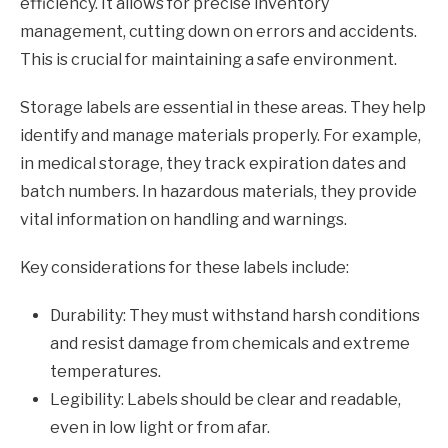
efficiency. It allows for precise inventory
management, cutting down on errors and accidents.
This is crucial for maintaining a safe environment.
Storage labels are essential in these areas. They help
identify and manage materials properly. For example,
in medical storage, they track expiration dates and
batch numbers. In hazardous materials, they provide
vital information on handling and warnings.
Key considerations for these labels include:
Durability: They must withstand harsh conditions
and resist damage from chemicals and extreme
temperatures.
Legibility: Labels should be clear and readable,
even in low light or from afar.