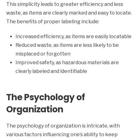
This simplicity leads to greater efficiency and less
waste, as items are clearly marked and easy to locate.
The benefits of proper labeling include:
Increased efficiency, as items are easily locatable
Reduced waste, as items are less likely to be
misplaced or forgotten
Improved safety, as hazardous materials are
clearly labeled and identifiable
The Psychology of
Organization
The psychology of organization is intricate, with
various factors influencing one’s ability to keep