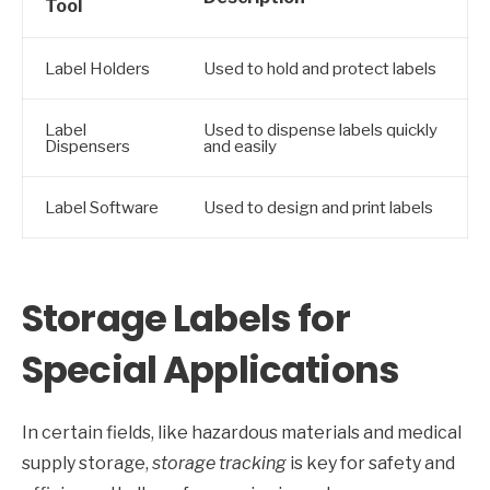
Tool
Label Holders
Used to hold and protect labels
Label
Used to dispense labels quickly
Dispensers
and easily
Label Software
Used to design and print labels
Storage Labels for
Special Applications
In certain fields, like hazardous materials and medical
supply storage,
storage tracking
is key for safety and