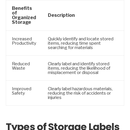
Benefits
of
Description
Organized
Storage
Increased
Quickly identify and locate stored
Productivity
items, reducing time spent
searching for materials
Reduced
Clearly label and identify stored
Waste
items, reducing the likelihood of
misplacement or disposal
Improved
Clearly label hazardous materials,
Safety
reducing the risk of accidents or
injuries
Types of Storage Labels