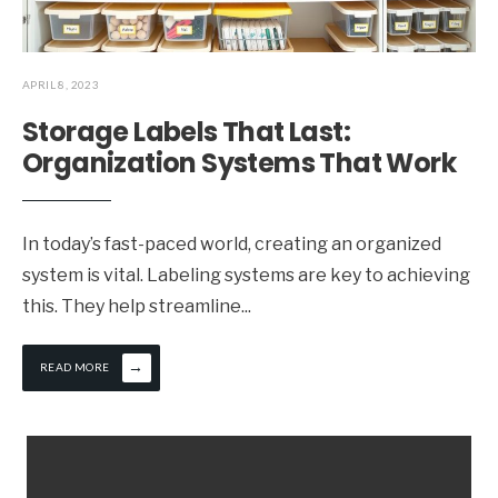
APRIL 8, 2023
Storage Labels That Last:
Organization Systems That Work
In today’s fast-paced world, creating an organized
system is vital. Labeling systems are key to achieving
this. They help streamline
...
→
READ MORE