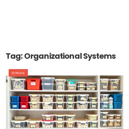
Tag:
Organizational Systems
STORAGE