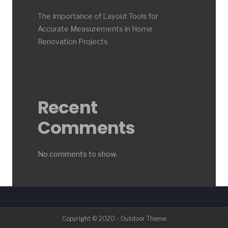
The Importance of Layout Tools for
Accurate Measurements in Home
Renovation Projects
Recent
Comments
No comments to show.
Copyright © 2020 - Outdoor Theme