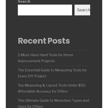
Search
Search
Recent Posts
5 Must-Have Hand Tools for Home
Improvement Projects
The Essential Guide to Measuring Tools for
Every DIY Project
Top Measuring & Layout Tools Under $50:
Affordable Accuracy for DIYers
The Ultimate Guide to Wrenches: Types and
Uses for DIYers