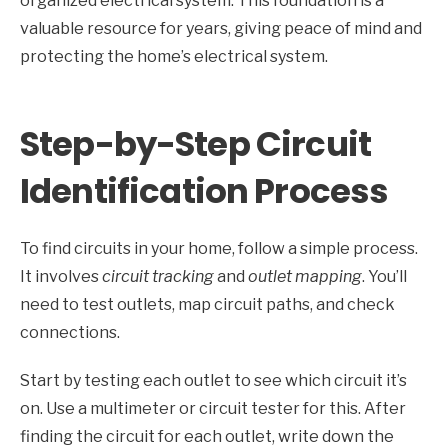
organized electrical system. This foundation is a
valuable resource for years, giving peace of mind and
protecting the home’s electrical system.
Step-by-Step Circuit
Identification Process
To find circuits in your home, follow a simple process.
It involves
circuit tracking
and
outlet mapping
. You’ll
need to test outlets, map circuit paths, and check
connections.
Start by testing each outlet to see which circuit it’s
on. Use a multimeter or circuit tester for this. After
finding the circuit for each outlet, write down the