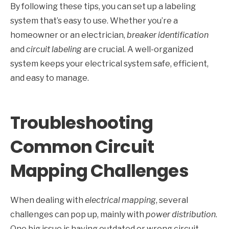
By following these tips, you can set up a labeling
system that’s easy to use. Whether you’re a
homeowner or an electrician,
breaker identification
and
circuit labeling
are crucial. A well-organized
system keeps your electrical system safe, efficient,
and easy to manage.
Troubleshooting
Common Circuit
Mapping Challenges
When dealing with
electrical mapping
, several
challenges can pop up, mainly with
power distribution
.
One big issue is having outdated or wrong circuit