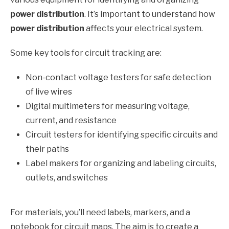
power distribution
. It’s important to understand how
power distribution
affects your electrical system.
Some key tools for circuit tracking are:
Non-contact voltage testers for safe detection
of live wires
Digital multimeters for measuring voltage,
current, and resistance
Circuit testers for identifying specific circuits and
their paths
Label makers for organizing and labeling circuits,
outlets, and switches
For materials, you’ll need labels, markers, and a
notebook for circuit maps. The aim is to create a