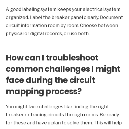
A good labeling system keeps your electrical system
organized. Label the breaker panel clearly. Document
circuit information room by room. Choose between
physical or digital records, or use both.
How can I troubleshoot
common challenges I might
face during the circuit
mapping process?
You might face challenges like finding the right
breaker or tracing circuits through rooms. Be ready
for these and have a plan to solve them. This will help