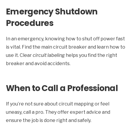
Emergency Shutdown
Procedures
In an emergency, knowing how to shut off power fast
is vital. Find the main circuit breaker and learn how to
use it. Clear
circuit labeling
helps you find the right
breaker and avoid accidents.
When to Call a Professional
If you’re not sure about circuit mapping or feel
uneasy, call a pro. They offer expert advice and
ensure the job is done right and safely.