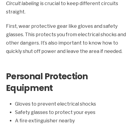
Circuit labeling
is crucial to keep different circuits
straight.
First, wear protective gear like gloves and safety
glasses. This protects you from electrical shocks and
other dangers. It’s also important to know how to
quickly shut off power and leave the area if needed.
Personal Protection
Equipment
Gloves to prevent electrical shocks
Safety glasses to protect your eyes
A fire extinguisher nearby