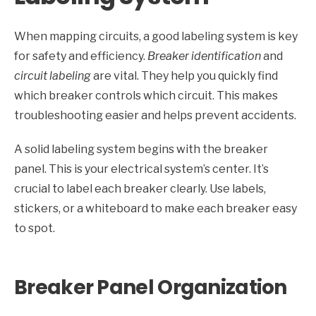
When mapping circuits, a good labeling system is key
for safety and efficiency.
Breaker identification
and
circuit labeling
are vital. They help you quickly find
which breaker controls which circuit. This makes
troubleshooting easier and helps prevent accidents.
A solid labeling system begins with the breaker
panel. This is your electrical system’s center. It’s
crucial to label each breaker clearly. Use labels,
stickers, or a whiteboard to make each breaker easy
to spot.
Breaker Panel Organization