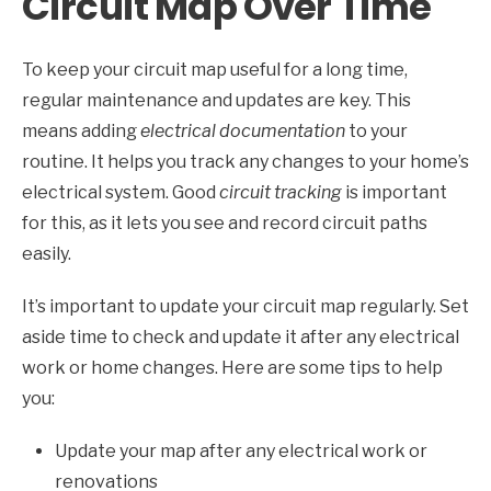
Circuit Map Over Time
To keep your circuit map useful for a long time,
regular maintenance and updates are key. This
means adding
electrical documentation
to your
routine. It helps you track any changes to your home’s
electrical system. Good
circuit tracking
is important
for this, as it lets you see and record circuit paths
easily.
It’s important to update your circuit map regularly. Set
aside time to check and update it after any electrical
work or home changes. Here are some tips to help
you:
Update your map after any electrical work or
renovations