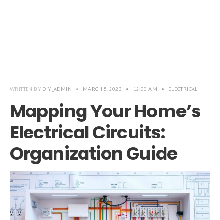
WRITTEN BY
DIY_ADMIN
•
MARCH 5, 2023
•
12:00 AM
•
ELECTRICAL
Mapping Your Home’s
Electrical Circuits:
Organization Guide