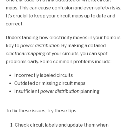
maps. This can cause confusion and even safety risks.
It’s crucial to keep your circuit maps up to date and
correct.
Understanding how electricity moves in your home is
key to
power distribution
. By making a detailed
electrical mapping
of your circuits, you can spot
problems early. Some common problems include:
Incorrectly labeled circuits
Outdated or missing circuit maps
Insufficient
power distribution
planning
To fix these issues, try these tips:
Check circuit labels and update them when