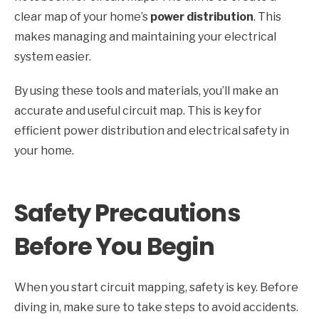
clear map of your home’s
power distribution
. This
makes managing and maintaining your electrical
system easier.
By using these tools and materials, you’ll make an
accurate and useful circuit map. This is key for
efficient power distribution and electrical safety in
your home.
Safety Precautions
Before You Begin
When you start circuit mapping, safety is key. Before
diving in, make sure to take steps to avoid accidents.