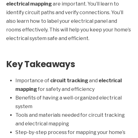
electrical mapping
are important. You’ll learn to
identify circuit paths and verify connections. You’ll
also learn how to label your electrical panel and
rooms effectively. This will help you keep your home’s
electrical system safe and efficient.
Key Takeaways
Importance of
circuit tracking
and
electrical
mapping
for safety and efficiency
Benefits of having a well-organized electrical
system
Tools and materials needed for circuit tracking
and electrical mapping
Step-by-step process for mapping your home’s