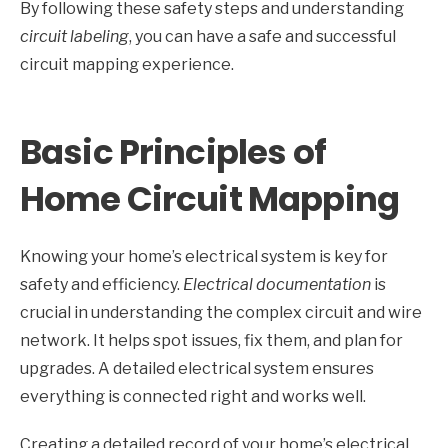
By following these safety steps and understanding
circuit labeling
, you can have a safe and successful
circuit mapping experience.
Basic Principles of
Home Circuit Mapping
Knowing your home’s electrical system is key for
safety and efficiency.
Electrical documentation
is
crucial in understanding the complex circuit and wire
network. It helps spot issues, fix them, and plan for
upgrades. A detailed electrical system ensures
everything is connected right and works well.
Creating a detailed record of your home’s electrical