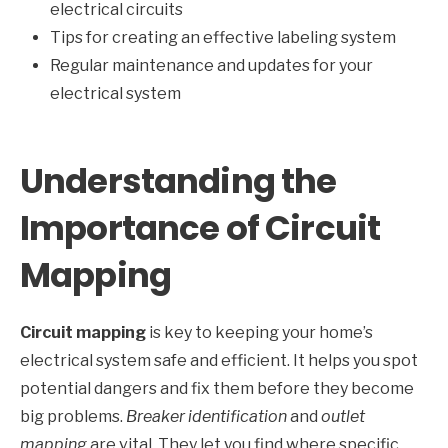
electrical circuits
Tips for creating an effective labeling system
Regular maintenance and updates for your
electrical system
Understanding the
Importance of Circuit
Mapping
Circuit mapping
is key to keeping your home’s
electrical system safe and efficient. It helps you spot
potential dangers and fix them before they become
big problems.
Breaker identification
and
outlet
mapping
are vital. They let you find where specific