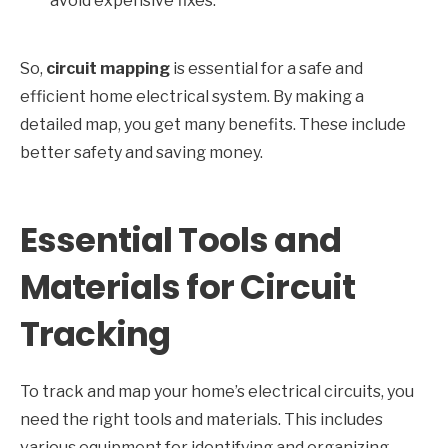
avoid expensive fixes.
So,
circuit mapping
is essential for a safe and
efficient home electrical system. By making a
detailed map, you get many benefits. These include
better safety and saving money.
Essential Tools and
Materials for Circuit
Tracking
To track and map your home’s electrical circuits, you
need the right tools and materials. This includes
various equipment for identifying and organizing