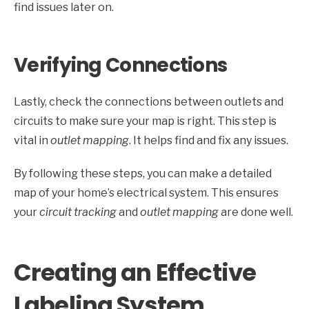
find issues later on.
Verifying Connections
Lastly, check the connections between outlets and
circuits to make sure your map is right. This step is
vital in
outlet mapping
. It helps find and fix any issues.
By following these steps, you can make a detailed
map of your home’s electrical system. This ensures
your
circuit tracking
and
outlet mapping
are done well.
Creating an Effective
Labeling System