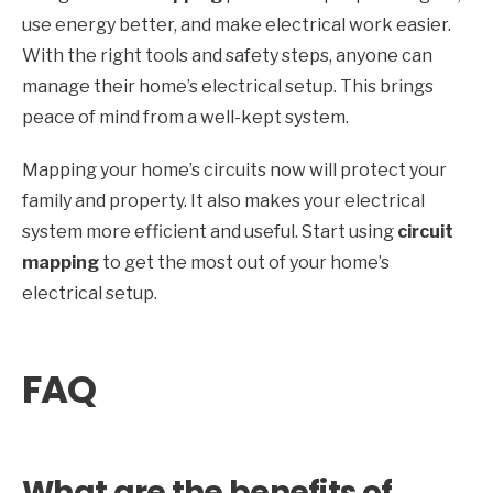
use energy better, and make electrical work easier.
With the right tools and safety steps, anyone can
manage their home’s electrical setup. This brings
peace of mind from a well-kept system.
Mapping your home’s circuits now will protect your
family and property. It also makes your electrical
system more efficient and useful. Start using
circuit
mapping
to get the most out of your home’s
electrical setup.
FAQ
What are the benefits of