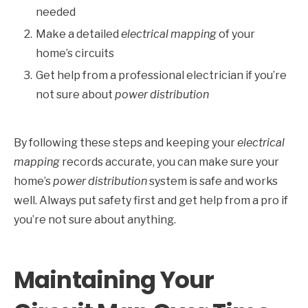
needed
Make a detailed
electrical mapping
of your
home’s circuits
Get help from a professional electrician if you’re
not sure about
power distribution
By following these steps and keeping your
electrical
mapping
records accurate, you can make sure your
home’s
power distribution
system is safe and works
well. Always put safety first and get help from a pro if
you’re not sure about anything.
Maintaining Your