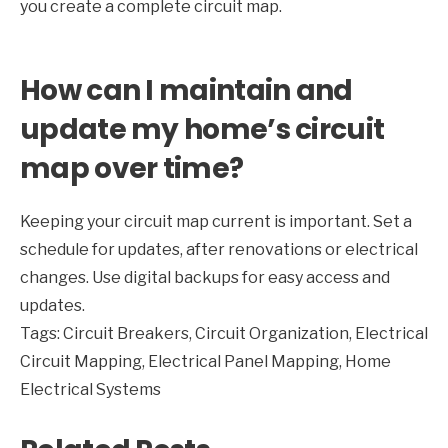
you create a complete circuit map.
How can I maintain and
update my home’s circuit
map over time?
Keeping your circuit map current is important. Set a
schedule for updates, after renovations or electrical
changes. Use digital backups for easy access and
updates.
Tags:
Circuit Breakers
,
Circuit Organization
,
Electrical
Circuit Mapping
,
Electrical Panel Mapping
,
Home
Electrical Systems