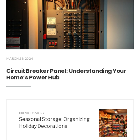
MARCH 29, 2024
Circuit Breaker Panel: Understanding Your
Home’s Power Hub
PREVIOUS STORY
Seasonal Storage: Organizing
Holiday Decorations