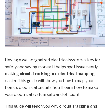
Having a well-organized electrical system is key for
safety and saving money. It helps spot issues early,
making
circuit tracking
and
electrical mapping
easier. This guide will show you how to map your
home’s electrical circuits. You’ll learn how to make
your electrical system safe and efficient.
This guide will teach you why
circuit tracking
and