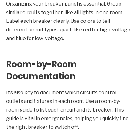
Organizing your breaker panel is essential. Group
similar circuits together, like all lights in one room.
Label each breaker clearly. Use colors to tell
different circuit types apart, like red for high-voltage
and blue for low-voltage.
Room-by-Room
Documentation
It’s also key to document which circuits control
outlets and fixtures in each room. Use a room-by-
room guide to list each circuit and its breaker. This
guide is vital in emergencies, helping you quickly find
the right breaker to switch off.