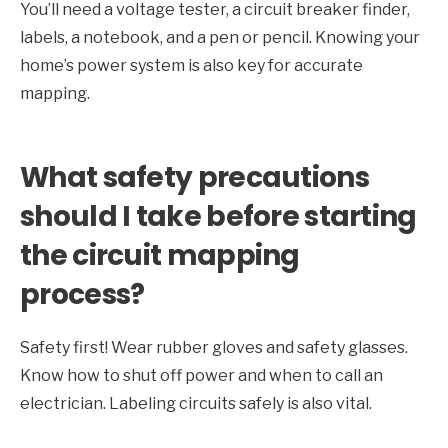
You’ll need a voltage tester, a circuit breaker finder,
labels, a notebook, and a pen or pencil. Knowing your
home’s power system is also key for accurate
mapping.
What safety precautions
should I take before starting
the circuit mapping
process?
Safety first! Wear rubber gloves and safety glasses.
Know how to shut off power and when to call an
electrician. Labeling circuits safely is also vital.