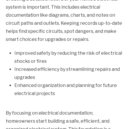
system is important. This includes
electrical
documentation
like diagrams, charts, and notes on
circuit paths and outlets. Keeping records up-to-date
helps find specific circuits, spot dangers, and make
smart choices for upgrades or repairs.
Improved safety by reducing the risk of electrical
shocks or fires
Increased efficiency by streamlining repairs and
upgrades
Enhanced organization and planning for future
electrical projects
By focusing on
electrical documentation
,
homeowners start building a safe, efficient, and