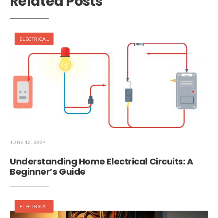
Related Posts
ELECTRICAL
JUNE 12, 2024
Understanding Home Electrical Circuits: A
Beginner’s Guide
ELECTRICAL