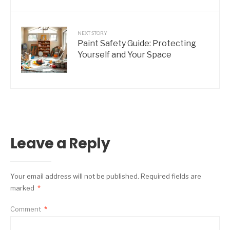
NEXT STORY
Paint Safety Guide: Protecting
Yourself and Your Space
Leave a Reply
Your email address will not be published.
Required fields are
marked
*
Comment
*