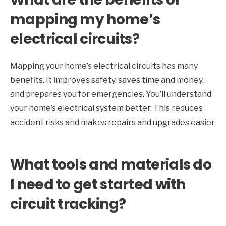
mapping my home’s
electrical circuits?
Mapping your home’s electrical circuits has many
benefits. It improves safety, saves time and money,
and prepares you for emergencies. You’ll understand
your home’s electrical system better. This reduces
accident risks and makes repairs and upgrades easier.
What tools and materials do
I need to get started with
circuit tracking?