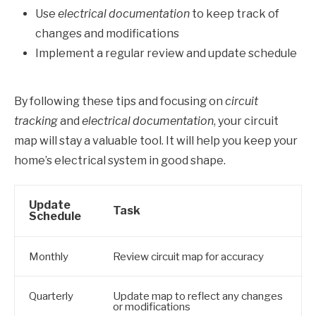
Use
electrical documentation
to keep track of
changes and modifications
Implement a regular review and update schedule
By following these tips and focusing on
circuit
tracking
and
electrical documentation
, your circuit
map will stay a valuable tool. It will help you keep your
home’s electrical system in good shape.
Update
Task
Schedule
Monthly
Review circuit map for accuracy
Quarterly
Update map to reflect any changes
or modifications