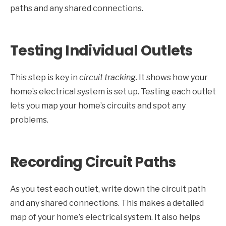
paths and any shared connections.
Testing Individual Outlets
This step is key in
circuit tracking
. It shows how your
home’s electrical system is set up. Testing each outlet
lets you map your home’s circuits and spot any
problems.
Recording Circuit Paths
As you test each outlet, write down the circuit path
and any shared connections. This makes a detailed
map of your home’s electrical system. It also helps