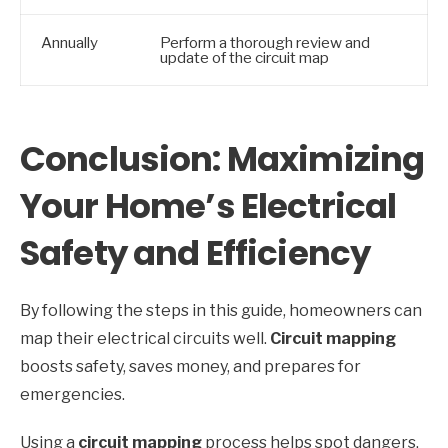
Annually
Perform a thorough review and
update of the circuit map
Conclusion: Maximizing
Your Home’s Electrical
Safety and Efficiency
By following the steps in this guide, homeowners can
map their electrical circuits well.
Circuit mapping
boosts safety, saves money, and prepares for
emergencies.
Using a
circuit mapping
process helps spot dangers,