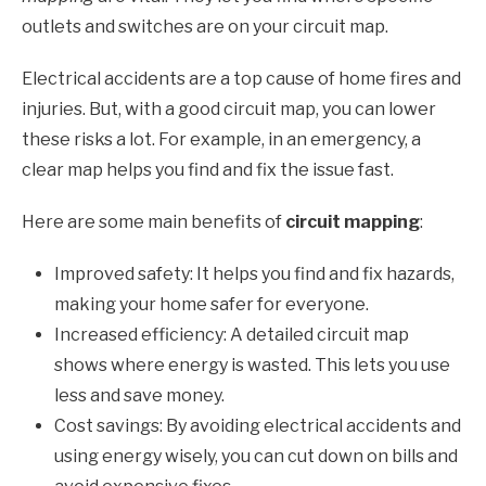
outlets and switches are on your circuit map.
Electrical accidents are a top cause of home fires and
injuries. But, with a good circuit map, you can lower
these risks a lot. For example, in an emergency, a
clear map helps you find and fix the issue fast.
Here are some main benefits of
circuit mapping
:
Improved safety: It helps you find and fix hazards,
making your home safer for everyone.
Increased efficiency: A detailed circuit map
shows where energy is wasted. This lets you use
less and save money.
Cost savings: By avoiding electrical accidents and
using energy wisely, you can cut down on bills and