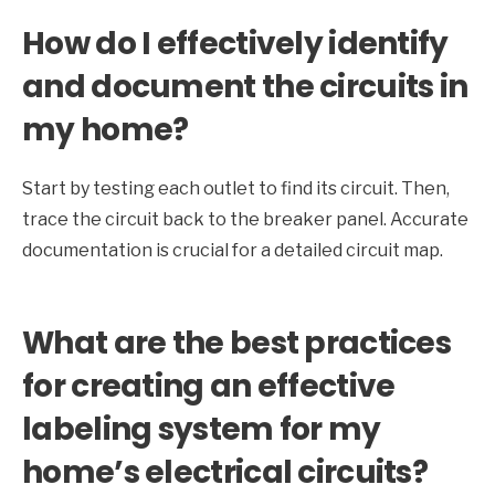
How do I effectively identify
and document the circuits in
my home?
Start by testing each outlet to find its circuit. Then,
trace the circuit back to the breaker panel. Accurate
documentation is crucial for a detailed circuit map.
What are the best practices
for creating an effective
labeling system for my
home’s electrical circuits?