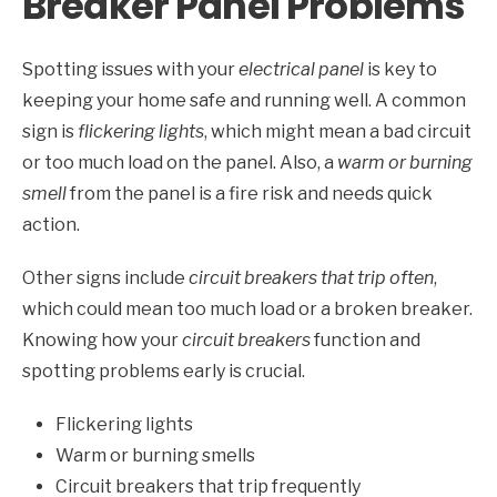
Breaker Panel Problems
Spotting issues with your
electrical panel
is key to
keeping your home safe and running well. A common
sign is
flickering lights
, which might mean a bad circuit
or too much load on the panel. Also, a
warm or burning
smell
from the panel is a fire risk and needs quick
action.
Other signs include
circuit breakers that trip often
,
which could mean too much load or a broken breaker.
Knowing how your
circuit breakers
function and
spotting problems early is crucial.
Flickering lights
Warm or burning smells
Circuit breakers that trip frequently