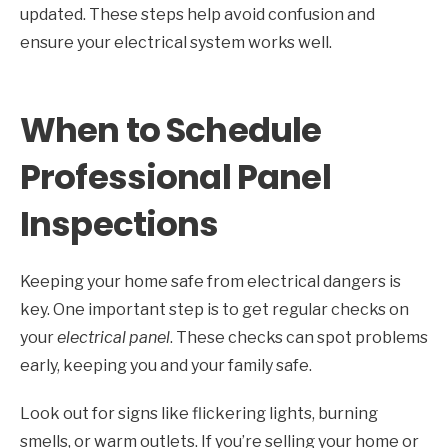
updated. These steps help avoid confusion and
ensure your electrical system works well.
When to Schedule
Professional Panel
Inspections
Keeping your home safe from electrical dangers is
key. One important step is to get regular checks on
your
electrical panel
. These checks can spot problems
early, keeping you and your family safe.
Look out for signs like flickering lights, burning
smells, or warm outlets. If you’re selling your home or