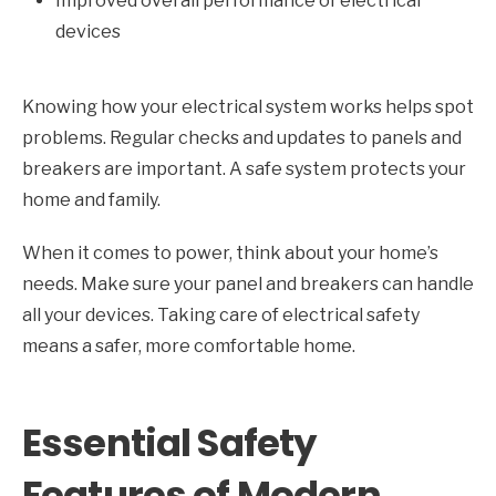
Improved overall performance of electrical
devices
Knowing how your electrical system works helps spot
problems. Regular checks and updates to panels and
breakers are important. A safe system protects your
home and family.
When it comes to power, think about your home’s
needs. Make sure your panel and breakers can handle
all your devices. Taking care of electrical safety
means a safer, more comfortable home.
Essential Safety
Features of Modern