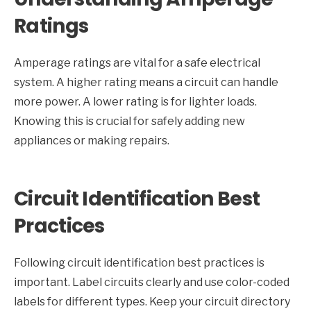
Ratings
Amperage ratings are vital for a safe electrical
system. A higher rating means a circuit can handle
more power. A lower rating is for lighter loads.
Knowing this is crucial for safely adding new
appliances or making repairs.
Circuit Identification Best
Practices
Following circuit identification best practices is
important. Label circuits clearly and use color-coded
labels for different types. Keep your circuit directory