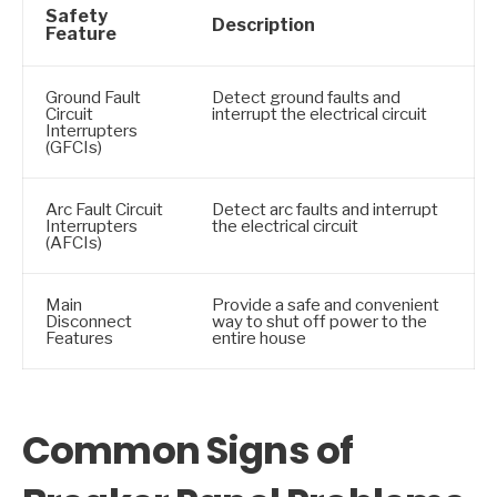
Safety
Description
Feature
Ground Fault
Detect ground faults and
Circuit
interrupt the electrical circuit
Interrupters
(GFCIs)
Arc Fault Circuit
Detect arc faults and interrupt
Interrupters
the electrical circuit
(AFCIs)
Main
Provide a safe and convenient
Disconnect
way to shut off power to the
Features
entire house
Common Signs of