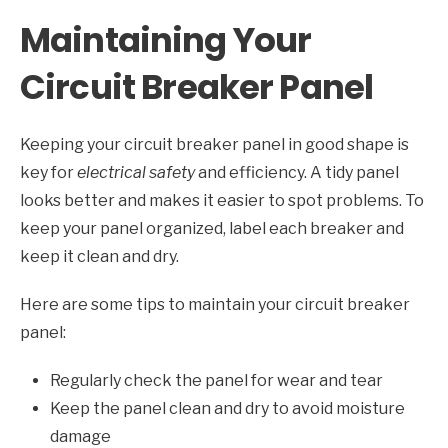
Maintaining Your
Circuit Breaker Panel
Keeping your circuit breaker panel in good shape is
key for
electrical safety
and efficiency. A tidy panel
looks better and makes it easier to spot problems. To
keep your panel organized, label each breaker and
keep it clean and dry.
Here are some tips to maintain your circuit breaker
panel:
Regularly check the panel for wear and tear
Keep the panel clean and dry to avoid moisture
damage