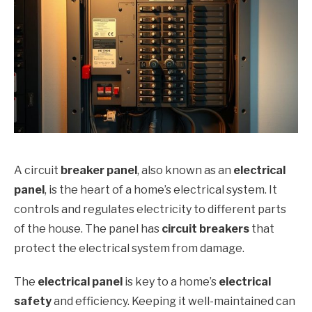
A circuit
breaker panel
, also known as an
electrical
panel
, is the heart of a home’s electrical system. It
controls and regulates electricity to different parts
of the house. The panel has
circuit breakers
that
protect the electrical system from damage.
The
electrical panel
is key to a home’s
electrical
safety
and efficiency. Keeping it well-maintained can