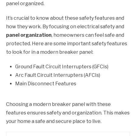
panel organized.
It’s crucial to know about these safety features and
how they work. By focusing on electrical safety and
panel organization
, homeowners can feel safe and
protected. Here are some important safety features
to look for in a modern breaker panel:
Ground Fault Circuit Interrupters (GFCIs)
Arc Fault Circuit Interrupters (AFCIs)
Main Disconnect Features
Choosing a modern breaker panel with these
features ensures safety and organization. This makes
your home a safe and secure place to live.