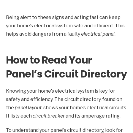
Being alert to these signs and acting fast can keep
your home’s electrical system safe and efficient. This
helps avoid dangers from a faulty
electrical panel
.
How to Read Your
Panel’s Circuit Directory
Knowing your home’s electrical system is key for
safety and efficiency. The circuit directory, found on
the
panel layout
, shows your home’s electrical circuits.
It lists each
circuit breaker
and its amperage rating.
To understand your panel’s circuit directory, look for