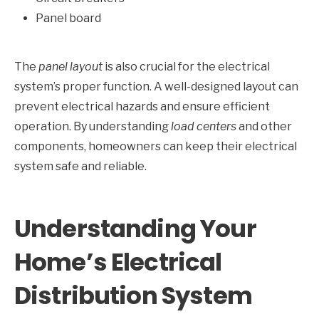
Panel board
The
panel layout
is also crucial for the electrical
system’s proper function. A well-designed layout can
prevent electrical hazards and ensure efficient
operation. By understanding
load centers
and other
components, homeowners can keep their electrical
system safe and reliable.
Understanding Your
Home’s Electrical
Distribution System