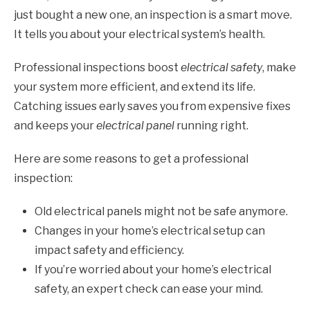
just bought a new one, an inspection is a smart move.
It tells you about your electrical system’s health.
Professional inspections boost
electrical safety
, make
your system more efficient, and extend its life.
Catching issues early saves you from expensive fixes
and keeps your
electrical panel
running right.
Here are some reasons to get a professional
inspection:
Old electrical panels might not be safe anymore.
Changes in your home’s electrical setup can
impact safety and efficiency.
If you’re worried about your home’s electrical
safety, an expert check can ease your mind.