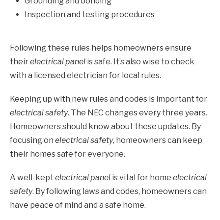
Grounding and bonding
Inspection and testing procedures
Following these rules helps homeowners ensure
their
electrical panel
is safe. It’s also wise to check
with a licensed electrician for local rules.
Keeping up with new rules and codes is important for
electrical safety
. The NEC changes every three years.
Homeowners should know about these updates. By
focusing on
electrical safety
, homeowners can keep
their homes safe for everyone.
A well-kept
electrical panel
is vital for home
electrical
safety
. By following laws and codes, homeowners can
have peace of mind and a safe home.