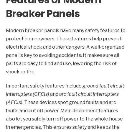
Breaker Panels
Modern breaker panels have many safety features to
protect homeowners. These features help prevent
electrical shock and other dangers. A well-organized
panel is key to avoiding accidents. It makes sure all
parts are easy to find and use, lowering the risk of
shock or fire.
Important safety features include
ground fault circuit
interrupters (GFCIs)
and
arc fault circuit interrupters
(AFCIs)
. These devices spot ground faults and arc
faults and cut off power. Main disconnect features
also let you safely turn off power to the whole house
in emergencies. This ensures safety and keeps the