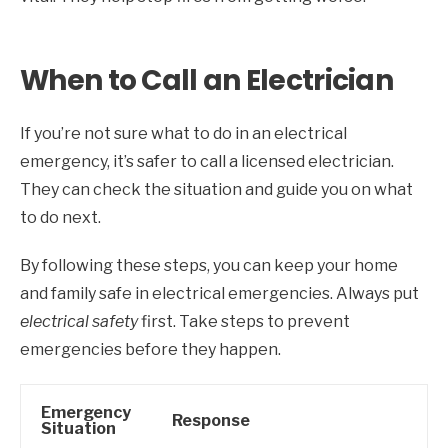
When to Call an Electrician
If you’re not sure what to do in an electrical
emergency, it’s safer to call a licensed electrician.
They can check the situation and guide you on what
to do next.
By following these steps, you can keep your home
and family safe in electrical emergencies. Always put
electrical safety
first. Take steps to prevent
emergencies before they happen.
Emergency
Response
Situation