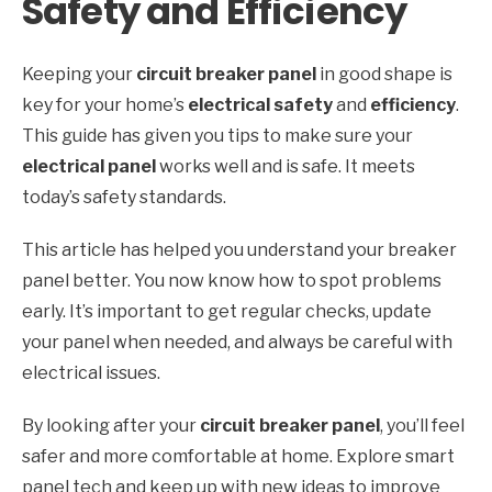
Safety and Efficiency
Keeping your
circuit breaker panel
in good shape is
key for your home’s
electrical safety
and
efficiency
.
This guide has given you tips to make sure your
electrical panel
works well and is safe. It meets
today’s safety standards.
This article has helped you understand your breaker
panel better. You now know how to spot problems
early. It’s important to get regular checks, update
your panel when needed, and always be careful with
electrical issues.
By looking after your
circuit breaker panel
, you’ll feel
safer and more comfortable at home. Explore smart
panel tech and keep up with new ideas to improve