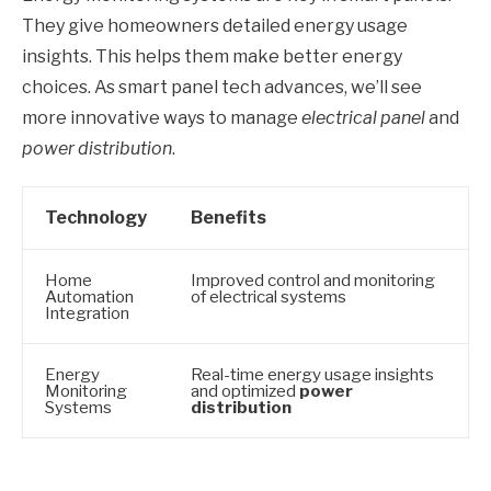
They give homeowners detailed energy usage
insights. This helps them make better energy
choices. As smart panel tech advances, we’ll see
more innovative ways to manage
electrical panel
and
power distribution
.
Technology
Benefits
Home
Improved control and monitoring
Automation
of electrical systems
Integration
Energy
Real-time energy usage insights
Monitoring
and optimized
power
Systems
distribution