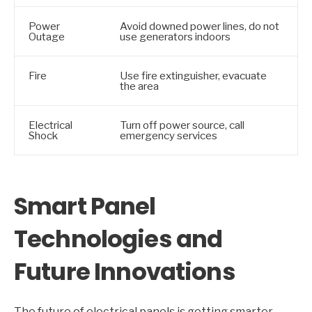
Power
Avoid downed power lines, do not
Outage
use generators indoors
Fire
Use fire extinguisher, evacuate
the area
Electrical
Turn off power source, call
Shock
emergency services
Smart Panel
Technologies and
Future Innovations
The future of electrical panels is getting smarter,