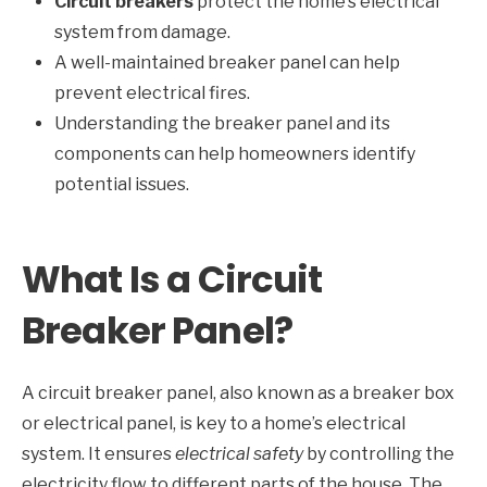
Circuit breakers
protect the home’s electrical
system from damage.
A well-maintained breaker panel can help
prevent electrical fires.
Understanding the breaker panel and its
components can help homeowners identify
potential issues.
What Is a Circuit
Breaker Panel?
A circuit breaker panel, also known as a breaker box
or electrical panel, is key to a home’s electrical
system. It ensures
electrical safety
by controlling the
electricity flow to different parts of the house. The