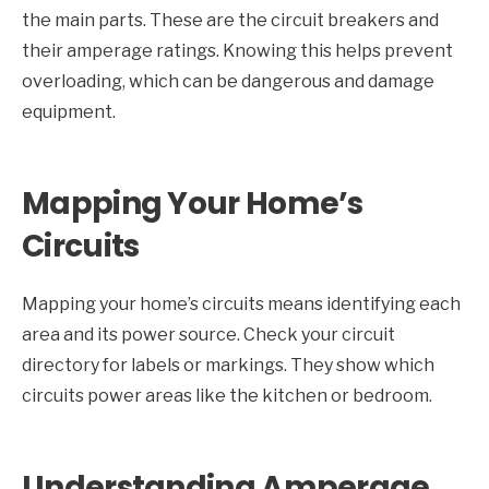
the main parts. These are the circuit breakers and
their amperage ratings. Knowing this helps prevent
overloading, which can be dangerous and damage
equipment.
Mapping Your Home’s
Circuits
Mapping your home’s circuits means identifying each
area and its power source. Check your circuit
directory for labels or markings. They show which
circuits power areas like the kitchen or bedroom.
Understanding Amperage