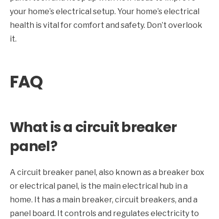
your home’s electrical setup. Your home’s electrical
health is vital for comfort and safety. Don’t overlook
it.
FAQ
What is a circuit breaker
panel?
A circuit breaker panel, also known as a breaker box
or electrical panel, is the main electrical hub in a
home. It has a main breaker, circuit breakers, and a
panel board. It controls and regulates electricity to