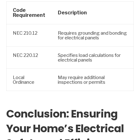
Code
Description
Requirement
NEC 210.12
Requires grounding and bonding
for electrical panels
NEC 220.12
Specifies load calculations for
electrical panels
Local
May require additional
Ordinance
inspections or permits
Conclusion: Ensuring
Your Home’s Electrical