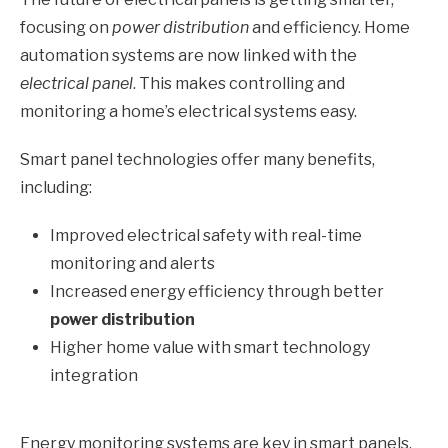
focusing on
power distribution
and efficiency. Home
automation systems are now linked with the
electrical panel
. This makes controlling and
monitoring a home’s electrical systems easy.
Smart panel technologies offer many benefits,
including:
Improved electrical safety with real-time
monitoring and alerts
Increased energy efficiency through better
power distribution
Higher home value with smart technology
integration
Energy monitoring systems are key in smart panels.