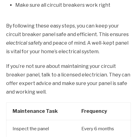
Make sure all circuit breakers work right
By following these easy steps, you can keep your
circuit breaker panel safe and efficient. This ensures
electrical safety
and peace of mind. A well-kept panel
is vital for your home’s electrical system.
If you’re not sure about maintaining your circuit
breaker panel, talk to a licensed electrician. They can
offer expert advice and make sure your panel is safe
and working well.
Maintenance Task
Frequency
Inspect the panel
Every 6 months