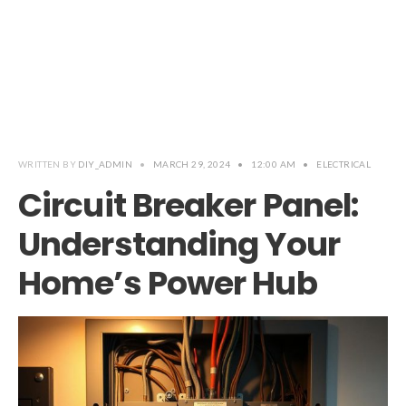
WRITTEN BY
DIY_ADMIN
•
MARCH 29, 2024
•
12:00 AM
•
ELECTRICAL
Circuit Breaker Panel:
Understanding Your
Home’s Power Hub