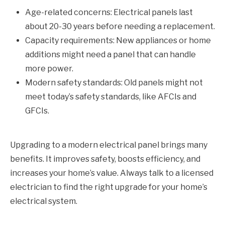
Age-related concerns: Electrical panels last
about 20-30 years before needing a replacement.
Capacity requirements: New appliances or home
additions might need a panel that can handle
more power.
Modern safety standards: Old panels might not
meet today’s safety standards, like AFCIs and
GFCIs.
Upgrading to a modern electrical panel brings many
benefits. It improves safety, boosts efficiency, and
increases your home’s value. Always talk to a licensed
electrician to find the right upgrade for your home’s
electrical system.