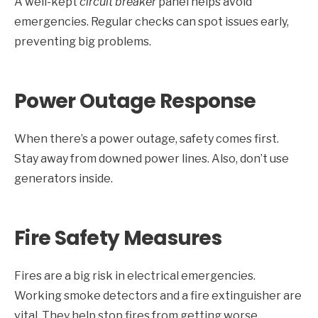
A well-kept
circuit breaker
panel helps avoid
emergencies. Regular checks can spot issues early,
preventing big problems.
Power Outage Response
When there’s a power outage, safety comes first.
Stay away from downed power lines. Also, don’t use
generators inside.
Fire Safety Measures
Fires are a big risk in electrical emergencies.
Working smoke detectors and a fire extinguisher are
vital. They help stop fires from getting worse.