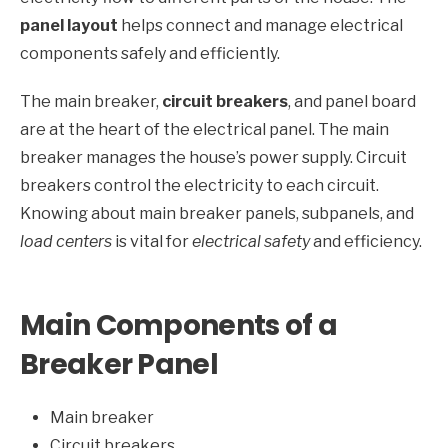
panel layout
helps connect and manage electrical
components safely and efficiently.
The main breaker,
circuit breakers
, and panel board
are at the heart of the electrical panel. The main
breaker manages the house’s power supply. Circuit
breakers control the electricity to each circuit.
Knowing about main breaker panels, subpanels, and
load centers
is vital for
electrical safety
and efficiency.
Main Components of a
Breaker Panel
Main breaker
Circuit breakers