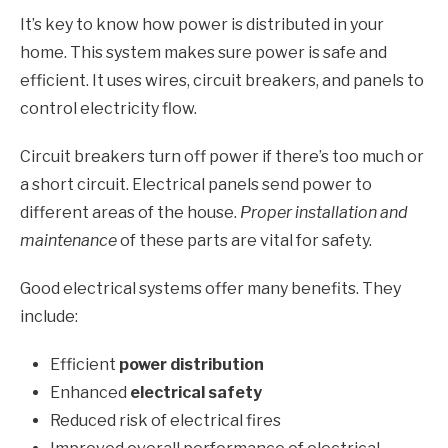
It’s key to know how power is distributed in your
home. This system makes sure power is safe and
efficient. It uses wires, circuit breakers, and panels to
control electricity flow.
Circuit breakers turn off power if there’s too much or
a short circuit. Electrical panels send power to
different areas of the house.
Proper installation and
maintenance
of these parts are vital for safety.
Good electrical systems offer many benefits. They
include:
Efficient
power distribution
Enhanced
electrical safety
Reduced risk of electrical fires