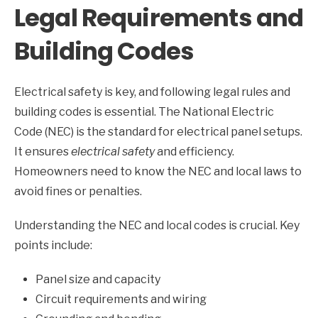
Legal Requirements and
Building Codes
Electrical safety is key, and following legal rules and
building codes is essential. The National Electric
Code (NEC) is the standard for electrical panel setups.
It ensures
electrical safety
and efficiency.
Homeowners need to know the NEC and local laws to
avoid fines or penalties.
Understanding the NEC and local codes is crucial. Key
points include:
Panel size and capacity
Circuit requirements and wiring