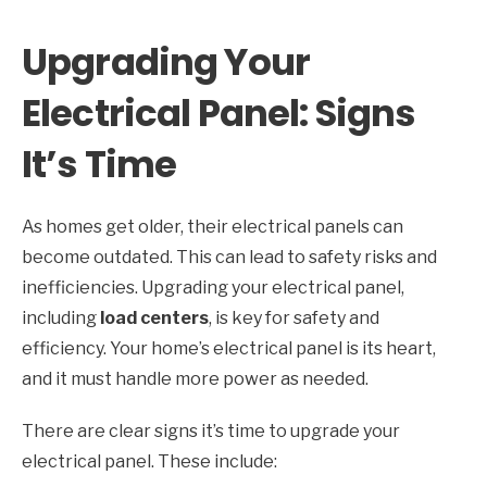
Upgrading Your
Electrical Panel: Signs
It’s Time
As homes get older, their electrical panels can
become outdated. This can lead to safety risks and
inefficiencies. Upgrading your electrical panel,
including
load centers
, is key for safety and
efficiency. Your home’s electrical panel is its heart,
and it must handle more power as needed.
There are clear signs it’s time to upgrade your
electrical panel. These include: