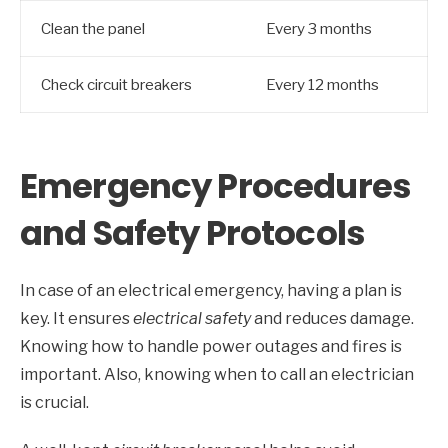
Clean the panel
Every 3 months
Check circuit breakers
Every 12 months
Emergency Procedures
and Safety Protocols
In case of an electrical emergency, having a plan is
key. It ensures
electrical safety
and reduces damage.
Knowing how to handle power outages and fires is
important. Also, knowing when to call an electrician
is crucial.