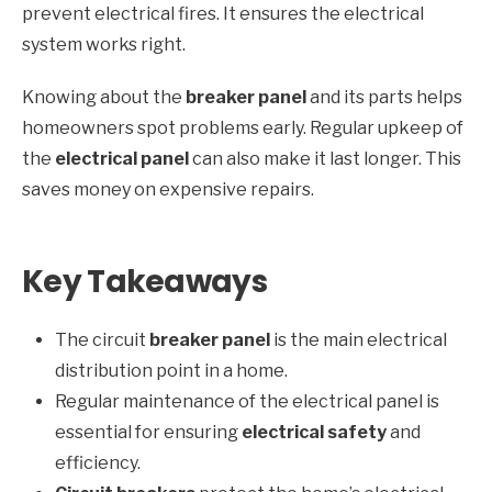
prevent electrical fires. It ensures the electrical
system works right.
Knowing about the
breaker panel
and its parts helps
homeowners spot problems early. Regular upkeep of
the
electrical panel
can also make it last longer. This
saves money on expensive repairs.
Key Takeaways
The circuit
breaker panel
is the main electrical
distribution point in a home.
Regular maintenance of the electrical panel is
essential for ensuring
electrical safety
and
efficiency.