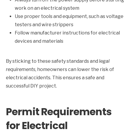
work on an electrical system
Use proper tools and equipment, such as voltage
testers and wire strippers
Follow manufacturer instructions for electrical
devices and materials
By sticking to these safety standards and
legal
requirements
, homeowners can lower the risk of
electrical accidents. This ensures a safe and
successful DIY project.
Permit Requirements
for Electrical