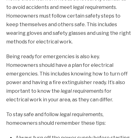
to avoid accidents and meet
legal requirements
.
Homeowners must follow certain safety steps to
keep themselves and others safe. This includes
wearing gloves and safety glasses and using the right
methods for electrical work.
Being ready for emergencies is also key.
Homeowners should have a plan for electrical
emergencies. This includes knowing how to turn off
power and having a fire extinguisher ready. It’s also
important to know the
legal requirements
for
electrical work in your area, as they can differ.
To stay safe and follow
legal requirements
,
homeowners should remember these tips:
Always turn off the power supply before starting