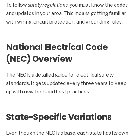
To follow
safety regulations
, you must know the codes
and updates in your area. This means getting familiar
with wiring, circuit protection, and grounding rules.
National Electrical Code
(NEC) Overview
The NEC is a detailed guide for electrical safety
standards. It gets updated every three years to keep
up with new tech and best practices.
State-Specific Variations
Even though the NEC is a base, each state has its own