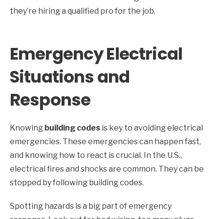
they’re hiring a qualified pro for the job.
Emergency Electrical
Situations and
Response
Knowing
building codes
is key to avoiding electrical
emergencies. These emergencies can happen fast,
and knowing how to react is crucial. In the U.S.,
electrical fires and shocks are common. They can be
stopped by following building codes.
Spotting hazards is a big part of emergency