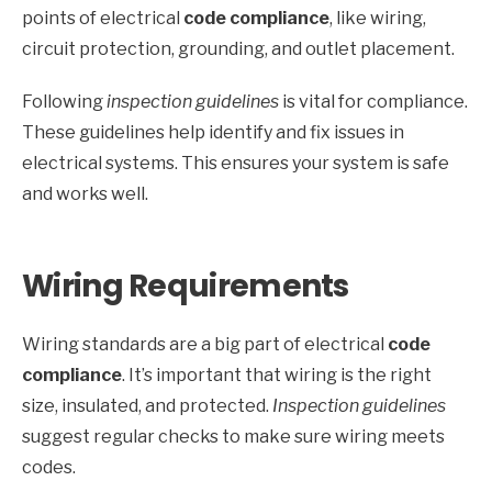
points of electrical
code compliance
, like wiring,
circuit protection, grounding, and outlet placement.
Following
inspection guidelines
is vital for compliance.
These guidelines help identify and fix issues in
electrical systems. This ensures your system is safe
and works well.
Wiring Requirements
Wiring standards are a big part of electrical
code
compliance
. It’s important that wiring is the right
size, insulated, and protected.
Inspection guidelines
suggest regular checks to make sure wiring meets
codes.