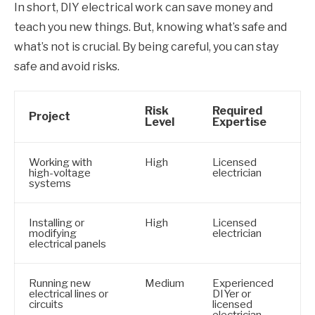
In short, DIY electrical work can save money and
teach you new things. But, knowing what’s safe and
what’s not is crucial. By being careful, you can stay
safe and avoid risks.
Risk
Required
Project
Level
Expertise
Working with
High
Licensed
high-voltage
electrician
systems
Installing or
High
Licensed
modifying
electrician
electrical panels
Running new
Medium
Experienced
electrical lines or
DIYer or
circuits
licensed
electrician