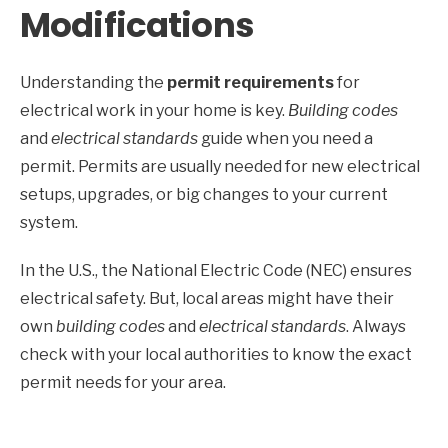
Modifications
Understanding the
permit requirements
for
electrical work in your home is key.
Building codes
and
electrical standards
guide when you need a
permit. Permits are usually needed for new electrical
setups, upgrades, or big changes to your current
system.
In the U.S., the National Electric Code (NEC) ensures
electrical safety. But, local areas might have their
own
building codes
and
electrical standards
. Always
check with your local authorities to know the exact
permit needs for your area.