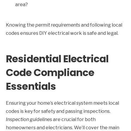
area?
Knowing the
permit requirements
and following local
codes ensures DIY electrical work is safe and legal.
Residential Electrical
Code Compliance
Essentials
Ensuring your home’s electrical system meets local
codes is key for safety and passing inspections.
Inspection guidelines
are crucial for both
homeowners and electricians. We’ll cover the main