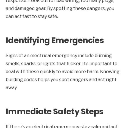
response. Look out for bad wiring, too many plugs,
and damaged gear. By spotting these dangers, you
can act fast to stay safe.
Identifying Emergencies
Signs of an electrical emergency include burning
smells, sparks, or lights that flicker. It’s important to
deal with these quickly to avoid more harm. Knowing
building codes helps you spot dangers and act right
away.
Immediate Safety Steps
If there’s an electrical emergency, stay calm and act