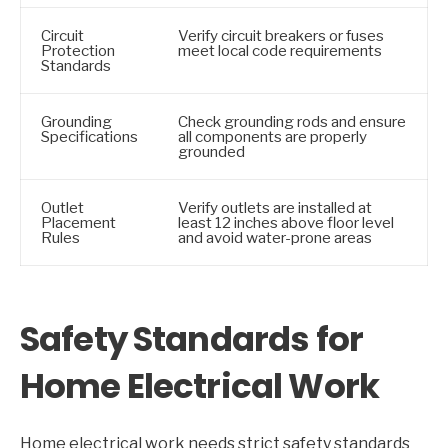
Circuit
Verify circuit breakers or fuses
Protection
meet local code requirements
Standards
Grounding
Check grounding rods and ensure
Specifications
all components are properly
grounded
Outlet
Verify outlets are installed at
Placement
least 12 inches above floor level
Rules
and avoid water-prone areas
Safety Standards for
Home Electrical Work
Home electrical work needs strict safety standards