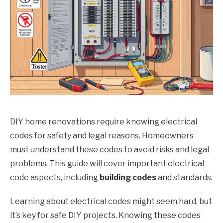
DIY home renovations require knowing electrical
codes for safety and legal reasons. Homeowners
must understand these codes to avoid risks and legal
problems. This guide will cover important electrical
code aspects, including
building codes
and standards.
Learning about electrical codes might seem hard, but
it’s key for safe DIY projects. Knowing these codes