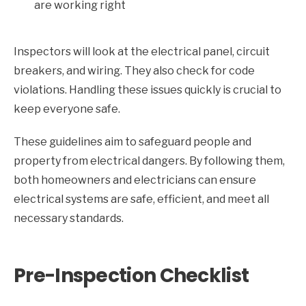
are working right
Inspectors will look at the electrical panel, circuit
breakers, and wiring. They also check for code
violations. Handling these issues quickly is crucial to
keep everyone safe.
These guidelines aim to safeguard people and
property from electrical dangers. By following them,
both homeowners and electricians can ensure
electrical systems are safe, efficient, and meet all
necessary standards.
Pre-Inspection Checklist