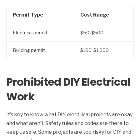
Permit Type
Cost Range
Electrical permit
$50-$500
Building permit
$100-$1,000
Prohibited DIY Electrical
Work
It’s key to know what DIY electrical projects are okay
and what aren’t. Safety rules and codes are there to
keep us safe. Some projects are too risky for DIY and