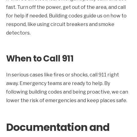
fast. Turn off the power, get out of the area, and call
for help if needed. Building codes guide us on how to
respond, like using circuit breakers and smoke
detectors.
When to Call 911
In serious cases like fires or shocks, call 911 right
away. Emergency teams are ready to help. By
following building codes and being proactive, we can
lower the risk of emergencies and keep places safe.
Documentation and