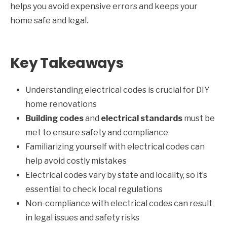
helps you avoid expensive errors and keeps your
home safe and legal.
Key Takeaways
Understanding electrical codes is crucial for DIY
home renovations
Building codes
and
electrical standards
must be
met to ensure safety and compliance
Familiarizing yourself with electrical codes can
help avoid costly mistakes
Electrical codes vary by state and locality, so it’s
essential to check local regulations
Non-compliance with electrical codes can result
in legal issues and safety risks