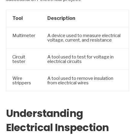
Tool
Description
Multimeter
A device used to measure electrical
voltage, current, and resistance
Circuit
A tool used to test for voltage in
tester
electrical circuits
Wire
A tool used to remove insulation
strippers
from electrical wires
Understanding
Electrical Inspection