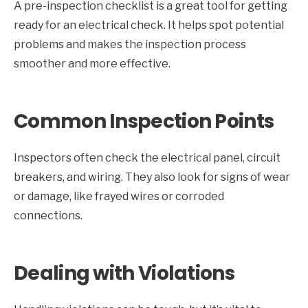
A pre-inspection checklist is a great tool for getting
ready for an electrical check. It helps spot potential
problems and makes the inspection process
smoother and more effective.
Common Inspection Points
Inspectors often check the electrical panel, circuit
breakers, and wiring. They also look for signs of wear
or damage, like frayed wires or corroded
connections.
Dealing with Violations