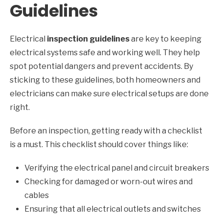
Guidelines
Electrical
inspection guidelines
are key to keeping
electrical systems safe and working well. They help
spot potential dangers and prevent accidents. By
sticking to these guidelines, both homeowners and
electricians can make sure electrical setups are done
right.
Before an inspection, getting ready with a checklist
is a must. This checklist should cover things like:
Verifying the electrical panel and circuit breakers
Checking for damaged or worn-out wires and
cables
Ensuring that all electrical outlets and switches