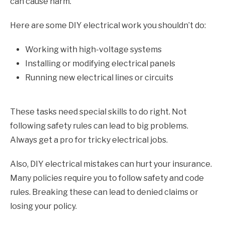
can cause harm.
Here are some DIY electrical work you shouldn’t do:
Working with high-voltage systems
Installing or modifying electrical panels
Running new electrical lines or circuits
These tasks need special skills to do right. Not
following safety rules can lead to big problems.
Always get a pro for tricky electrical jobs.
Also, DIY electrical mistakes can hurt your insurance.
Many policies require you to follow safety and code
rules. Breaking these can lead to denied claims or
losing your policy.