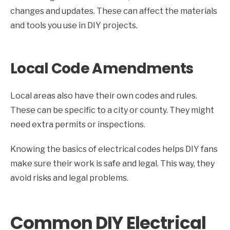
changes and updates. These can affect the materials
and tools you use in DIY projects.
Local Code Amendments
Local areas also have their own codes and rules.
These can be specific to a city or county. They might
need extra permits or inspections.
Knowing the basics of electrical codes helps DIY fans
make sure their work is safe and legal. This way, they
avoid risks and legal problems.
Common DIY Electrical