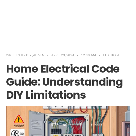
WRITTEN BY
DIY_ADMIN
•
APRIL 23, 2024
•
12:00 AM
•
ELECTRICAL
Home Electrical Code
Guide: Understanding
DIY Limitations