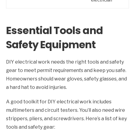
Essential Tools and
Safety Equipment
DIY electrical work needs the right tools and safety
gear to meet
permit requirements
and keep you safe.
Homeowners should wear gloves, safety glasses, and
a hard hat to avoid injuries.
A good toolkit for DIY electrical work includes
multimeters and circuit testers. You’ll also need wire
strippers, pliers, and screwdrivers. Here’s a list of key
tools and safety gear: