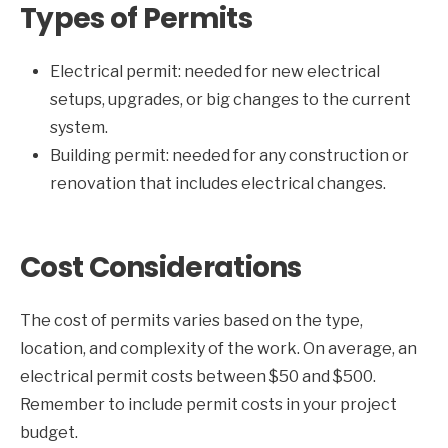
Types of Permits
Electrical permit: needed for new electrical
setups, upgrades, or big changes to the current
system.
Building permit: needed for any construction or
renovation that includes electrical changes.
Cost Considerations
The cost of permits varies based on the type,
location, and complexity of the work. On average, an
electrical permit costs between $50 and $500.
Remember to include permit costs in your project
budget.