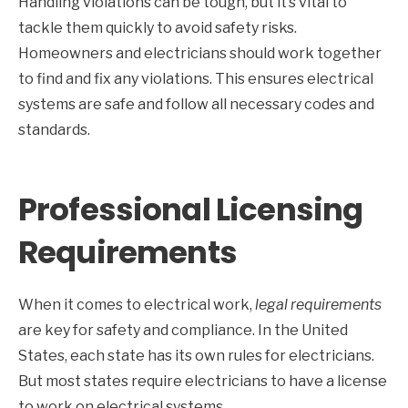
Handling violations can be tough, but it’s vital to
tackle them quickly to avoid safety risks.
Homeowners and electricians should work together
to find and fix any violations. This ensures electrical
systems are safe and follow all necessary codes and
standards.
Professional Licensing
Requirements
When it comes to electrical work,
legal requirements
are key for safety and compliance. In the United
States, each state has its own rules for electricians.
But most states require electricians to have a license
to work on electrical systems.