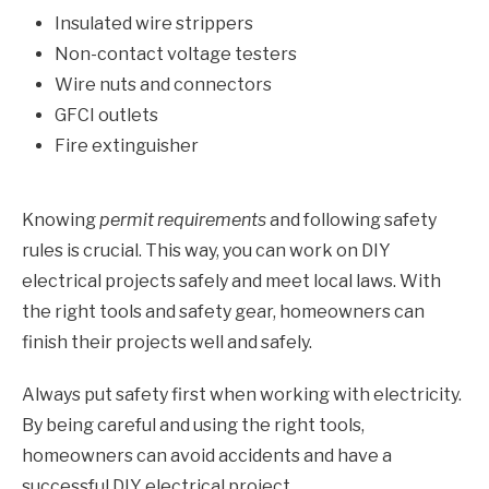
Insulated wire strippers
Non-contact voltage testers
Wire nuts and connectors
GFCI outlets
Fire extinguisher
Knowing
permit requirements
and following safety
rules is crucial. This way, you can work on DIY
electrical projects safely and meet local laws. With
the right tools and safety gear, homeowners can
finish their projects well and safely.
Always put safety first when working with electricity.
By being careful and using the right tools,
homeowners can avoid accidents and have a
successful DIY electrical project.