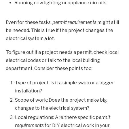
Running new lighting or appliance circuits
Even for these tasks,
permit requirements
might still
be needed. This is true if the project changes the
electrical system a lot.
To figure out if a project needs a permit, check local
electrical codes or talk to the local building
department. Consider these points too:
Type of project: Is it a simple swap or a bigger
installation?
Scope of work: Does the project make big
changes to the electrical system?
Local regulations: Are there specific
permit
requirements
for DIY electrical work in your