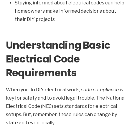
Staying informed about electrical codes can help
homeowners make informed decisions about
their DIY projects
Understanding Basic
Electrical Code
Requirements
When you do DIY electrical work,
code compliance
is
key for safety and to avoid legal trouble. The National
Electrical Code (NEC) sets standards for electrical
setups. But, remember, these rules can change by
state and even locally.