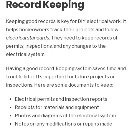
Record Keeping
Keeping good records is key for DIY electrical work. It
helps homeowners track their projects and follow
electrical standards
. They need to keep records of
permits, inspections, and any changes to the
electrical system.
Having a good record-keeping system saves time and
trouble later. It’s important for future projects or
inspections. Here are some documents to keep:
Electrical permits and inspection reports
Receipts for materials and equipment
Photos and diagrams of the electrical system
Notes on any modifications or repairs made