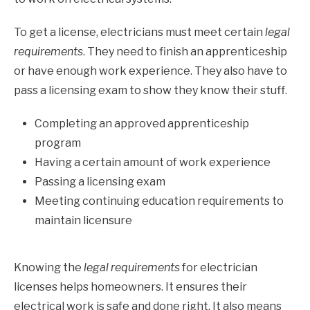
To get a license, electricians must meet certain
legal
requirements
. They need to finish an apprenticeship
or have enough work experience. They also have to
pass a licensing exam to show they know their stuff.
Completing an approved apprenticeship
program
Having a certain amount of work experience
Passing a licensing exam
Meeting continuing education requirements to
maintain licensure
Knowing the
legal requirements
for electrician
licenses helps homeowners. It ensures their
electrical work is safe and done right. It also means