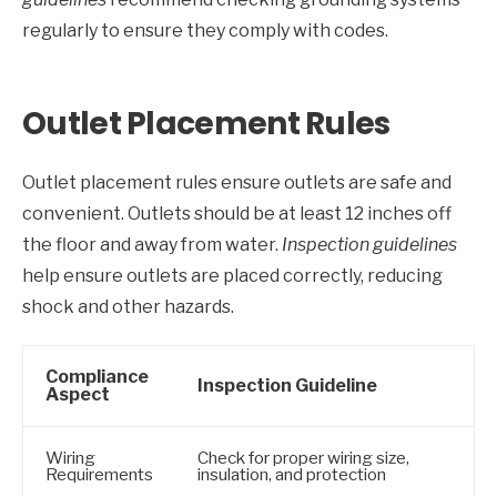
regularly to ensure they comply with codes.
Outlet Placement Rules
Outlet placement rules ensure outlets are safe and
convenient. Outlets should be at least 12 inches off
the floor and away from water.
Inspection guidelines
help ensure outlets are placed correctly, reducing
shock and other hazards.
Compliance
Inspection Guideline
Aspect
Wiring
Check for proper wiring size,
Requirements
insulation, and protection