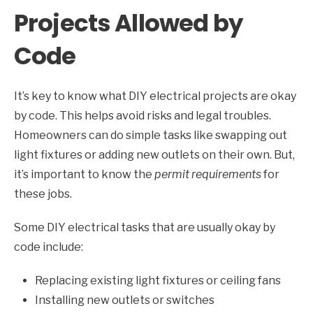
Projects Allowed by
Code
It’s key to know what DIY electrical projects are okay
by code. This helps avoid risks and legal troubles.
Homeowners can do simple tasks like swapping out
light fixtures or adding new outlets on their own. But,
it’s important to know the
permit requirements
for
these jobs.
Some DIY electrical tasks that are usually okay by
code include:
Replacing existing light fixtures or ceiling fans
Installing new outlets or switches