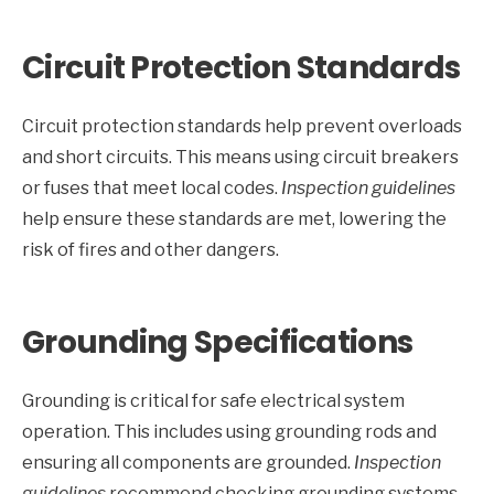
Circuit Protection Standards
Circuit protection standards help prevent overloads
and short circuits. This means using circuit breakers
or fuses that meet local codes.
Inspection guidelines
help ensure these standards are met, lowering the
risk of fires and other dangers.
Grounding Specifications
Grounding is critical for safe electrical system
operation. This includes using grounding rods and
ensuring all components are grounded.
Inspection
guidelines
recommend checking grounding systems