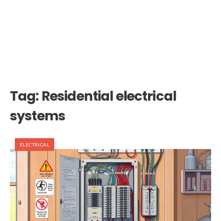
Tag:
Residential electrical
systems
ELECTRICAL