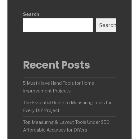
Search
Search
Recent Posts
5 Must-Have Hand Tools for Home
Improvement Projects
The Essential Guide to Measuring Tools for
Every DIY Project
Top Measuring & Layout Tools Under $50:
Affordable Accuracy for DIYers