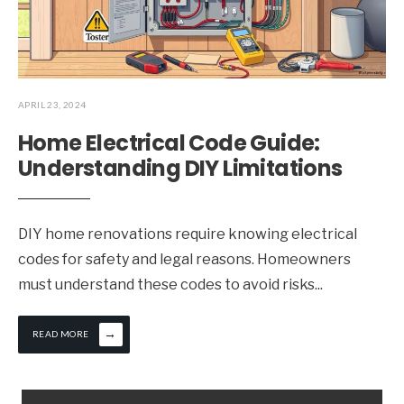
APRIL 23, 2024
Home Electrical Code Guide:
Understanding DIY Limitations
DIY home renovations require knowing electrical
codes for safety and legal reasons. Homeowners
must understand these codes to avoid risks
...
→
READ MORE