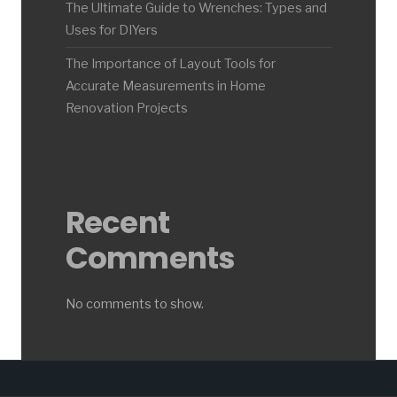
The Ultimate Guide to Wrenches: Types and
Uses for DIYers
The Importance of Layout Tools for
Accurate Measurements in Home
Renovation Projects
Recent
Comments
No comments to show.