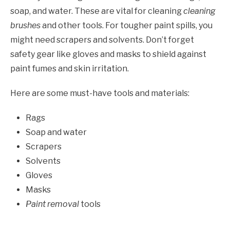
soap, and water. These are vital for cleaning
cleaning
brushes
and other tools. For tougher paint spills, you
might need scrapers and solvents. Don’t forget
safety gear like gloves and masks to shield against
paint fumes and skin irritation.
Here are some must-have tools and materials:
Rags
Soap and water
Scrapers
Solvents
Gloves
Masks
Paint removal
tools