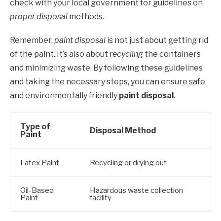
check with your local government for guidelines on
proper disposal
methods.
Remember,
paint disposal
is not just about getting rid
of the paint. It’s also about
recycling
the containers
and minimizing waste. By following these guidelines
and taking the necessary steps, you can ensure safe
and environmentally friendly
paint disposal
.
Type of
Disposal Method
Paint
Latex Paint
Recycling or drying out
Oil-Based
Hazardous waste collection
Paint
facility