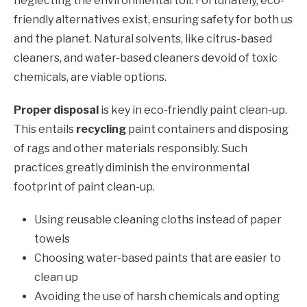
neglecting the environmental toll. Fortunately, eco-
friendly alternatives exist, ensuring safety for both us
and the planet. Natural solvents, like citrus-based
cleaners, and water-based cleaners devoid of toxic
chemicals, are viable options.
Proper disposal
is key in eco-friendly paint clean-up.
This entails
recycling
paint containers and disposing
of rags and other materials responsibly. Such
practices greatly diminish the environmental
footprint of paint clean-up.
Using reusable cleaning cloths instead of paper
towels
Choosing water-based paints that are easier to
clean up
Avoiding the use of harsh chemicals and opting