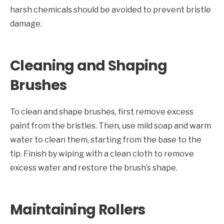
harsh chemicals should be avoided to prevent bristle
damage.
Cleaning and Shaping
Brushes
To clean and shape brushes, first remove excess
paint from the bristles. Then, use mild soap and warm
water to clean them, starting from the base to the
tip. Finish by wiping with a clean cloth to remove
excess water and restore the brush’s shape.
Maintaining Rollers