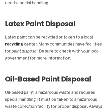
needs special handling.
Latex Paint Disposal
Latex paint can be recycled or taken to a local
recycling
center. Many communities have facilities
for
paint disposal
. Be sure to check with your local
government for more information.
Oil-Based Paint Disposal
Oil-based paint is hazardous waste and requires
special handling. It must be taken to a hazardous
waste collection facility for proper disposal. Always