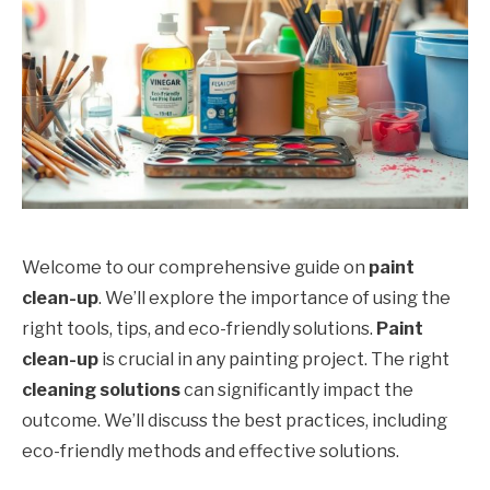
Welcome to our comprehensive guide on
paint
clean-up
. We’ll explore the importance of using the
right tools, tips, and eco-friendly solutions.
Paint
clean-up
is crucial in any painting project. The right
cleaning solutions
can significantly impact the
outcome. We’ll discuss the best practices, including
eco-friendly methods and effective solutions.