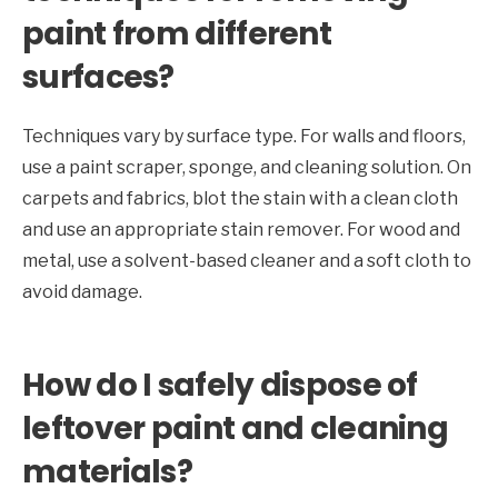
paint from different
surfaces?
Techniques vary by surface type. For walls and floors,
use a paint scraper, sponge, and cleaning solution. On
carpets and fabrics, blot the stain with a clean cloth
and use an appropriate stain remover. For wood and
metal, use a solvent-based cleaner and a soft cloth to
avoid damage.
How do I safely dispose of
leftover paint and cleaning
materials?