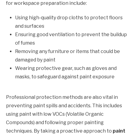
for workspace preparation include:
Using high-quality drop cloths to protect floors
and surfaces
Ensuring good ventilation to prevent the buildup
of fumes
Removing any furniture or items that could be
damaged by paint
Wearing protective gear, such as gloves and
masks, to safeguard against paint exposure
Professional protection methods are also vital in
preventing paint spills and accidents. This includes
using paint with low VOCs (Volatile Organic
Compounds) and following proper painting
techniques. By taking a proactive approach to
paint