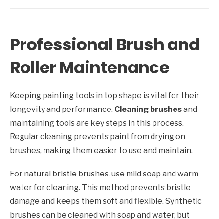
Professional Brush and
Roller Maintenance
Keeping painting tools in top shape is vital for their
longevity and performance.
Cleaning brushes
and
maintaining tools are key steps in this process.
Regular cleaning prevents paint from drying on
brushes, making them easier to use and maintain.
For natural bristle brushes, use mild soap and warm
water for cleaning. This method prevents bristle
damage and keeps them soft and flexible. Synthetic
brushes can be cleaned with soap and water, but