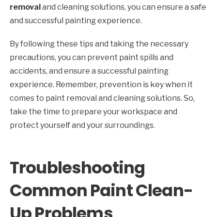
removal
and cleaning solutions, you can ensure a safe
and successful painting experience.
By following these tips and taking the necessary
precautions, you can prevent paint spills and
accidents, and ensure a successful painting
experience. Remember, prevention is key when it
comes to paint removal and cleaning solutions. So,
take the time to prepare your workspace and
protect yourself and your surroundings.
Troubleshooting
Common Paint Clean-
Up Problems