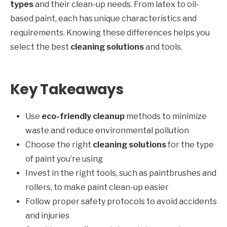
types
and their clean-up needs. From latex to oil-
based paint, each has unique characteristics and
requirements. Knowing these differences helps you
select the best
cleaning solutions
and tools.
Key Takeaways
Use
eco-friendly cleanup
methods to minimize
waste and reduce environmental pollution
Choose the right
cleaning solutions
for the type
of paint you’re using
Invest in the right tools, such as paintbrushes and
rollers, to make paint clean-up easier
Follow proper safety protocols to avoid accidents
and injuries