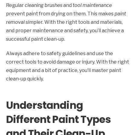
Regular
cleaning brushes
and
tool maintenance
prevent paint from drying on them. This makes
paint
removal
simpler. With the right tools and materials,
and proper maintenance and safety, you’ll achieve a
successful paint clean-up.
Always adhere to safety guidelines and use the
correct tools to avoid damage or injury. With the right
equipment and a bit of practice, you’ll master paint
clean-up quickly.
Understanding
Different Paint Types
and Their Clean-Up