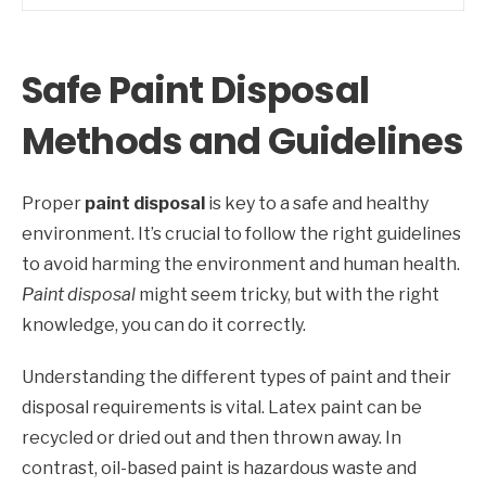
Safe Paint Disposal
Methods and Guidelines
Proper
paint disposal
is key to a safe and healthy
environment. It’s crucial to follow the right guidelines
to avoid harming the environment and human health.
Paint disposal
might seem tricky, but with the right
knowledge, you can do it correctly.
Understanding the different types of paint and their
disposal requirements is vital. Latex paint can be
recycled or dried out and then thrown away. In
contrast, oil-based paint is hazardous waste and