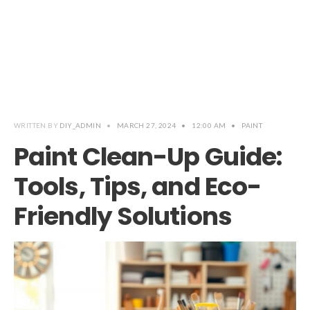
WRITTEN BY
DIY_ADMIN
•
MARCH 27, 2024
•
12:00 AM
•
PAINT
Paint Clean-Up Guide:
Tools, Tips, and Eco-
Friendly Solutions