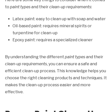
to
paint types
and their
clean-up requirements
:
Latex paint: easy to clean up with soap and water
Oil-based paint: requires mineral spirits or
turpentine for clean-up
Epoxy paint: requires a specialized cleaner
By understanding the different
paint types
and their
clean-up requirements
, you can ensure a safe and
efficient clean-up process. This knowledge helps you
choose the right cleaning products and techniques. It
makes the clean-up process easier and more
effective.