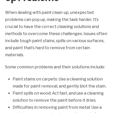
When dealing with
paint clean-up
, unexpected
problems can pop up, making the task harder. It’s
crucial to have the correct
cleaning solutions
and
methods to overcome these challenges. Issues often
include tough paint stains, spills on various surfaces,
and paint that’s hard to remove from certain
materials.
Some common problems and their solutions include:
Paint stains on carpets: Use a cleaning solution
made for paint removal, and gently blot the stain.
Paint spills on wood: Act fast, and use a cleaning
solution to remove the paint before it dries.
Difficulties in removing paint from metal: Use a