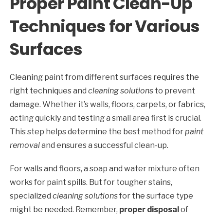
Proper Paint Clean-Up
Techniques for Various
Surfaces
Cleaning paint from different surfaces requires the
right techniques and
cleaning solutions
to prevent
damage. Whether it’s walls, floors, carpets, or fabrics,
acting quickly and testing a small area first is crucial.
This step helps determine the best method for
paint
removal
and ensures a successful clean-up.
For walls and floors, a soap and water mixture often
works for paint spills. But for tougher stains,
specialized
cleaning solutions
for the surface type
might be needed. Remember,
proper disposal
of