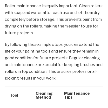
Roller maintenance is equally important. Clean rollers
with soap and water after each use and let them dry
completely before storage. This prevents paint from
drying on the rollers, making them easier to use for
future projects.
By following these simple steps, you can extend the
life of your painting tools and ensure they remain in
good condition for future projects. Regular cleaning
and maintenance are crucial for keeping brushes and
rollers in top condition. This ensures professional-
looking results in your work.
Cleaning
Maintenance
Tool
Method
Tips