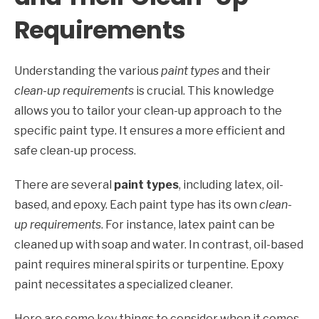
Requirements
Understanding the various
paint types
and their
clean-up requirements
is crucial. This knowledge
allows you to tailor your clean-up approach to the
specific paint type. It ensures a more efficient and
safe clean-up process.
There are several
paint types
, including latex, oil-
based, and epoxy. Each paint type has its own
clean-
up requirements
. For instance, latex paint can be
cleaned up with soap and water. In contrast, oil-based
paint requires mineral spirits or turpentine. Epoxy
paint necessitates a specialized cleaner.
Here are some key things to consider when it comes