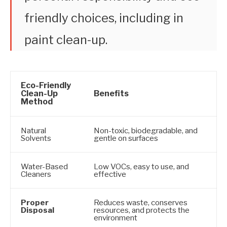
friendly choices, including in
paint clean-up.
Eco-Friendly
Clean-Up
Benefits
Method
Natural
Non-toxic, biodegradable, and
Solvents
gentle on surfaces
Water-Based
Low VOCs, easy to use, and
Cleaners
effective
Proper
Reduces waste, conserves
Disposal
resources, and protects the
environment