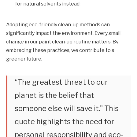
for natural solvents instead
Adopting eco-friendly clean-up methods can
significantly impact the environment. Every small
change in our paint clean-up routine matters. By
embracing these practices, we contribute to a
greener future.
“The greatest threat to our
planet is the belief that
someone else will save it.” This
quote highlights the need for
personal responsibility and eco-