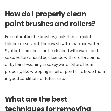
How do I properly clean
paint brushes and rollers?
For natural bristle brushes, soak them in paint
thinner or solvent, then wash with soap and water.
Synthetic brushes can be cleaned with water and
soap. Rollers should be cleaned with a roller spinner
or by hand-washing in soapy water. Store them
properly, like wrapping in foil or plastic, to keep them
in good condition for future use.
What are the best
techniques for removing