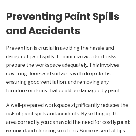
Preventing Paint Spills
and Accidents
Prevention is crucial in avoiding the hassle and
danger of paint spills. To minimize accident risks,
prepare the workspace adequately. This involves
covering floors and surfaces with drop cloths,
ensuring good ventilation, and removing any
furniture or items that could be damaged by paint.
A well-prepared workspace significantly reduces the
risk of paint spills and accidents. By setting up the
area correctly, you can avoid the need for costly
paint
removal
and cleaning solutions. Some essential tips