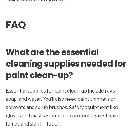
FAQ
What are the essential
cleaning supplies needed for
paint clean-up?
Essential supplies for paint clean-up include rags,
soap, and water. You’ll also need paint thinners or
solvents and scrub brushes. Safety equipment like
gloves and masks is crucial to protect against paint
fumes and skin irritation.