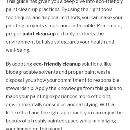
This guide has given you a deep dive into eco-friendly
paint clean-up practices. By using the right tools,
techniques, and disposal methods, you can make your
painting projects simple and sustainable. Remember,
proper
paint clean-up
not only protects the
environment but also safeguards your health and
well-being.
By adopting
eco-friendly cleanup
solutions, like
biodegradable solvents and proper paint waste
disposal, you show your commitment to responsible
stewardship. Apply the knowledge from this guide to
make your painting experiences more efficient,
environmentally conscious, and satisfying. With a
little effort and the right approach, you can enjoy the
beauty of a freshly painted space while minimizing
your impact on the planet.