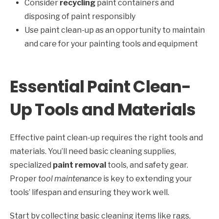
Consider
recycling
paint containers and
disposing of paint responsibly
Use paint clean-up as an opportunity to maintain
and care for your painting tools and equipment
Essential Paint Clean-
Up Tools and Materials
Effective paint clean-up requires the right tools and
materials. You’ll need basic cleaning supplies,
specialized
paint removal
tools, and safety gear.
Proper
tool maintenance
is key to extending your
tools’ lifespan and ensuring they work well.
Start by collecting basic cleaning items like rags,