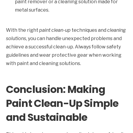
paint remover or a cleaning solution made for
metal surfaces.
With the right
paint clean-up
techniques and
cleaning
solutions
, you can handle unexpected problems and
achieve a successful clean-up. Always follow safety
guidelines and wear protective gear when working
with paint and cleaning solutions.
Conclusion: Making
Paint Clean-Up Simple
and Sustainable