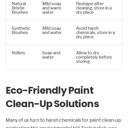
Natural
Mild soap
Reshape after
Bristle
and warm
cleaning, store in a
Brushes
water
dry place
Synthetic
Mild soap
Avoid harsh
Brushes
and water
chemicals, store in a
dry place
Rollers
Soap and
Allow to dry
water
completely before
storing
Eco-Friendly Paint
Clean-Up Solutions
Many of us turn to harsh chemicals for paint clean-up,