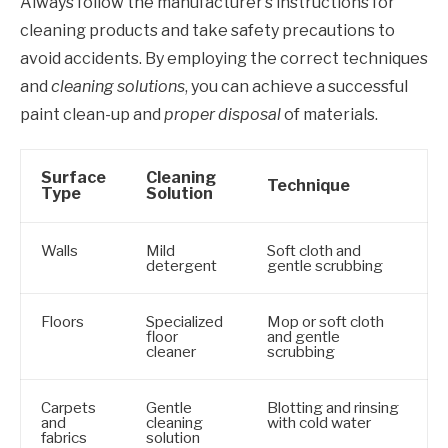
Always follow the manufacturer’s instructions for
cleaning products and take safety precautions to
avoid accidents. By employing the correct techniques
and
cleaning solutions
, you can achieve a successful
paint clean-up and
proper disposal
of materials.
Surface
Cleaning
Technique
Type
Solution
Walls
Mild
Soft cloth and
detergent
gentle scrubbing
Floors
Specialized
Mop or soft cloth
floor
and gentle
cleaner
scrubbing
Carpets
Gentle
Blotting and rinsing
and
cleaning
with cold water
fabrics
solution