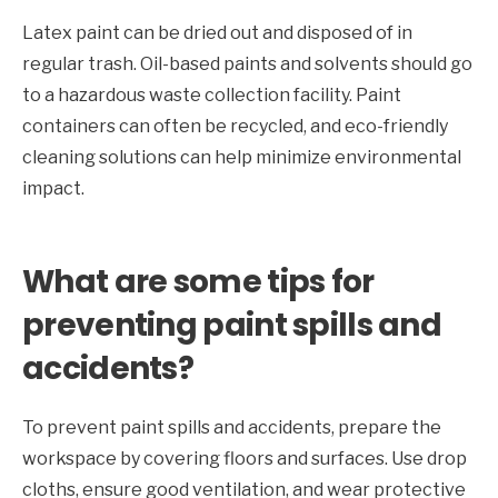
Latex paint can be dried out and disposed of in
regular trash. Oil-based paints and solvents should go
to a hazardous waste collection facility. Paint
containers can often be recycled, and eco-friendly
cleaning solutions can help minimize environmental
impact.
What are some tips for
preventing paint spills and
accidents?
To prevent paint spills and accidents, prepare the
workspace by covering floors and surfaces. Use drop
cloths, ensure good ventilation, and wear protective