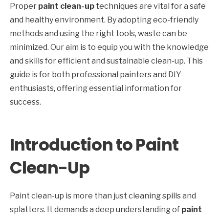
Proper
paint clean-up
techniques are vital for a safe
and healthy environment. By adopting eco-friendly
methods and using the right tools, waste can be
minimized. Our aim is to equip you with the knowledge
and skills for efficient and sustainable clean-up. This
guide is for both professional painters and DIY
enthusiasts, offering essential information for
success.
Introduction to Paint
Clean-Up
Paint clean-up is more than just cleaning spills and
splatters. It demands a deep understanding of
paint