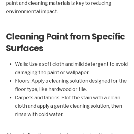
paint and cleaning materials is key to reducing
environmental impact.
Cleaning Paint from Specific
Surfaces
Walls: Use a soft cloth and mild detergent to avoid
damaging the paint or wallpaper.
Floors: Apply a cleaning solution designed for the
floor type, like hardwood or tile.
Carpets and fabrics: Blot the stain with a clean
cloth and apply a gentle cleaning solution, then
rinse with cold water.