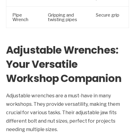
Pipe
Gripping and
Secure grip
Wrench
twisting pipes
Adjustable Wrenches:
Your Versatile
Workshop Companion
Adjustable wrenches are a must-have in many
workshops. They provide versatility, making them
crucial for various tasks. Their adjustable jaw fits
different bolt and nut sizes, perfect for projects
needing multiple sizes.