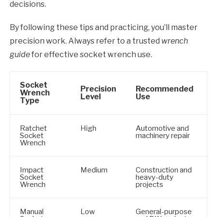
decisions.
By following these tips and practicing, you’ll master
precision work. Always refer to a trusted
wrench
guide
for effective socket wrench use.
Socket
Precision
Recommended
Wrench
Level
Use
Type
Ratchet
High
Automotive and
Socket
machinery repair
Wrench
Impact
Medium
Construction and
Socket
heavy-duty
Wrench
projects
Manual
Low
General-purpose