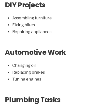
DIY Projects
Assembling furniture
Fixing bikes
Repairing appliances
Automotive Work
Changing oil
Replacing brakes
Tuning engines
Plumbing Tasks