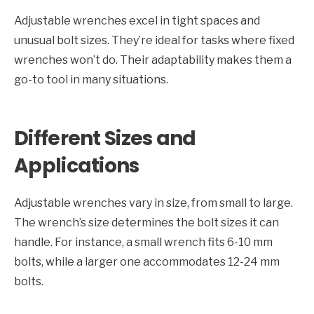
Adjustable wrenches excel in tight spaces and
unusual bolt sizes. They’re ideal for tasks where fixed
wrenches won’t do. Their adaptability makes them a
go-to tool in many situations.
Different Sizes and
Applications
Adjustable wrenches vary in size, from small to large.
The wrench’s size determines the bolt sizes it can
handle. For instance, a small wrench fits 6-10 mm
bolts, while a larger one accommodates 12-24 mm
bolts.