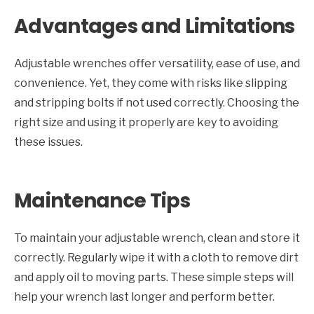
Advantages and Limitations
Adjustable wrenches offer versatility, ease of use, and
convenience. Yet, they come with risks like slipping
and stripping bolts if not used correctly. Choosing the
right size and using it properly are key to avoiding
these issues.
Maintenance Tips
To maintain your adjustable wrench, clean and store it
correctly. Regularly wipe it with a cloth to remove dirt
and apply oil to moving parts. These simple steps will
help your wrench last longer and perform better.