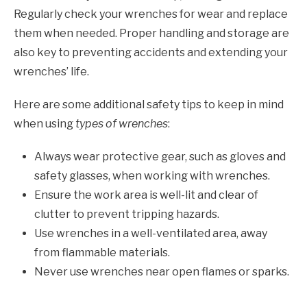
Regularly check your wrenches for wear and replace
them when needed. Proper handling and storage are
also key to preventing accidents and extending your
wrenches’ life.
Here are some additional safety tips to keep in mind
when using
types of wrenches
:
Always wear protective gear, such as gloves and
safety glasses, when working with wrenches.
Ensure the work area is well-lit and clear of
clutter to prevent tripping hazards.
Use wrenches in a well-ventilated area, away
from flammable materials.
Never use wrenches near open flames or sparks.