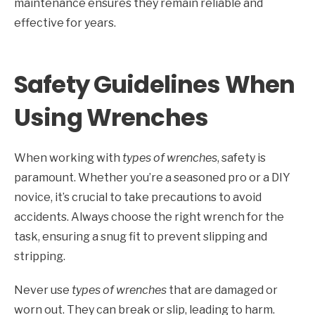
maintenance ensures they remain reliable and
effective for years.
Safety Guidelines When
Using Wrenches
When working with
types of wrenches
, safety is
paramount. Whether you’re a seasoned pro or a DIY
novice, it’s crucial to take precautions to avoid
accidents. Always choose the right wrench for the
task, ensuring a snug fit to prevent slipping and
stripping.
Never use
types of wrenches
that are damaged or
worn out. They can break or slip, leading to harm.