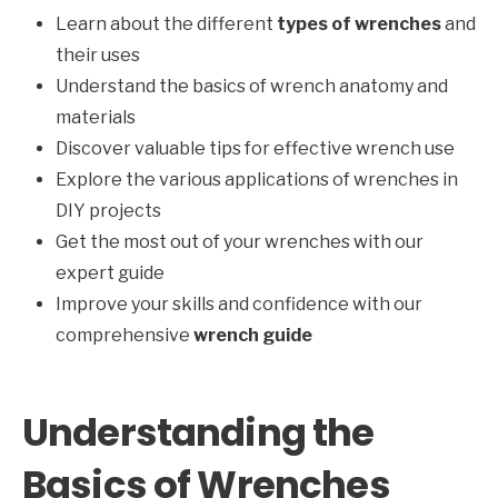
Learn about the different
types of wrenches
and
their uses
Understand the basics of wrench anatomy and
materials
Discover valuable tips for effective wrench use
Explore the various applications of wrenches in
DIY projects
Get the most out of your wrenches with our
expert guide
Improve your skills and confidence with our
comprehensive
wrench guide
Understanding the
Basics of Wrenches