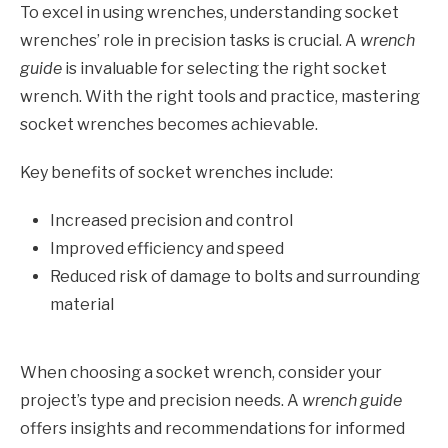
To excel in using wrenches, understanding socket
wrenches’ role in precision tasks is crucial. A
wrench
guide
is invaluable for selecting the right socket
wrench. With the right tools and practice, mastering
socket wrenches becomes achievable.
Key benefits of socket wrenches include:
Increased precision and control
Improved efficiency and speed
Reduced risk of damage to bolts and surrounding
material
When choosing a socket wrench, consider your
project’s type and precision needs. A
wrench guide
offers insights and recommendations for informed