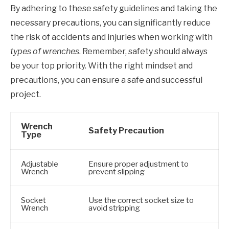
By adhering to these safety guidelines and taking the
necessary precautions, you can significantly reduce
the risk of accidents and injuries when working with
types of wrenches
. Remember, safety should always
be your top priority. With the right mindset and
precautions, you can ensure a safe and successful
project.
Wrench
Safety Precaution
Type
Adjustable
Ensure proper adjustment to
Wrench
prevent slipping
Socket
Use the correct socket size to
Wrench
avoid stripping