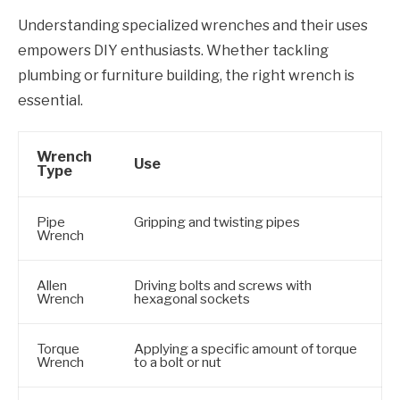
Understanding specialized wrenches and their uses
empowers DIY enthusiasts. Whether tackling
plumbing or furniture building, the right wrench is
essential.
Wrench
Use
Type
Pipe
Gripping and twisting pipes
Wrench
Allen
Driving bolts and screws with
Wrench
hexagonal sockets
Torque
Applying a specific amount of torque
Wrench
to a bolt or nut