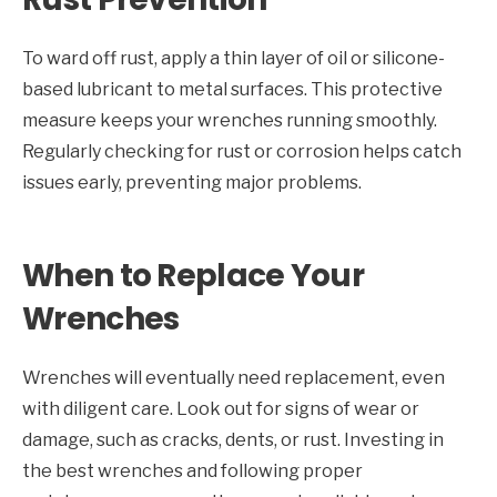
To ward off rust, apply a thin layer of oil or silicone-
based lubricant to metal surfaces. This protective
measure keeps your wrenches running smoothly.
Regularly checking for rust or corrosion helps catch
issues early, preventing major problems.
When to Replace Your
Wrenches
Wrenches will eventually need replacement, even
with diligent care. Look out for signs of wear or
damage, such as cracks, dents, or rust. Investing in
the best wrenches and following proper