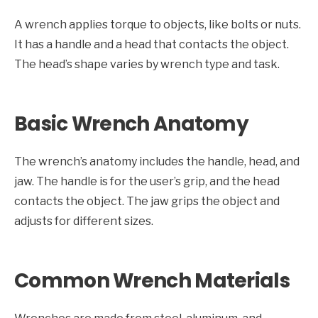
A wrench applies torque to objects, like bolts or nuts.
It has a handle and a head that contacts the object.
The head’s shape varies by wrench type and task.
Basic Wrench Anatomy
The wrench’s anatomy includes the handle, head, and
jaw. The handle is for the user’s grip, and the head
contacts the object. The jaw grips the object and
adjusts for different sizes.
Common Wrench Materials