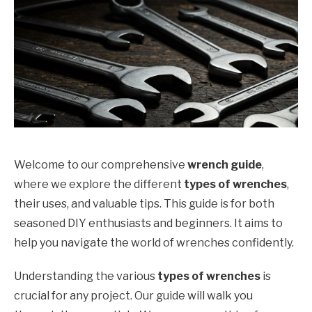
Welcome to our comprehensive
wrench guide
,
where we explore the different
types of wrenches
,
their uses, and valuable tips. This guide is for both
seasoned DIY enthusiasts and beginners. It aims to
help you navigate the world of wrenches confidently.
Understanding the various
types of wrenches
is
crucial for any project. Our guide will walk you