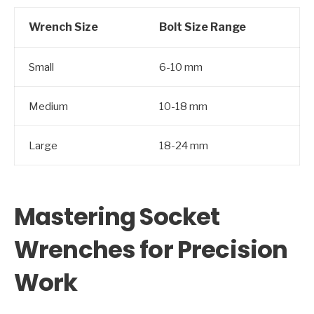
Wrench Size
Bolt Size Range
Small
6-10 mm
Medium
10-18 mm
Large
18-24 mm
Mastering Socket
Wrenches for Precision
Work