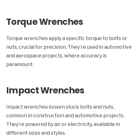
Torque Wrenches
Torque wrenches apply a specific torque to bolts or
nuts, crucial for precision. They’re used in automotive
and aerospace projects, where accuracy is
paramount.
Impact Wrenches
Impact wrenches loosen stuck bolts and nuts,
common in construction and automotive projects.
They’re powered by air or electricity, available in
different sizes and styles.