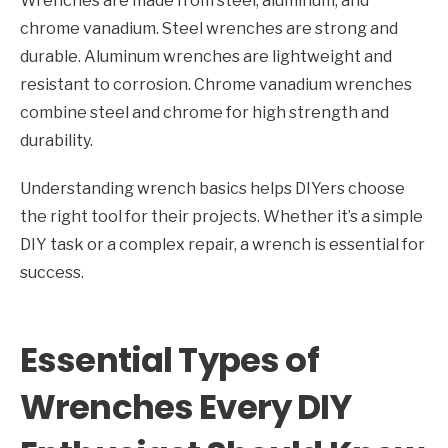
Wrenches are made from steel, aluminum, and
chrome vanadium. Steel wrenches are strong and
durable. Aluminum wrenches are lightweight and
resistant to corrosion. Chrome vanadium wrenches
combine steel and chrome for high strength and
durability.
Understanding wrench basics helps DIYers choose
the right tool for their projects. Whether it’s a simple
DIY task or a complex repair, a wrench is essential for
success.
Essential Types of
Wrenches Every DIY