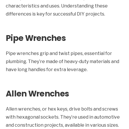
characteristics and uses. Understanding these
differences is key for successful DIY projects.
Pipe Wrenches
Pipe wrenches grip and twist pipes, essential for
plumbing. They’re made of heavy-duty materials and
have long handles for extra leverage.
Allen Wrenches
Allen wrenches, or hex keys, drive bolts and screws
with hexagonal sockets. They’re used in automotive
and construction projects, available in various sizes.