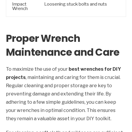
Impact
Loosening stuck bolts and nuts
Wrench
Proper Wrench
Maintenance and Care
To maximize the use of your
best wrenches for DIY
projects
, maintaining and caring for them is crucial.
Regular cleaning and proper storage are key to
preventing damage and extending their life. By
adhering to a few simple guidelines, you can keep
your wrenches in optimal condition. This ensures
they remain a valuable asset in your DIY toolkit.