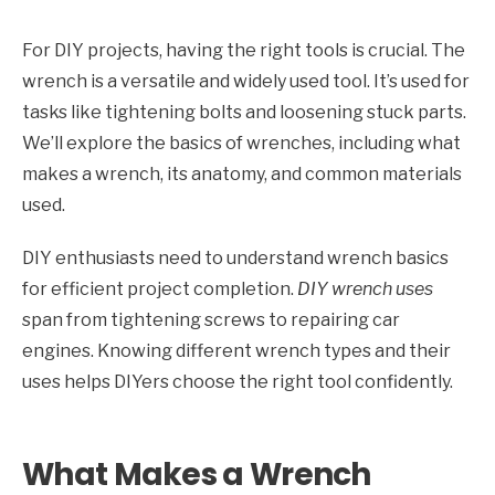
For DIY projects, having the right tools is crucial. The
wrench is a versatile and widely used tool. It’s used for
tasks like tightening bolts and loosening stuck parts.
We’ll explore the basics of wrenches, including what
makes a wrench, its anatomy, and common materials
used.
DIY enthusiasts need to understand wrench basics
for efficient project completion.
DIY wrench uses
span from tightening screws to repairing car
engines. Knowing different wrench types and their
uses helps DIYers choose the right tool confidently.
What Makes a Wrench