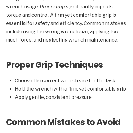
wrench usage.
Proper grip
significantly impacts
torque and control. A firm yet comfortable grip is
essential for safety and efficiency. Common mistakes
include using the wrong wrench size, applying too
much force, and neglecting wrench maintenance.
Proper Grip Techniques
Choose the correct wrench size for the task
Hold the wrench with a firm, yet comfortable grip
Apply gentle, consistent pressure
Common Mistakes to Avoid