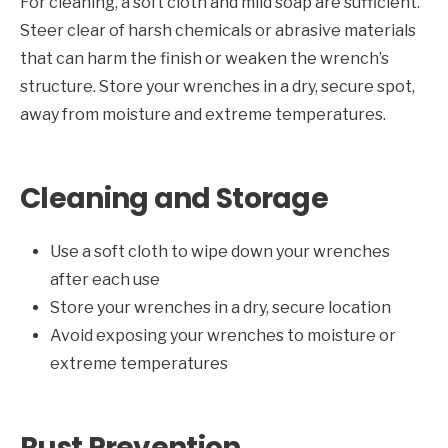
For cleaning, a soft cloth and mild soap are sufficient.
Steer clear of harsh chemicals or abrasive materials
that can harm the finish or weaken the wrench’s
structure. Store your wrenches in a dry, secure spot,
away from moisture and extreme temperatures.
Cleaning and Storage
Use a soft cloth to wipe down your wrenches
after each use
Store your wrenches in a dry, secure location
Avoid exposing your wrenches to moisture or
extreme temperatures
Rust Prevention