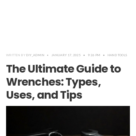
WRITTEN BY
DIY_ADMIN
•
JANUARY 17, 2025
•
9:26 PM
•
HAND TOOLS
The Ultimate Guide to
Wrenches: Types,
Uses, and Tips