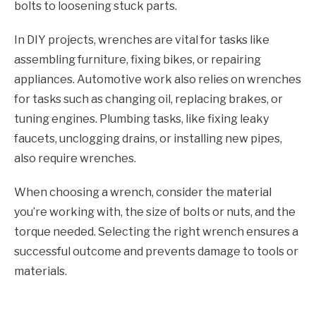
bolts to loosening stuck parts.
In DIY projects, wrenches are vital for tasks like
assembling furniture, fixing bikes, or repairing
appliances. Automotive work also relies on wrenches
for tasks such as changing oil, replacing brakes, or
tuning engines. Plumbing tasks, like fixing leaky
faucets, unclogging drains, or installing new pipes,
also require wrenches.
When choosing a wrench, consider the material
you’re working with, the size of bolts or nuts, and the
torque needed. Selecting the right wrench ensures a
successful outcome and prevents damage to tools or
materials.