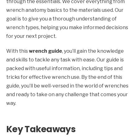
through the essentials. We cover everything from
wrench anatomy basics to the materials used. Our
goal is to give you a thorough understanding of
wrench types, helping you make informed decisions
for your next project.
With this
wrench guide
, you’ll gain the knowledge
and skills to tackle any task with ease. Our guide is
packed with useful information, including tips and
tricks for effective wrench use. By the end of this
guide, you’ll be well-versed in the world of wrenches
and ready to take on any challenge that comes your
way.
Key Takeaways