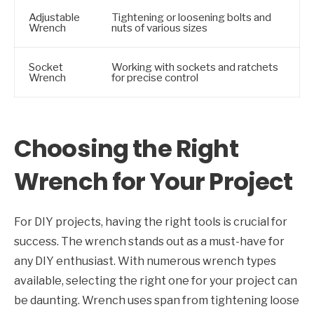
Adjustable
Tightening or loosening bolts and
Wrench
nuts of various sizes
Socket
Working with sockets and ratchets
Wrench
for precise control
Choosing the Right
Wrench for Your Project
For DIY projects, having the right tools is crucial for
success. The wrench stands out as a must-have for
any DIY enthusiast. With numerous wrench types
available, selecting the right one for your project can
be daunting. Wrench uses span from tightening loose