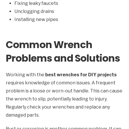
Fixing leaky faucets
Unclogging drains
Installing new pipes
Common Wrench
Problems and Solutions
Working with the
best wrenches for DIY projects
requires knowledge of common issues. A frequent
problem is a loose or worn-out handle. This can cause
the wrench to slip, potentially leading to injury.
Regularly check your wrenches and replace any
damaged parts.
Rust or corrosion is another common problem. It can