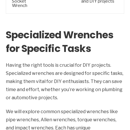
Socket
and DIY projects
Wrench
Specialized Wrenches
for Specific Tasks
Having the right tools is crucial for DIY projects.
Specialized wrenches are designed for specific tasks,
making them vital for DIY enthusiasts. They can save
time and effort, whether you’re working on plumbing
or automotive projects.
We will explore common specialized wrenches like
pipe wrenches, Allen wrenches, torque wrenches,
and impact wrenches. Each has unique