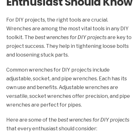
Enthusiast Should Know
For DIY projects, the right tools are crucial.
Wrenches are among the most vital tools in any DIY
toolkit. The
best wrenches for DIY projects
are key to
project success. They help in tightening loose bolts
and loosening stuck parts.
Common wrenches for DIY projects include
adjustable, socket, and pipe wrenches. Each has its
own use and benefits. Adjustable wrenches are
versatile, socket wrenches offer precision, and pipe
wrenches are perfect for pipes.
Here are some of the
best wrenches for DIY projects
that every enthusiast should consider: