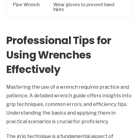
Pipe Wrench
Wear gloves to prevent hand
injury
Professional Tips for
Using Wrenches
Effectively
Mastering the use of a wrench requires practice and
patience. A detailed wrench guide offers insights into
grip techniques, common errors, and efficiency tips.
Understanding the basics and applying them in
practical scenarios is crucial for proficiency.
The grip technique is a fundamental aspect of