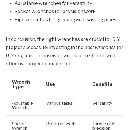
Adjustable wrenches for versatility
Socket wrenches for precision work
Pipe wrenches for gripping and twisting pipes
In conclusion, the right wrenches are crucial for DIY
project success. By investing in the
best wrenches for
DIY projects
, enthusiasts can ensure efficient and
effective project completion.
Wrench
Use
Benefits
Type
Adjustable
Various tasks
Versatility
Wrench
Socket
Precision work
Torque and
Wrench
precision