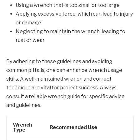
Using a wrench that is too small or too large
Applying excessive force, which can lead to injury
or damage
Neglecting to maintain the wrench, leading to
rust or wear
By adhering to these guidelines and avoiding
common pitfalls, one can enhance wrench usage
skills. A well-maintained wrench and correct
technique are vital for project success. Always
consult a reliable wrench guide for specific advice
and guidelines.
Wrench
Recommended Use
Type