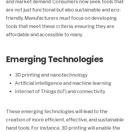
and market demand. Consumers now seek tools that
are not just functional but also sustainable and eco-
friendly. Manufacturers must focus on developing
tools that meet these criteria, ensuring they are
affordable and accessible to many.
Emerging Technologies
3D printing and nanotechnology
Artificial intelligence and machine learning
Internet of Things (IoT) and connectivity
These emerging technologies will lead to the
creation of more efficient, effective, and sustainable
hand tools. For instance, 3D printing will enable the