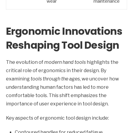
wear
maintenance
Ergonomic Innovations
Reshaping Tool Design
The evolution of
modern hand tools
highlights the
critical role of ergonomics in their design. By
examining
tools through the ages
, we uncover how
understanding human factors has led to more
comfortable tools. This shift emphasizes the
importance of user experience in tool design.
Key aspects of ergonomic tool design include:
Contoured handles for reduced fatigue