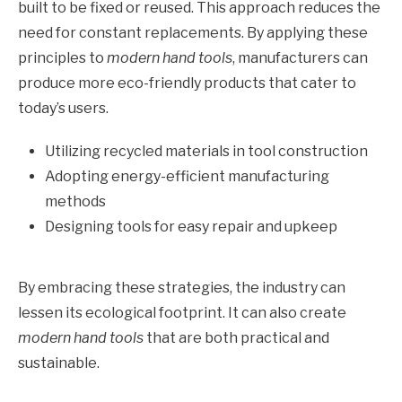
built to be fixed or reused. This approach reduces the
need for constant replacements. By applying these
principles to
modern hand tools
, manufacturers can
produce more eco-friendly products that cater to
today’s users.
Utilizing recycled materials in tool construction
Adopting energy-efficient manufacturing
methods
Designing tools for easy repair and upkeep
By embracing these strategies, the industry can
lessen its ecological footprint. It can also create
modern hand tools
that are both practical and
sustainable.