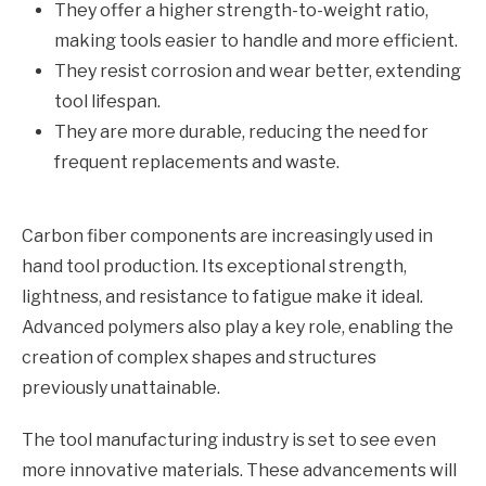
They offer a higher strength-to-weight ratio,
making tools easier to handle and more efficient.
They resist corrosion and wear better, extending
tool lifespan.
They are more durable, reducing the need for
frequent replacements and waste.
Carbon fiber components are increasingly used in
hand tool production. Its exceptional strength,
lightness, and resistance to fatigue make it ideal.
Advanced polymers also play a key role, enabling the
creation of complex shapes and structures
previously unattainable.
The tool manufacturing industry is set to see even
more innovative materials. These advancements will