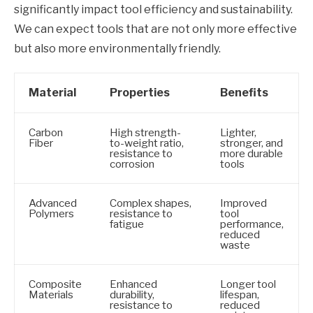
significantly impact tool efficiency and sustainability.
We can expect tools that are not only more effective
but also more environmentally friendly.
Material
Properties
Benefits
Carbon
High strength-
Lighter,
Fiber
to-weight ratio,
stronger, and
resistance to
more durable
corrosion
tools
Advanced
Complex shapes,
Improved
Polymers
resistance to
tool
fatigue
performance,
reduced
waste
Composite
Enhanced
Longer tool
Materials
durability,
lifespan,
resistance to
reduced