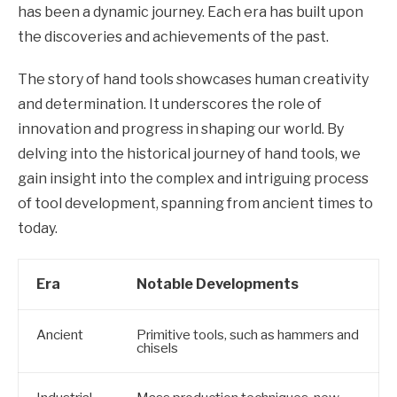
has been a dynamic journey. Each era has built upon
the discoveries and achievements of the past.
The story of hand tools showcases human creativity
and determination. It underscores the role of
innovation and progress in shaping our world. By
delving into the historical journey of hand tools, we
gain insight into the complex and intriguing process
of tool development, spanning from ancient times to
today.
Era
Notable Developments
Ancient
Primitive tools, such as hammers and
chisels