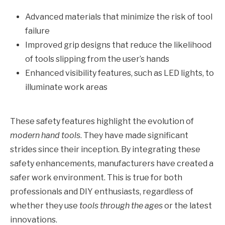
Advanced materials that minimize the risk of tool
failure
Improved grip designs that reduce the likelihood
of tools slipping from the user’s hands
Enhanced visibility features, such as LED lights, to
illuminate work areas
These safety features highlight the evolution of
modern hand tools
. They have made significant
strides since their inception. By integrating these
safety enhancements, manufacturers have created a
safer work environment. This is true for both
professionals and DIY enthusiasts, regardless of
whether they use
tools through the ages
or the latest
innovations.