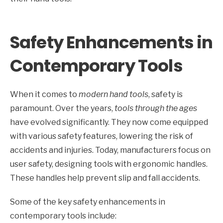
Safety Enhancements in
Contemporary Tools
When it comes to
modern hand tools
, safety is
paramount. Over the years,
tools through the ages
have evolved significantly. They now come equipped
with various safety features, lowering the risk of
accidents and injuries. Today, manufacturers focus on
user safety, designing tools with ergonomic handles.
These handles help prevent slip and fall accidents.
Some of the key safety enhancements in
contemporary tools include: