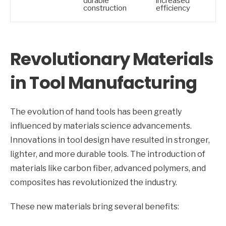
durable
increased
construction
efficiency
Revolutionary Materials
in Tool Manufacturing
The evolution of hand tools has been greatly
influenced by materials science advancements.
Innovations in tool design have resulted in stronger,
lighter, and more durable tools. The introduction of
materials like carbon fiber, advanced polymers, and
composites has revolutionized the industry.
These new materials bring several benefits: