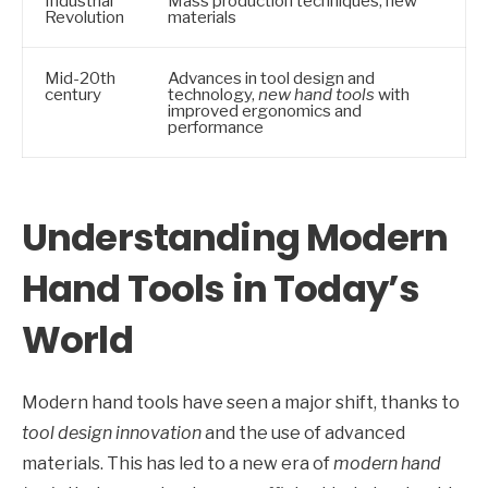
Industrial
Mass production techniques, new
Revolution
materials
Mid-20th
Advances in tool design and
century
technology,
new hand tools
with
improved ergonomics and
performance
Understanding Modern
Hand Tools in Today’s
World
Modern hand tools have seen a major shift, thanks to
tool design innovation
and the use of advanced
materials. This has led to a new era of
modern hand