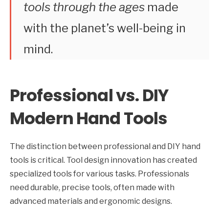
tools through the ages
made
with the planet’s well-being in
mind.
Professional vs. DIY
Modern Hand Tools
The distinction between professional and DIY hand
tools is critical. Tool design innovation has created
specialized tools for various tasks. Professionals
need durable, precise tools, often made with
advanced materials and ergonomic designs.