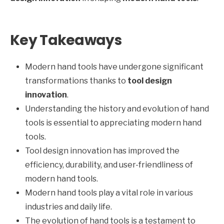
Key Takeaways
Modern hand tools have undergone significant
transformations thanks to
tool design
innovation
.
Understanding the history and evolution of hand
tools is essential to appreciating modern hand
tools.
Tool design innovation has improved the
efficiency, durability, and user-friendliness of
modern hand tools.
Modern hand tools play a vital role in various
industries and daily life.
The evolution of hand tools is a testament to