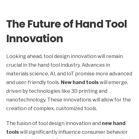
The Future of Hand Tool
Innovation
Looking ahead, tool design innovation will remain
crucial in the hand tool industry. Advances in
materials science, AI, and IoT promise more advanced
and user-friendly tools.
New hand tools
will emerge,
driven by technologies like 3D printing and
nanotechnology. These innovations will allow for the
creation of complex, customized tools.
The fusion of tool design innovation and
new hand
tools
will significantly influence consumer behavior