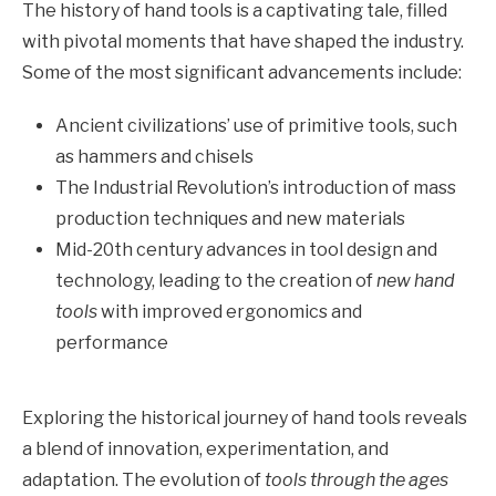
The history of hand tools is a captivating tale, filled
with pivotal moments that have shaped the industry.
Some of the most significant advancements include:
Ancient civilizations’ use of primitive tools, such
as hammers and chisels
The Industrial Revolution’s introduction of mass
production techniques and new materials
Mid-20th century advances in tool design and
technology, leading to the creation of
new hand
tools
with improved ergonomics and
performance
Exploring the historical journey of hand tools reveals
a blend of innovation, experimentation, and
adaptation. The evolution of
tools through the ages