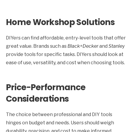
Home Workshop Solutions
DIYers can find affordable, entry-level tools that offer
great value. Brands such as
Black+Decker
and
Stanley
provide tools for specific tasks. DIYers should look at
ease of use, versatility, and cost when choosing tools.
Price-Performance
Considerations
The choice between professional and DIY tools
hinges on budget and needs. Users should weigh
durability, precision, and cost to make informed