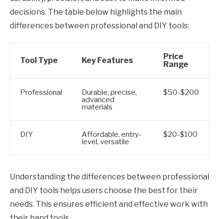
decisions. The table below highlights the main
differences between professional and DIY tools:
Price
Tool Type
Key Features
Range
Professional
Durable, precise,
$50-$200
advanced
materials
DIY
Affordable, entry-
$20-$100
level, versatile
Understanding the differences between professional
and DIY tools helps users choose the best for their
needs. This ensures efficient and effective work with
their hand tools.