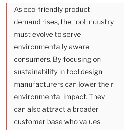
As eco-friendly product
demand rises, the tool industry
must evolve to serve
environmentally aware
consumers. By focusing on
sustainability in tool design,
manufacturers can lower their
environmental impact. They
can also attract a broader
customer base who values