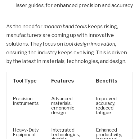
laser guides, for enhanced precision and accuracy
As the need for
modern hand tools
keeps rising,
manufacturers are coming up with innovative
solutions. They focus on
tool design innovation
,
ensuring the industry keeps evolving. This is driven
by the latest in materials, technologies, and design.
Tool Type
Features
Benefits
Precision
Advanced
Improved
Instruments
materials,
accuracy,
ergonomic
reduced
design
fatigue
Heavy-Duty
Integrated
Enhanced
Equipment
technologies,
productivity,