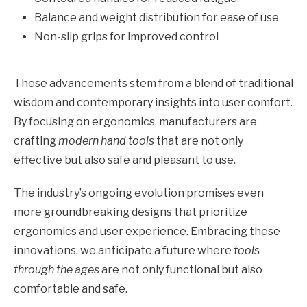
Balance and weight distribution for ease of use
Non-slip grips for improved control
These advancements stem from a blend of traditional
wisdom and contemporary insights into user comfort.
By focusing on ergonomics, manufacturers are
crafting
modern hand tools
that are not only
effective but also safe and pleasant to use.
The industry’s ongoing evolution promises even
more groundbreaking designs that prioritize
ergonomics and user experience. Embracing these
innovations, we anticipate a future where
tools
through the ages
are not only functional but also
comfortable and safe.