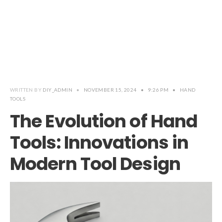
WRITTEN BY
DIY_ADMIN
•
NOVEMBER 15, 2024
•
9:26 PM
•
HAND
TOOLS
The Evolution of Hand
Tools: Innovations in
Modern Tool Design