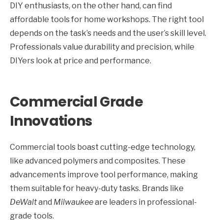
DIY enthusiasts, on the other hand, can find
affordable tools for home workshops. The right tool
depends on the task’s needs and the user’s skill level.
Professionals value durability and precision, while
DIYers look at price and performance.
Commercial Grade
Innovations
Commercial tools boast cutting-edge technology,
like advanced polymers and composites. These
advancements improve tool performance, making
them suitable for heavy-duty tasks. Brands like
DeWalt
and
Milwaukee
are leaders in professional-
grade tools.