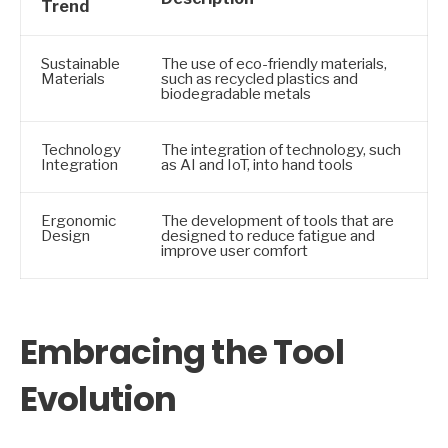
Trend
Sustainable
The use of eco-friendly materials,
Materials
such as recycled plastics and
biodegradable metals
Technology
The integration of technology, such
Integration
as AI and IoT, into hand tools
Ergonomic
The development of tools that are
Design
designed to reduce fatigue and
improve user comfort
Embracing the Tool
Evolution