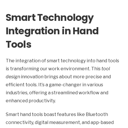
Smart Technology
Integration in Hand
Tools
The integration of smart technology into hand tools
is transforming our work environment. This
tool
design innovation
brings about more precise and
efficient tools. It’s a game-changer in various
industries, offering a streamlined workflow and
enhanced productivity.
Smart hand tools boast features like Bluetooth
connectivity, digital measurement, and app-based