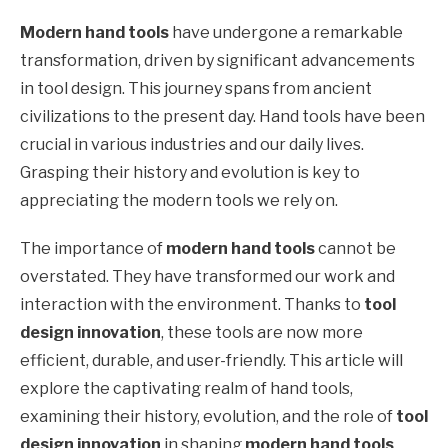
Modern hand tools
have undergone a remarkable
transformation, driven by significant advancements
in tool design. This journey spans from ancient
civilizations to the present day. Hand tools have been
crucial in various industries and our daily lives.
Grasping their history and evolution is key to
appreciating the modern tools we rely on.
The importance of
modern hand tools
cannot be
overstated. They have transformed our work and
interaction with the environment. Thanks to
tool
design innovation
, these tools are now more
efficient, durable, and user-friendly. This article will
explore the captivating realm of hand tools,
examining their history, evolution, and the role of
tool
design innovation
in shaping
modern hand tools
.