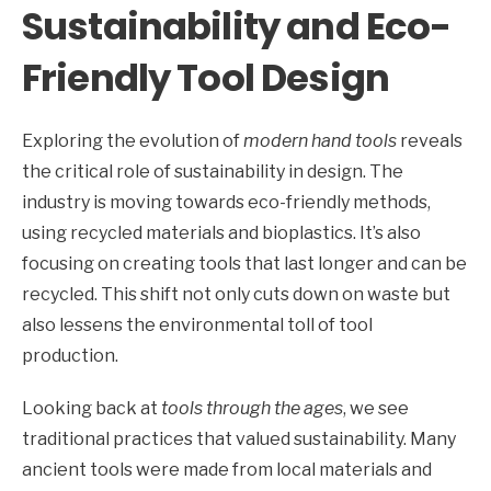
Sustainability and Eco-
Friendly Tool Design
Exploring the evolution of
modern hand tools
reveals
the critical role of sustainability in design. The
industry is moving towards eco-friendly methods,
using recycled materials and bioplastics. It’s also
focusing on creating tools that last longer and can be
recycled. This shift not only cuts down on waste but
also lessens the environmental toll of tool
production.
Looking back at
tools through the ages
, we see
traditional practices that valued sustainability. Many
ancient tools were made from local materials and