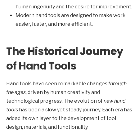
human ingenuity and the desire for improvement.
Modern hand tools are designed to make work
easier, faster, and more efficient.
The Historical Journey
of Hand Tools
Hand tools have seen remarkable changes
through
the ages
, driven by human creativity and
technological progress. The evolution of
new hand
tools
has been a slow yet steady journey. Each era has
added its own layer to the development of tool
design, materials, and functionality.