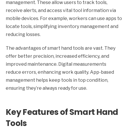
management. These allow users to track tools,
receive alerts, and access vital tool information via
mobile devices. For example, workers can use apps to
locate tools, simplifying inventory management and
reducing losses.
The advantages of smart hand tools are vast. They
offer better precision, increased efficiency, and
improved maintenance. Digital measurements
reduce errors, enhancing work quality. App-based
management helps keep tools in top condition,
ensuring they’re always ready for use.
Key Features of Smart Hand
Tools