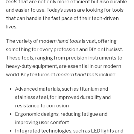
tools
that are not only more efficient but also durable
and easier to use. Today’s users are looking for tools
that can handle the fast pace of their tech-driven
lives.
The variety of
modern hand tools
is vast, offering
something for every profession and DIY enthusiast.
These tools, ranging from precision instruments to
heavy-duty equipment, are essential in our modern
world. Key features of
modern hand tools
include:
Advanced materials, such as titanium and
stainless steel, for improved durability and
resistance to corrosion
Ergonomic designs, reducing fatigue and
improving user comfort
Integrated technologies, such as LED lights and