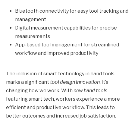
Bluetooth connectivity for easy tool tracking and
management
Digital measurement capabilities for precise
measurements
App-based tool management for streamlined
workflow and improved productivity
The inclusion of smart technology in hand tools
marks a significant
tool design innovation
. It’s
changing how we work. With
new hand tools
featuring smart tech, workers experience a more
efficient and productive workflow. This leads to
better outcomes and increased job satisfaction.