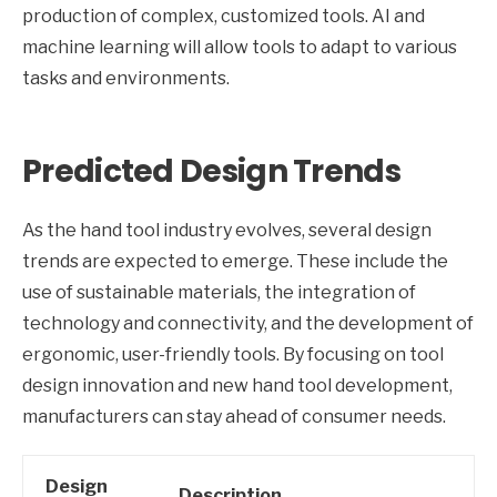
production of complex, customized tools. AI and
machine learning will allow tools to adapt to various
tasks and environments.
Predicted Design Trends
As the hand tool industry evolves, several design
trends are expected to emerge. These include the
use of sustainable materials, the integration of
technology and connectivity, and the development of
ergonomic, user-friendly tools. By focusing on tool
design innovation and new hand tool development,
manufacturers can stay ahead of consumer needs.
Design
Description