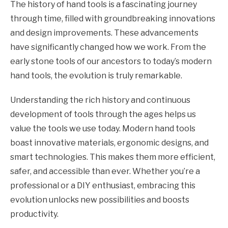
The history of hand tools is a fascinating journey
through time, filled with groundbreaking innovations
and design improvements. These advancements
have significantly changed how we work. From the
early stone tools of our ancestors to today’s modern
hand tools, the evolution is truly remarkable.
Understanding the rich history and continuous
development of tools through the ages helps us
value the tools we use today. Modern hand tools
boast innovative materials, ergonomic designs, and
smart technologies. This makes them more efficient,
safer, and accessible than ever. Whether you’re a
professional or a DIY enthusiast, embracing this
evolution unlocks new possibilities and boosts
productivity.