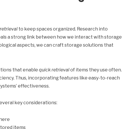
retrieval
to keep spaces organized. Research into
ls a strong link between how we interact with storage
logical aspects, we can craft storage solutions that
utions that enable
quick retrieval
of items they use often.
ciency. Thus, incorporating features like easy-to-reach
systems’ effectiveness.
everal key considerations:
where
 stored items