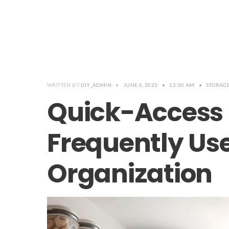
WRITTEN BY
DIY_ADMIN
•
JUNE 6, 2023
•
12:00 AM
•
STORAG
Quick-Access 
Frequently Us
Organization