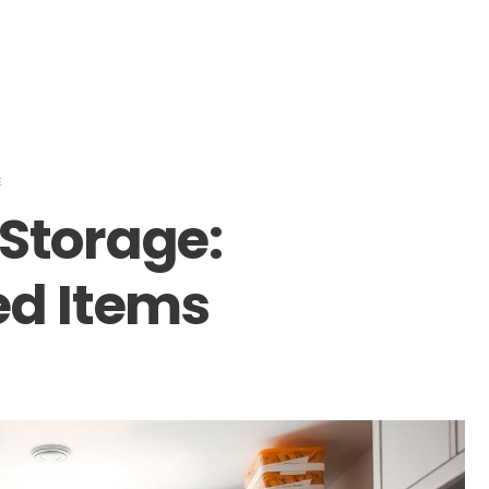
E
Storage:
ed Items