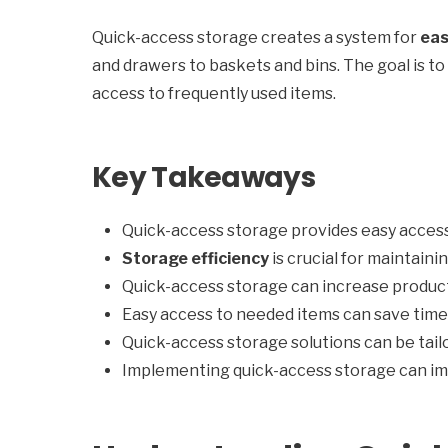
Quick-access storage creates a system for
eas
and drawers to baskets and bins. The goal is t
access to frequently used items.
Key Takeaways
Quick-access storage provides easy access
Storage efficiency
is crucial for maintain
Quick-access storage can increase product
Easy access to needed items can save tim
Quick-access storage solutions can be tail
Implementing quick-access storage can im