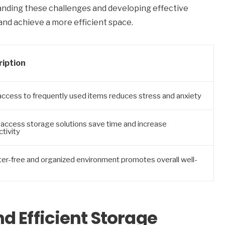
tanding these challenges and developing effective
nd achieve a more efficient space.
ription
access to frequently used items reduces stress and anxiety
-access storage solutions save time and increase
tivity
ter-free and organized environment promotes overall well-
d Efficient Storage