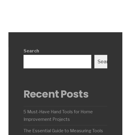
Search
Search
Recent Posts
5 Must-Have Hand Tools for Home
Improvement Projects
The Essential Guide to Measuring Tools