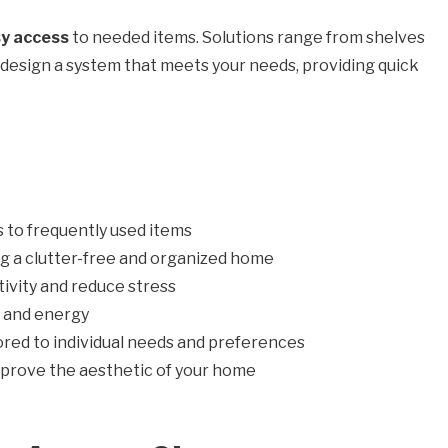
y access
to needed items. Solutions range from shelves
o design a system that meets your needs, providing quick
 to frequently used items
ing a clutter-free and organized home
ivity and reduce stress
e and energy
ored to individual needs and preferences
prove the aesthetic of your home