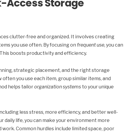
k-Access Storage
ces clutter-free and organized. It involves creating
items you use often. By focusing on
frequent use
, you can
This boosts productivity and efficiency.
nning, strategic placement, and the right storage
w often you use each item, group similar items, and
hod helps tailor
organization systems
to your unique
cluding less stress, more efficiency, and better well-
ur daily life, you can make your environment more
nd work. Common hurdles include limited space, poor