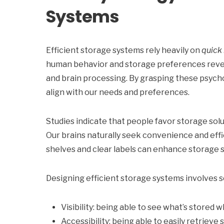
Systems
Efficient storage systems rely heavily on
quick 
human behavior and storage preferences revea
and brain processing. By grasping these psycho
align with our needs and preferences.
Studies indicate that people favor storage sol
Our brains naturally seek convenience and effi
shelves and clear labels can enhance storage 
Designing efficient storage systems involves s
Visibility: being able to see what’s stored 
Accessibility: being able to easily retrieve