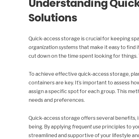
Understanding Quic
Solutions
Quick-access storage is crucial for keeping spa
organization systems
that make it easy to find 
cut down on the time spent looking for things. 
To achieve effective quick-access storage, pla
containers are key. It’s important to assess ho
assign a specific spot for each group. This met
needs and preferences.
Quick-access storage offers several benefits, in
being. By applying
frequent use
principles to yo
streamlined and supportive of your lifestyle a