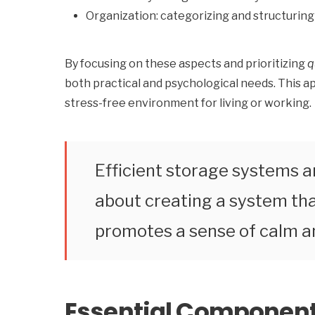
Organization: categorizing and structuring 
By focusing on these aspects and prioritizing
q
both practical and psychological needs. This ap
stress-free environment for living or working.
Efficient storage systems ar
about creating a system that
promotes a sense of calm an
Essential Component