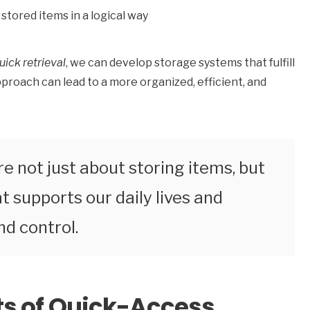
stored items in a logical way
uick retrieval
, we can develop storage systems that fulfill
proach can lead to a more organized, efficient, and
e not just about storing items, but
 supports our daily lives and
d control.
s of Quick-Access