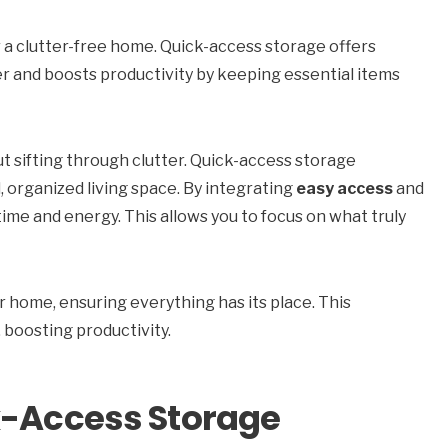
r a clutter-free home. Quick-access storage offers
utter and boosts productivity by keeping essential items
t sifting through clutter. Quick-access storage
, organized living space. By integrating
easy access
and
time and energy. This allows you to focus on what truly
 home, ensuring everything has its place. This
 boosting productivity.
k-Access Storage