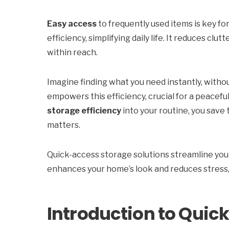
Easy access
to frequently used items is key fo
efficiency, simplifying daily life. It reduces cl
within reach.
Imagine finding what you need instantly, withou
empowers this efficiency, crucial for a peaceful
storage efficiency
into your routine, you save 
matters.
Quick-access storage solutions streamline your
enhances your home’s look and reduces stress,
Introduction to Quic