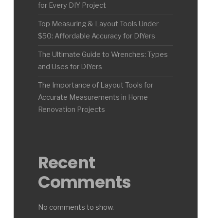
for Every DIY Project
Top Measuring & Layout Tools Under
$50: Affordable Accuracy for DIYers
The Ultimate Guide to Wrenches: Types
and Uses for DIYers
The Importance of Layout Tools for
Accurate Measurements in Home
Renovation Projects
Recent
Comments
No comments to show.