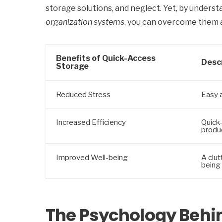
storage solutions, and neglect. Yet, by unders
organization systems
, you can overcome them a
Benefits of Quick-Access
Desc
Storage
Reduced Stress
Easy 
Increased Efficiency
Quick
produc
Improved Well-being
A clut
being
The Psychology Behin