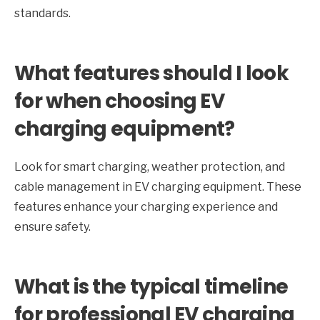
standards.
What features should I look
for when choosing EV
charging equipment?
Look for smart charging, weather protection, and
cable management in EV charging equipment. These
features enhance your charging experience and
ensure safety.
What is the typical timeline
for professional EV charging