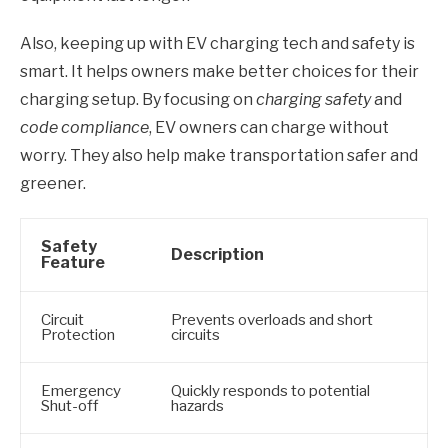
Also, keeping up with EV charging tech and safety is
smart. It helps owners make better choices for their
charging setup. By focusing on
charging safety
and
code compliance
, EV owners can charge without
worry. They also help make transportation safer and
greener.
Safety
Description
Feature
Circuit
Prevents overloads and short
Protection
circuits
Emergency
Quickly responds to potential
Shut-off
hazards