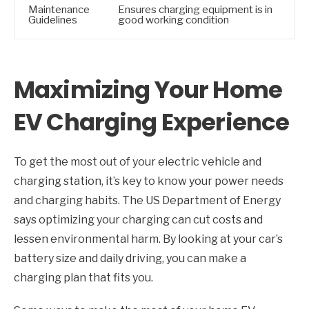
Maintenance
Ensures charging equipment is in
Guidelines
good working condition
Maximizing Your Home
EV Charging Experience
To get the most out of your electric vehicle and
charging station, it’s key to know your power needs
and charging habits. The US Department of Energy
says optimizing your charging can cut costs and
lessen environmental harm. By looking at your car’s
battery size and daily driving, you can make a
charging plan that fits you.