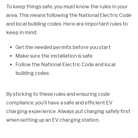
To keep things safe, you must know the rules in your
area. This means following the National Electric Code
and local building codes. Here are important rules to
keep in mind:
Get the needed permits before you start
Make sure the installation is safe
Follow the National Electric Code and local
building codes
By sticking to these rules and ensuring
code
compliance
, you’ll have a safe and efficient EV
charging experience. Always put
charging safety
first
when setting up an EV charging station.