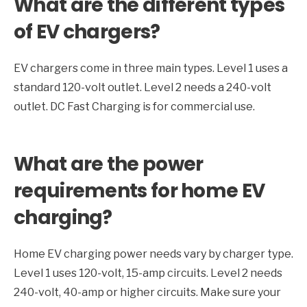
What are the different types
of EV chargers?
EV chargers come in three main types. Level 1 uses a
standard 120-volt outlet. Level 2 needs a 240-volt
outlet. DC Fast Charging is for commercial use.
What are the power
requirements for home EV
charging?
Home EV charging power needs vary by charger type.
Level 1 uses 120-volt, 15-amp circuits. Level 2 needs
240-volt, 40-amp or higher circuits. Make sure your