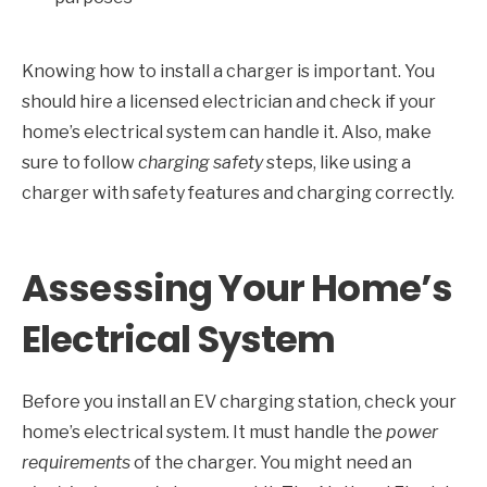
Knowing how to install a charger is important. You
should hire a licensed electrician and check if your
home’s electrical system can handle it. Also, make
sure to follow
charging safety
steps, like using a
charger with safety features and charging correctly.
Assessing Your Home’s
Electrical System
Before you install an EV charging station, check your
home’s electrical system. It must handle the
power
requirements
of the charger. You might need an