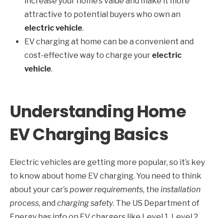
increase your home’s value and make it more
attractive to potential buyers who own an
electric vehicle
.
EV charging at home can be a convenient and
cost-effective way to charge your
electric
vehicle
.
Understanding Home
EV Charging Basics
Electric vehicles are getting more popular, so it’s key
to know about home EV charging. You need to think
about your car’s
power requirements
, the
installation
process
, and
charging safety
. The US Department of
Energy has info on EV chargers like Level 1, Level 2,