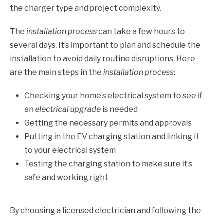
the charger type and project complexity.
The
installation process
can take a few hours to
several days. It’s important to plan and schedule the
installation to avoid daily routine disruptions. Here
are the main steps in the
installation process
:
Checking your home’s electrical system to see if
an
electrical upgrade
is needed
Getting the necessary permits and approvals
Putting in the EV charging station and linking it
to your electrical system
Testing the charging station to make sure it’s
safe and working right
By choosing a licensed electrician and following the