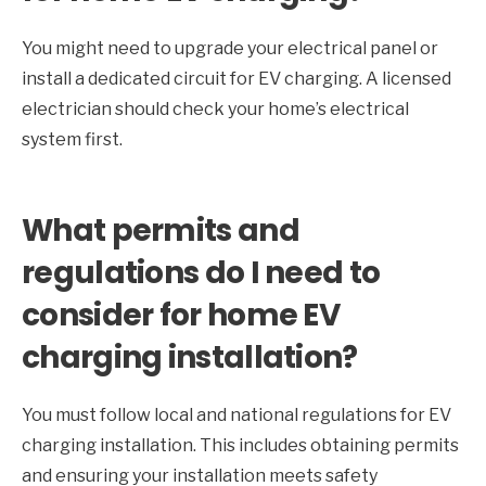
You might need to upgrade your electrical panel or
install a dedicated circuit for EV charging. A licensed
electrician should check your home’s electrical
system first.
What permits and
regulations do I need to
consider for home EV
charging installation?
You must follow local and national regulations for EV
charging installation. This includes obtaining permits
and ensuring your installation meets safety