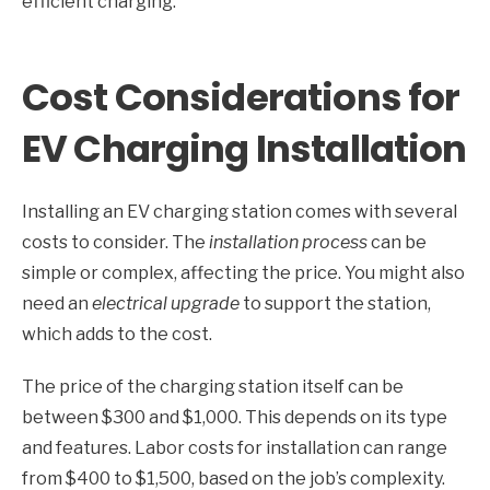
efficient charging.
Cost Considerations for
EV Charging Installation
Installing an EV charging station comes with several
costs to consider. The
installation process
can be
simple or complex, affecting the price. You might also
need an
electrical upgrade
to support the station,
which adds to the cost.
The price of the charging station itself can be
between $300 and $1,000. This depends on its type
and features. Labor costs for installation can range
from $400 to $1,500, based on the job’s complexity.