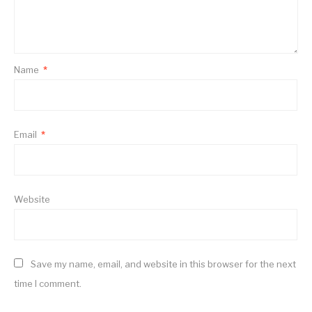
Name
*
Email
*
Website
Save my name, email, and website in this browser for the next
time I comment.