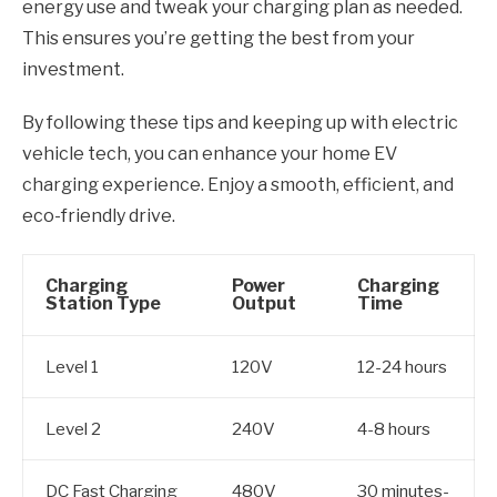
energy use and tweak your charging plan as needed.
This ensures you’re getting the best from your
investment.
By following these tips and keeping up with electric
vehicle tech, you can enhance your home EV
charging experience. Enjoy a smooth, efficient, and
eco-friendly drive.
Charging
Power
Charging
Station Type
Output
Time
Level 1
120V
12-24 hours
Level 2
240V
4-8 hours
DC Fast Charging
480V
30 minutes-