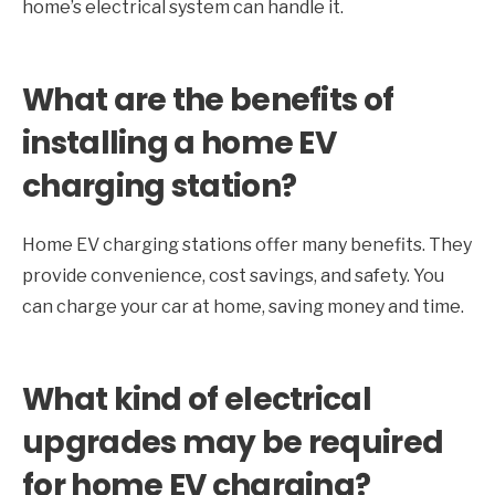
home’s electrical system can handle it.
What are the benefits of
installing a home EV
charging station?
Home EV charging stations offer many benefits. They
provide convenience, cost savings, and safety. You
can charge your car at home, saving money and time.
What kind of electrical
upgrades may be required
for home EV charging?