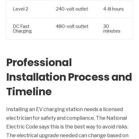
Level 2
240-volt outlet
4-8 hours
DC Fast
480-volt outlet
30
Charging
minutes
Professional
Installation Process and
Timeline
Installing an EV charging station needs a licensed
electrician for safety and compliance. The National
Electric Code says this is the best way to avoid risks.
The
electrical upgrade
needed can change based on