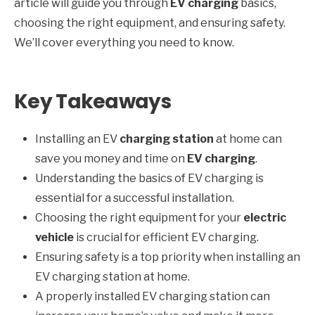
article will guide you through
EV charging
basics,
choosing the right equipment, and ensuring safety.
We’ll cover everything you need to know.
Key Takeaways
Installing an EV
charging station
at home can
save you money and time on
EV charging
.
Understanding the basics of EV charging is
essential for a successful installation.
Choosing the right equipment for your
electric
vehicle
is crucial for efficient EV charging.
Ensuring safety is a top priority when installing an
EV charging station at home.
A properly installed EV charging station can