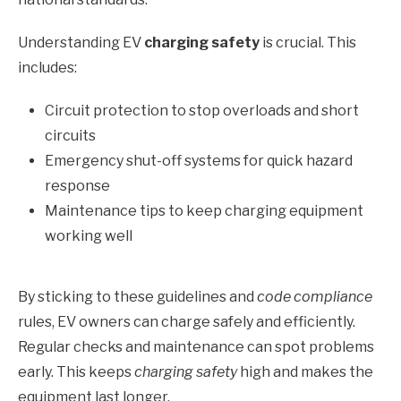
Understanding EV
charging safety
is crucial. This
includes:
Circuit protection to stop overloads and short
circuits
Emergency shut-off systems for quick hazard
response
Maintenance tips to keep charging equipment
working well
By sticking to these guidelines and
code compliance
rules, EV owners can charge safely and efficiently.
Regular checks and maintenance can spot problems
early. This keeps
charging safety
high and makes the
equipment last longer.