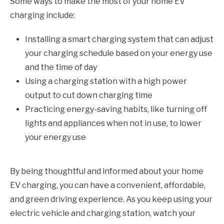
Some ways to make the most of your home EV
charging include:
Installing a smart charging system that can adjust
your charging schedule based on your energy use
and the time of day
Using a charging station with a high power
output to cut down charging time
Practicing energy-saving habits, like turning off
lights and appliances when not in use, to lower
your energy use
By being thoughtful and informed about your home
EV charging, you can have a convenient, affordable,
and green driving experience. As you keep using your
electric vehicle and charging station, watch your