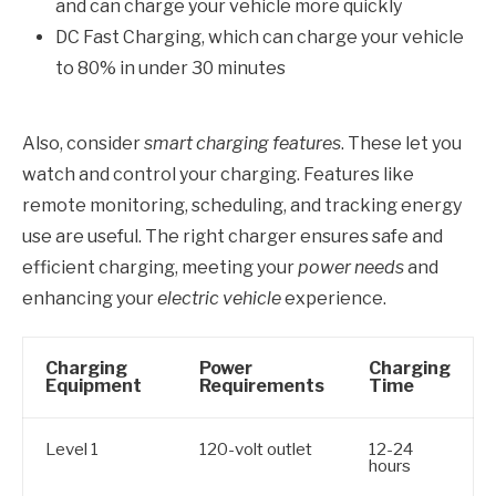
and can charge your vehicle more quickly
DC Fast Charging, which can charge your vehicle
to 80% in under 30 minutes
Also, consider
smart charging features
. These let you
watch and control your charging. Features like
remote monitoring, scheduling, and tracking energy
use are useful. The right charger ensures safe and
efficient charging, meeting your
power needs
and
enhancing your
electric vehicle
experience.
Charging
Power
Charging
Equipment
Requirements
Time
Level 1
120-volt outlet
12-24
hours