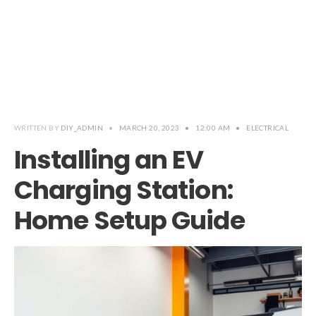
WRITTEN BY
DIY_ADMIN
•
MARCH 20, 2023
•
12:00 AM
•
ELECTRICAL
Installing an EV
Charging Station:
Home Setup Guide