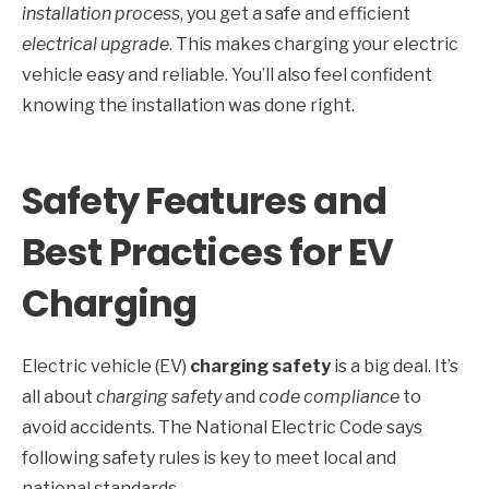
installation process
, you get a safe and efficient
electrical upgrade
. This makes charging your electric
vehicle easy and reliable. You’ll also feel confident
knowing the installation was done right.
Safety Features and
Best Practices for EV
Charging
Electric vehicle (EV)
charging safety
is a big deal. It’s
all about
charging safety
and
code compliance
to
avoid accidents. The National Electric Code says
following safety rules is key to meet local and
national standards.