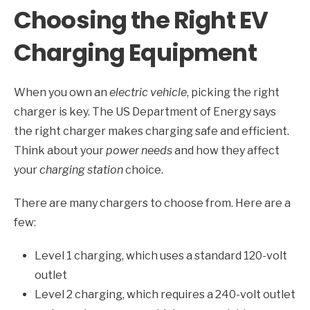
Choosing the Right EV
Charging Equipment
When you own an
electric vehicle
, picking the right
charger is key. The US Department of Energy says
the right charger makes charging safe and efficient.
Think about your
power needs
and how they affect
your
charging station
choice.
There are many chargers to choose from. Here are a
few:
Level 1 charging, which uses a standard 120-volt
outlet
Level 2 charging, which requires a 240-volt outlet