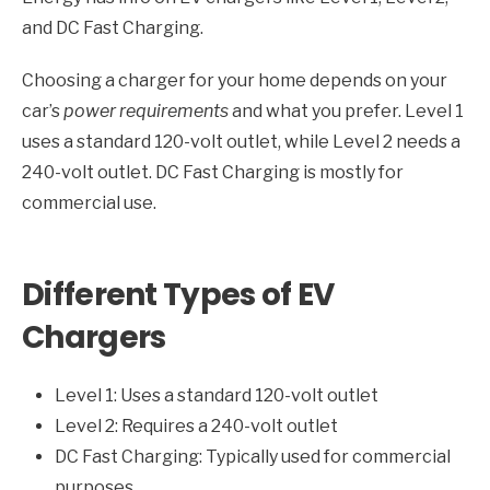
and DC Fast Charging.
Choosing a charger for your home depends on your
car’s
power requirements
and what you prefer. Level 1
uses a standard 120-volt outlet, while Level 2 needs a
240-volt outlet. DC Fast Charging is mostly for
commercial use.
Different Types of EV
Chargers
Level 1: Uses a standard 120-volt outlet
Level 2: Requires a 240-volt outlet
DC Fast Charging: Typically used for commercial
purposes