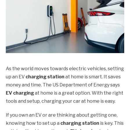
As the world moves towards electric vehicles, setting
up an EV
charging station
at home is smart. It saves
money and time. The US Department of Energy says
EV charging
at home is a great option. With the right
tools and setup, charging your car at home is easy.
If you own an EV or are thinking about getting one,
knowing how to set up a
charging station
is key. This