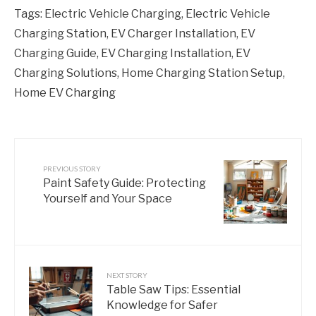
Tags:
Electric Vehicle Charging
,
Electric Vehicle
Charging Station
,
EV Charger Installation
,
EV
Charging Guide
,
EV Charging Installation
,
EV
Charging Solutions
,
Home Charging Station Setup
,
Home EV Charging
PREVIOUS STORY
Paint Safety Guide: Protecting
Yourself and Your Space
NEXT STORY
Table Saw Tips: Essential
Knowledge for Safer