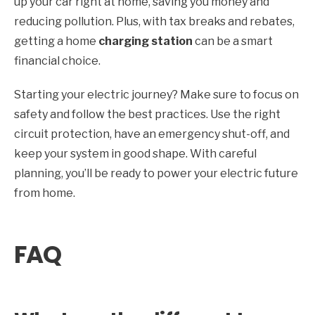
up your car right at home, saving you money and
reducing pollution. Plus, with tax breaks and rebates,
getting a home
charging station
can be a smart
financial choice.
Starting your electric journey? Make sure to focus on
safety and follow the best practices. Use the right
circuit protection, have an emergency shut-off, and
keep your system in good shape. With careful
planning, you’ll be ready to power your electric future
from home.
FAQ