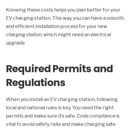
Knowing these costs helps you plan better for your
EV charging station. This way, you can have a smooth
and efficient
installation process
for your new
charging station
, which might need an
electrical
upgrade
.
Required Permits and
Regulations
When you install an EV charging station, following
local and national rules is key. You need the right
permits and make sure it’s safe.
Code compliance
is
vital to avoid safety risks and make charging safe.