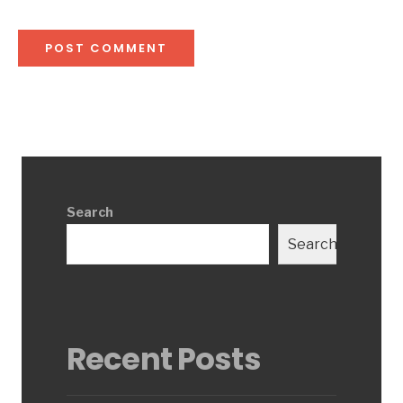
Search
Search
Recent Posts