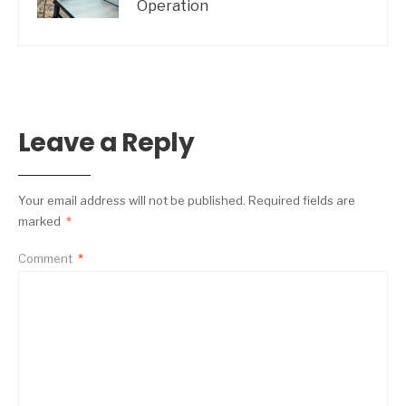
Operation
Leave a Reply
Your email address will not be published.
Required fields are
marked
*
Comment
*