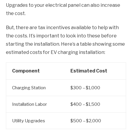
Upgrades to your electrical panel can also increase
the cost.
But, there are tax incentives available to help with
the costs. It’s important to look into these before
starting the installation. Here’s a table showing some
estimated costs for EV charging installation:
Component
Estimated Cost
Charging Station
$300 – $1,000
Installation Labor
$400 – $1,500
Utility Upgrades
$500 – $2,000