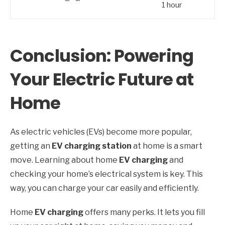
1 hour
Conclusion: Powering
Your Electric Future at
Home
As electric vehicles (EVs) become more popular,
getting an
EV charging station
at home is a smart
move. Learning about home
EV charging
and
checking your home’s electrical system is key. This
way, you can charge your car easily and efficiently.
Home
EV charging
offers many perks. It lets you fill