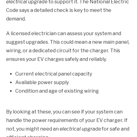
electrical upgrade
to support it. The National Electric
Code says a detailed check is key to meet the
demand.
A licensed electrician can assess your system and
suggest upgrades. This could mean a new main panel,
wiring, or a dedicated circuit for the charger. This
ensures your EV charges safely and reliably.
Current electrical panel capacity
Available power supply
Condition and age of existing wiring
By looking at these, you can see if your system can
handle the
power requirements
of your EV charger. If
not, you might need an
electrical upgrade
for safe and