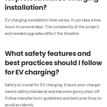
installation?
EV charging installation time varies. It can take a few
hours to several days. The complexity of the project
and needed upgrades affect the timeline.
What safety features and
best practices should I follow
for EV charging?
Safety is crucial for EV charging. Ensure your charger
meets safety standards and has emergency shut-off.
Follow manufacturer guidelines and best practices to
avoid accidents.