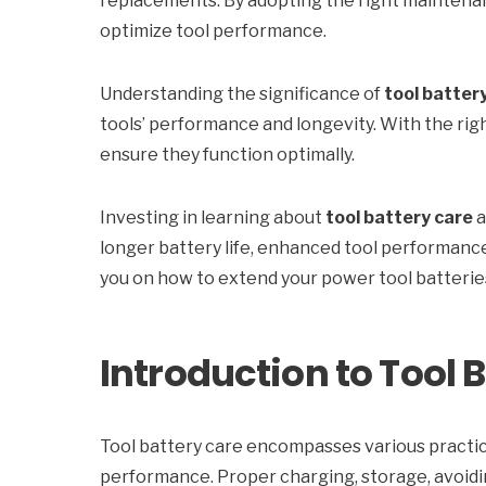
replacements. By adopting the right maintenanc
optimize tool performance.
Understanding the significance of
tool batter
tools’ performance and longevity. With the rig
ensure they function optimally.
Investing in learning about
tool battery care
a
longer battery life, enhanced tool performance,
you on how to extend your power tool batteries’
Introduction to Tool 
Tool battery care encompasses various practic
performance. Proper charging, storage, avoidi