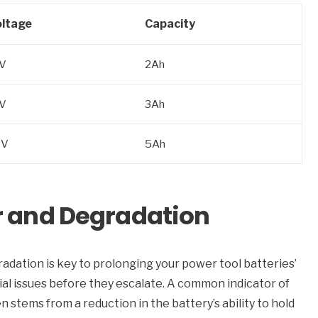
ltage
Capacity
V
2Ah
V
3Ah
0V
5Ah
r and Degradation
adation is key to prolonging your power tool batteries’
al issues before they escalate. A common indicator of
n stems from a reduction in the battery’s ability to hold