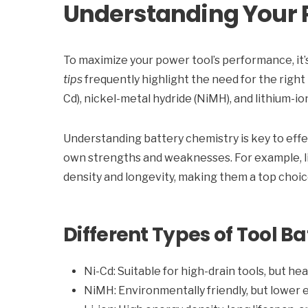
Understanding Your P
To maximize your power tool’s performance, it’s 
tips
frequently highlight the need for the right
Cd), nickel-metal hydride (NiMH), and lithium-ion
Understanding battery chemistry is key to eff
own strengths and weaknesses. For example, li
density and longevity, making them a top choic
Different Types of Tool Ba
Ni-Cd: Suitable for high-drain tools, but he
NiMH: Environmentally friendly, but lower 