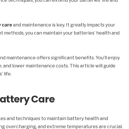
e techniques, you can extend your batteries’ life and
y care
and maintenance is key. It greatly impacts your
ht methods, you can maintain your batteries’ health and
nd maintenance offers significant benefits. You’ll enjoy
 and lower maintenance costs. This article will guide
 life.
Battery Care
es and techniques to maintain battery health and
ng overcharging, and extreme temperatures are crucial.