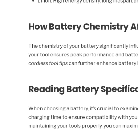
Li-ion: High energy density, long lifespan,
How Battery Chemistry Af
The chemistry of your battery significantly infl
your tool ensures peak performance and batte
cordless tool tips
can further enhance battery l
Reading Battery Specific
When choosing a battery, it’s crucial to examin
charging time to ensure compatibility with your
maintaining your tools properly, you can maxim