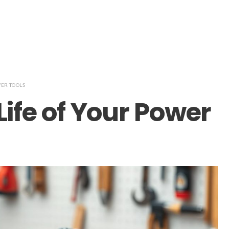
ER TOOLS
Life of Your Power