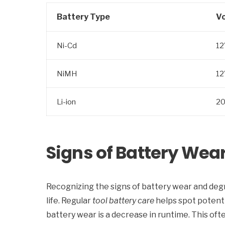
Battery Type
Vo
Ni-Cd
12
NiMH
12
Li-ion
2
Signs of Battery Wea
Recognizing the signs of battery wear and degr
life. Regular
tool battery care
helps spot potenti
battery wear is a decrease in runtime. This ofte