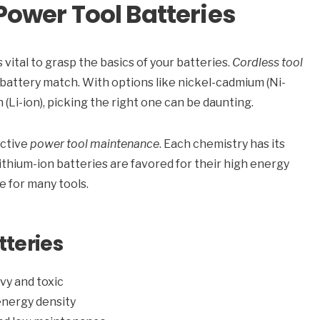
ower Tool Batteries
vital to grasp the basics of your batteries.
Cordless tool
 battery match. With options like nickel-cadmium (Ni-
 (Li-ion), picking the right one can be daunting.
ective
power tool maintenance
. Each chemistry has its
thium-ion batteries are favored for their high energy
e for many tools.
tteries
avy and toxic
energy density