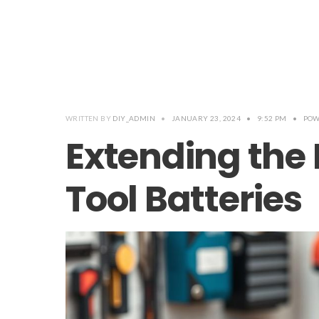
WRITTEN BY
DIY_ADMIN
•
JANUARY 23, 2024
•
9:52 PM
•
POW
Extending the 
Tool Batteries