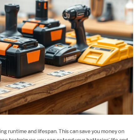
zing runtime and lifespan. This can save you money on