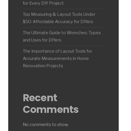
for Every DIY Project
Top Measuring & Layout Tools Under
$50: Affordable Accuracy for DIYers
The Ultimate Guide to Wrenches: Types
and Uses for DIYers
The Importance of Layout Tools for
Accurate Measurements in Home
Renovation Projects
Recent
Comments
No comments to show.