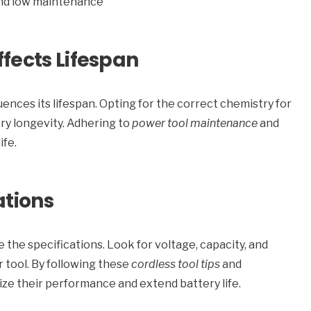
 and low maintenance
fects Lifespan
uences its lifespan. Opting for the correct chemistry for
ry longevity. Adhering to
power tool maintenance
and
ife.
ations
e the specifications. Look for voltage, capacity, and
 tool. By following these
cordless tool tips
and
ize their performance and extend battery life.