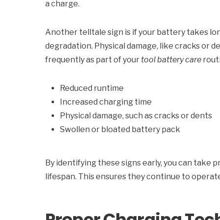
a charge.
Another telltale sign is if your battery takes lo
degradation. Physical damage, like cracks or d
frequently as part of your
tool battery care
rout
Reduced runtime
Increased charging time
Physical damage, such as cracks or dents
Swollen or bloated battery pack
By identifying these signs early, you can take
lifespan. This ensures they continue to opera
Proper Charging Te