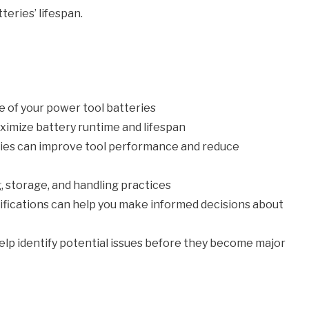
teries’ lifespan.
e of your power tool batteries
aximize battery runtime and lifespan
gies can improve tool performance and reduce
, storage, and handling practices
fications can help you make informed decisions about
lp identify potential issues before they become major