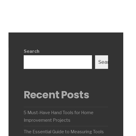
Search
Search
Recent Posts
5 Must-Have Hand Tools for Home
Improvement Projects
The Essential Guide to Measuring Tools