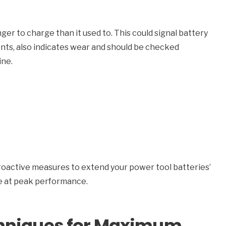
nger to charge than it used to. This could signal battery
ents, also indicates wear and should be checked
ine.
 proactive measures to extend your power tool batteries’
te at peak performance.
chniques for Maximum