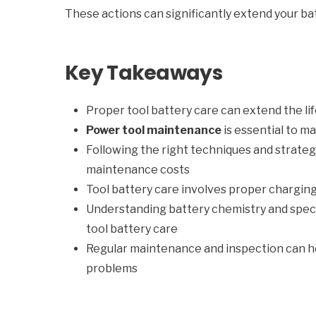
These actions can significantly extend your bat
Key Takeaways
Proper tool battery care can extend the lif
Power tool maintenance
is essential to m
Following the right techniques and strate
maintenance costs
Tool battery care involves proper charging
Understanding battery chemistry and speci
tool battery care
Regular maintenance and inspection can he
problems