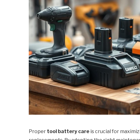
Proper
tool battery care
is crucial for maximi