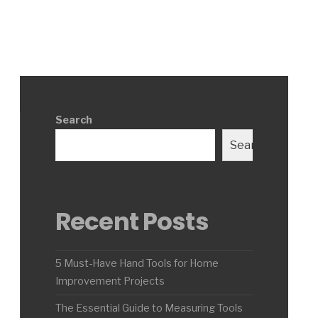
Search
Search
Recent Posts
5 Must-Have Hand Tools for Home
Improvement Projects
The Essential Guide to Measuring Tools