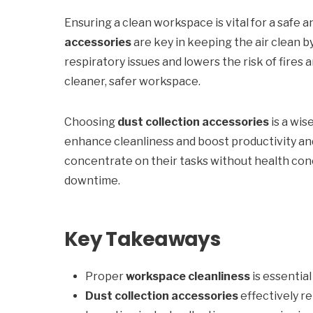
Ensuring a clean workspace is vital for a safe
accessories
are key in keeping the air clean b
respiratory issues and lowers the risk of fires 
cleaner, safer workspace.
Choosing
dust collection accessories
is a wis
enhance cleanliness and boost productivity and
concentrate on their tasks without health conce
downtime.
Key Takeaways
Proper
workspace cleanliness
is essentia
Dust collection accessories
effectively r