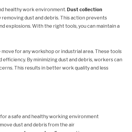
 and healthy work environment.
Dust collection
y removing dust and debris. This action prevents
and explosions. With the right tools, you can maintain a
e move for any workshop or industrial area. These tools
 efficiency. By minimizing dust and debris, workers can
rns. This results in better work quality and less
l for a safe and healthy working environment
emove dust and debris from the air