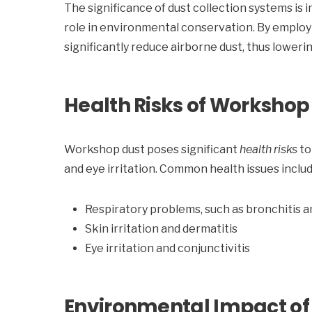
The significance of dust collection systems is 
role in environmental conservation. By employ
significantly reduce airborne dust, thus loweri
Health Risks of Workshop
Workshop dust poses significant
health risks
to
and eye irritation. Common health issues includ
Respiratory problems, such as bronchitis 
Skin irritation and dermatitis
Eye irritation and conjunctivitis
Environmental Impact o