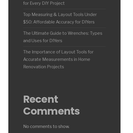
for Every DIY Project
Top Measuring & Layout Tools Under
$50: Affordable Accuracy for DIYers
The Ultimate Guide to Wrenches: Types
and Uses for DIYers
The Importance of Layout Tools for
Accurate Measurements in Home
Renovation Projects
Recent
Comments
No comments to show.