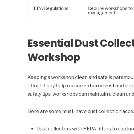
EPA Regulations
Require workshops to 
management
Essential Dust Collec
Workshop
Keeping a workshop clean and safe is paramou
effort. They help reduce airborne dust and debr
safety tips
, workshops can maintain a clean and 
Here are some must-have dust collection acce
Dust collectors with HEPA filters to captur