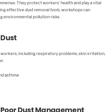
immense. They protect workers’ health and play a vital
ing effective
dust removal tools
, workshops can
ng environmental pollution risks.
 Dust
 workers, including respiratory problems, skin irritation,
e:
and asthma
f Poor Dust Management