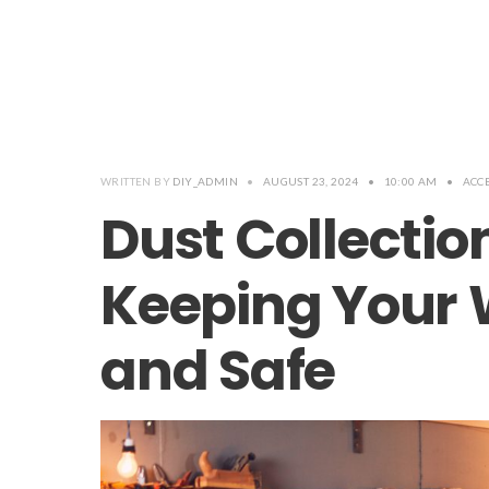
WRITTEN BY
DIY_ADMIN
•
AUGUST 23, 2024
•
10:00 AM
•
ACC
Dust Collectio
Keeping Your
and Safe