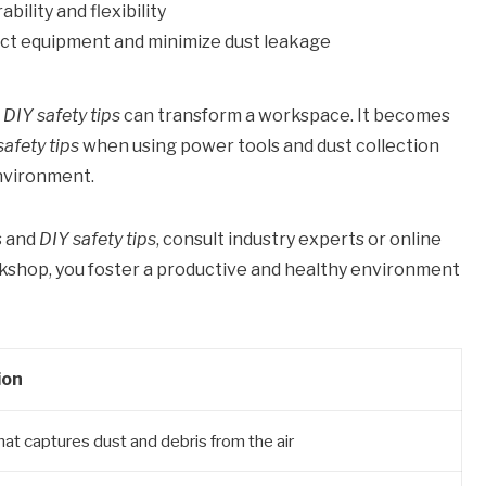
ility and flexibility
nect equipment and minimize dust leakage
o
DIY safety tips
can transform a workspace. It becomes
safety tips
when using power tools and dust collection
nvironment.
s and
DIY safety tips
, consult industry experts or online
rkshop, you foster a productive and healthy environment
ion
hat captures dust and debris from the air