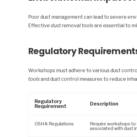
Poor dust management can lead to severe enviro
Effective
dust removal tools
are essential to m
Regulatory Requirements 
Workshops must adhere to various dust control
tools
and dust control measures to reduce inhal
Regulatory
Description
Requirement
OSHA Regulations
Require workshops to 
associated with dust i