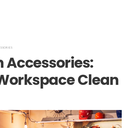
ESSORIES
n Accessories:
 Workspace Clean