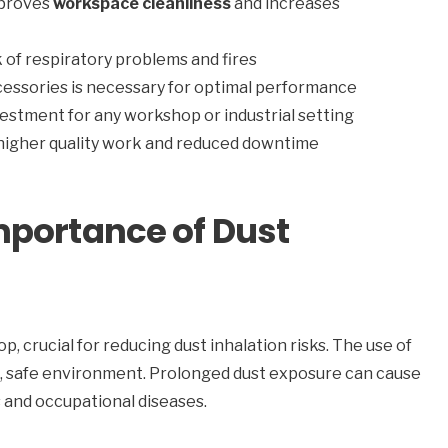
mproves
workspace cleanliness
and increases
 of respiratory problems and fires
cessories is necessary for optimal performance
vestment for any workshop or industrial setting
 higher quality work and reduced downtime
mportance of Dust
p, crucial for reducing dust inhalation risks. The use of
an, safe environment. Prolonged dust exposure can cause
es and occupational diseases.