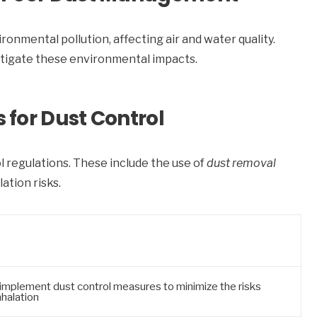
nmental pollution, affecting air and water quality.
itigate these environmental impacts.
for Dust Control
 regulations. These include the use of
dust removal
ation risks.
implement dust control measures to minimize the risks
nhalation