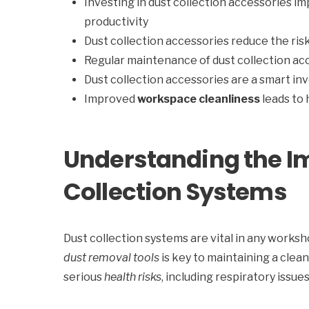
Investing in dust collection accessories i
productivity
Dust collection accessories reduce the risk
Regular maintenance of dust collection ac
Dust collection accessories are a smart in
Improved
workspace cleanliness
leads to
Understanding the I
Collection Systems
Dust collection systems are vital in any worksho
dust removal tools
is key to maintaining a cle
serious
health risks
, including respiratory issu