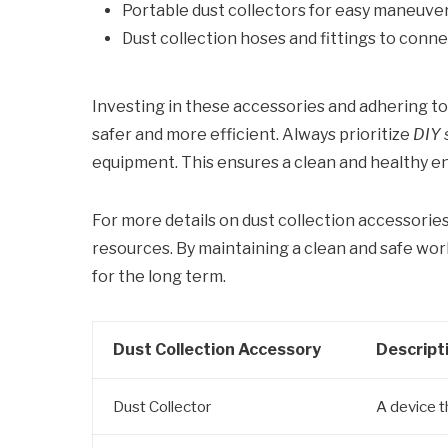
Portable dust collectors for easy maneuverab
Dust collection hoses and fittings to con
Investing in these accessories and adhering t
safer and more efficient. Always prioritize
DIY 
equipment. This ensures a clean and healthy e
For more details on dust collection accessorie
resources. By maintaining a clean and safe wo
for the long term.
Dust Collection Accessory
Descript
Dust Collector
A device t