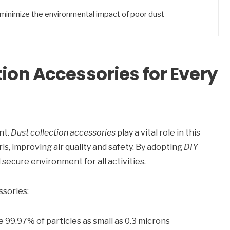
minimize the environmental impact of poor dust
tion Accessories for Every
nt.
Dust collection accessories
play a vital role in this
is, improving air quality and safety. By adopting
DIY
secure environment for all activities.
ssories:
e 99.97% of particles as small as 0.3 microns