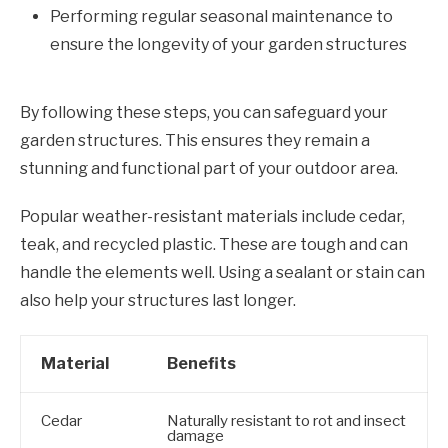
Performing regular seasonal maintenance to
ensure the longevity of your garden structures
By following these steps, you can safeguard your
garden structures. This ensures they remain a
stunning and functional part of your outdoor area.
Popular weather-resistant materials include cedar,
teak, and recycled plastic. These are tough and can
handle the elements well. Using a sealant or stain can
also help your structures last longer.
Material
Benefits
Cedar
Naturally resistant to rot and insect
damage