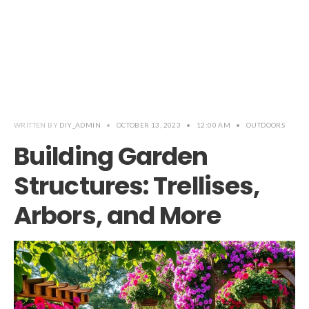
WRITTEN BY
DIY_ADMIN
•
OCTOBER 13, 2023
•
12:00 AM
•
OUTDOORS
Building Garden
Structures: Trellises,
Arbors, and More