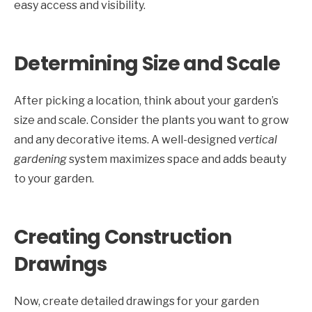
easy access and visibility.
Determining Size and Scale
After picking a location, think about your garden’s
size and scale. Consider the plants you want to grow
and any decorative items. A well-designed
vertical
gardening
system maximizes space and adds beauty
to your garden.
Creating Construction
Drawings
Now, create detailed drawings for your garden