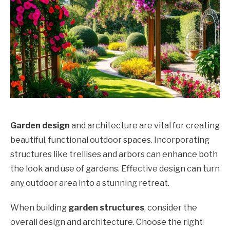
Garden design
and architecture are vital for creating
beautiful, functional outdoor spaces. Incorporating
structures like trellises and arbors can enhance both
the look and use of gardens. Effective design can turn
any outdoor area into a stunning retreat.
When building
garden structures
, consider the
overall design and architecture. Choose the right