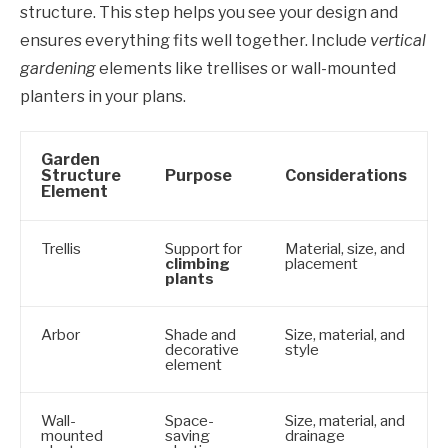
structure. This step helps you see your design and
ensures everything fits well together. Include
vertical
gardening
elements like trellises or wall-mounted
planters in your plans.
Garden
Structure
Purpose
Considerations
Element
Trellis
Support for
Material, size, and
climbing
placement
plants
Arbor
Shade and
Size, material, and
decorative
style
element
Wall-
Space-
Size, material, and
mounted
saving
drainage