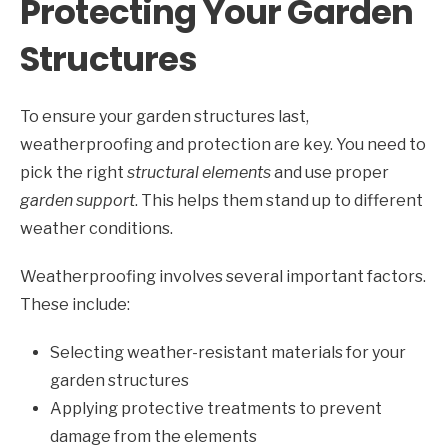
Protecting Your Garden
Structures
To ensure your garden structures last,
weatherproofing and protection are key. You need to
pick the right
structural elements
and use proper
garden support
. This helps them stand up to different
weather conditions.
Weatherproofing involves several important factors.
These include:
Selecting weather-resistant materials for your
garden structures
Applying protective treatments to prevent
damage from the elements