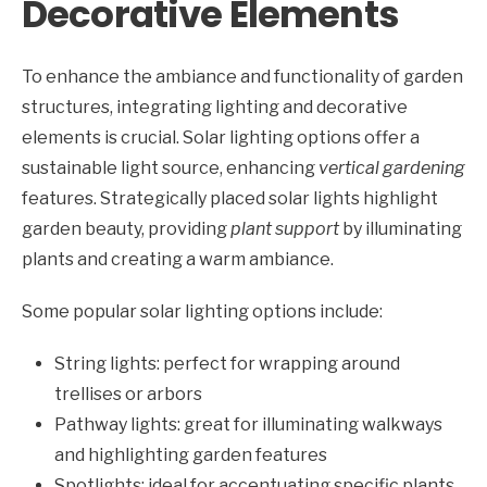
Decorative Elements
To enhance the ambiance and functionality of garden
structures, integrating lighting and decorative
elements is crucial. Solar lighting options offer a
sustainable light source, enhancing
vertical gardening
features. Strategically placed solar lights highlight
garden beauty, providing
plant support
by illuminating
plants and creating a warm ambiance.
Some popular solar lighting options include:
String lights: perfect for wrapping around
trellises or arbors
Pathway lights: great for illuminating walkways
and highlighting garden features
Spotlights: ideal for accentuating specific plants