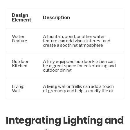
Design
Description
Element
Water
A fountain, pond, or other water
Feature
feature can add visual interest and
create a soothing atmosphere
Outdoor
A fully equipped outdoor kitchen can
Kitchen
be a great space for entertaining and
outdoor dining
Living
A living wall or trellis can add a touch
Wall
of greenery and help to purify the air
Integrating Lighting and