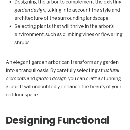
Designing the arbor to complement the existing
garden design
, taking into account the style and
architecture of the surrounding landscape
Selecting plants that will thrive in the arbor’s
environment, such as climbing vines or flowering
shrubs
An elegant garden arbor can transform any garden
into a tranquil oasis. By carefully selecting
structural
elements
and
garden design
, you can craft a stunning
arbor. It will undoubtedly enhance the beauty of your
outdoor space.
Designing Functional