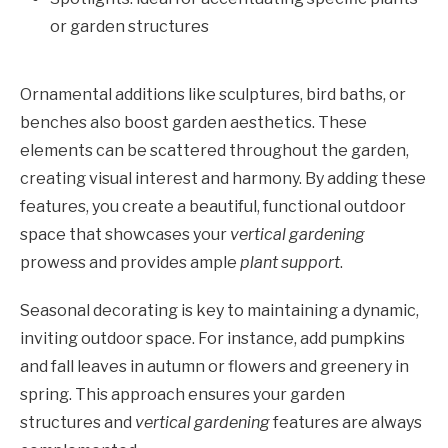
or garden structures
Ornamental additions like sculptures, bird baths, or
benches also boost garden aesthetics. These
elements can be scattered throughout the garden,
creating visual interest and harmony. By adding these
features, you create a beautiful, functional outdoor
space that showcases your
vertical gardening
prowess and provides ample
plant support
.
Seasonal decorating is key to maintaining a dynamic,
inviting outdoor space. For instance, add pumpkins
and fall leaves in autumn or flowers and greenery in
spring. This approach ensures your garden
structures and
vertical gardening
features are always