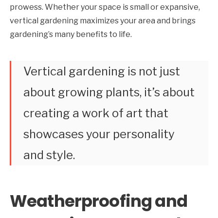
prowess. Whether your space is small or expansive,
vertical gardening maximizes your area and brings
gardening’s many benefits to life.
Vertical gardening is not just
about growing plants, it’s about
creating a work of art that
showcases your personality
and style.
Weatherproofing and