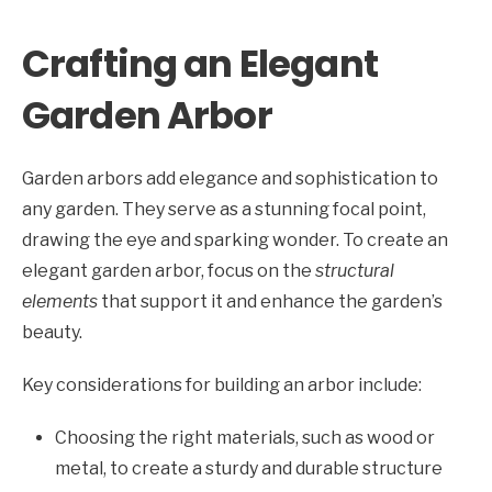
Crafting an Elegant
Garden Arbor
Garden arbors add elegance and sophistication to
any garden. They serve as a stunning focal point,
drawing the eye and sparking wonder. To create an
elegant garden arbor, focus on the
structural
elements
that support it and enhance the garden’s
beauty.
Key considerations for building an arbor include:
Choosing the right materials, such as wood or
metal, to create a sturdy and durable structure