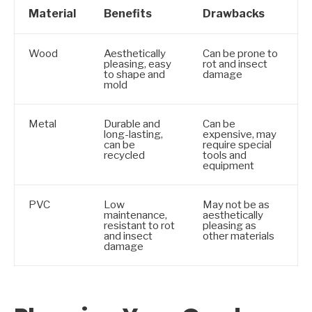
Material
Benefits
Drawbacks
Wood
Aesthetically
Can be prone to
pleasing, easy
rot and insect
to shape and
damage
mold
Metal
Durable and
Can be
long-lasting,
expensive, may
can be
require special
recycled
tools and
equipment
PVC
Low
May not be as
maintenance,
aesthetically
resistant to rot
pleasing as
and insect
other materials
damage