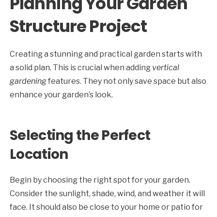
Planning Your Garden
Structure Project
Creating a stunning and practical garden starts with
a solid plan. This is crucial when adding
vertical
gardening
features. They not only save space but also
enhance your garden’s look.
Selecting the Perfect
Location
Begin by choosing the right spot for your garden.
Consider the sunlight, shade, wind, and weather it will
face. It should also be close to your home or patio for