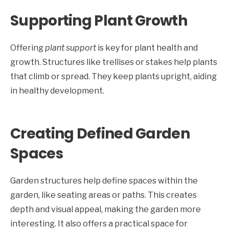
Supporting Plant Growth
Offering
plant support
is key for plant health and
growth. Structures like trellises or stakes help plants
that climb or spread. They keep plants upright, aiding
in healthy development.
Creating Defined Garden
Spaces
Garden structures help define spaces within the
garden, like seating areas or paths. This creates
depth and visual appeal, making the garden more
interesting. It also offers a practical space for