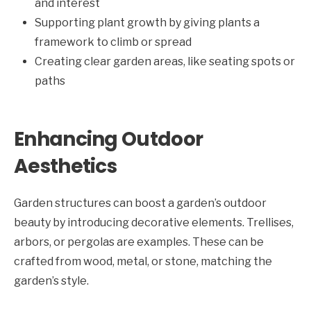
and interest
Supporting plant growth by giving plants a
framework to climb or spread
Creating clear garden areas, like seating spots or
paths
Enhancing Outdoor
Aesthetics
Garden structures can boost a garden’s outdoor
beauty by introducing decorative elements. Trellises,
arbors, or pergolas are examples. These can be
crafted from wood, metal, or stone, matching the
garden’s style.