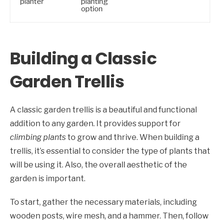
planter
planting
option
Building a Classic
Garden Trellis
A classic garden trellis is a beautiful and functional
addition to any garden. It provides support for
climbing plants
to grow and thrive. When building a
trellis, it’s essential to consider the type of plants that
will be using it. Also, the overall aesthetic of the
garden is important.
To start, gather the necessary materials, including
wooden posts, wire mesh, and a hammer. Then, follow