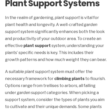
Plant Support Systems
In the realm of gardening,
plant support
is vital for
plant health and longevity. A well-crafted
garden
support
system significantly enhances both the look
and productivity of your outdoor area. To create an
effective
plant support
system, understanding your
plants’ specific needs is key. This includes their
growth patterns and how much weight they can bear.
A suitable
plant support
system must offer the
necessary framework for
climbing plants
to flourish.
Options range from trellises to arbors, all falling
under
garden support
categories. When picking a
support system, consider the types of plants you aim
to cultivate and their unique demands. Some plants