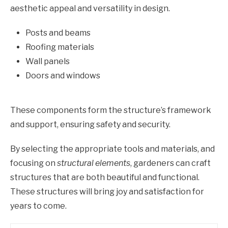
aesthetic appeal and versatility in design.
Posts and beams
Roofing materials
Wall panels
Doors and windows
These components form the structure’s framework
and support, ensuring safety and security.
By selecting the appropriate tools and materials, and
focusing on
structural elements
, gardeners can craft
structures that are both beautiful and functional.
These structures will bring joy and satisfaction for
years to come.