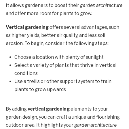
It allows gardeners to boost their
garden architecture
and offer more room for plants to grow.
Vertical gardening
offers several advantages, such
as higher yields, better air quality, and less soil
erosion. To begin, consider the following steps:
Choose a location with plenty of sunlight
Select a variety of plants that thrive in vertical
conditions
Use a trellis or other support system to train
plants to grow upwards
By adding
vertical gardening
elements to your
garden design, you can craft a unique and flourishing
outdoor area. It highlights your
garden architecture