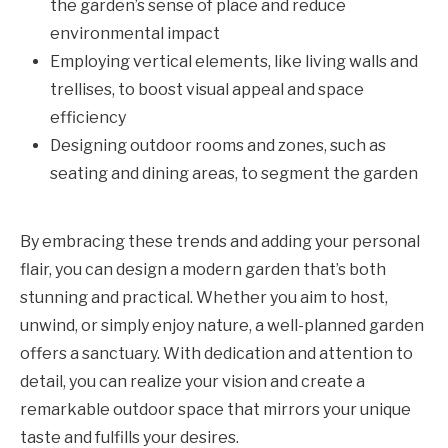
the garden’s sense of place and reduce
environmental impact
Employing vertical elements, like living walls and
trellises, to boost visual appeal and space
efficiency
Designing outdoor rooms and zones, such as
seating and dining areas, to segment the garden
By embracing these trends and adding your personal
flair, you can design a modern garden that’s both
stunning and practical. Whether you aim to host,
unwind, or simply enjoy nature, a well-planned garden
offers a sanctuary. With dedication and attention to
detail, you can realize your vision and create a
remarkable outdoor space that mirrors your unique
taste and fulfills your desires.