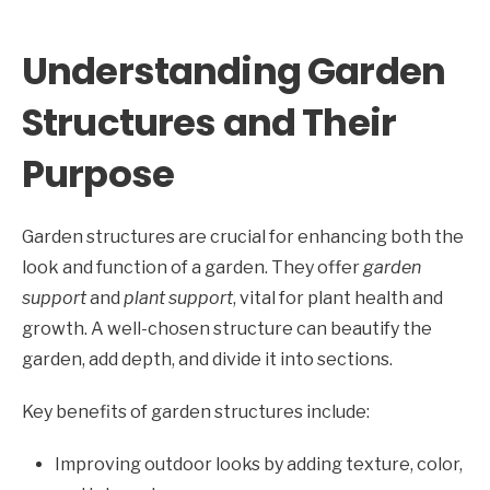
Understanding Garden
Structures and Their
Purpose
Garden structures are crucial for enhancing both the
look and function of a garden. They offer
garden
support
and
plant support
, vital for plant health and
growth. A well-chosen structure can beautify the
garden, add depth, and divide it into sections.
Key benefits of garden structures include:
Improving outdoor looks by adding texture, color,