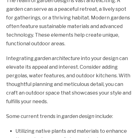
The realm of
garden design
is vast and exciting. A
garden can serve as a peaceful retreat, a lively spot
for gatherings, or a thriving habitat. Modern gardens
often feature sustainable materials and advanced
technology. These elements help create unique,
functional outdoor areas.
Integrating
garden architecture
into your design can
elevate its appeal and interest. Consider adding
pergolas, water features, and outdoor kitchens. With
thoughtful planning and meticulous detail, you can
craft an outdoor space that showcases your style and
fulfills your needs.
Some current trends in
garden design
include:
Utilizing native plants and materials to enhance