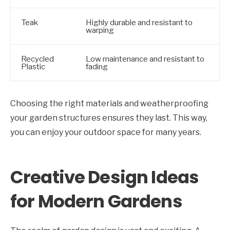
Teak
Highly durable and resistant to
warping
Recycled
Low maintenance and resistant to
Plastic
fading
Choosing the right materials and weatherproofing
your garden structures ensures they last. This way,
you can enjoy your outdoor space for many years.
Creative Design Ideas
for Modern Gardens