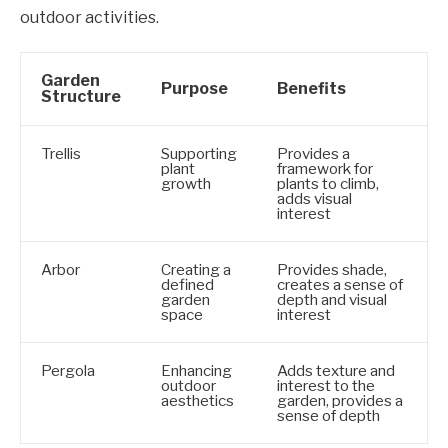
outdoor activities.
Garden
Purpose
Benefits
Structure
Trellis
Supporting
Provides a
plant
framework for
growth
plants to climb,
adds visual
interest
Arbor
Creating a
Provides shade,
defined
creates a sense of
garden
depth and visual
space
interest
Pergola
Enhancing
Adds texture and
outdoor
interest to the
aesthetics
garden, provides a
sense of depth