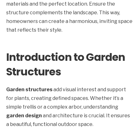
materials and the perfect location. Ensure the
structure complements the landscape. This way,
homeowners can create a harmonious, inviting space
that reflects their style.
Introduction to Garden
Structures
Garden structures
add visual interest and support
for plants, creating defined spaces. Whether it’s a
simple trellis or a complex arbor, understanding
garden design
and architecture is crucial. It ensures
a beautiful, functional outdoor space.