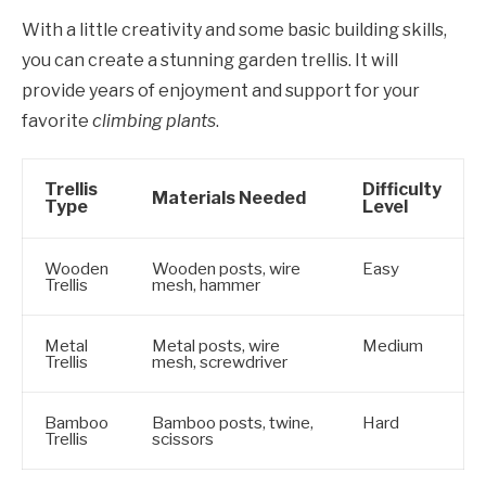
With a little creativity and some basic building skills,
you can create a stunning garden trellis. It will
provide years of enjoyment and support for your
favorite
climbing plants
.
Trellis
Difficulty
Materials Needed
Type
Level
Wooden
Wooden posts, wire
Easy
Trellis
mesh, hammer
Metal
Metal posts, wire
Medium
Trellis
mesh, screwdriver
Bamboo
Bamboo posts, twine,
Hard
Trellis
scissors