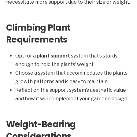
necessitate more support due to their size or weight.
Climbing Plant
Requirements
Opt for a
plant support
system that’s sturdy
enough to hold the plants’ weight
Choose a system that accommodates the plants’
growth patterns and is easy to maintain
Reflect on the support system’s aesthetic value
and how it will complement your garden’s design
Weight-Bearing
Considerations