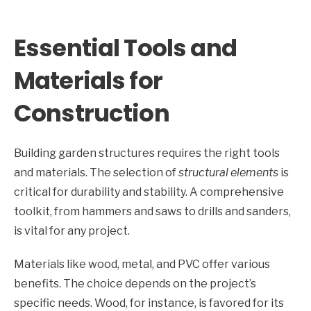
Essential Tools and
Materials for
Construction
Building garden structures requires the right tools
and materials. The selection of
structural elements
is
critical for durability and stability. A comprehensive
toolkit, from hammers and saws to drills and sanders,
is vital for any project.
Materials like wood, metal, and PVC offer various
benefits. The choice depends on the project’s
specific needs. Wood, for instance, is favored for its