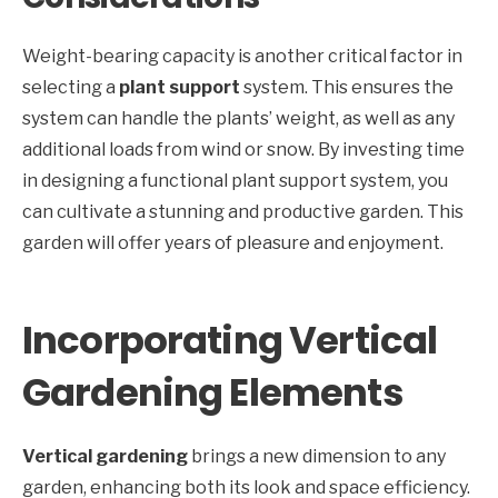
Weight-bearing capacity is another critical factor in
selecting a
plant support
system. This ensures the
system can handle the plants’ weight, as well as any
additional loads from wind or snow. By investing time
in designing a functional plant support system, you
can cultivate a stunning and productive garden. This
garden will offer years of pleasure and enjoyment.
Incorporating Vertical
Gardening Elements
Vertical gardening
brings a new dimension to any
garden, enhancing both its look and space efficiency.