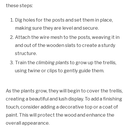
these steps:
Dig holes for the posts and set them in place,
making sure they are level and secure.
Attach the wire mesh to the posts, weaving it in
and out of the wooden slats to create a sturdy
structure.
Train the
climbing plants
to grow up the trellis,
using twine or clips to gently guide them.
As the plants grow, they will begin to cover the trellis,
creating a beautiful and lush display. To add a finishing
touch, consider adding a decorative top or a coat of
paint. This will protect the wood and enhance the
overall appearance.