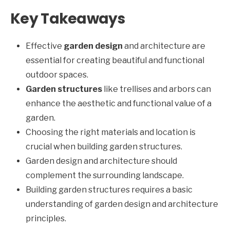
Key Takeaways
Effective
garden design
and architecture are
essential for creating beautiful and functional
outdoor spaces.
Garden structures
like trellises and arbors can
enhance the aesthetic and functional value of a
garden.
Choosing the right materials and location is
crucial when building garden structures.
Garden design and architecture should
complement the surrounding landscape.
Building garden structures requires a basic
understanding of garden design and architecture
principles.