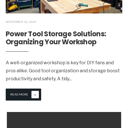
NOVEMBER 16, 2024
Power Tool Storage Solutions:
Organizing Your Workshop
A well-organized workshop is key for DIY fans and
pros alike. Good tool organization and storage boost
productivity and safety. A tidy
...
→
READ MORE