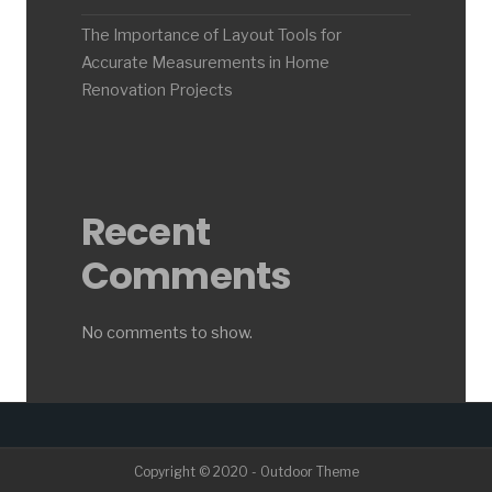
The Importance of Layout Tools for
Accurate Measurements in Home
Renovation Projects
Recent
Comments
No comments to show.
Copyright © 2020 - Outdoor Theme