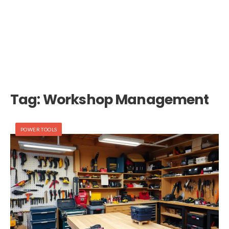
Tag:
Workshop Management
POWER TOOLS