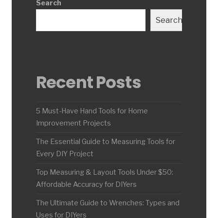
Search
Search
Recent Posts
5 Must-Have Hand Tools for Home
Improvement Projects
The Essential Guide to Measuring Tools for
Every DIY Project
Top Measuring & Layout Tools Under $50:
Affordable Accuracy for DIYers
The Ultimate Guide to Wrenches: Types and
Uses for DIYers