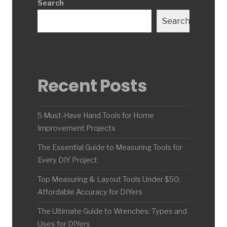
Search
Search
Recent Posts
5 Must-Have Hand Tools for Home
Improvement Projects
The Essential Guide to Measuring Tools for
Every DIY Project
Top Measuring & Layout Tools Under $50:
Affordable Accuracy for DIYers
The Ultimate Guide to Wrenches: Types and
Uses for DIYers