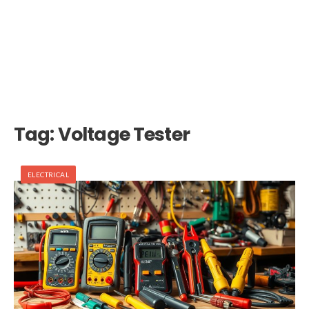
Tag:
Voltage Tester
ELECTRICAL