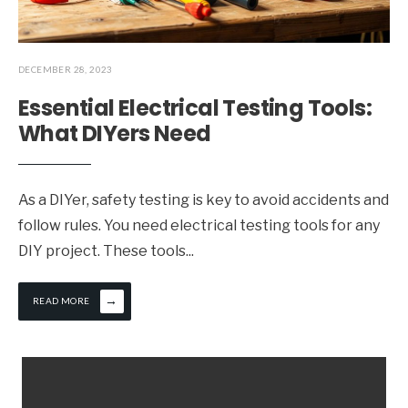
DECEMBER 28, 2023
Essential Electrical Testing Tools:
What DIYers Need
As a DIYer, safety testing is key to avoid accidents and
follow rules. You need electrical testing tools for any
DIY project. These tools
...
→
READ MORE