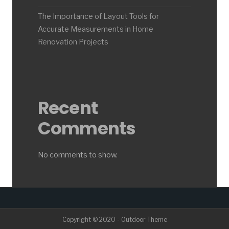
The Importance of Layout Tools for
Accurate Measurements in Home
Renovation Projects
Recent
Comments
No comments to show.
Copyright © 2020 - Outdoor Theme