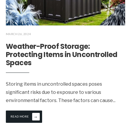
MARCH 26, 2024
Weather-Proof Storage:
Protecting Items in Uncontrolled
Spaces
Storing items in uncontrolled spaces poses
significant risks due to exposure to various
environmental factors. These factors can cause
...
→
READ MORE