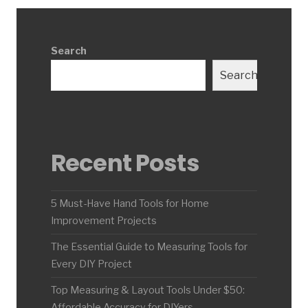
Search
Search
Recent Posts
5 Must-Have Hand Tools for Home
Improvement Projects
The Essential Guide to Measuring Tools for
Every DIY Project
Top Measuring & Layout Tools Under $50:
Affordable Accuracy for DIYers