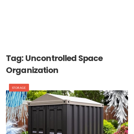
Tag:
Uncontrolled Space
Organization
STORAGE