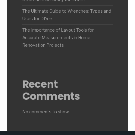
The Ultimate Guide to Wrenches: Types and
Uses for DIYers
The Importance of Layout Tools for
Accurate Measurements in Home
Renovation Projects
Recent
Comments
No comments to show.