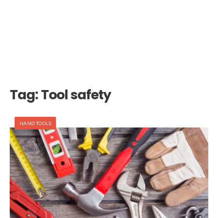
Tag:
Tool safety
HAND TOOLS