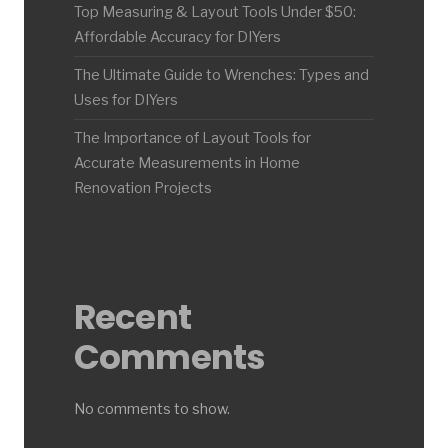
Top Measuring & Layout Tools Under $50:
Affordable Accuracy for DIYers
The Ultimate Guide to Wrenches: Types and
Uses for DIYers
The Importance of Layout Tools for
Accurate Measurements in Home
Renovation Projects
Recent
Comments
No comments to show.