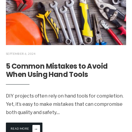
SEPTEMBER 6, 2024
5 Common Mistakes to Avoid
When Using Hand Tools
DIY projects often rely on hand tools for completion.
Yet, it’s easy to make mistakes that can compromise
both quality and safety.
...
→
READ MORE