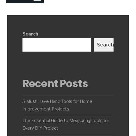
Search
Search
Recent Posts
5 Must-Have Hand Tools for Home
Improvement Projects
The Essential Guide to Measuring Tools for
Every DIY Project