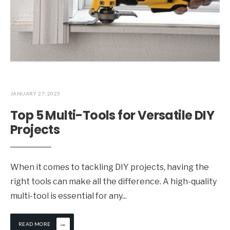
JANUARY 27, 2025
Top 5 Multi-Tools for Versatile DIY
Projects
When it comes to tackling DIY projects, having the
right tools can make all the difference. A high-quality
multi-tool is essential for any
...
→
READ MORE