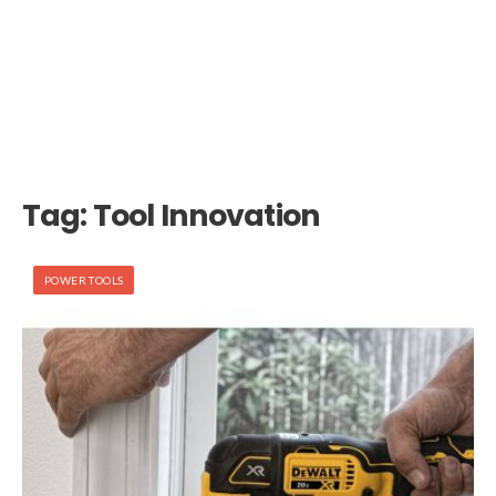
Tag:
Tool Innovation
POWER TOOLS