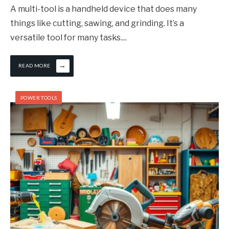
A multi-tool is a handheld device that does many
things like cutting, sawing, and grinding. It’s a
versatile tool for many tasks.
...
→
READ MORE
POWER TOOLS