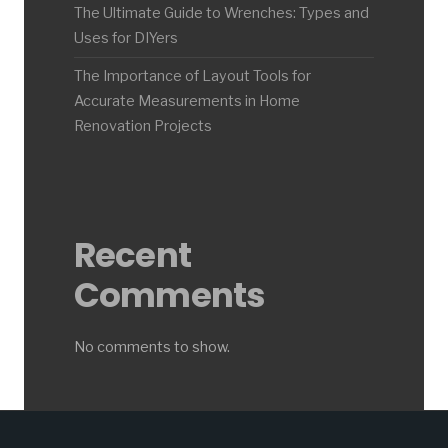
The Ultimate Guide to Wrenches: Types and
Uses for DIYers
The Importance of Layout Tools for
Accurate Measurements in Home
Renovation Projects
Recent
Comments
No comments to show.