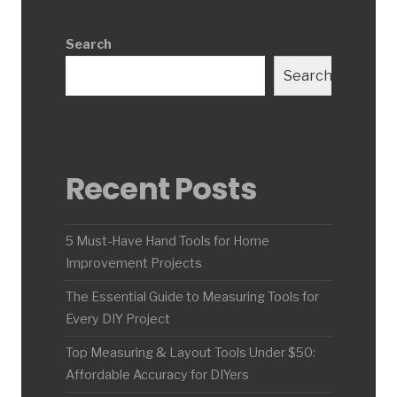
Search
Search
Recent Posts
5 Must-Have Hand Tools for Home
Improvement Projects
The Essential Guide to Measuring Tools for
Every DIY Project
Top Measuring & Layout Tools Under $50:
Affordable Accuracy for DIYers