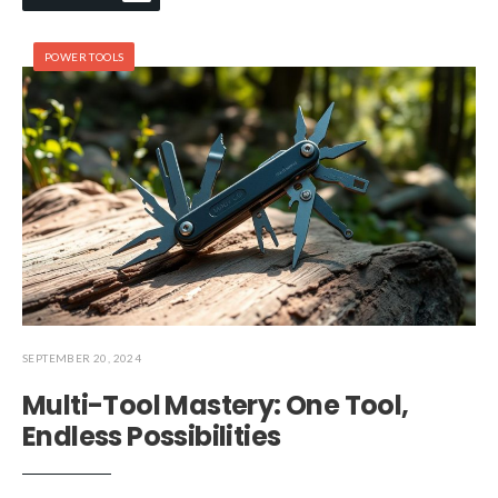
POWER TOOLS
SEPTEMBER 20, 2024
Multi-Tool Mastery: One Tool,
Endless Possibilities