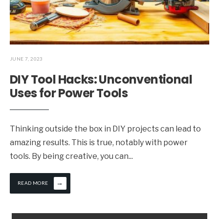
JUNE 7, 2023
DIY Tool Hacks: Unconventional
Uses for Power Tools
Thinking outside the box in DIY projects can lead to
amazing results. This is true, notably with power
tools. By being creative, you can
...
→
READ MORE