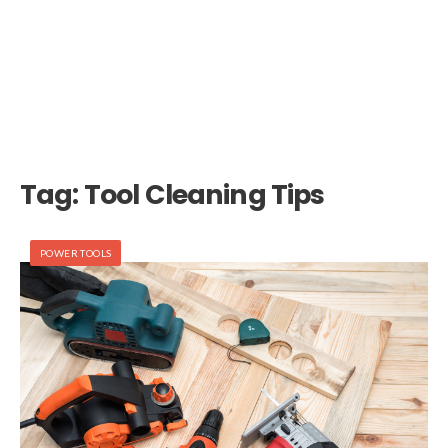
Tag:
Tool Cleaning Tips
POWER TOOLS