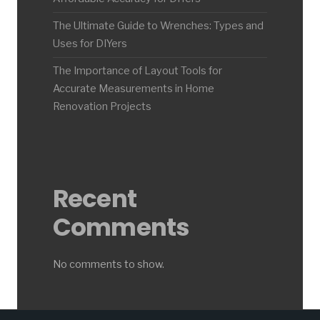
The Ultimate Guide to Wrenches: Types and
Uses for DIYers
The Importance of Layout Tools for
Accurate Measurements in Home
Renovation Projects
Recent
Comments
No comments to show.