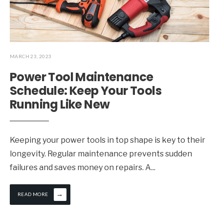
MARCH 23, 2023
Power Tool Maintenance
Schedule: Keep Your Tools
Running Like New
Keeping your power tools in top shape is key to their
longevity. Regular maintenance prevents sudden
failures and saves money on repairs. A
...
→
READ MORE