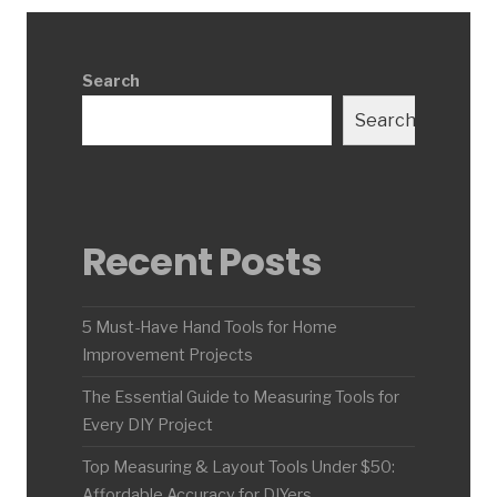
Search
Search
Recent Posts
5 Must-Have Hand Tools for Home
Improvement Projects
The Essential Guide to Measuring Tools for
Every DIY Project
Top Measuring & Layout Tools Under $50:
Affordable Accuracy for DIYers