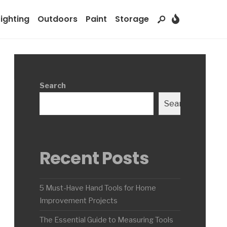
Lighting
Outdoors
Paint
Storage
Search
Search
Recent Posts
5 Must-Have Hand Tools for Home
Improvement Projects
The Essential Guide to Measuring Tools