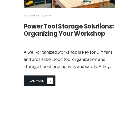
NOVEMBER 16, 2024
Power Tool Storage Solutions:
Organizing Your Workshop
A well-organized workshop is key for DIY fans
and pros alike. Good tool organization and
storage boost productivity and safety. A tidy
...
→
READ MORE