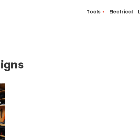
Tools
Electrical
signs