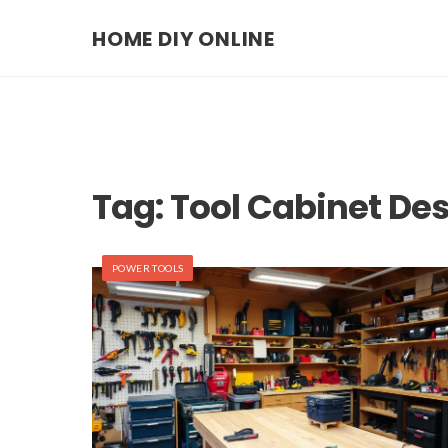
HOME DIY ONLINE
Tag:
Tool Cabinet De
POWER TOOLS