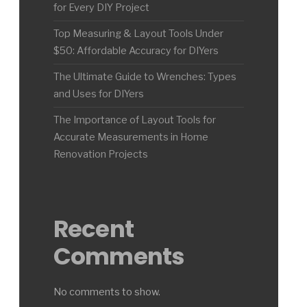
for Every DIY Project
Top Measuring & Layout Tools Under
$50: Affordable Accuracy for DIYers
The Ultimate Guide to Wrenches: Types
and Uses for DIYers
The Importance of Layout Tools for
Accurate Measurements in Home
Renovation Projects
Recent
Comments
No comments to show.