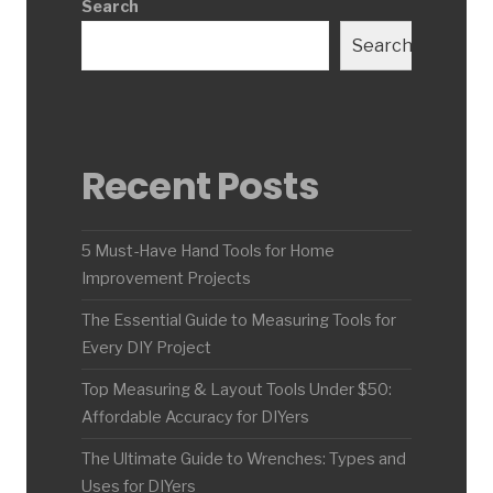
Search
Search
Recent Posts
5 Must-Have Hand Tools for Home
Improvement Projects
The Essential Guide to Measuring Tools for
Every DIY Project
Top Measuring & Layout Tools Under $50:
Affordable Accuracy for DIYers
The Ultimate Guide to Wrenches: Types and
Uses for DIYers