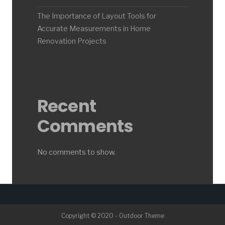
The Importance of Layout Tools for
Accurate Measurements in Home
Renovation Projects
Recent
Comments
No comments to show.
Copyright © 2020 - Outdoor Theme