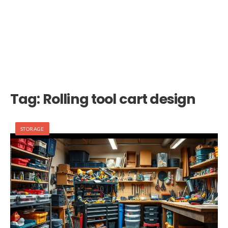
Tag:
Rolling tool cart design
STORAGE