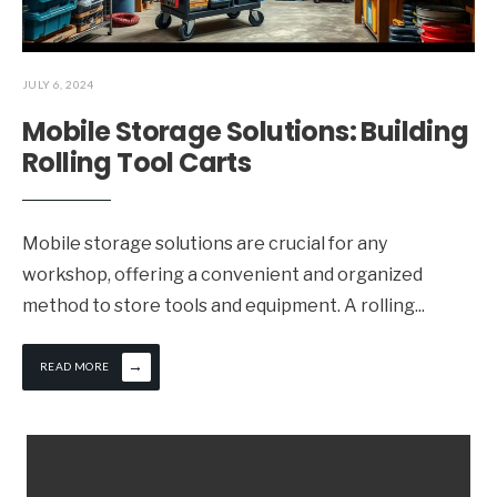
JULY 6, 2024
Mobile Storage Solutions: Building
Rolling Tool Carts
Mobile storage solutions are crucial for any
workshop, offering a convenient and organized
method to store tools and equipment. A rolling
...
→
READ MORE