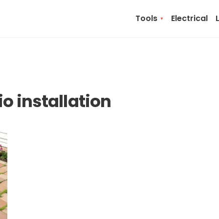
Tools
Electrical
o installation