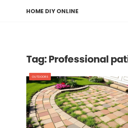
HOME DIY ONLINE
Tag:
Professional pati
OUTDOORS