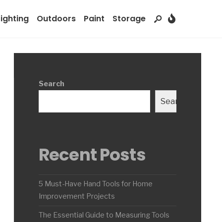
Lighting
Outdoors
Paint
Storage
Search
Search
Recent Posts
5 Must-Have Hand Tools for Home
Improvement Projects
The Essential Guide to Measuring Tools