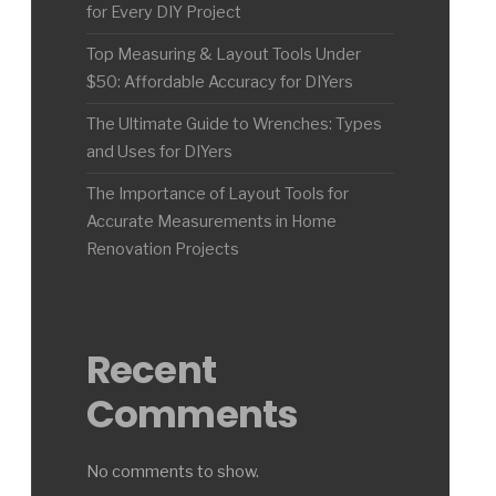
for Every DIY Project
Top Measuring & Layout Tools Under
$50: Affordable Accuracy for DIYers
The Ultimate Guide to Wrenches: Types
and Uses for DIYers
The Importance of Layout Tools for
Accurate Measurements in Home
Renovation Projects
Recent
Comments
No comments to show.