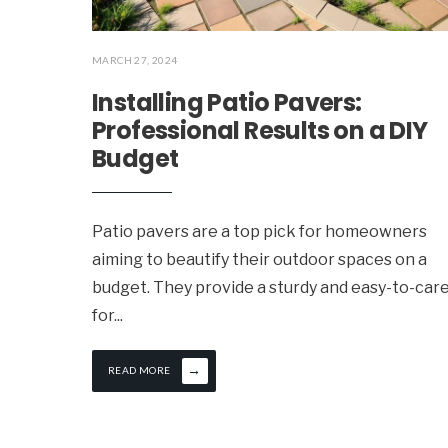
MARCH 27, 2024
Installing Patio Pavers:
Professional Results on a DIY
Budget
Patio pavers are a top pick for homeowners
aiming to beautify their outdoor spaces on a
budget. They provide a sturdy and easy-to-car
for
...
→
READ MORE