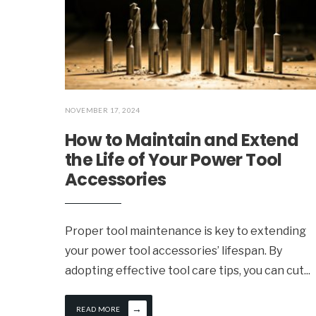
NOVEMBER 17, 2024
How to Maintain and Extend
the Life of Your Power Tool
Accessories
Proper tool maintenance is key to extending
your power tool accessories’ lifespan. By
adopting effective tool care tips, you can cut
...
→
READ MORE