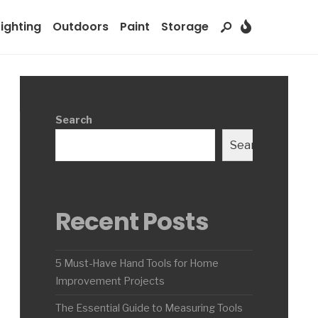
Lighting
Outdoors
Paint
Storage
Search
Search
Recent Posts
5 Must-Have Hand Tools for Home
Improvement Projects
The Essential Guide to Measuring Tools