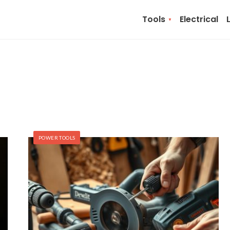
Tools
Electrical
POWER TOOLS