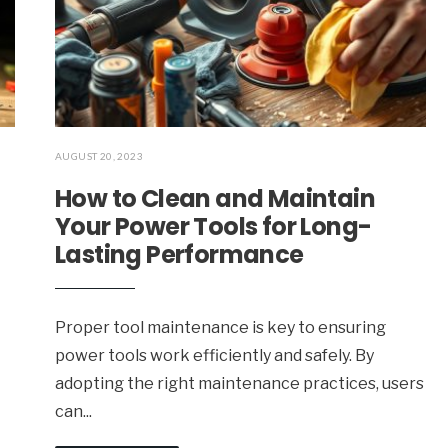
AUGUST 20, 2023
How to Clean and Maintain
Your Power Tools for Long-
Lasting Performance
Proper tool maintenance is key to ensuring
power tools work efficiently and safely. By
adopting the right maintenance practices, users
can
...