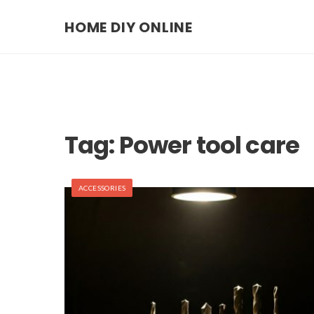
HOME DIY ONLINE
Tag:
Power tool care
ACCESSORIES