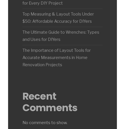
for Every DIY Project
Top Measuring & Layout Tools Under
$50: Affordable Accuracy for DIYers
The Ultimate Guide to Wrenches: Types
and Uses for DIYers
The Importance of Layout Tools for
Accurate Measurements in Home
Renovation Projects
Recent
Comments
No comments to show.