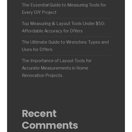
The Essential Guide to Measuring Tools for
Every DIY Project
Top Measuring & Layout Tools Under $50:
Affordable Accuracy for DIYers
The Ultimate Guide to Wrenches: Types and
Uses for DIYers
The Importance of Layout Tools for
Accurate Measurements in Home
Renovation Projects
Recent
Comments