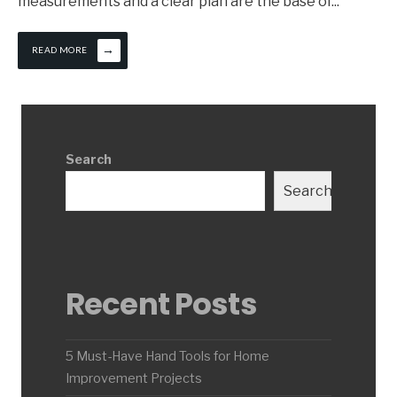
measurements and a clear plan are the base of
...
→
READ MORE
Search
Search
Recent Posts
5 Must-Have Hand Tools for Home
Improvement Projects