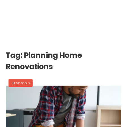
Tag:
Planning Home
Renovations
HAND TOOLS