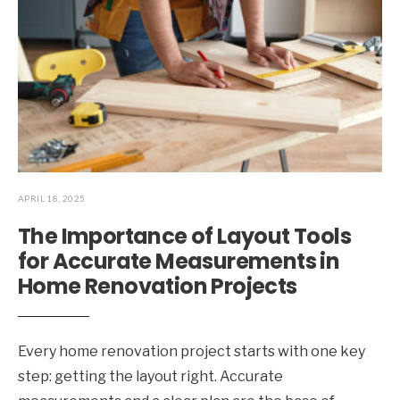
APRIL 18, 2025
The Importance of Layout Tools
for Accurate Measurements in
Home Renovation Projects
Every home renovation project starts with one key
step: getting the layout right. Accurate