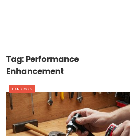
Tag:
Performance
Enhancement
HAND TOOLS