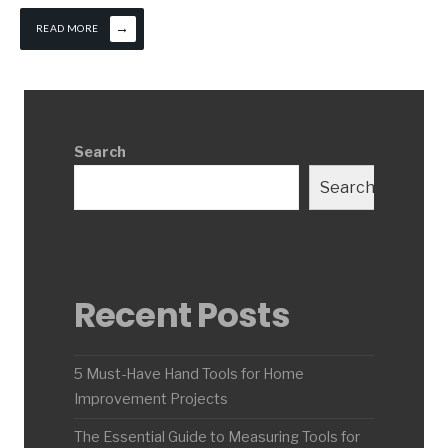
→
READ MORE
Search
Search
Recent Posts
5 Must-Have Hand Tools for Home
Improvement Projects
The Essential Guide to Measuring Tools for