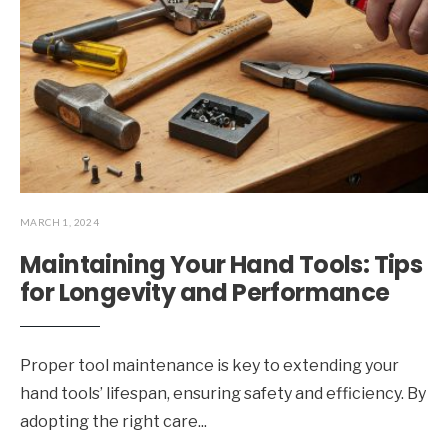
MARCH 1, 2024
Maintaining Your Hand Tools: Tips
for Longevity and Performance
Proper tool maintenance is key to extending your
hand tools’ lifespan, ensuring safety and efficiency. By
adopting the right care
...