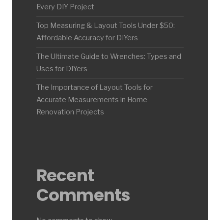
Every DIY Project
Top Measuring & Layout Tools Under $50:
Affordable Accuracy for DIYers
The Ultimate Guide to Wrenches: Types and
Uses for DIYers
The Importance of Layout Tools for
Accurate Measurements in Home
Renovation Projects
Recent
Comments