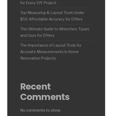
for Every DIY Project
Top Measuring & Layout Tools Under
$50: Affordable Accuracy for DIYers
The Ultimate Guide to Wrenches: Types
and Uses for DIYers
The Importance of Layout Tools for
Accurate Measurements in Home
Renovation Projects
Recent
Comments
No comments to show.