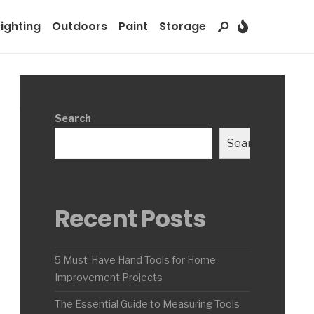
Lighting
Outdoors
Paint
Storage
Search
Search
Recent Posts
5 Must-Have Hand Tools for Home
Improvement Projects
The Essential Guide to Measuring Tools