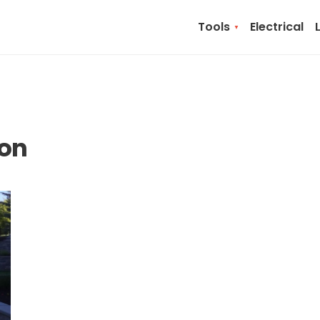
Tools
Electrical
ion