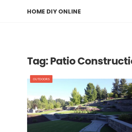
HOME DIY ONLINE
Tag:
Patio Construct
OUTDOORS