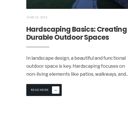
JUNE 22, 2023
Hardscaping Basics: Creating
Durable Outdoor Spaces
In landscape design, a beautiful and functional
outdoor space is key. Hardscaping focuses on
non-living elements like patios, walkways, and
..
→
READ MORE