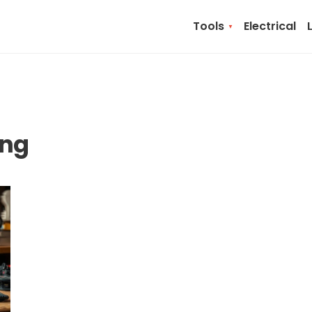
Tools
Electrical
ing