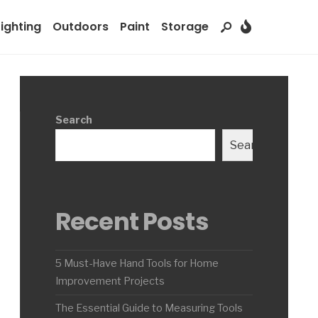
Lighting
Outdoors
Paint
Storage
Search
Search
Recent Posts
5 Must-Have Hand Tools for Home
Improvement Projects
The Essential Guide to Measuring Tools