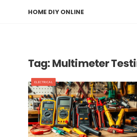
HOME DIY ONLINE
Tag:
Multimeter Test
ELECTRICAL