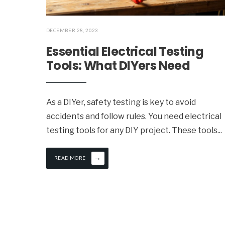
DECEMBER 28, 2023
Essential Electrical Testing
Tools: What DIYers Need
As a DIYer, safety testing is key to avoid
accidents and follow rules. You need electrical
testing tools for any DIY project. These tools
...
→
READ MORE