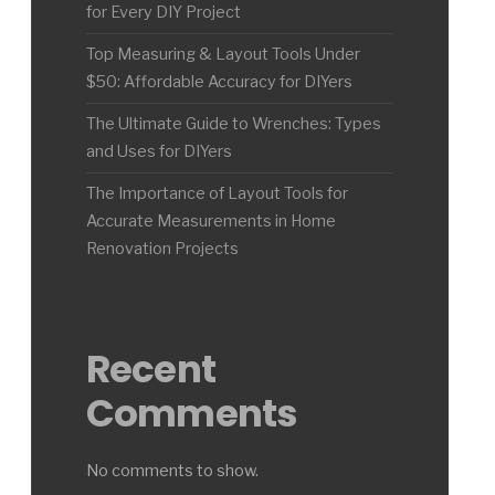
for Every DIY Project
Top Measuring & Layout Tools Under
$50: Affordable Accuracy for DIYers
The Ultimate Guide to Wrenches: Types
and Uses for DIYers
The Importance of Layout Tools for
Accurate Measurements in Home
Renovation Projects
Recent
Comments
No comments to show.